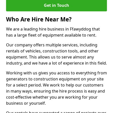
Get in Touch
Who Are Hire Near Me?
We are a leading hire business in Ffawyddog that
has a large fleet of equipment available to rent.
Our company offers multiple services, including
rentals of vehicles, construction tools, and other
equipment. This allows us to serve almost any
industry, and we have a lot of experience in this field.
Working with us gives you access to everything from
generators to construction equipment on your site
for a select period. We work to help our customers
in many ways, ensuring the hire process is easy and
cost-effective whether you are working for your
business or yourself.