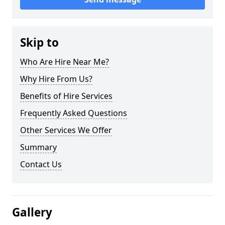
Skip to
Who Are Hire Near Me?
Why Hire From Us?
Benefits of Hire Services
Frequently Asked Questions
Other Services We Offer
Summary
Contact Us
Gallery