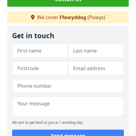
We cover
Ffawyddog
(Powys)
Get in touch
We aim to get back to you in 1 working day.
Send message