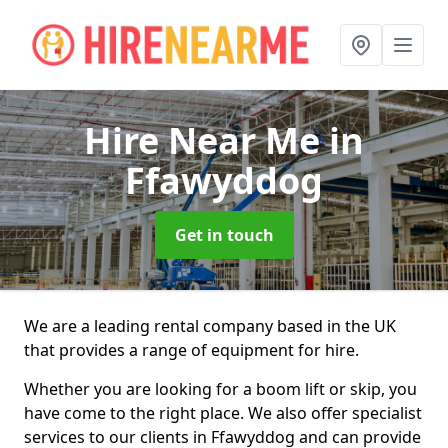
Hire Near Me
in
Ffawyddog
Get in touch
We are a leading rental company based in the UK
that provides a range of equipment for hire.
Whether you are looking for a boom lift or skip, you
have come to the right place. We also offer specialist
services to our clients in Ffawyddog and can provide