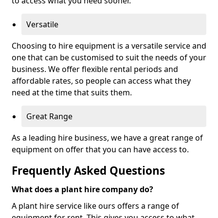
to access what you need sooner.
Versatile
Choosing to hire equipment is a versatile service and
one that can be customised to suit the needs of your
business. We offer flexible rental periods and
affordable rates, so people can access what they
need at the time that suits them.
Great Range
As a leading hire business, we have a great range of
equipment on offer that you can have access to.
Frequently Asked Questions
What does a plant hire company do?
A plant hire service like ours offers a range of
equipment for rent. This gives you access to what