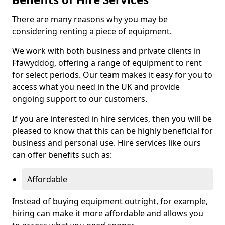
There are many reasons why you may be
considering renting a piece of equipment.
We work with both business and private clients in
Ffawyddog, offering a range of equipment to rent
for select periods. Our team makes it easy for you to
access what you need in the UK and provide
ongoing support to our customers.
If you are interested in hire services, then you will be
pleased to know that this can be highly beneficial for
business and personal use. Hire services like ours
can offer benefits such as:
Affordable
Instead of buying equipment outright, for example,
hiring can make it more affordable and allows you