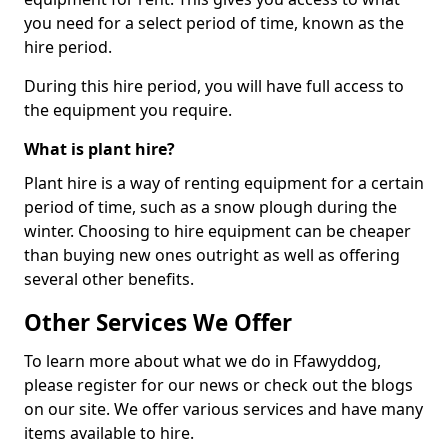
you need for a select period of time, known as the
hire period.
During this hire period, you will have full access to
the equipment you require.
What is plant hire?
Plant hire is a way of renting equipment for a certain
period of time, such as a snow plough during the
winter. Choosing to hire equipment can be cheaper
than buying new ones outright as well as offering
several other benefits.
Other Services We Offer
To learn more about what we do in Ffawyddog,
please register for our news or check out the blogs
on our site. We offer various services and have many
items available to hire.