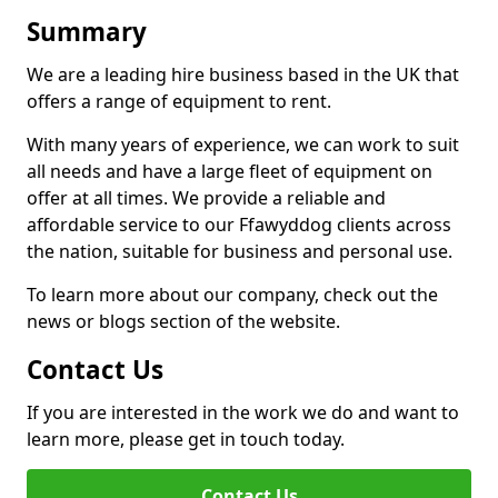
Summary
We are a leading hire business based in the UK that
offers a range of equipment to rent.
With many years of experience, we can work to suit
all needs and have a large fleet of equipment on
offer at all times. We provide a reliable and
affordable service to our Ffawyddog clients across
the nation, suitable for business and personal use.
To learn more about our company, check out the
news or blogs section of the website.
Contact Us
If you are interested in the work we do and want to
learn more, please get in touch today.
Contact Us