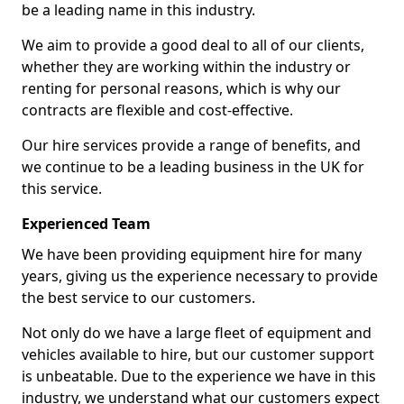
be a leading name in this industry.
We aim to provide a good deal to all of our clients,
whether they are working within the industry or
renting for personal reasons, which is why our
contracts are flexible and cost-effective.
Our hire services provide a range of benefits, and
we continue to be a leading business in the UK for
this service.
Experienced Team
We have been providing equipment hire for many
years, giving us the experience necessary to provide
the best service to our customers.
Not only do we have a large fleet of equipment and
vehicles available to hire, but our customer support
is unbeatable. Due to the experience we have in this
industry, we understand what our customers expect