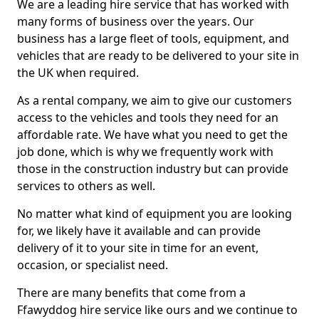
We are a leading hire service that has worked with
many forms of business over the years. Our
business has a large fleet of tools, equipment, and
vehicles that are ready to be delivered to your site in
the UK when required.
As a rental company, we aim to give our customers
access to the vehicles and tools they need for an
affordable rate. We have what you need to get the
job done, which is why we frequently work with
those in the construction industry but can provide
services to others as well.
No matter what kind of equipment you are looking
for, we likely have it available and can provide
delivery of it to your site in time for an event,
occasion, or specialist need.
There are many benefits that come from a
Ffawyddog hire service like ours and we continue to