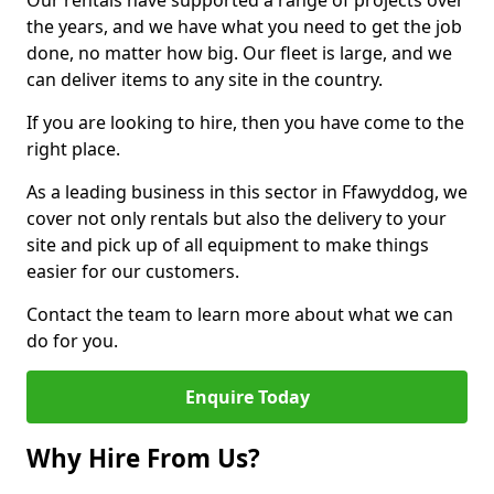
Our rentals have supported a range of projects over
the years, and we have what you need to get the job
done, no matter how big. Our fleet is large, and we
can deliver items to any site in the country.
If you are looking to hire, then you have come to the
right place.
As a leading business in this sector in Ffawyddog, we
cover not only rentals but also the delivery to your
site and pick up of all equipment to make things
easier for our customers.
Contact the team to learn more about what we can
do for you.
Enquire Today
Why Hire From Us?