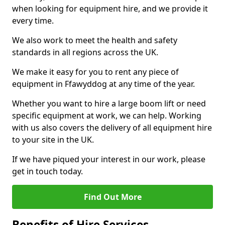
when looking for equipment hire, and we provide it
every time.
We also work to meet the health and safety
standards in all regions across the UK.
We make it easy for you to rent any piece of
equipment in Ffawyddog at any time of the year.
Whether you want to hire a large boom lift or need
specific equipment at work, we can help. Working
with us also covers the delivery of all equipment hire
to your site in the UK.
If we have piqued your interest in our work, please
get in touch today.
Find Out More
Benefits of Hire Services