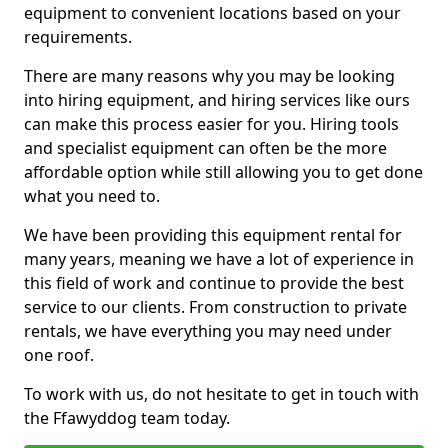
equipment to convenient locations based on your
requirements.
There are many reasons why you may be looking
into hiring equipment, and hiring services like ours
can make this process easier for you. Hiring tools
and specialist equipment can often be the more
affordable option while still allowing you to get done
what you need to.
We have been providing this equipment rental for
many years, meaning we have a lot of experience in
this field of work and continue to provide the best
service to our clients. From construction to private
rentals, we have everything you may need under
one roof.
To work with us, do not hesitate to get in touch with
the Ffawyddog team today.