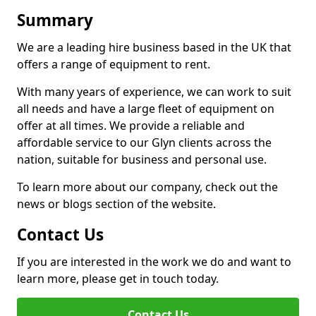
Summary
We are a leading hire business based in the UK that
offers a range of equipment to rent.
With many years of experience, we can work to suit
all needs and have a large fleet of equipment on
offer at all times. We provide a reliable and
affordable service to our Glyn clients across the
nation, suitable for business and personal use.
To learn more about our company, check out the
news or blogs section of the website.
Contact Us
If you are interested in the work we do and want to
learn more, please get in touch today.
Contact Us