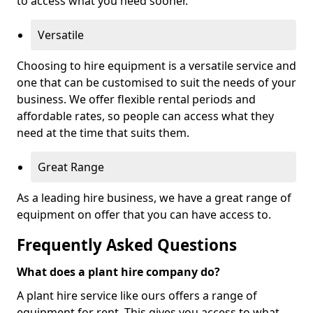
to access what you need sooner.
Versatile
Choosing to hire equipment is a versatile service and
one that can be customised to suit the needs of your
business. We offer flexible rental periods and
affordable rates, so people can access what they
need at the time that suits them.
Great Range
As a leading hire business, we have a great range of
equipment on offer that you can have access to.
Frequently Asked Questions
What does a plant hire company do?
A plant hire service like ours offers a range of
equipment for rent. This gives you access to what