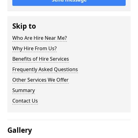
Skip to
Who Are Hire Near Me?
Why Hire From Us?
Benefits of Hire Services
Frequently Asked Questions
Other Services We Offer
Summary
Contact Us
Gallery