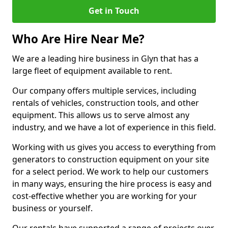
Get in Touch
Who Are Hire Near Me?
We are a leading hire business in Glyn that has a
large fleet of equipment available to rent.
Our company offers multiple services, including
rentals of vehicles, construction tools, and other
equipment. This allows us to serve almost any
industry, and we have a lot of experience in this field.
Working with us gives you access to everything from
generators to construction equipment on your site
for a select period. We work to help our customers
in many ways, ensuring the hire process is easy and
cost-effective whether you are working for your
business or yourself.