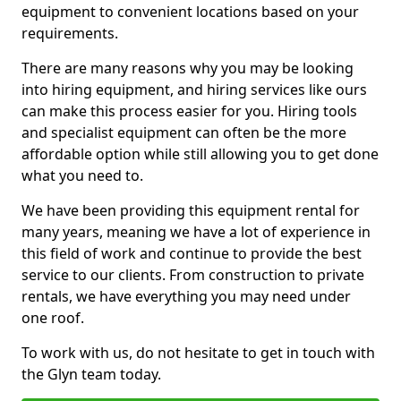
equipment to convenient locations based on your
requirements.
There are many reasons why you may be looking
into hiring equipment, and hiring services like ours
can make this process easier for you. Hiring tools
and specialist equipment can often be the more
affordable option while still allowing you to get done
what you need to.
We have been providing this equipment rental for
many years, meaning we have a lot of experience in
this field of work and continue to provide the best
service to our clients. From construction to private
rentals, we have everything you may need under
one roof.
To work with us, do not hesitate to get in touch with
the Glyn team today.