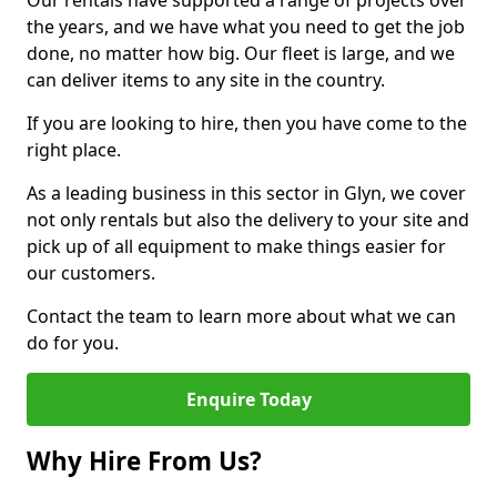
Our rentals have supported a range of projects over
the years, and we have what you need to get the job
done, no matter how big. Our fleet is large, and we
can deliver items to any site in the country.
If you are looking to hire, then you have come to the
right place.
As a leading business in this sector in Glyn, we cover
not only rentals but also the delivery to your site and
pick up of all equipment to make things easier for
our customers.
Contact the team to learn more about what we can
do for you.
Enquire Today
Why Hire From Us?