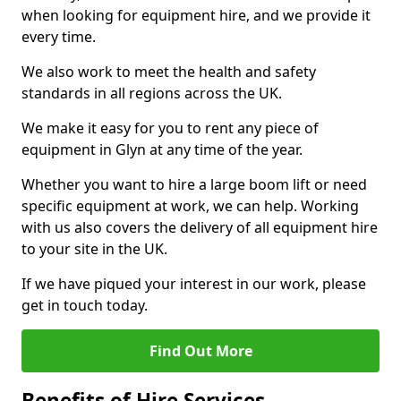
when looking for equipment hire, and we provide it
every time.
We also work to meet the health and safety
standards in all regions across the UK.
We make it easy for you to rent any piece of
equipment in Glyn at any time of the year.
Whether you want to hire a large boom lift or need
specific equipment at work, we can help. Working
with us also covers the delivery of all equipment hire
to your site in the UK.
If we have piqued your interest in our work, please
get in touch today.
Find Out More
Benefits of Hire Services