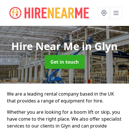
Hire Near Me
in Glyn
Get in touch
We are a leading rental company based in the UK
that provides a range of equipment for hire.
Whether you are looking for a boom lift or skip, you
have come to the right place. We also offer specialist
services to our clients in Glyn and can provide