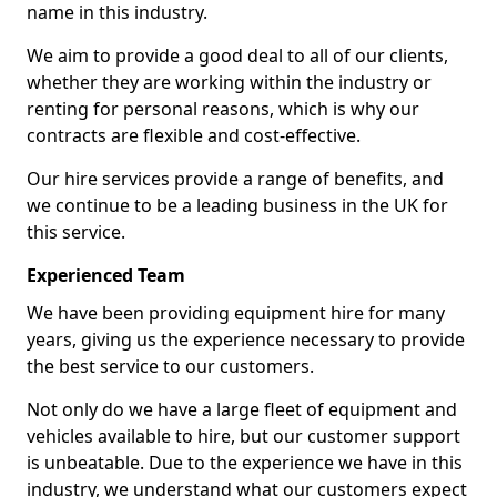
name in this industry.
We aim to provide a good deal to all of our clients,
whether they are working within the industry or
renting for personal reasons, which is why our
contracts are flexible and cost-effective.
Our hire services provide a range of benefits, and
we continue to be a leading business in the UK for
this service.
Experienced Team
We have been providing equipment hire for many
years, giving us the experience necessary to provide
the best service to our customers.
Not only do we have a large fleet of equipment and
vehicles available to hire, but our customer support
is unbeatable. Due to the experience we have in this
industry, we understand what our customers expect