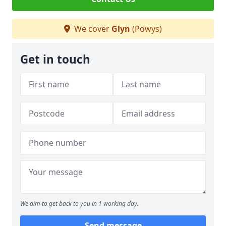
We cover
Glyn
(Powys)
Get in touch
We aim to get back to you in 1 working day.
Send message