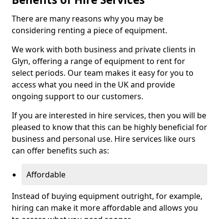
There are many reasons why you may be
considering renting a piece of equipment.
We work with both business and private clients in
Glyn, offering a range of equipment to rent for
select periods. Our team makes it easy for you to
access what you need in the UK and provide
ongoing support to our customers.
If you are interested in hire services, then you will be
pleased to know that this can be highly beneficial for
business and personal use. Hire services like ours
can offer benefits such as:
Affordable
Instead of buying equipment outright, for example,
hiring can make it more affordable and allows you