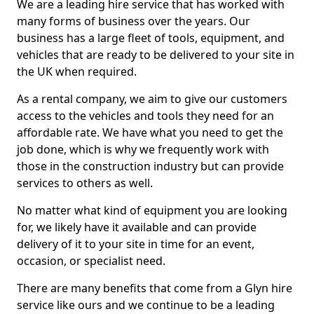
We are a leading hire service that has worked with
many forms of business over the years. Our
business has a large fleet of tools, equipment, and
vehicles that are ready to be delivered to your site in
the UK when required.
As a rental company, we aim to give our customers
access to the vehicles and tools they need for an
affordable rate. We have what you need to get the
job done, which is why we frequently work with
those in the construction industry but can provide
services to others as well.
No matter what kind of equipment you are looking
for, we likely have it available and can provide
delivery of it to your site in time for an event,
occasion, or specialist need.
There are many benefits that come from a Glyn hire
service like ours and we continue to be a leading