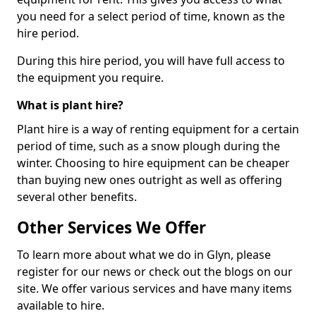
you need for a select period of time, known as the
hire period.
During this hire period, you will have full access to
the equipment you require.
What is plant hire?
Plant hire is a way of renting equipment for a certain
period of time, such as a snow plough during the
winter. Choosing to hire equipment can be cheaper
than buying new ones outright as well as offering
several other benefits.
Other Services We Offer
To learn more about what we do in Glyn, please
register for our news or check out the blogs on our
site. We offer various services and have many items
available to hire.