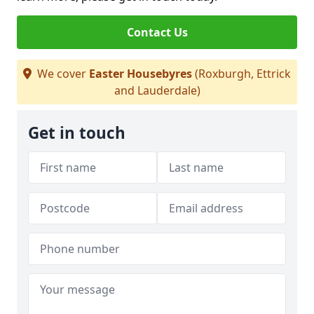
Contact Us
We cover
Easter Housebyres
(Roxburgh, Ettrick
and Lauderdale)
Get in touch