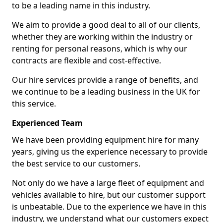
to be a leading name in this industry.
We aim to provide a good deal to all of our clients,
whether they are working within the industry or
renting for personal reasons, which is why our
contracts are flexible and cost-effective.
Our hire services provide a range of benefits, and
we continue to be a leading business in the UK for
this service.
Experienced Team
We have been providing equipment hire for many
years, giving us the experience necessary to provide
the best service to our customers.
Not only do we have a large fleet of equipment and
vehicles available to hire, but our customer support
is unbeatable. Due to the experience we have in this
industry, we understand what our customers expect