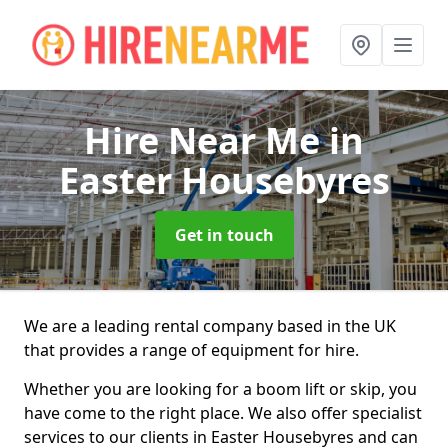
Hire Near Me
in
Easter Housebyres
Get in touch
We are a leading rental company based in the UK
that provides a range of equipment for hire.
Whether you are looking for a boom lift or skip, you
have come to the right place. We also offer specialist
services to our clients in Easter Housebyres and can