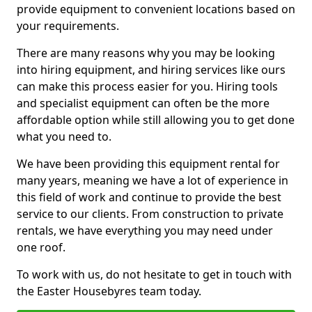
provide equipment to convenient locations based on
your requirements.
There are many reasons why you may be looking
into hiring equipment, and hiring services like ours
can make this process easier for you. Hiring tools
and specialist equipment can often be the more
affordable option while still allowing you to get done
what you need to.
We have been providing this equipment rental for
many years, meaning we have a lot of experience in
this field of work and continue to provide the best
service to our clients. From construction to private
rentals, we have everything you may need under
one roof.
To work with us, do not hesitate to get in touch with
the Easter Housebyres team today.