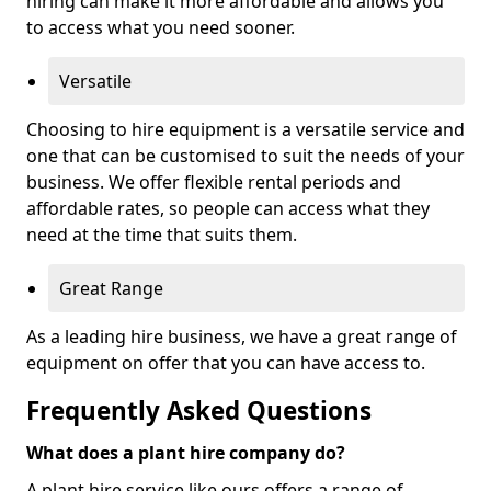
hiring can make it more affordable and allows you
to access what you need sooner.
Versatile
Choosing to hire equipment is a versatile service and
one that can be customised to suit the needs of your
business. We offer flexible rental periods and
affordable rates, so people can access what they
need at the time that suits them.
Great Range
As a leading hire business, we have a great range of
equipment on offer that you can have access to.
Frequently Asked Questions
What does a plant hire company do?
A plant hire service like ours offers a range of