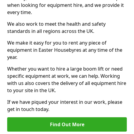
when looking for equipment hire, and we provide it
every time.
We also work to meet the health and safety
standards in all regions across the UK.
We make it easy for you to rent any piece of
equipment in Easter Housebyres at any time of the
year.
Whether you want to hire a large boom lift or need
specific equipment at work, we can help. Working
with us also covers the delivery of all equipment hire
to your site in the UK.
If we have piqued your interest in our work, please
get in touch today.
Find Out More