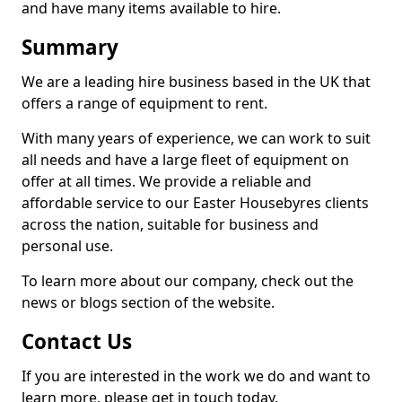
and have many items available to hire.
Summary
We are a leading hire business based in the UK that
offers a range of equipment to rent.
With many years of experience, we can work to suit
all needs and have a large fleet of equipment on
offer at all times. We provide a reliable and
affordable service to our Easter Housebyres clients
across the nation, suitable for business and
personal use.
To learn more about our company, check out the
news or blogs section of the website.
Contact Us
If you are interested in the work we do and want to
learn more, please get in touch today.