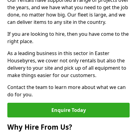
Our rentals have supported a range of projects over
the years, and we have what you need to get the job
done, no matter how big. Our fleet is large, and we
can deliver items to any site in the country.
If you are looking to hire, then you have come to the
right place.
As a leading business in this sector in Easter
Housebyres, we cover not only rentals but also the
delivery to your site and pick up of all equipment to
make things easier for our customers.
Contact the team to learn more about what we can
do for you.
Enquire Today
Why Hire From Us?