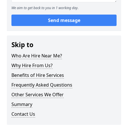
We aim to get back to you in 1 working day.
Send message
Skip to
Who Are Hire Near Me?
Why Hire From Us?
Benefits of Hire Services
Frequently Asked Questions
Other Services We Offer
Summary
Contact Us