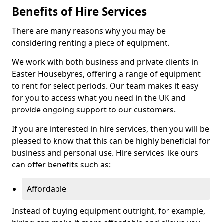
Benefits of Hire Services
There are many reasons why you may be
considering renting a piece of equipment.
We work with both business and private clients in
Easter Housebyres, offering a range of equipment
to rent for select periods. Our team makes it easy
for you to access what you need in the UK and
provide ongoing support to our customers.
If you are interested in hire services, then you will be
pleased to know that this can be highly beneficial for
business and personal use. Hire services like ours
can offer benefits such as:
Affordable
Instead of buying equipment outright, for example,