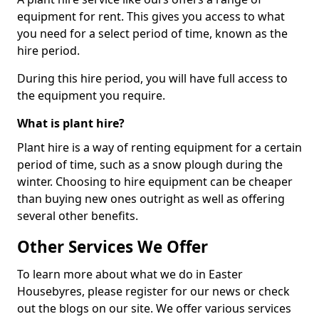
equipment for rent. This gives you access to what
you need for a select period of time, known as the
hire period.
During this hire period, you will have full access to
the equipment you require.
What is plant hire?
Plant hire is a way of renting equipment for a certain
period of time, such as a snow plough during the
winter. Choosing to hire equipment can be cheaper
than buying new ones outright as well as offering
several other benefits.
Other Services We Offer
To learn more about what we do in Easter
Housebyres, please register for our news or check
out the blogs on our site. We offer various services