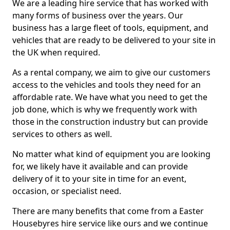
We are a leading hire service that has worked with
many forms of business over the years. Our
business has a large fleet of tools, equipment, and
vehicles that are ready to be delivered to your site in
the UK when required.
As a rental company, we aim to give our customers
access to the vehicles and tools they need for an
affordable rate. We have what you need to get the
job done, which is why we frequently work with
those in the construction industry but can provide
services to others as well.
No matter what kind of equipment you are looking
for, we likely have it available and can provide
delivery of it to your site in time for an event,
occasion, or specialist need.
There are many benefits that come from a Easter
Housebyres hire service like ours and we continue