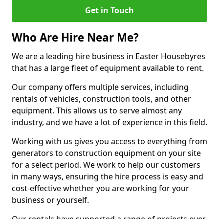
Get in Touch
Who Are Hire Near Me?
We are a leading hire business in Easter Housebyres
that has a large fleet of equipment available to rent.
Our company offers multiple services, including
rentals of vehicles, construction tools, and other
equipment. This allows us to serve almost any
industry, and we have a lot of experience in this field.
Working with us gives you access to everything from
generators to construction equipment on your site
for a select period. We work to help our customers
in many ways, ensuring the hire process is easy and
cost-effective whether you are working for your
business or yourself.