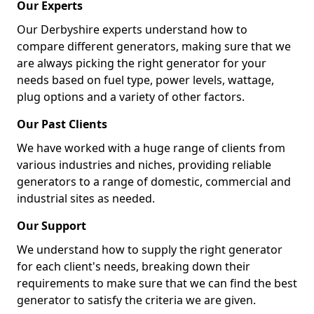
Our Experts
Our Derbyshire experts understand how to
compare different generators, making sure that we
are always picking the right generator for your
needs based on fuel type, power levels, wattage,
plug options and a variety of other factors.
Our Past Clients
We have worked with a huge range of clients from
various industries and niches, providing reliable
generators to a range of domestic, commercial and
industrial sites as needed.
Our Support
We understand how to supply the right generator
for each client's needs, breaking down their
requirements to make sure that we can find the best
generator to satisfy the criteria we are given.