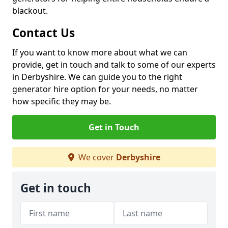
blackout.
Contact Us
If you want to know more about what we can
provide, get in touch and talk to some of our experts
in Derbyshire. We can guide you to the right
generator hire option for your needs, no matter
how specific they may be.
Get in Touch
We cover
Derbyshire
Get in touch