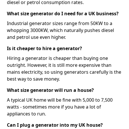
diesel or petrol consumption rates.
What size generator do I need for a UK business?
Industrial generator sizes range from 50KW to a
whopping 3000KW, which naturally pushes diesel
and petrol use even higher.
Is it cheaper to hire a generator?
Hiring a generator is cheaper than buying one
outright. However, it is still more expensive than
mains electricity, so using generators carefully is the
best way to save money.
What size generator will run a house?
A typical UK home will be fine with 5,000 to 7,500
watts - sometimes more if you have a lot of
appliances to run.
Can I plug a generator into my UK house?