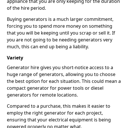
appliance that you are only keeping for the duration
of the hire period.
Buying generators is a much larger commitment,
forcing you to spend more money on something
that you will be keeping until you scrap or sell it. If
you are not going to be needing generators very
much, this can end up being a liability.
Variety
Generator hire gives you short-notice access to a
huge range of generators, allowing you to choose
the best option for each situation. This could mean a
compact generator for power tools or diesel
generators for remote locations.
Compared to a purchase, this makes it easier to
employ the right generator for each project,
ensuring that your electrical equipment is being
powered properly no matter what.