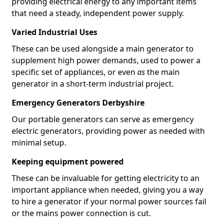
providing electrical energy to any important items
that need a steady, independent power supply.
Varied Industrial Uses
These can be used alongside a main generator to
supplement high power demands, used to power a
specific set of appliances, or even
as
the main
generator in a short-term industrial project.
Emergency Generators Derbyshire
Our portable generators can serve as emergency
electric generators, providing power as needed with
minimal setup.
Keeping equipment powered
These can be invaluable for getting electricity to an
important appliance when needed, giving you a way
to hire a generator if your normal power sources fail
or the mains power connection is cut.