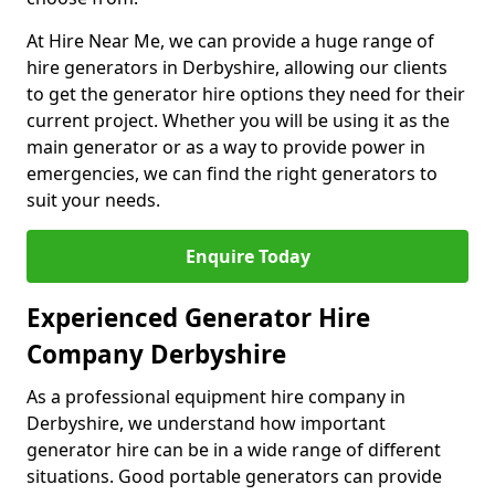
At Hire Near Me, we can provide a huge range of
hire generators in Derbyshire, allowing our clients
to get the generator hire options they need for their
current project. Whether you will be using it as the
main generator or as a way to provide power in
emergencies, we can find the right generators to
suit your needs.
Enquire Today
Experienced Generator Hire
Company Derbyshire
As a professional equipment hire company in
Derbyshire, we understand how important
generator hire can be in a wide range of different
situations. Good portable generators can provide