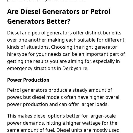
Are Diesel Generators or Petrol
Generators Better?
Diesel and petrol generators offer distinct benefits
over one another, making each suitable for different
kinds of situations. Choosing the right generator
hire type for your needs can be an important part of
getting the results you are aiming for, especially in
emergency situations in Derbyshire.
Power Production
Petrol generators produce a steady amount of
power, but diesel models often have higher overall
power production and can offer larger loads.
This makes diesel options better for larger-scale
power demands, hitting a higher wattage for the
same amount of fuel. Diesel units are mostly used