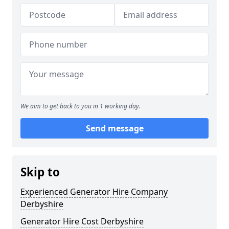
We aim to get back to you in 1 working day.
Send message
Skip to
Experienced Generator Hire Company
Derbyshire
Generator Hire Cost Derbyshire