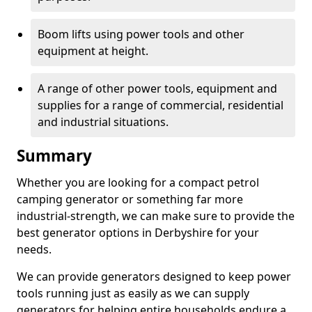
Boom lifts using power tools and other
equipment at height.
A range of other power tools, equipment and
supplies for a range of commercial, residential
and industrial situations.
Summary
Whether you are looking for a compact petrol
camping generator or something far more
industrial-strength, we can make sure to provide the
best generator options in Derbyshire for your
needs.
We can provide generators designed to keep power
tools running just as easily as we can supply
generators for helping entire households endure a