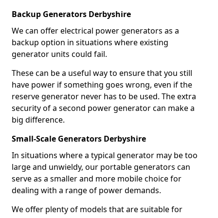
Backup Generators Derbyshire
We can offer electrical power generators as a
backup option in situations where existing
generator units could fail.
These can be a useful way to ensure that you still
have power if something goes wrong, even if the
reserve generator never has to be used. The extra
security of a second power generator can make a
big difference.
Small-Scale Generators Derbyshire
In situations where a typical generator may be too
large and unwieldy, our portable generators can
serve as a smaller and more mobile choice for
dealing with a range of power demands.
We offer plenty of models that are suitable for