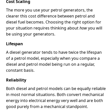
Cost Scaling
The more you use your petrol generators, the
clearer this cost difference between petrol and
diesel fuel becomes. Choosing the right option for
your situation requires thinking about
how
you will
be using your generators.
Lifespan
A diesel generator tends to have twice the lifespan
of a petrol model, especially when you compare a
diesel and petrol model being run on a regular,
constant basis.
Reliability
Both diesel and petrol models can be equally reliable
in most normal situations. Both convert mechanical
energy into electrical energy very well and are both
good purely from a mechanical standpoint.