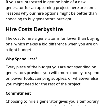
If you are interested in getting hold of a new
generator for an upcoming project, here are some
reasons why our hire options might be better than
choosing to buy generators outright.
Hire Costs Derbyshire
The cost to hire a generator is far lower than buying
one, which makes a big difference when you are on
a tight budget.
Why Spend Less?
Every piece of the budget you are not spending on
generators provides you with more money to spend
on power tools, camping supplies, or whatever else
you might need for the rest of the project.
Commitment
Choosing to hire a generator gives you a temporary