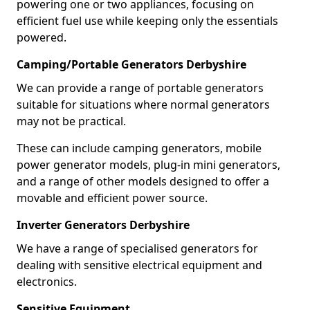
powering one or two appliances, focusing on
efficient fuel use while keeping only the essentials
powered.
Camping/Portable Generators Derbyshire
We can provide a range of portable generators
suitable for situations where normal generators
may not be practical.
These can include camping generators, mobile
power generator models, plug-in mini generators,
and a range of other models designed to offer a
movable and efficient power source.
Inverter Generators Derbyshire
We have a range of specialised generators for
dealing with sensitive electrical equipment and
electronics.
Sensitive Equipment