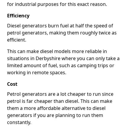
for industrial purposes for this exact reason.
Efficiency
Diesel generators burn fuel at half the speed of
petrol generators, making them roughly twice as
efficient.
This can make diesel models more reliable in
situations in Derbyshire where you can only take a
limited amount of fuel, such as camping trips or
working in remote spaces.
Cost
Petrol generators are a lot cheaper to run since
petrol is far cheaper than diesel. This can make
them a more affordable alternative to diesel
generators if you are planning to run them
constantly.