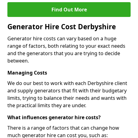
Find Out More
Generator Hire Cost Derbyshire
Generator hire costs can vary based on a huge
range of factors, both relating to your exact needs
and the generators that you are trying to decide
between.
Managing Costs
We do our best to work with each Derbyshire client
and supply generators that fit with their budgetary
limits, trying to balance their needs and wants with
the practical limits they are under.
What influences generator hire costs?
There is a range of factors that can change how
much generator hire can cost you, such as: