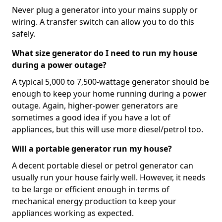
Never plug a generator into your mains supply or
wiring. A transfer switch can allow you to do this
safely.
What size generator do I need to run my house
during a power outage?
A typical 5,000 to 7,500-wattage generator should be
enough to keep your home running during a power
outage. Again, higher-power generators are
sometimes a good idea if you have a lot of
appliances, but this will use more diesel/petrol too.
Will a portable generator run my house?
A decent portable diesel or petrol generator can
usually run your house fairly well. However, it needs
to be large or efficient enough in terms of
mechanical energy production to keep your
appliances working as expected.