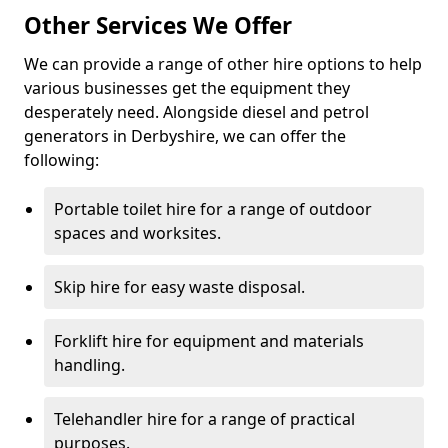
Other Services We Offer
We can provide a range of other hire options to help
various businesses get the equipment they
desperately need. Alongside diesel and petrol
generators in Derbyshire, we can offer the
following:
Portable toilet hire for a range of outdoor
spaces and worksites.
Skip hire for easy waste disposal.
Forklift hire for equipment and materials
handling.
Telehandler hire for a range of practical
purposes.