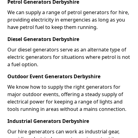
Petrol Generators Derbyshire
We can supply a range of petrol generators for hire,
providing electricity in emergencies as long as you
have petrol fuel to keep them running.
Diesel Generators Derbyshire
Our diesel generators serve as an alternate type of
electric generators for situations where petrol is not
a fuel option.
Outdoor Event Generators Derbyshire
We know how to supply the right generators for
major outdoor events, offering a steady supply of
electrical power for keeping a range of lights and
tools running in areas without a mains connection.
Industrial Generators Derbyshire
Our hire generators can work as industrial gear,