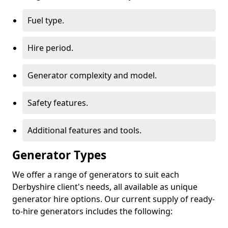
Fuel type.
Hire period.
Generator complexity and model.
Safety features.
Additional features and tools.
Generator Types
We offer a range of generators to suit each
Derbyshire client's needs, all available as unique
generator hire options. Our current supply of ready-
to-hire generators includes the following: