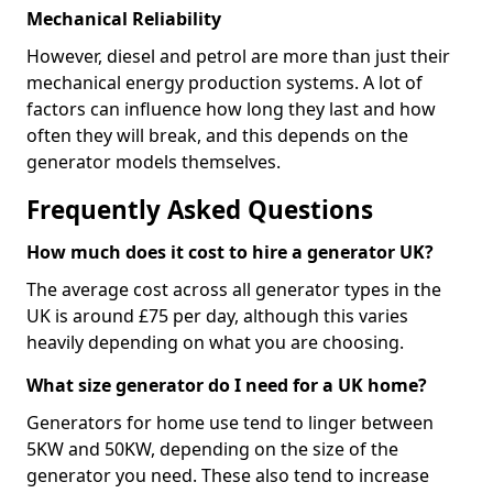
Mechanical Reliability
However, diesel and petrol are more than just their
mechanical energy production systems. A lot of
factors can influence how long they last and how
often they will break, and this depends on the
generator models themselves.
Frequently Asked Questions
How much does it cost to hire a generator UK?
The average cost across all generator types in the
UK is around £75 per day, although this varies
heavily depending on what you are choosing.
What size generator do I need for a UK home?
Generators for home use tend to linger between
5KW and 50KW, depending on the size of the
generator you need. These also tend to increase