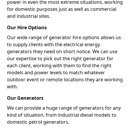
power in even the most extreme situations, working
for domestic purposes just as well as commercial
and industrial sites.
Our Hire Options
Our wide range of generator hire options allows us
to supply clients with the electrical energy
generators they need on short notice. We can use
our expertise to pick out the right generator for
each client, working with them to find the right
models and power levels to match whatever
outdoor event or remote locations they are working
with.
Our Generators
We can provide a huge range of generators for any
kind of situation, from industrial diesel models to
domestic petrol generators.