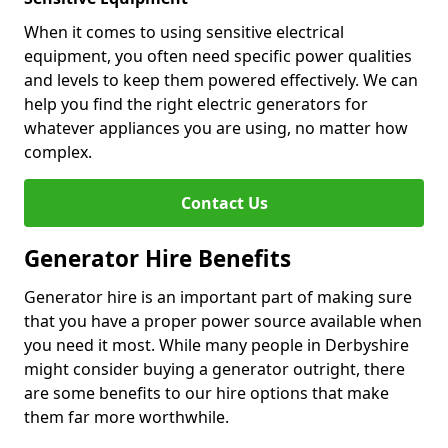
When it comes to using sensitive electrical
equipment, you often need specific power qualities
and levels to keep them powered effectively. We can
help you find the right electric generators for
whatever appliances you are using, no matter how
complex.
Contact Us
Generator Hire Benefits
Generator hire is an important part of making sure
that you have a proper power source available when
you need it most. While many people in Derbyshire
might consider buying a generator outright, there
are some benefits to our hire options that make
them far more worthwhile.