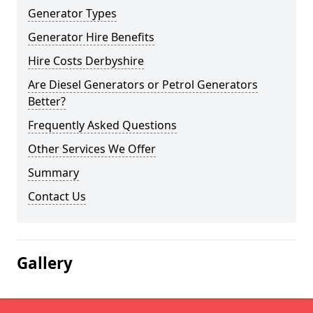
Generator Types
Generator Hire Benefits
Hire Costs Derbyshire
Are Diesel Generators or Petrol Generators
Better?
Frequently Asked Questions
Other Services We Offer
Summary
Contact Us
Gallery