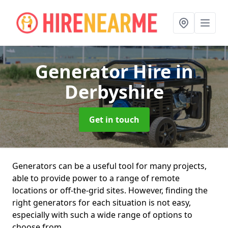
Generator Hire
in
Derbyshire
Get in touch
Generators can be a useful tool for many projects,
able to provide power to a range of remote
locations or off-the-grid sites. However, finding the
right generators for each situation is not easy,
especially with such a wide range of options to
choose from.