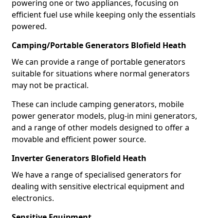
powering one or two appliances, focusing on
efficient fuel use while keeping only the essentials
powered.
Camping/Portable Generators Blofield Heath
We can provide a range of portable generators
suitable for situations where normal generators
may not be practical.
These can include camping generators, mobile
power generator models, plug-in mini generators,
and a range of other models designed to offer a
movable and efficient power source.
Inverter Generators Blofield Heath
We have a range of specialised generators for
dealing with sensitive electrical equipment and
electronics.
Sensitive Equipment