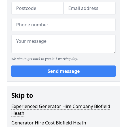
We aim to get back to you in 1 working day.
Send message
Skip to
Experienced Generator Hire Company Blofield
Heath
Generator Hire Cost Blofield Heath