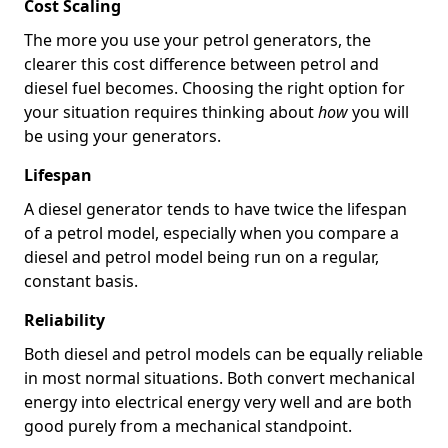
Cost Scaling
The more you use your petrol generators, the
clearer this cost difference between petrol and
diesel fuel becomes. Choosing the right option for
your situation requires thinking about
how
you will
be using your generators.
Lifespan
A diesel generator tends to have twice the lifespan
of a petrol model, especially when you compare a
diesel and petrol model being run on a regular,
constant basis.
Reliability
Both diesel and petrol models can be equally reliable
in most normal situations. Both convert mechanical
energy into electrical energy very well and are both
good purely from a mechanical standpoint.