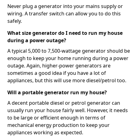
Never plug a generator into your mains supply or
wiring. A transfer switch can allow you to do this
safely.
What size generator do I need to run my house
during a power outage?
A typical 5,000 to 7,500-wattage generator should be
enough to keep your home running during a power
outage. Again, higher-power generators are
sometimes a good idea if you have a lot of
appliances, but this will use more diesel/petrol too.
Will a portable generator run my house?
A decent portable diesel or petrol generator can
usually run your house fairly well. However, it needs
to be large or efficient enough in terms of
mechanical energy production to keep your
appliances working as expected.