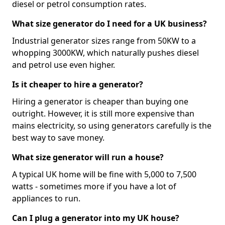
diesel or petrol consumption rates.
What size generator do I need for a UK business?
Industrial generator sizes range from 50KW to a
whopping 3000KW, which naturally pushes diesel
and petrol use even higher.
Is it cheaper to hire a generator?
Hiring a generator is cheaper than buying one
outright. However, it is still more expensive than
mains electricity, so using generators carefully is the
best way to save money.
What size generator will run a house?
A typical UK home will be fine with 5,000 to 7,500
watts - sometimes more if you have a lot of
appliances to run.
Can I plug a generator into my UK house?