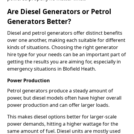
Are Diesel Generators or Petrol
Generators Better?
Diesel and petrol generators offer distinct benefits
over one another, making each suitable for different
kinds of situations. Choosing the right generator
hire type for your needs can be an important part of
getting the results you are aiming for, especially in
emergency situations in Blofield Heath.
Power Production
Petrol generators produce a steady amount of
power, but diesel models often have higher overall
power production and can offer larger loads.
This makes diesel options better for larger-scale
power demands, hitting a higher wattage for the
same amount of fuel. Diesel units are mostly used