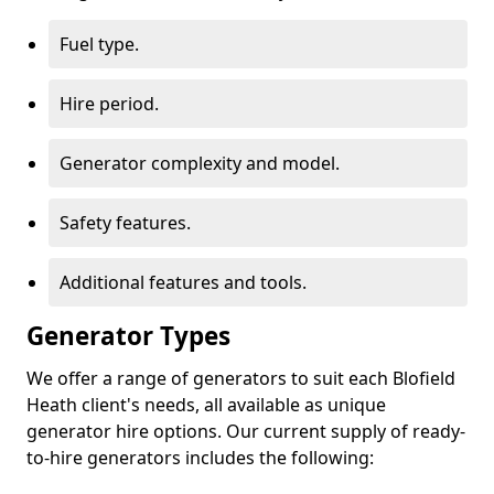
Fuel type.
Hire period.
Generator complexity and model.
Safety features.
Additional features and tools.
Generator Types
We offer a range of generators to suit each Blofield
Heath client's needs, all available as unique
generator hire options. Our current supply of ready-
to-hire generators includes the following: