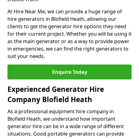
At Hire Near Me, we can provide a huge range of
hire generators in Blofield Heath, allowing our
clients to get the generator hire options they need
for their current project. Whether you will be using it
as the main generator or as a way to provide power
in emergencies, we can find the right generators to
suit your needs.
Enquire Today
Experienced Generator Hire
Company Blofield Heath
As a professional equipment hire company in
Blofield Heath, we understand how important
generator hire can be in a wide range of different
situations. Good portable generators can provide