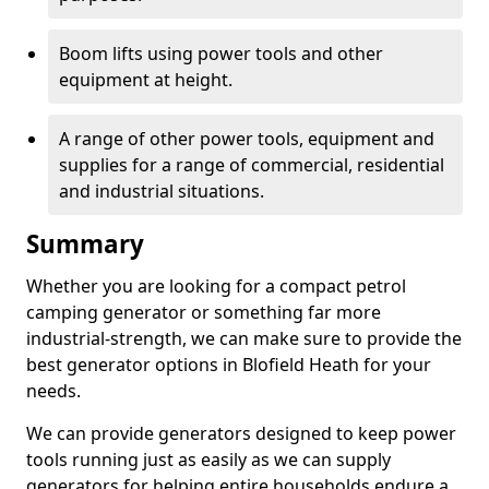
Boom lifts using power tools and other
equipment at height.
A range of other power tools, equipment and
supplies for a range of commercial, residential
and industrial situations.
Summary
Whether you are looking for a compact petrol
camping generator or something far more
industrial-strength, we can make sure to provide the
best generator options in Blofield Heath for your
needs.
We can provide generators designed to keep power
tools running just as easily as we can supply
generators for helping entire households endure a