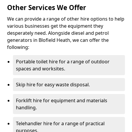
Other Services We Offer
We can provide a range of other hire options to help
various businesses get the equipment they
desperately need. Alongside diesel and petrol
generators in Blofield Heath, we can offer the
following:
Portable toilet hire for a range of outdoor
spaces and worksites.
Skip hire for easy waste disposal.
Forklift hire for equipment and materials
handling.
Telehandler hire for a range of practical
purposes.