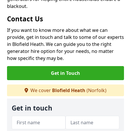
blackout.
Contact Us
If you want to know more about what we can
provide, get in touch and talk to some of our experts
in Blofield Heath. We can guide you to the right
generator hire option for your needs, no matter
how specific they may be.
Get in Touch
We cover
Blofield Heath
(Norfolk)
Get in touch