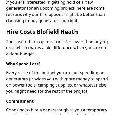
If you are interested in getting hold of a new
generator for an upcoming project, here are some
reasons why our hire options might be better than
choosing to buy generators outright.
Hire Costs Blofield Heath
The cost to hire a generator is far lower than buying
one, which makes a big difference when you are on
a tight budget.
Why Spend Less?
Every piece of the budget you are not spending on
generators provides you with more money to spend
on power tools, camping supplies, or whatever else
you might need for the rest of the project.
Commitment
Choosing to hire a generator gives you a temporary