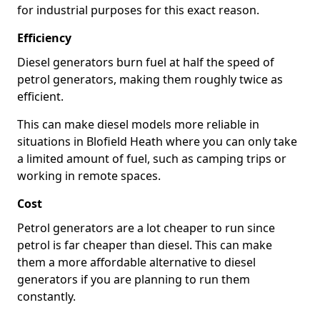
for industrial purposes for this exact reason.
Efficiency
Diesel generators burn fuel at half the speed of
petrol generators, making them roughly twice as
efficient.
This can make diesel models more reliable in
situations in Blofield Heath where you can only take
a limited amount of fuel, such as camping trips or
working in remote spaces.
Cost
Petrol generators are a lot cheaper to run since
petrol is far cheaper than diesel. This can make
them a more affordable alternative to diesel
generators if you are planning to run them
constantly.