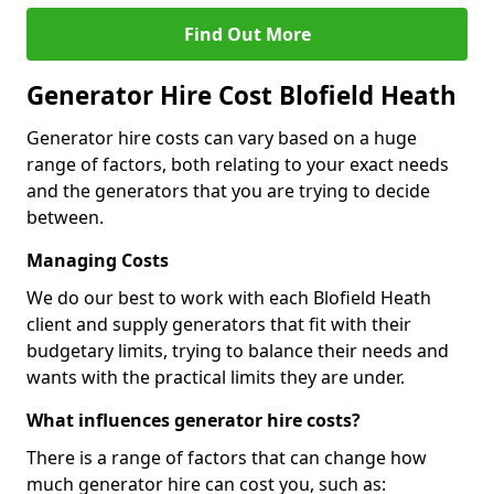
Find Out More
Generator Hire Cost Blofield Heath
Generator hire costs can vary based on a huge
range of factors, both relating to your exact needs
and the generators that you are trying to decide
between.
Managing Costs
We do our best to work with each Blofield Heath
client and supply generators that fit with their
budgetary limits, trying to balance their needs and
wants with the practical limits they are under.
What influences generator hire costs?
There is a range of factors that can change how
much generator hire can cost you, such as: