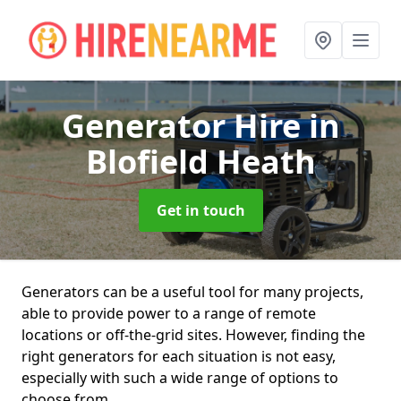
Generator Hire
in
Blofield Heath
Get in touch
Generators can be a useful tool for many projects,
able to provide power to a range of remote
locations or off-the-grid sites. However, finding the
right generators for each situation is not easy,
especially with such a wide range of options to
choose from.