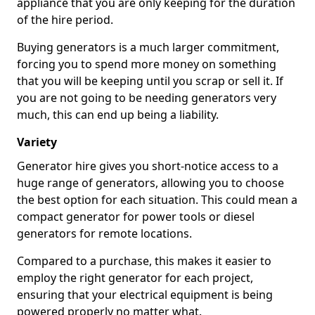
appliance that you are only keeping for the duration
of the hire period.
Buying generators is a much larger commitment,
forcing you to spend more money on something
that you will be keeping until you scrap or sell it. If
you are not going to be needing generators very
much, this can end up being a liability.
Variety
Generator hire gives you short-notice access to a
huge range of generators, allowing you to choose
the best option for each situation. This could mean a
compact generator for power tools or diesel
generators for remote locations.
Compared to a purchase, this makes it easier to
employ the right generator for each project,
ensuring that your electrical equipment is being
powered properly no matter what.