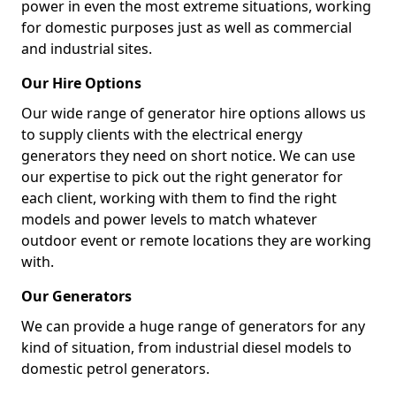
power in even the most extreme situations, working
for domestic purposes just as well as commercial
and industrial sites.
Our Hire Options
Our wide range of generator hire options allows us
to supply clients with the electrical energy
generators they need on short notice. We can use
our expertise to pick out the right generator for
each client, working with them to find the right
models and power levels to match whatever
outdoor event or remote locations they are working
with.
Our Generators
We can provide a huge range of generators for any
kind of situation, from industrial diesel models to
domestic petrol generators.