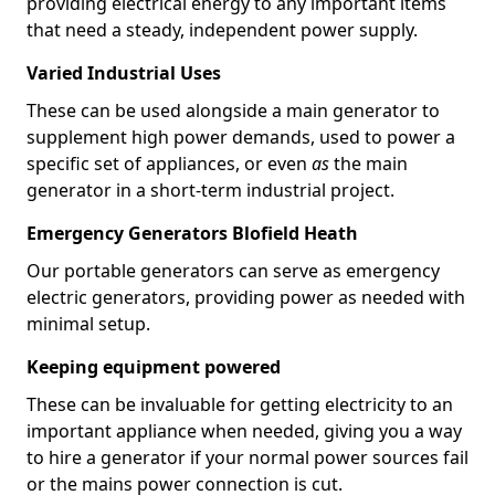
providing electrical energy to any important items
that need a steady, independent power supply.
Varied Industrial Uses
These can be used alongside a main generator to
supplement high power demands, used to power a
specific set of appliances, or even
as
the main
generator in a short-term industrial project.
Emergency Generators Blofield Heath
Our portable generators can serve as emergency
electric generators, providing power as needed with
minimal setup.
Keeping equipment powered
These can be invaluable for getting electricity to an
important appliance when needed, giving you a way
to hire a generator if your normal power sources fail
or the mains power connection is cut.