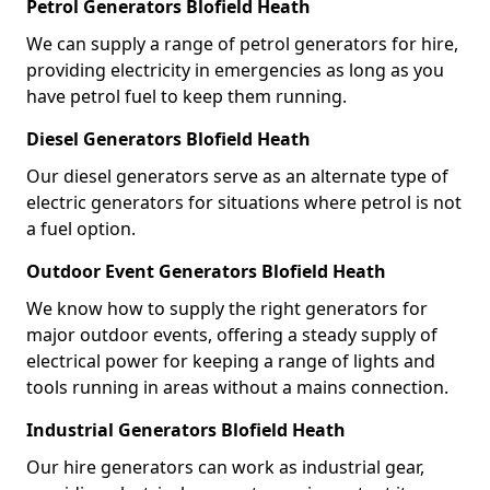
Petrol Generators Blofield Heath
We can supply a range of petrol generators for hire,
providing electricity in emergencies as long as you
have petrol fuel to keep them running.
Diesel Generators Blofield Heath
Our diesel generators serve as an alternate type of
electric generators for situations where petrol is not
a fuel option.
Outdoor Event Generators Blofield Heath
We know how to supply the right generators for
major outdoor events, offering a steady supply of
electrical power for keeping a range of lights and
tools running in areas without a mains connection.
Industrial Generators Blofield Heath
Our hire generators can work as industrial gear,