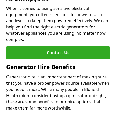
When it comes to using sensitive electrical
equipment, you often need specific power qualities
and levels to keep them powered effectively. We can
help you find the right electric generators for
whatever appliances you are using, no matter how
complex.
Contact Us
Generator Hire Benefits
Generator hire is an important part of making sure
that you have a proper power source available when
you need it most. While many people in Blofield
Heath might consider buying a generator outright,
there are some benefits to our hire options that
make them far more worthwhile.