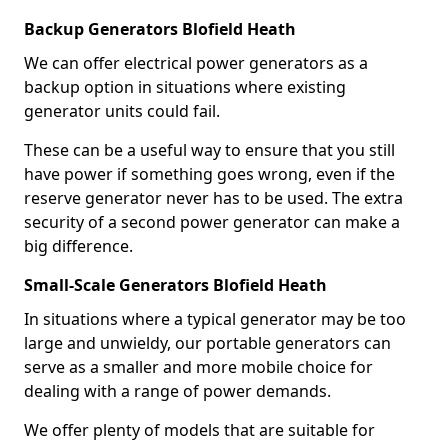
Backup Generators Blofield Heath
We can offer electrical power generators as a
backup option in situations where existing
generator units could fail.
These can be a useful way to ensure that you still
have power if something goes wrong, even if the
reserve generator never has to be used. The extra
security of a second power generator can make a
big difference.
Small-Scale Generators Blofield Heath
In situations where a typical generator may be too
large and unwieldy, our portable generators can
serve as a smaller and more mobile choice for
dealing with a range of power demands.
We offer plenty of models that are suitable for