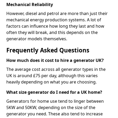
Mechanical Reliability
However, diesel and petrol are more than just their
mechanical energy production systems. A lot of
factors can influence how long they last and how
often they will break, and this depends on the
generator models themselves.
Frequently Asked Questions
How much does it cost to hire a generator UK?
The average cost across all generator types in the
UK is around £75 per day, although this varies
heavily depending on what you are choosing.
What size generator do I need for a UK home?
Generators for home use tend to linger between
5KW and 50KW, depending on the size of the
generator you need. These also tend to increase