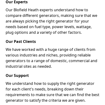
Our Experts
Our Blofield Heath experts understand how to
compare different generators, making sure that we
are always picking the right generator for your
needs based on fuel type, power levels, wattage,
plug options and a variety of other factors.
Our Past Clients
We have worked with a huge range of clients from
various industries and niches, providing reliable
generators to a range of domestic, commercial and
industrial sites as needed.
Our Support
We understand how to supply the right generator
for each client's needs, breaking down their
requirements to make sure that we can find the best
generator to satisfy the criteria we are given.