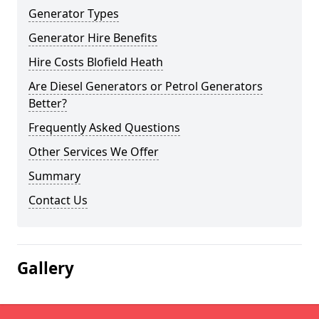
Generator Types
Generator Hire Benefits
Hire Costs Blofield Heath
Are Diesel Generators or Petrol Generators
Better?
Frequently Asked Questions
Other Services We Offer
Summary
Contact Us
Gallery