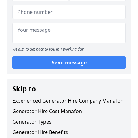
We aim to get back to you in 1 working day.
Send message
Skip to
Experienced Generator Hire Company Manafon
Generator Hire Cost Manafon
Generator Types
Generator Hire Benefits