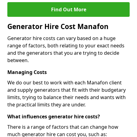
Find Out More
Generator Hire Cost Manafon
Generator hire costs can vary based on a huge
range of factors, both relating to your exact needs
and the generators that you are trying to decide
between.
Managing Costs
We do our best to work with each Manafon client
and supply generators that fit with their budgetary
limits, trying to balance their needs and wants with
the practical limits they are under.
What influences generator hire costs?
There is a range of factors that can change how
much generator hire can cost you, such as: