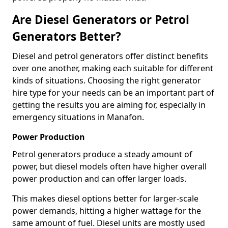
Are Diesel Generators or Petrol
Generators Better?
Diesel and petrol generators offer distinct benefits
over one another, making each suitable for different
kinds of situations. Choosing the right generator
hire type for your needs can be an important part of
getting the results you are aiming for, especially in
emergency situations in Manafon.
Power Production
Petrol generators produce a steady amount of
power, but diesel models often have higher overall
power production and can offer larger loads.
This makes diesel options better for larger-scale
power demands, hitting a higher wattage for the
same amount of fuel. Diesel units are mostly used