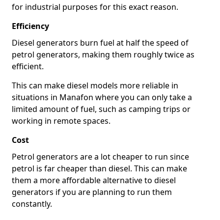
for industrial purposes for this exact reason.
Efficiency
Diesel generators burn fuel at half the speed of
petrol generators, making them roughly twice as
efficient.
This can make diesel models more reliable in
situations in Manafon where you can only take a
limited amount of fuel, such as camping trips or
working in remote spaces.
Cost
Petrol generators are a lot cheaper to run since
petrol is far cheaper than diesel. This can make
them a more affordable alternative to diesel
generators if you are planning to run them
constantly.