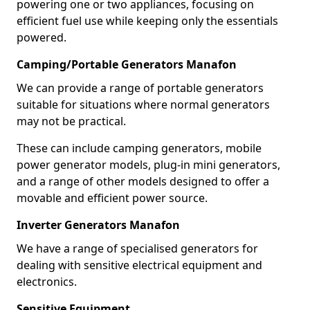
powering one or two appliances, focusing on
efficient fuel use while keeping only the essentials
powered.
Camping/Portable Generators Manafon
We can provide a range of portable generators
suitable for situations where normal generators
may not be practical.
These can include camping generators, mobile
power generator models, plug-in mini generators,
and a range of other models designed to offer a
movable and efficient power source.
Inverter Generators Manafon
We have a range of specialised generators for
dealing with sensitive electrical equipment and
electronics.
Sensitive Equipment