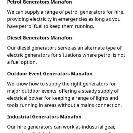
Petrol Generators Manafon
We can supply a range of petrol generators for hire,
providing electricity in emergencies as long as you
have petrol fuel to keep them running.
Diesel Generators Manafon
Our diesel generators serve as an alternate type of
electric generators for situations where petrol is not
a fuel option.
Outdoor Event Generators Manafon
We know how to supply the right generators for
major outdoor events, offering a steady supply of
electrical power for keeping a range of lights and
tools running in areas without a mains connection.
Industrial Generators Manafon
Our hire generators can work as industrial gear,