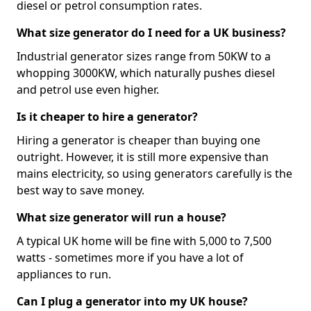
diesel or petrol consumption rates.
What size generator do I need for a UK business?
Industrial generator sizes range from 50KW to a
whopping 3000KW, which naturally pushes diesel
and petrol use even higher.
Is it cheaper to hire a generator?
Hiring a generator is cheaper than buying one
outright. However, it is still more expensive than
mains electricity, so using generators carefully is the
best way to save money.
What size generator will run a house?
A typical UK home will be fine with 5,000 to 7,500
watts - sometimes more if you have a lot of
appliances to run.
Can I plug a generator into my UK house?