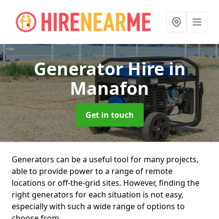
Generator Hire
in
Manafon
Get in touch
Generators can be a useful tool for many projects,
able to provide power to a range of remote
locations or off-the-grid sites. However, finding the
right generators for each situation is not easy,
especially with such a wide range of options to
choose from.