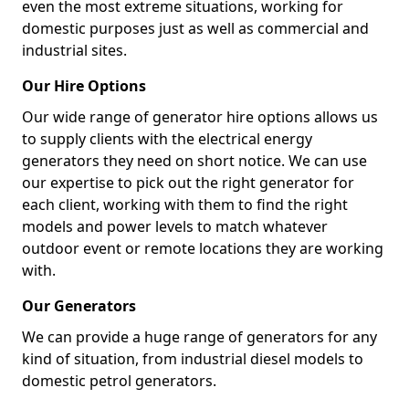
even the most extreme situations, working for
domestic purposes just as well as commercial and
industrial sites.
Our Hire Options
Our wide range of generator hire options allows us
to supply clients with the electrical energy
generators they need on short notice. We can use
our expertise to pick out the right generator for
each client, working with them to find the right
models and power levels to match whatever
outdoor event or remote locations they are working
with.
Our Generators
We can provide a huge range of generators for any
kind of situation, from industrial diesel models to
domestic petrol generators.