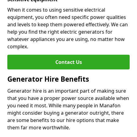
When it comes to using sensitive electrical
equipment, you often need specific power qualities
and levels to keep them powered effectively. We can
help you find the right electric generators for
whatever appliances you are using, no matter how
complex.
Contact Us
Generator Hire Benefits
Generator hire is an important part of making sure
that you have a proper power source available when
you need it most. While many people in Manafon
might consider buying a generator outright, there
are some benefits to our hire options that make
them far more worthwhile.