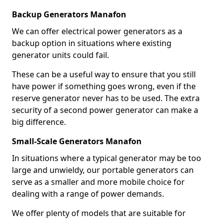
Backup Generators Manafon
We can offer electrical power generators as a
backup option in situations where existing
generator units could fail.
These can be a useful way to ensure that you still
have power if something goes wrong, even if the
reserve generator never has to be used. The extra
security of a second power generator can make a
big difference.
Small-Scale Generators Manafon
In situations where a typical generator may be too
large and unwieldy, our portable generators can
serve as a smaller and more mobile choice for
dealing with a range of power demands.
We offer plenty of models that are suitable for