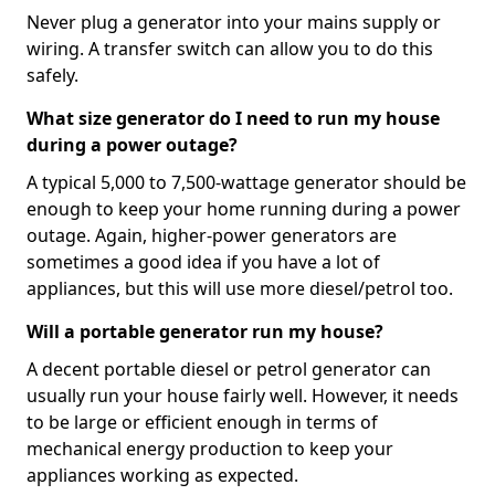
Never plug a generator into your mains supply or
wiring. A transfer switch can allow you to do this
safely.
What size generator do I need to run my house
during a power outage?
A typical 5,000 to 7,500-wattage generator should be
enough to keep your home running during a power
outage. Again, higher-power generators are
sometimes a good idea if you have a lot of
appliances, but this will use more diesel/petrol too.
Will a portable generator run my house?
A decent portable diesel or petrol generator can
usually run your house fairly well. However, it needs
to be large or efficient enough in terms of
mechanical energy production to keep your
appliances working as expected.