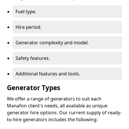
Fuel type.
Hire period.
Generator complexity and model.
Safety features.
Additional features and tools.
Generator Types
We offer a range of generators to suit each
Manafon client's needs, all available as unique
generator hire options. Our current supply of ready-
to-hire generators includes the following: