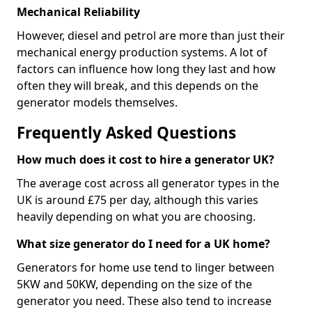
Mechanical Reliability
However, diesel and petrol are more than just their
mechanical energy production systems. A lot of
factors can influence how long they last and how
often they will break, and this depends on the
generator models themselves.
Frequently Asked Questions
How much does it cost to hire a generator UK?
The average cost across all generator types in the
UK is around £75 per day, although this varies
heavily depending on what you are choosing.
What size generator do I need for a UK home?
Generators for home use tend to linger between
5KW and 50KW, depending on the size of the
generator you need. These also tend to increase