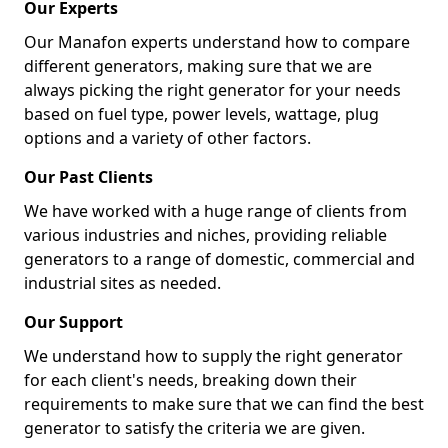
Our Experts
Our Manafon experts understand how to compare
different generators, making sure that we are
always picking the right generator for your needs
based on fuel type, power levels, wattage, plug
options and a variety of other factors.
Our Past Clients
We have worked with a huge range of clients from
various industries and niches, providing reliable
generators to a range of domestic, commercial and
industrial sites as needed.
Our Support
We understand how to supply the right generator
for each client's needs, breaking down their
requirements to make sure that we can find the best
generator to satisfy the criteria we are given.