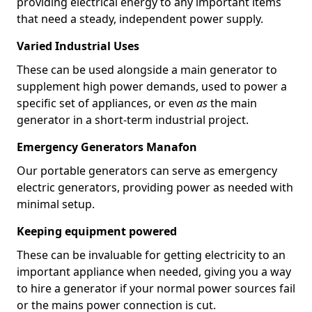
providing electrical energy to any important items
that need a steady, independent power supply.
Varied Industrial Uses
These can be used alongside a main generator to
supplement high power demands, used to power a
specific set of appliances, or even
as
the main
generator in a short-term industrial project.
Emergency Generators Manafon
Our portable generators can serve as emergency
electric generators, providing power as needed with
minimal setup.
Keeping equipment powered
These can be invaluable for getting electricity to an
important appliance when needed, giving you a way
to hire a generator if your normal power sources fail
or the mains power connection is cut.