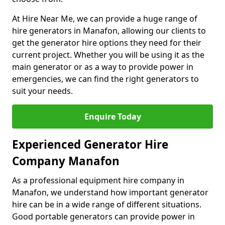
At Hire Near Me, we can provide a huge range of
hire generators in Manafon, allowing our clients to
get the generator hire options they need for their
current project. Whether you will be using it as the
main generator or as a way to provide power in
emergencies, we can find the right generators to
suit your needs.
Enquire Today
Experienced Generator Hire
Company Manafon
As a professional equipment hire company in
Manafon, we understand how important generator
hire can be in a wide range of different situations.
Good portable generators can provide power in