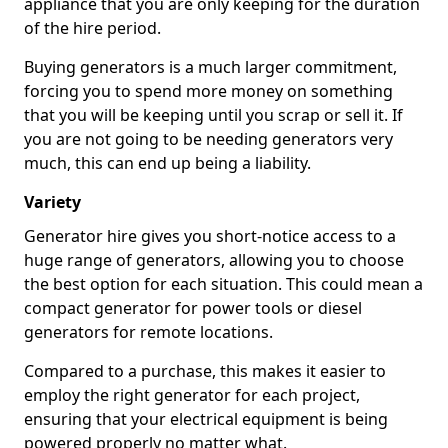
appliance that you are only keeping for the duration
of the hire period.
Buying generators is a much larger commitment,
forcing you to spend more money on something
that you will be keeping until you scrap or sell it. If
you are not going to be needing generators very
much, this can end up being a liability.
Variety
Generator hire gives you short-notice access to a
huge range of generators, allowing you to choose
the best option for each situation. This could mean a
compact generator for power tools or diesel
generators for remote locations.
Compared to a purchase, this makes it easier to
employ the right generator for each project,
ensuring that your electrical equipment is being
powered properly no matter what.