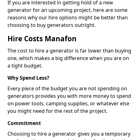
If you are interested in getting hold of a new
generator for an upcoming project, here are some
reasons why our hire options might be better than
choosing to buy generators outright.
Hire Costs Manafon
The cost to hire a generator is far lower than buying
one, which makes a big difference when you are on
a tight budget.
Why Spend Less?
Every piece of the budget you are not spending on
generators provides you with more money to spend
on power tools, camping supplies, or whatever else
you might need for the rest of the project.
Commitment
Choosing to hire a generator gives you a temporary