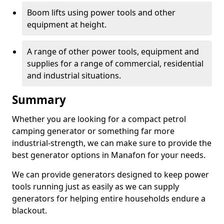
Boom lifts using power tools and other
equipment at height.
A range of other power tools, equipment and
supplies for a range of commercial, residential
and industrial situations.
Summary
Whether you are looking for a compact petrol
camping generator or something far more
industrial-strength, we can make sure to provide the
best generator options in Manafon for your needs.
We can provide generators designed to keep power
tools running just as easily as we can supply
generators for helping entire households endure a
blackout.