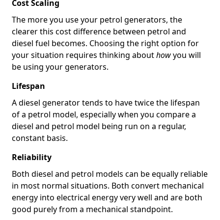
Cost Scaling
The more you use your petrol generators, the
clearer this cost difference between petrol and
diesel fuel becomes. Choosing the right option for
your situation requires thinking about
how
you will
be using your generators.
Lifespan
A diesel generator tends to have twice the lifespan
of a petrol model, especially when you compare a
diesel and petrol model being run on a regular,
constant basis.
Reliability
Both diesel and petrol models can be equally reliable
in most normal situations. Both convert mechanical
energy into electrical energy very well and are both
good purely from a mechanical standpoint.