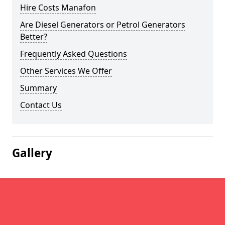
Hire Costs Manafon
Are Diesel Generators or Petrol Generators
Better?
Frequently Asked Questions
Other Services We Offer
Summary
Contact Us
Gallery