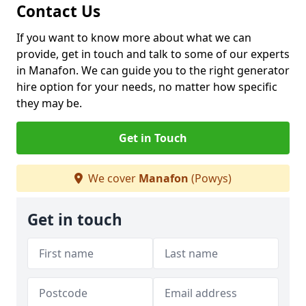
Contact Us
If you want to know more about what we can
provide, get in touch and talk to some of our experts
in Manafon. We can guide you to the right generator
hire option for your needs, no matter how specific
they may be.
Get in Touch
We cover
Manafon
(Powys)
Get in touch