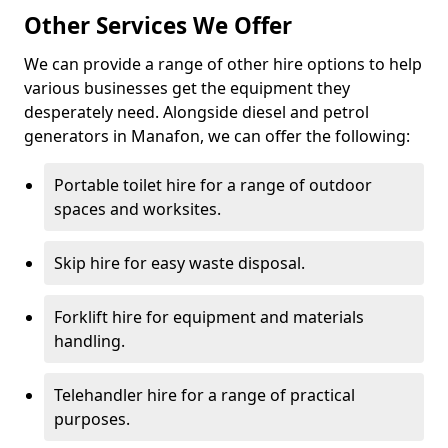
Other Services We Offer
We can provide a range of other hire options to help
various businesses get the equipment they
desperately need. Alongside diesel and petrol
generators in Manafon, we can offer the following:
Portable toilet hire for a range of outdoor
spaces and worksites.
Skip hire for easy waste disposal.
Forklift hire for equipment and materials
handling.
Telehandler hire for a range of practical
purposes.