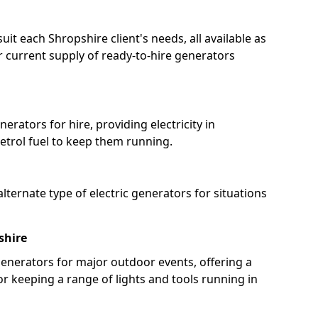
uit each Shropshire client's needs, all available as
 current supply of ready-to-hire generators
erators for hire, providing electricity in
etrol fuel to keep them running.
lternate type of electric generators for situations
shire
enerators for major outdoor events, offering a
or keeping a range of lights and tools running in