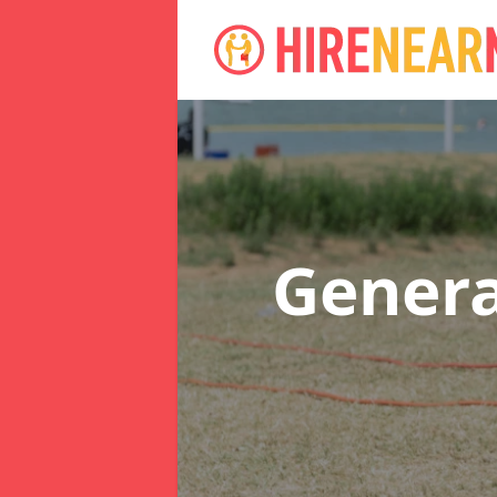
Genera