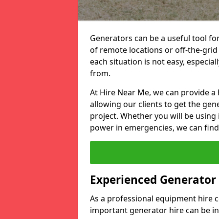
Generators can be a useful tool fo
of remote locations or off-the-grid
each situation is not easy, especia
from.
At Hire Near Me, we can provide a 
allowing our clients to get the gen
project. Whether you will be using 
power in emergencies, we can find 
Experienced Generator
As a professional equipment hire
important generator hire can be in