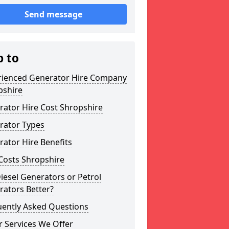
Send message
p to
rienced Generator Hire Company
pshire
rator Hire Cost Shropshire
rator Types
ator Hire Benefits
Costs Shropshire
iesel Generators or Petrol
rators Better?
uently Asked Questions
 Services We Offer