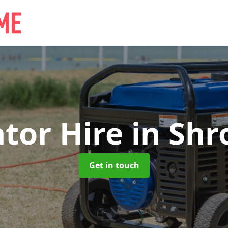
tor Hire
in Shr
Get in touch