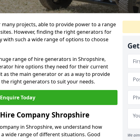
r many projects, able to provide power to a range
 sites. However, finding the right generators for
lly with such a wide range of options to choose
Get
huge range of hire generators in Shropshire,
erator hire options they need for their current
it as the main generator or as a way to provide
the right generators to suit your needs.
Enquire Today
 Hire Company Shropshire
 company in Shropshire, we understand how
 a wide range of different situations. Good
We aim 