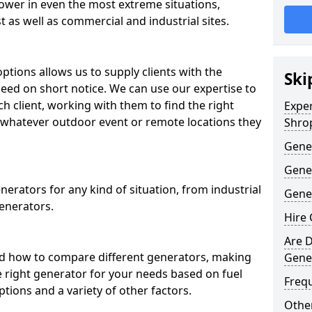
ower in even the most extreme situations,
 as well as commercial and industrial sites.
ptions allows us to supply clients with the
Ski
need on short notice. We can use our expertise to
ch client, working with them to find the right
Expe
whatever outdoor event or remote locations they
Shro
Gene
Gene
erators for any kind of situation, from industrial
Gener
enerators.
Hire 
Are D
d how to compare different generators, making
Gene
e right generator for your needs based on fuel
Freq
ptions and a variety of other factors.
Other