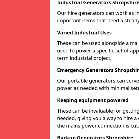
Industrial Generators Shropshir
Our hire generators can work as ind
important items that need a stead
Varied Industrial Uses
These can be used alongside a ma
used to power a specific set of ap
term industrial project.
Emergency Generators Shropshi
Our portable generators can serve
power as needed with minimal set
Keeping equipment powered
These can be invaluable for gettin
needed, giving you a way to hire a
the mains power connection is cut
Backup Generators Shropshire