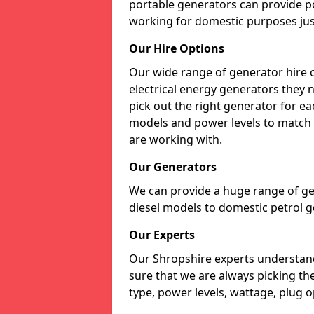
portable generators can provide p
working for domestic purposes just
Our Hire Options
Our wide range of generator hire o
electrical energy generators they 
pick out the right generator for ea
models and power levels to match 
are working with.
Our Generators
We can provide a huge range of gen
diesel models to domestic petrol g
Our Experts
Our Shropshire experts understan
sure that we are always picking th
type, power levels, wattage, plug o