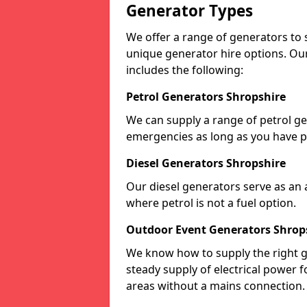
Generator Types
We offer a range of generators to s
unique generator hire options. Our
includes the following:
Petrol Generators Shropshire
We can supply a range of petrol gen
emergencies as long as you have p
Diesel Generators Shropshire
Our diesel generators serve as an a
where petrol is not a fuel option.
Outdoor Event Generators Shrop
We know how to supply the right g
steady supply of electrical power f
areas without a mains connection.