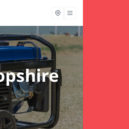
opshire