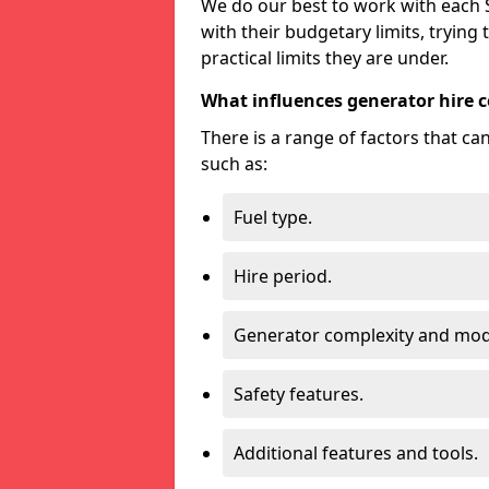
We do our best to work with each S
with their budgetary limits, trying
practical limits they are under.
What influences generator hire c
There is a range of factors that c
such as:
Fuel type.
Hire period.
Generator complexity and mod
Safety features.
Additional features and tools.