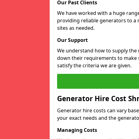
Our Past Clients
We have worked with a huge range o
providing reliable generators to a
sites as needed.
Our Support
We understand how to supply the r
down their requirements to make s
satisfy the criteria we are given.
Generator Hire Cost Sh
Generator hire costs can vary base
your exact needs and the generator
Managing Costs