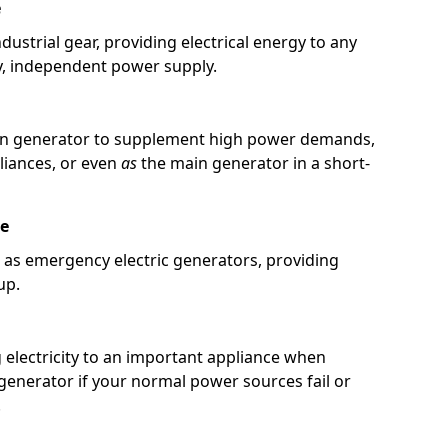
e
ustrial gear, providing electrical energy to any
y, independent power supply.
in generator to supplement high power demands,
pliances, or even
as
the main generator in a short-
re
 as emergency electric generators, providing
up.
g electricity to an important appliance when
 generator if your normal power sources fail or
.