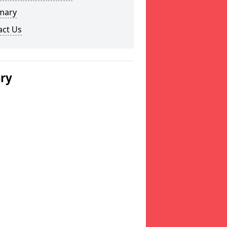
mary
act Us
ery