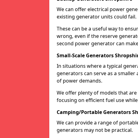
We can offer electrical power gene
existing generator units could fail.
These can be a useful way to ensur
wrong, even if the reserve generato
second power generator can make a
Small-Scale Generators Shropshi
In situations where a typical gene
generators can serve as a smaller 
of power demands.
We offer plenty of models that are
focusing on efficient fuel use whil
Camping/Portable Generators Sh
We can provide a range of portabl
generators may not be practical.