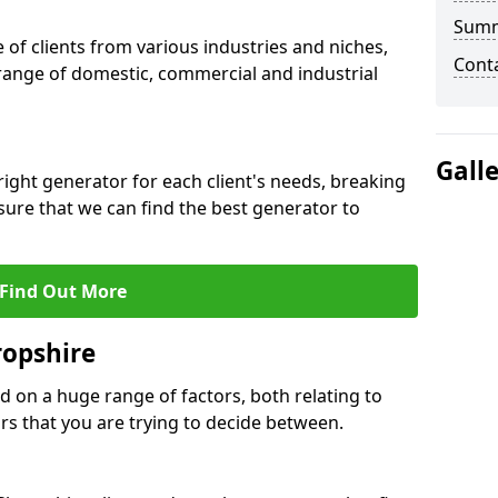
Sum
f clients from various industries and niches,
Cont
 range of domestic, commercial and industrial
Gall
ight generator for each client's needs, breaking
ure that we can find the best generator to
Find Out More
ropshire
d on a huge range of factors, both relating to
s that you are trying to decide between.