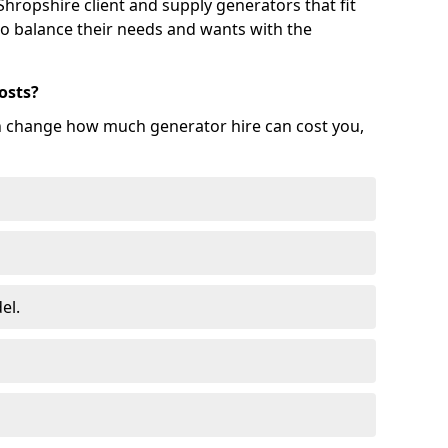
hropshire client and supply generators that fit
 to balance their needs and wants with the
osts?
an change how much generator hire can cost you,
el.