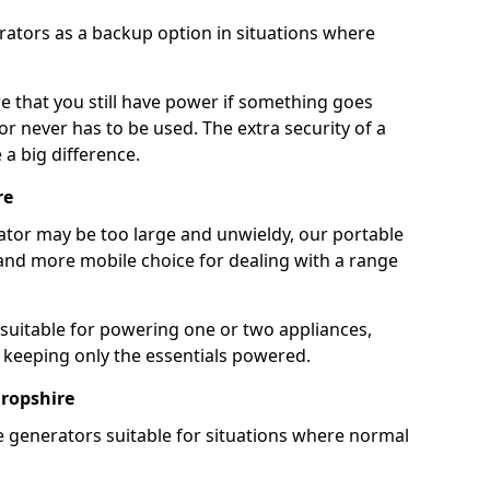
rators as a backup option in situations where
e that you still have power if something goes
r never has to be used. The extra security of a
 big difference.
re
rator may be too large and unwieldy, our portable
and more mobile choice for dealing with a range
 suitable for powering one or two appliances,
e keeping only the essentials powered.
ropshire
e generators suitable for situations where normal