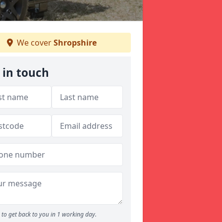
We cover
Shropshire
 in touch
to get back to you in 1 working day.