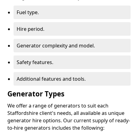
Fuel type.
Hire period.
Generator complexity and model.
Safety features.
Additional features and tools.
Generator Types
We offer a range of generators to suit each
Staffordshire client's needs, all available as unique
generator hire options. Our current supply of ready-
to-hire generators includes the following: