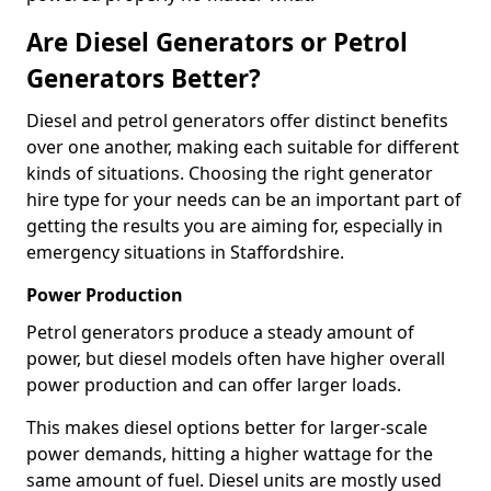
Are Diesel Generators or Petrol
Generators Better?
Diesel and petrol generators offer distinct benefits
over one another, making each suitable for different
kinds of situations. Choosing the right generator
hire type for your needs can be an important part of
getting the results you are aiming for, especially in
emergency situations in Staffordshire.
Power Production
Petrol generators produce a steady amount of
power, but diesel models often have higher overall
power production and can offer larger loads.
This makes diesel options better for larger-scale
power demands, hitting a higher wattage for the
same amount of fuel. Diesel units are mostly used