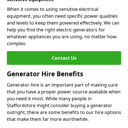
When it comes to using sensitive electrical
equipment, you often need specific power qualities
and levels to keep them powered effectively. We can
help you find the right electric generators for
whatever appliances you are using, no matter how
complex.
Contact Us
Generator Hire Benefits
Generator hire is an important part of making sure
that you have a proper power source available when
you need it most. While many people in
Staffordshire might consider buying a generator
outright, there are some benefits to our hire options
that make them far more worthwhile.