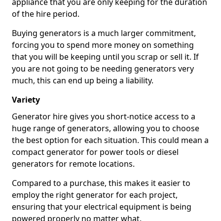
appliance that you are only keeping for the duration
of the hire period.
Buying generators is a much larger commitment,
forcing you to spend more money on something
that you will be keeping until you scrap or sell it. If
you are not going to be needing generators very
much, this can end up being a liability.
Variety
Generator hire gives you short-notice access to a
huge range of generators, allowing you to choose
the best option for each situation. This could mean a
compact generator for power tools or diesel
generators for remote locations.
Compared to a purchase, this makes it easier to
employ the right generator for each project,
ensuring that your electrical equipment is being
powered properly no matter what.