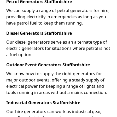
Petrol Generators Staffordshire
We can supply a range of petrol generators for hire,
providing electricity in emergencies as long as you
have petrol fuel to keep them running.
Diesel Generators Staffordshire
Our diesel generators serve as an alternate type of
electric generators for situations where petrol is not
a fuel option.
Outdoor Event Generators Staffordshire
We know how to supply the right generators for
major outdoor events, offering a steady supply of
electrical power for keeping a range of lights and
tools running in areas without a mains connection.
Industrial Generators Staffordshire
Our hire generators can work as industrial gear,