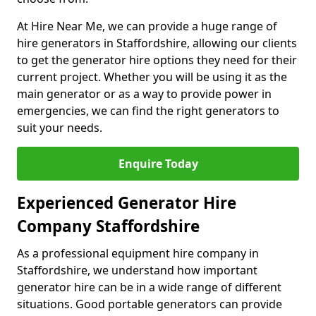
At Hire Near Me, we can provide a huge range of
hire generators in Staffordshire, allowing our clients
to get the generator hire options they need for their
current project. Whether you will be using it as the
main generator or as a way to provide power in
emergencies, we can find the right generators to
suit your needs.
Enquire Today
Experienced Generator Hire
Company Staffordshire
As a professional equipment hire company in
Staffordshire, we understand how important
generator hire can be in a wide range of different
situations. Good portable generators can provide