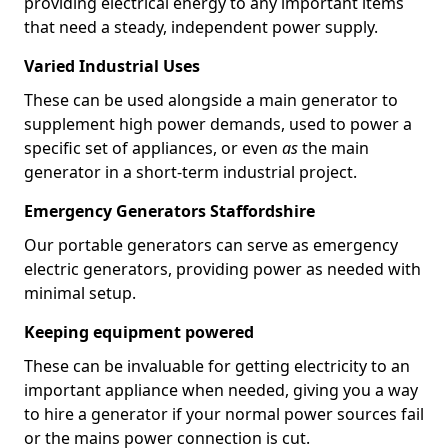
providing electrical energy to any important items
that need a steady, independent power supply.
Varied Industrial Uses
These can be used alongside a main generator to
supplement high power demands, used to power a
specific set of appliances, or even
as
the main
generator in a short-term industrial project.
Emergency Generators Staffordshire
Our portable generators can serve as emergency
electric generators, providing power as needed with
minimal setup.
Keeping equipment powered
These can be invaluable for getting electricity to an
important appliance when needed, giving you a way
to hire a generator if your normal power sources fail
or the mains power connection is cut.