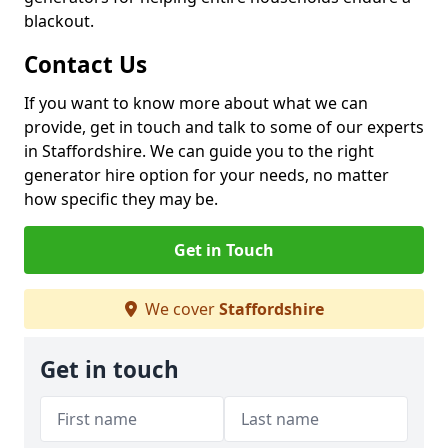
blackout.
Contact Us
If you want to know more about what we can
provide, get in touch and talk to some of our experts
in Staffordshire. We can guide you to the right
generator hire option for your needs, no matter
how specific they may be.
Get in Touch
We cover
Staffordshire
Get in touch