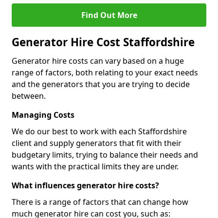
Find Out More
Generator Hire Cost Staffordshire
Generator hire costs can vary based on a huge
range of factors, both relating to your exact needs
and the generators that you are trying to decide
between.
Managing Costs
We do our best to work with each Staffordshire
client and supply generators that fit with their
budgetary limits, trying to balance their needs and
wants with the practical limits they are under.
What influences generator hire costs?
There is a range of factors that can change how
much generator hire can cost you, such as: