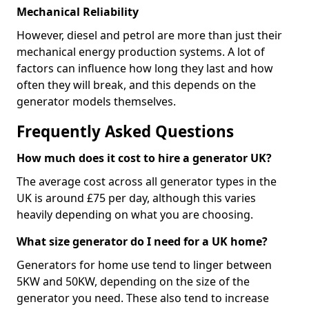
Mechanical Reliability
However, diesel and petrol are more than just their
mechanical energy production systems. A lot of
factors can influence how long they last and how
often they will break, and this depends on the
generator models themselves.
Frequently Asked Questions
How much does it cost to hire a generator UK?
The average cost across all generator types in the
UK is around £75 per day, although this varies
heavily depending on what you are choosing.
What size generator do I need for a UK home?
Generators for home use tend to linger between
5KW and 50KW, depending on the size of the
generator you need. These also tend to increase