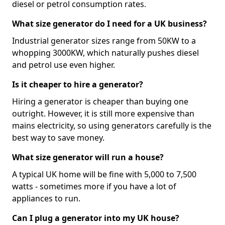
diesel or petrol consumption rates.
What size generator do I need for a UK business?
Industrial generator sizes range from 50KW to a
whopping 3000KW, which naturally pushes diesel
and petrol use even higher.
Is it cheaper to hire a generator?
Hiring a generator is cheaper than buying one
outright. However, it is still more expensive than
mains electricity, so using generators carefully is the
best way to save money.
What size generator will run a house?
A typical UK home will be fine with 5,000 to 7,500
watts - sometimes more if you have a lot of
appliances to run.
Can I plug a generator into my UK house?