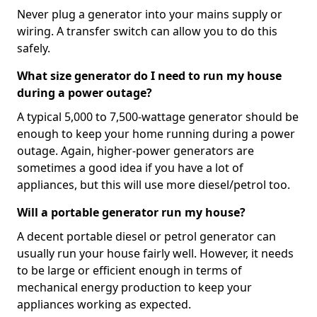
Never plug a generator into your mains supply or
wiring. A transfer switch can allow you to do this
safely.
What size generator do I need to run my house
during a power outage?
A typical 5,000 to 7,500-wattage generator should be
enough to keep your home running during a power
outage. Again, higher-power generators are
sometimes a good idea if you have a lot of
appliances, but this will use more diesel/petrol too.
Will a portable generator run my house?
A decent portable diesel or petrol generator can
usually run your house fairly well. However, it needs
to be large or efficient enough in terms of
mechanical energy production to keep your
appliances working as expected.