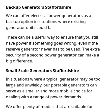
Backup Generators Staffordshire
We can offer electrical power generators as a
backup option in situations where existing
generator units could fail.
These can be a useful way to ensure that you still
have power if something goes wrong, even if the
reserve generator never has to be used. The extra
security of a second power generator can make a
big difference.
Small-Scale Generators Staffordshire
In situations where a typical generator may be too
large and unwieldy, our portable generators can
serve as a smaller and more mobile choice for
dealing with a range of power demands.
We offer plenty of models that are suitable for