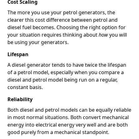
Cost Scaling
The more you use your petrol generators, the
clearer this cost difference between petrol and
diesel fuel becomes. Choosing the right option for
your situation requires thinking about
how
you will
be using your generators.
Lifespan
A diesel generator tends to have twice the lifespan
of a petrol model, especially when you compare a
diesel and petrol model being run on a regular,
constant basis.
Reliability
Both diesel and petrol models can be equally reliable
in most normal situations. Both convert mechanical
energy into electrical energy very well and are both
good purely from a mechanical standpoint.