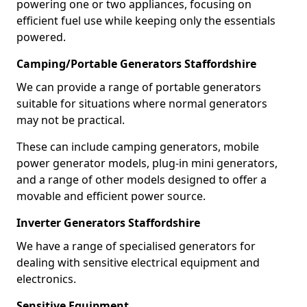
powering one or two appliances, focusing on
efficient fuel use while keeping only the essentials
powered.
Camping/Portable Generators Staffordshire
We can provide a range of portable generators
suitable for situations where normal generators
may not be practical.
These can include camping generators, mobile
power generator models, plug-in mini generators,
and a range of other models designed to offer a
movable and efficient power source.
Inverter Generators Staffordshire
We have a range of specialised generators for
dealing with sensitive electrical equipment and
electronics.
Sensitive Equipment