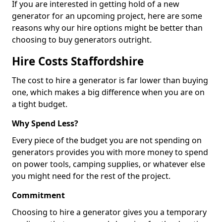
If you are interested in getting hold of a new
generator for an upcoming project, here are some
reasons why our hire options might be better than
choosing to buy generators outright.
Hire Costs Staffordshire
The cost to hire a generator is far lower than buying
one, which makes a big difference when you are on
a tight budget.
Why Spend Less?
Every piece of the budget you are not spending on
generators provides you with more money to spend
on power tools, camping supplies, or whatever else
you might need for the rest of the project.
Commitment
Choosing to hire a generator gives you a temporary