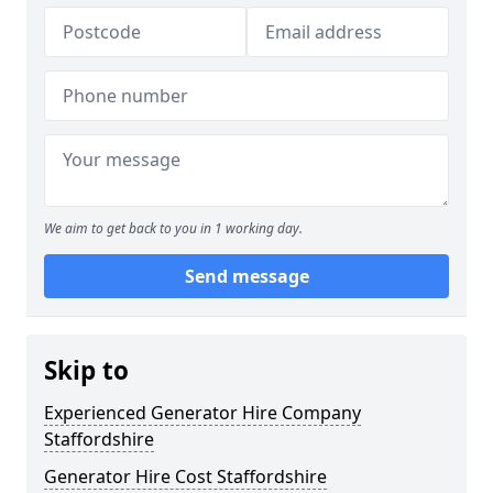
We aim to get back to you in 1 working day.
Send message
Skip to
Experienced Generator Hire Company
Staffordshire
Generator Hire Cost Staffordshire