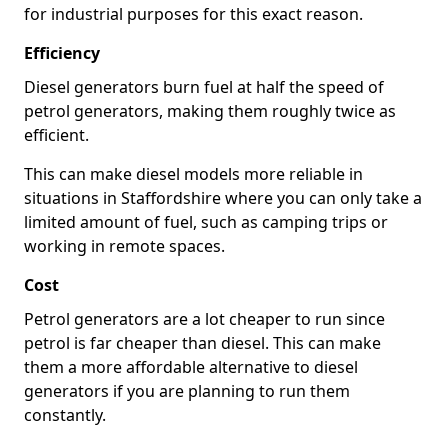
for industrial purposes for this exact reason.
Efficiency
Diesel generators burn fuel at half the speed of
petrol generators, making them roughly twice as
efficient.
This can make diesel models more reliable in
situations in Staffordshire where you can only take a
limited amount of fuel, such as camping trips or
working in remote spaces.
Cost
Petrol generators are a lot cheaper to run since
petrol is far cheaper than diesel. This can make
them a more affordable alternative to diesel
generators if you are planning to run them
constantly.