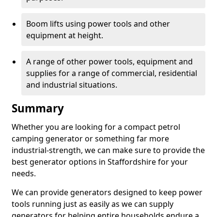
Boom lifts using power tools and other
equipment at height.
A range of other power tools, equipment and
supplies for a range of commercial, residential
and industrial situations.
Summary
Whether you are looking for a compact petrol
camping generator or something far more
industrial-strength, we can make sure to provide the
best generator options in Staffordshire for your
needs.
We can provide generators designed to keep power
tools running just as easily as we can supply
generators for helping entire households endure a