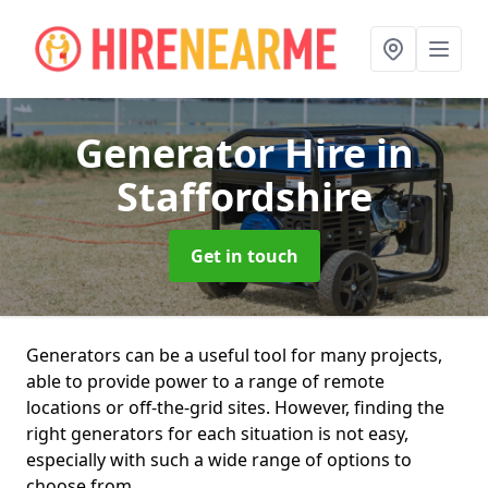
Generator Hire
in
Staffordshire
Get in touch
Generators can be a useful tool for many projects,
able to provide power to a range of remote
locations or off-the-grid sites. However, finding the
right generators for each situation is not easy,
especially with such a wide range of options to
choose from.