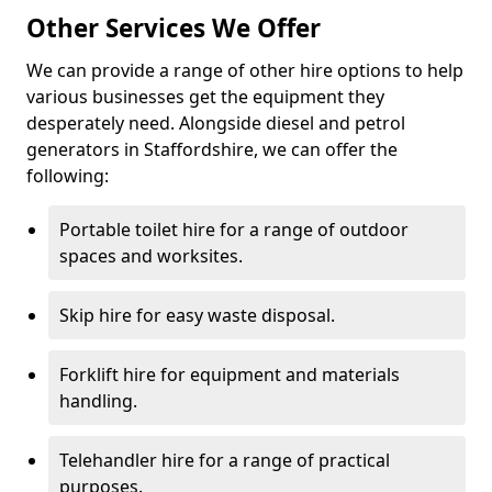
Other Services We Offer
We can provide a range of other hire options to help
various businesses get the equipment they
desperately need. Alongside diesel and petrol
generators in Staffordshire, we can offer the
following:
Portable toilet hire for a range of outdoor
spaces and worksites.
Skip hire for easy waste disposal.
Forklift hire for equipment and materials
handling.
Telehandler hire for a range of practical
purposes.