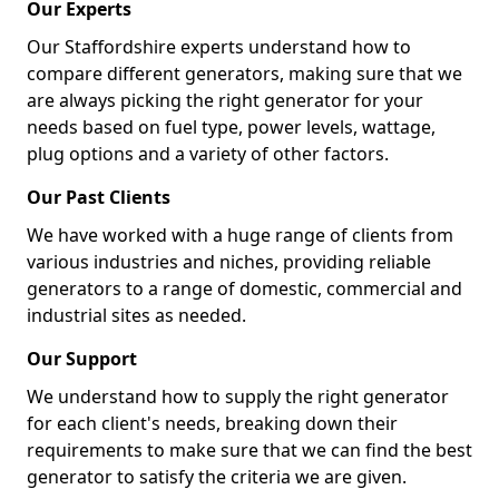
Our Experts
Our Staffordshire experts understand how to
compare different generators, making sure that we
are always picking the right generator for your
needs based on fuel type, power levels, wattage,
plug options and a variety of other factors.
Our Past Clients
We have worked with a huge range of clients from
various industries and niches, providing reliable
generators to a range of domestic, commercial and
industrial sites as needed.
Our Support
We understand how to supply the right generator
for each client's needs, breaking down their
requirements to make sure that we can find the best
generator to satisfy the criteria we are given.