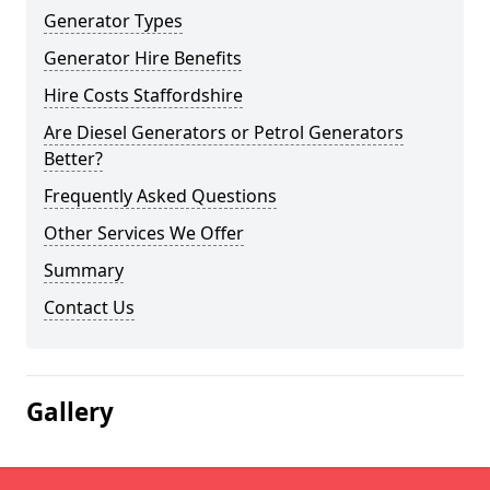
Generator Types
Generator Hire Benefits
Hire Costs Staffordshire
Are Diesel Generators or Petrol Generators
Better?
Frequently Asked Questions
Other Services We Offer
Summary
Contact Us
Gallery