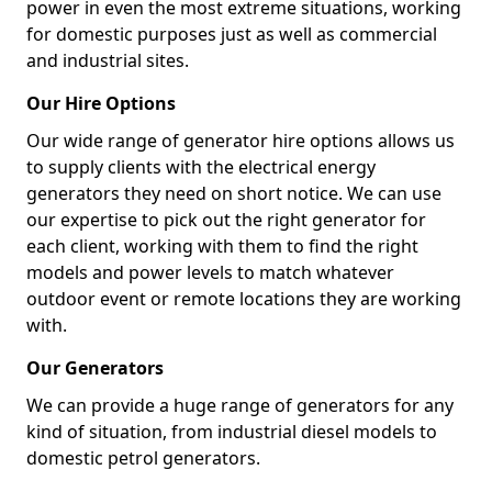
power in even the most extreme situations, working
for domestic purposes just as well as commercial
and industrial sites.
Our Hire Options
Our wide range of generator hire options allows us
to supply clients with the electrical energy
generators they need on short notice. We can use
our expertise to pick out the right generator for
each client, working with them to find the right
models and power levels to match whatever
outdoor event or remote locations they are working
with.
Our Generators
We can provide a huge range of generators for any
kind of situation, from industrial diesel models to
domestic petrol generators.