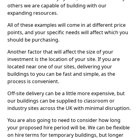
others we are capable of building with our
expanding resources.
All of these examples will come in at different price
points, and your specific needs will affect which you
should be purchasing.
Another factor that will affect the size of your
investment is the location of your site. If you are
located near one of our sites, delivering your
buildings to you can be fast and simple, as the
process is convenient.
Off-site delivery can be a little more expensive, but
our buildings can be supplied to classroom or
industry sites across the UK with minimal disruption.
You are also going to need to consider how long
your proposed hire period will be. We can be flexible
on hire terms for temporary buildings, but longer