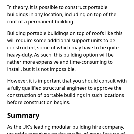
In theory, it is possible to construct portable
buildings in any location, including on top of the
roof of a permanent building.
Building portable buildings on top of roofs like this
will require some additional support units to be
constructed, some of which may have to be quite
heavy-duty. As such, this building option will be
rather more expensive and time-consuming to
install, but it is not impossible.
However, it is important that you should consult with
a fully qualified structural engineer to approve the
construction of portable buildings in such locations
before construction begins.
Summary
As the UK's leading modular building hire company,