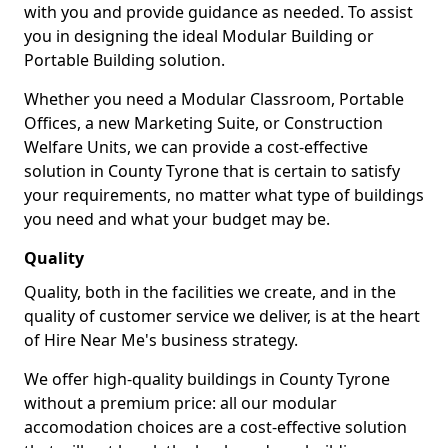
with you and provide guidance as needed. To assist
you in designing the ideal Modular Building or
Portable Building solution.
Whether you need a Modular Classroom, Portable
Offices, a new Marketing Suite, or Construction
Welfare Units, we can provide a cost-effective
solution in County Tyrone that is certain to satisfy
your requirements, no matter what type of buildings
you need and what your budget may be.
Quality
Quality, both in the facilities we create, and in the
quality of customer service we deliver, is at the heart
of Hire Near Me's business strategy.
We offer high-quality buildings in County Tyrone
without a premium price: all our modular
accomodation choices are a cost-effective solution