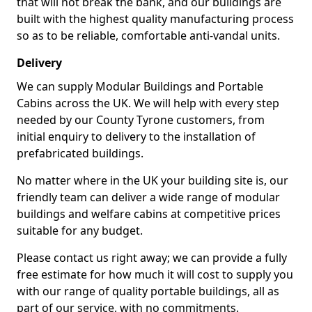
that will not break the bank, and our buildings are
built with the highest quality manufacturing process
so as to be reliable, comfortable anti-vandal units.
Delivery
We can supply Modular Buildings and Portable
Cabins across the UK. We will help with every step
needed by our County Tyrone customers, from
initial enquiry to delivery to the installation of
prefabricated buildings.
No matter where in the UK your building site is, our
friendly team can deliver a wide range of modular
buildings and welfare cabins at competitive prices
suitable for any budget.
Please contact us right away; we can provide a fully
free estimate for how much it will cost to supply you
with our range of quality portable buildings, all as
part of our service, with no commitments.