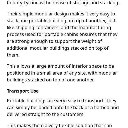
County Tyrone is their ease of storage and stacking.
Their simple modular design makes it very easy to
stack one portable building on top of another, just
like shipping containers, and the manufacturing
process used for portable cabins ensures that they
are strong enough to support the weight of
additional modular buildings stacked on top of
them.
This allows a large amount of interior space to be
positioned in a small area of any site, with modular
buildings stacked on top of one another.
Transport Use
Portable buildings are very easy to transport. They
can simply be loaded onto the back of a flatbed and
delivered straight to the customers.
This makes them a very flexible solution that can