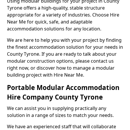
Using modular buildings for your project in County
Tyrone offers a high-quality, stable structure
appropriate for a variety of industries. Choose Hire
Near Me for quick, safe, and adaptable
accommodation solutions for any location.
We are here to help you with your project by finding
the finest accommodation solution for your needs in
County Tyrone. If you are ready to talk about your
modular construction options, please contact us
right now, or discover how to manage a modular
building project with Hire Near Me.
Portable Modular Accommodation
Hire Company County Tyrone
We can assist you in supplying practically any
solution in a range of sizes to match your needs.
We have an experienced staff that will collaborate