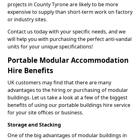
projects in County Tyrone are likely to be more
expensive to supply than short-term work on factory
or industry sites.
Contact us today with your specific needs, and we
will help you with purchasing the perfect anti-vandal
units for your unique specifications!
Portable Modular Accommodation
Hire Benefits
UK customers may find that there are many
advantages to the hiring or purchasing of modular
buildings. Let us take a look at a few of the biggest
benefits of using our portable buildings hire service
for your site offices or business.
Storage and Stacking
One of the big advantages of modular buildings in