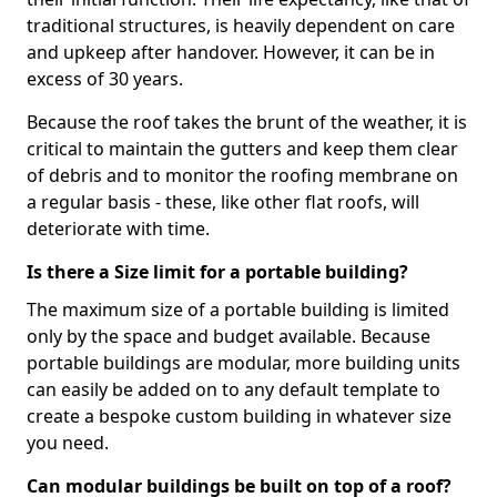
traditional structures, is heavily dependent on care
and upkeep after handover. However, it can be in
excess of 30 years.
Because the roof takes the brunt of the weather, it is
critical to maintain the gutters and keep them clear
of debris and to monitor the roofing membrane on
a regular basis - these, like other flat roofs, will
deteriorate with time.
Is there a Size limit for a portable building?
The maximum size of a portable building is limited
only by the space and budget available. Because
portable buildings are modular, more building units
can easily be added on to any default template to
create a bespoke custom building in whatever size
you need.
Can modular buildings be built on top of a roof?