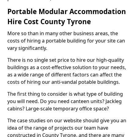
Portable Modular Accommodation
Hire Cost County Tyrone
More so than in many other business areas, the
costs of hiring a portable building for your site can
vary significantly.
There is no single set price to hire our high-quality
buildings as a cost-effective solution to your needs,
as a wide range of different factors can affect the
costs of hiring our anti-vandal potable buildings.
The first thing to consider is what type of building
you will need. Do you need canteen units? Jackleg
cabins? Large-scale temporary office space?
The case studies on our website should give you an
idea of the range of projects our team have
constructed in County Tyrone, and there are many