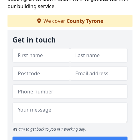
our building service!
We cover
County Tyrone
Get in touch
We aim to get back to you in 1 working day.