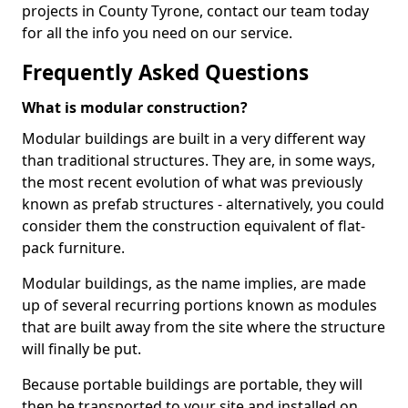
projects in County Tyrone, contact our team today
for all the info you need on our service.
Frequently Asked Questions
What is modular construction?
Modular buildings are built in a very different way
than traditional structures. They are, in some ways,
the most recent evolution of what was previously
known as prefab structures - alternatively, you could
consider them the construction equivalent of flat-
pack furniture.
Modular buildings, as the name implies, are made
up of several recurring portions known as modules
that are built away from the site where the structure
will finally be put.
Because portable buildings are portable, they will
then be transported to your site and installed on