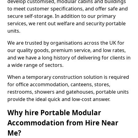
develop customised, modular cabins and buildings
to meet customer specifications, and offer safe and
secure self-storage. In addition to our primary
services, we rent out welfare and security portable
units.
We are trusted by organisations across the UK for
our quality goods, premium service, and low rates,
and we have a long history of delivering for clients in
a wide range of sectors.
When a temporary construction solution is required
for office accommodation, canteens, stores,
restrooms, showers and gatehouses, portable units
provide the ideal quick and low-cost answer.
Why hire Portable Modular
Accommodation from Hire Near
Me?