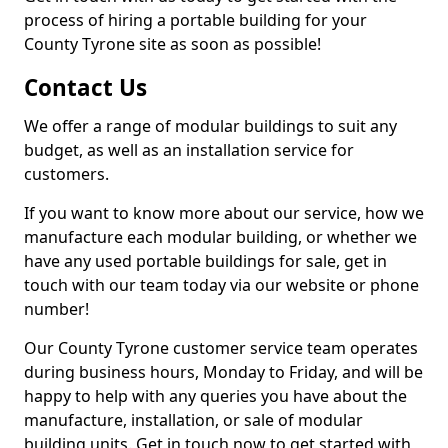
process of hiring a portable building for your
County Tyrone site as soon as possible!
Contact Us
We offer a range of modular buildings to suit any
budget, as well as an installation service for
customers.
If you want to know more about our service, how we
manufacture each modular building, or whether we
have any used portable buildings for sale, get in
touch with our team today via our website or phone
number!
Our County Tyrone customer service team operates
during business hours, Monday to Friday, and will be
happy to help with any queries you have about the
manufacture, installation, or sale of modular
building units. Get in touch now to get started with