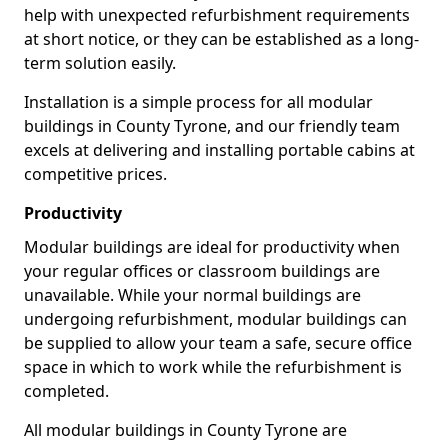
help with unexpected refurbishment requirements
at short notice, or they can be established as a long-
term solution easily.
Installation is a simple process for all modular
buildings in County Tyrone, and our friendly team
excels at delivering and installing portable cabins at
competitive prices.
Productivity
Modular buildings are ideal for productivity when
your regular offices or classroom buildings are
unavailable. While your normal buildings are
undergoing refurbishment, modular buildings can
be supplied to allow your team a safe, secure office
space in which to work while the refurbishment is
completed.
All modular buildings in County Tyrone are