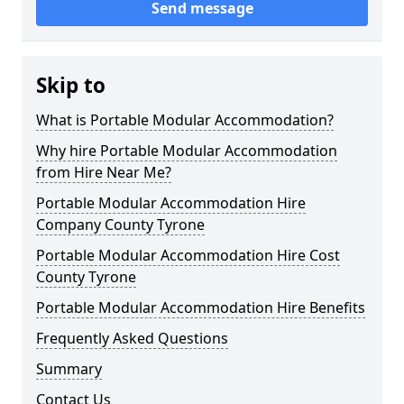
Send message
Skip to
What is Portable Modular Accommodation?
Why hire Portable Modular Accommodation
from Hire Near Me?
Portable Modular Accommodation Hire
Company County Tyrone
Portable Modular Accommodation Hire Cost
County Tyrone
Portable Modular Accommodation Hire Benefits
Frequently Asked Questions
Summary
Contact Us