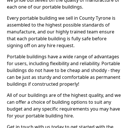
we pride ourselves on the quality of manufacture of
each one of our portable buildings.
Every portable building we sell in County Tyrone is
assembled to the highest possible standards of
manufacture, and our highly trained team ensure
that each portable building is fully safe before
signing off on any hire request.
Portable buildings have a wide range of advantages
for users, including flexibility and reliability. Portable
buildings do not have to be cheap and shoddy - they
can be just as sturdy and comfortable as permanent
buildings if constructed properly!
All of our buildings are of the highest quality, and we
can offer a choice of building options to suit any
budget and any specific requirements you may have
for your portable building hire.
Get in touch with us today to get started with the