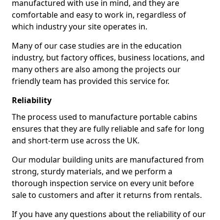
manufactured with use in mind, and they are
comfortable and easy to work in, regardless of
which industry your site operates in.
Many of our case studies are in the education
industry, but factory offices, business locations, and
many others are also among the projects our
friendly team has provided this service for.
Reliability
The process used to manufacture portable cabins
ensures that they are fully reliable and safe for long
and short-term use across the UK.
Our modular building units are manufactured from
strong, sturdy materials, and we perform a
thorough inspection service on every unit before
sale to customers and after it returns from rentals.
If you have any questions about the reliability of our