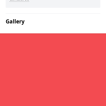
Gallery