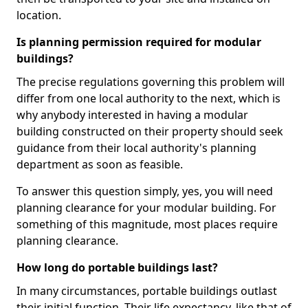
location.
Is planning permission required for modular
buildings?
The precise regulations governing this problem will
differ from one local authority to the next, which is
why anybody interested in having a modular
building constructed on their property should seek
guidance from their local authority's planning
department as soon as feasible.
To answer this question simply, yes, you will need
planning clearance for your modular building. For
something of this magnitude, most places require
planning clearance.
How long do portable buildings last?
In many circumstances, portable buildings outlast
their initial function. Their life expectancy, like that of