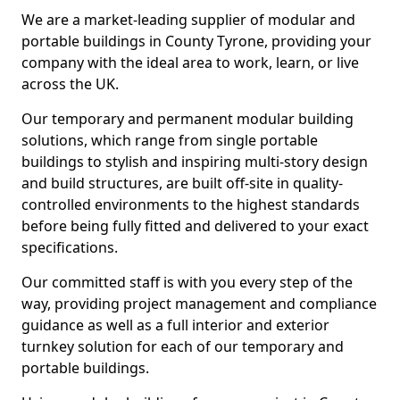
We are a market-leading supplier of modular and
portable buildings in County Tyrone, providing your
company with the ideal area to work, learn, or live
across the UK.
Our temporary and permanent modular building
solutions, which range from single portable
buildings to stylish and inspiring multi-story design
and build structures, are built off-site in quality-
controlled environments to the highest standards
before being fully fitted and delivered to your exact
specifications.
Our committed staff is with you every step of the
way, providing project management and compliance
guidance as well as a full interior and exterior
turnkey solution for each of our temporary and
portable buildings.