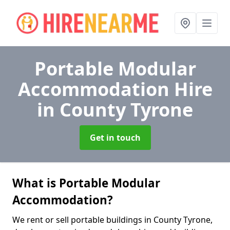
Portable Modular
Accommodation Hire
in County Tyrone
Get in touch
What is Portable Modular
Accommodation?
We rent or sell portable buildings in County Tyrone,