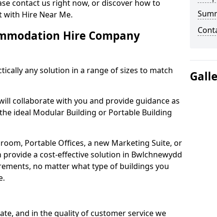
se contact us right now, or discover how to
Sum
 with Hire Near Me.
Cont
ommodation Hire Company
tically any solution in a range of sizes to match
Gall
will collaborate with you and provide guidance as
 the ideal Modular Building or Portable Building
oom, Portable Offices, a new Marketing Suite, or
 provide a cost-effective solution in Bwlchnewydd
uirements, no matter what type of buildings you
e.
reate, and in the quality of customer service we