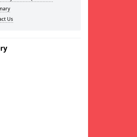
mary
act Us
ery