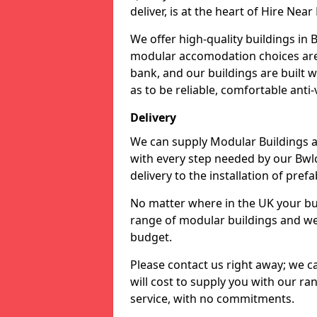
deliver, is at the heart of Hire Nea
We offer high-quality buildings in
modular accomodation choices are a
bank, and our buildings are built 
as to be reliable, comfortable anti-
Delivery
We can supply Modular Buildings a
with every step needed by our Bwl
delivery to the installation of pref
No matter where in the UK your buil
range of modular buildings and wel
budget.
Please contact us right away; we ca
will cost to supply you with our ran
service, with no commitments.