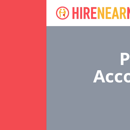
P
Acc