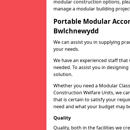
modular construction options, plea
manage a modular building project
Portable Modular Acc
Bwlchnewydd
We can assist you in supplying prac
your needs.
We have an experienced staff that 
needed. To assist you in designing
solution.
Whether you need a Modular Classr
Construction Welfare Units, we can
that is certain to satisfy your req
need and what your budget may b
Quality
Quality, both in the facilities we c