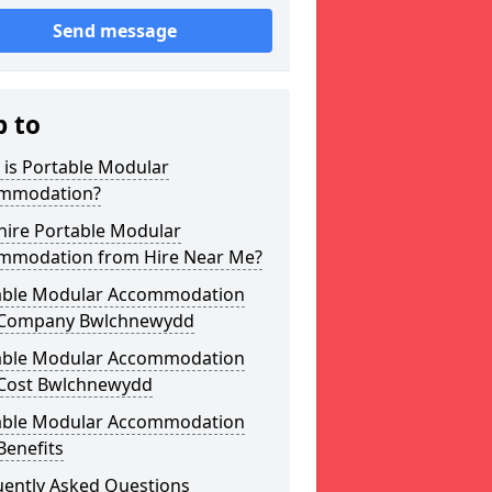
Send message
p to
 is Portable Modular
mmodation?
hire Portable Modular
mmodation from Hire Near Me?
able Modular Accommodation
 Company Bwlchnewydd
able Modular Accommodation
 Cost Bwlchnewydd
able Modular Accommodation
Benefits
uently Asked Questions