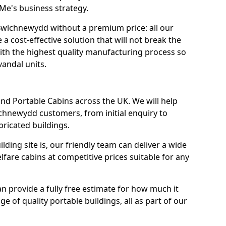
r Me's business strategy.
 Bwlchnewydd without a premium price: all our
 cost-effective solution that will not break the
with the highest quality manufacturing process so
vandal units.
nd Portable Cabins across the UK. We will help
chnewydd customers, from initial enquiry to
abricated buildings.
ding site is, our friendly team can deliver a wide
fare cabins at competitive prices suitable for any
n provide a fully free estimate for how much it
ge of quality portable buildings, all as part of our