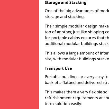
Storage and Stacking
One of the big advantages of modu
storage and stacking.
Their simple modular design makes 
top of another, just like shipping
for portable cabins ensures that t
additional modular buildings stac
This allows a large amount of inter
site, with modular buildings stack
Transport Use
Portable buildings are very easy t
back of a flatbed and delivered st
This makes them a very flexible so
refurbishment requirements at shor
term solution easily.