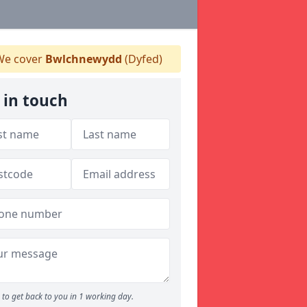
e cover
Bwlchnewydd
(Dyfed)
 in touch
to get back to you in 1 working day.