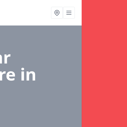
ar
re
in