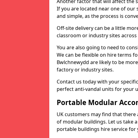
Another factor that will affect the 
If you are located near one of our s
and simple, as the process is conv
Off-site delivery can be a little mo
classroom or industry sites across
You are also going to need to cons
We can be flexible on hire terms fo
Bwlchnewydd are likely to be more
factory or industry sites.
Contact us today with your specifi
perfect anti-vandal units for your 
Portable Modular Acco
UK customers may find that there 
of modular buildings. Let us take a
portable buildings hire service for 