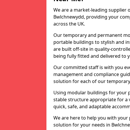
We are a market-leading supplier o
Bwlchnewydd, providing your compan
across the UK.
Our temporary and permanent modu
portable buildings to stylish and i
are built off-site in quality-contr
being fully fitted and delivered to 
Our committed staff is with you eve
management and compliance guidanc
solution for each of our temporary
Using modular buildings for your p
stable structure appropriate for a 
quick, safe, and adaptable accommo
We are here to help you with your
solution for your needs in Bwlchne