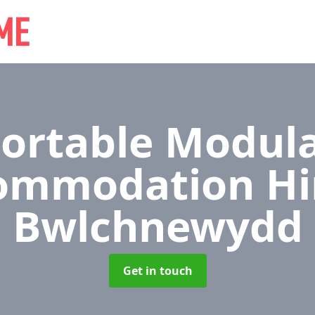
ortable Modul
ommodation Hi
Bwlchnewydd
Get in touch