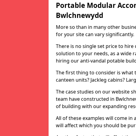
Portable Modular Acco
Bwlchnewydd
More so than in many other busines
for your site can vary significantly.
There is no single set price to hire
solution to your needs, as a wide r
hiring our anti-vandal potable buil
The first thing to consider is what
canteen units? Jackleg cabins? Lar
The case studies on our website sh
team have constructed in Bwlchne
of building with our expanding re
All of these examples will come in a
will affect which you should be pu