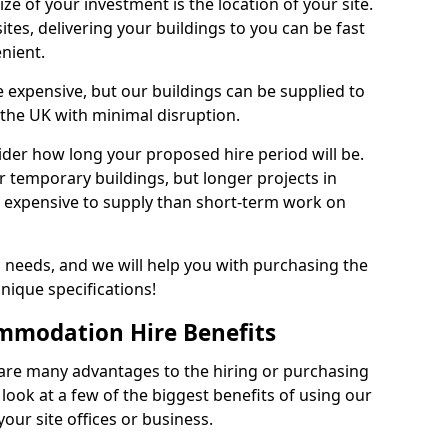
size of your investment is the location of your site.
ites, delivering your buildings to you can be fast
enient.
re expensive, but our buildings can be supplied to
 the UK with minimal disruption.
ider how long your proposed hire period will be.
r temporary buildings, but longer projects in
 expensive to supply than short-term work on
c needs, and we will help you with purchasing the
unique specifications!
mmodation Hire Benefits
are many advantages to the hiring or purchasing
 look at a few of the biggest benefits of using our
your site offices or business.