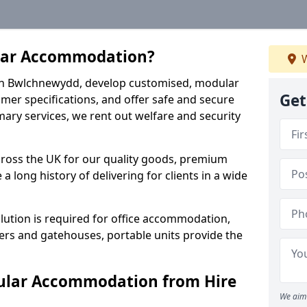
lar Accommodation?
W
s in Bwlchnewydd, develop customised, modular
Get
mer specifications, and offer safe and secure
imary services, we rent out welfare and security
cross the UK for our quality goods, premium
a long history of delivering for clients in a wide
ution is required for office accommodation,
ers and gatehouses, portable units provide the
ular Accommodation from Hire
We aim 