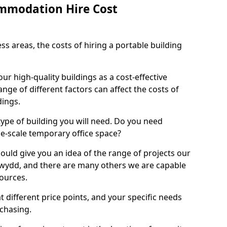
mmodation Hire Cost
s areas, the costs of hiring a portable building
 our high-quality buildings as a cost-effective
ange of different factors can affect the costs of
dings.
 type of building you will need. Do you need
ge-scale temporary office space?
ould give you an idea of the range of projects our
wydd, and there are many others we are capable
sources.
t different price points, and your specific needs
rchasing.