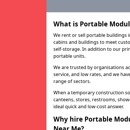
What is Portable Modu
We rent or sell portable building
cabins and buildings to meet custo
self-storage. In addition to our pr
portable units.
We are trusted by organisations a
service, and low rates, and we have 
range of sectors.
When a temporary construction sol
canteens, stores, restrooms, show
ideal quick and low-cost answer.
Why hire Portable Mod
Near Me?