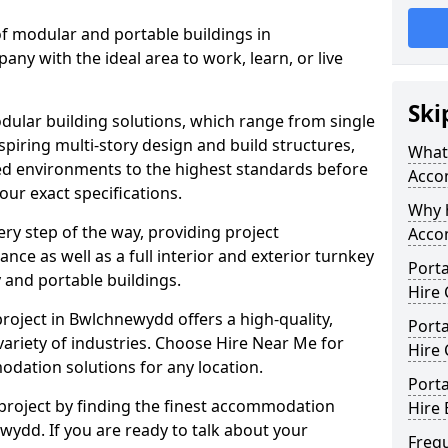
f modular and portable buildings in
y with the ideal area to work, learn, or live
Ski
lar building solutions, which range from single
nspiring multi-story design and build structures,
What
olled environments to the highest standards before
Acco
your exact specifications.
Why 
ry step of the way, providing project
Acco
e as well as a full interior and exterior turnkey
Port
 and portable buildings.
Hire
roject in Bwlchnewydd offers a high-quality,
Port
variety of industries. Choose Hire Near Me for
Hire
dation solutions for any location.
Port
 project by finding the finest accommodation
Hire 
wydd. If you are ready to talk about your
Freq