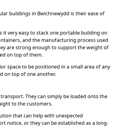
lar buildings in Bwlchnewydd is their ease of
it very easy to stack one portable building on
 containers, and the manufacturing process used
hey are strong enough to support the weight of
ked on top of them.
ior space to be positioned in a small area of any
ed on top of one another.
o transport. They can simply be loaded onto the
raight to the customers.
lution that can help with unexpected
t notice, or they can be established as a long-