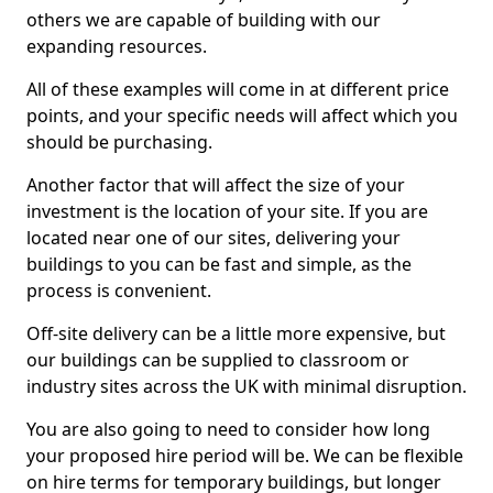
others we are capable of building with our
expanding resources.
All of these examples will come in at different price
points, and your specific needs will affect which you
should be purchasing.
Another factor that will affect the size of your
investment is the location of your site. If you are
located near one of our sites, delivering your
buildings to you can be fast and simple, as the
process is convenient.
Off-site delivery can be a little more expensive, but
our buildings can be supplied to classroom or
industry sites across the UK with minimal disruption.
You are also going to need to consider how long
your proposed hire period will be. We can be flexible
on hire terms for temporary buildings, but longer