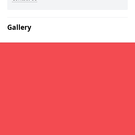
Gallery