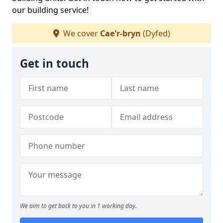
our building service!
We cover
Cae'r-bryn
(Dyfed)
Get in touch
We aim to get back to you in 1 working day.