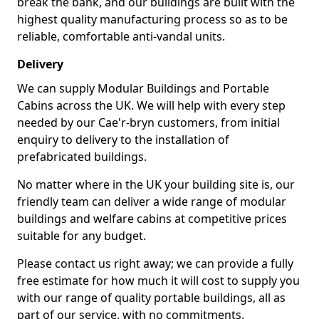
break the bank, and our buildings are built with the
highest quality manufacturing process so as to be
reliable, comfortable anti-vandal units.
Delivery
We can supply Modular Buildings and Portable
Cabins across the UK. We will help with every step
needed by our Cae'r-bryn customers, from initial
enquiry to delivery to the installation of
prefabricated buildings.
No matter where in the UK your building site is, our
friendly team can deliver a wide range of modular
buildings and welfare cabins at competitive prices
suitable for any budget.
Please contact us right away; we can provide a fully
free estimate for how much it will cost to supply you
with our range of quality portable buildings, all as
part of our service, with no commitments.