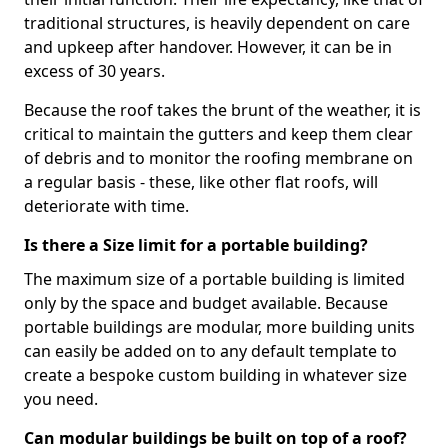
traditional structures, is heavily dependent on care
and upkeep after handover. However, it can be in
excess of 30 years.
Because the roof takes the brunt of the weather, it is
critical to maintain the gutters and keep them clear
of debris and to monitor the roofing membrane on
a regular basis - these, like other flat roofs, will
deteriorate with time.
Is there a Size limit for a portable building?
The maximum size of a portable building is limited
only by the space and budget available. Because
portable buildings are modular, more building units
can easily be added on to any default template to
create a bespoke custom building in whatever size
you need.
Can modular buildings be built on top of a roof?