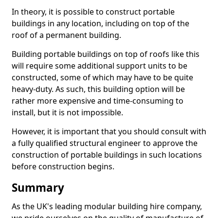
In theory, it is possible to construct portable
buildings in any location, including on top of the
roof of a permanent building.
Building portable buildings on top of roofs like this
will require some additional support units to be
constructed, some of which may have to be quite
heavy-duty. As such, this building option will be
rather more expensive and time-consuming to
install, but it is not impossible.
However, it is important that you should consult with
a fully qualified structural engineer to approve the
construction of portable buildings in such locations
before construction begins.
Summary
As the UK's leading modular building hire company,