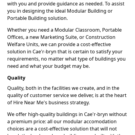
with you and provide guidance as needed. To assist
you in designing the ideal Modular Building or
Portable Building solution.
Whether you need a Modular Classroom, Portable
Offices, a new Marketing Suite, or Construction
Welfare Units, we can provide a cost-effective
solution in Cae'r-bryn that is certain to satisfy your
requirements, no matter what type of buildings you
need and what your budget may be.
Quality
Quality, both in the facilities we create, and in the
quality of customer service we deliver, is at the heart
of Hire Near Me's business strategy.
We offer high-quality buildings in Cae'r-bryn without
a premium price: all our modular accomodation
choices are a cost-effective solution that will not