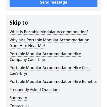
Send message
Skip to
What is Portable Modular Accommodation?
Why hire Portable Modular Accommodation
from Hire Near Me?
Portable Modular Accommodation Hire
Company Cae'r-bryn
Portable Modular Accommodation Hire Cost
Cae'r-bryn
Portable Modular Accommodation Hire Benefits
Frequently Asked Questions
Summary
Contact Us