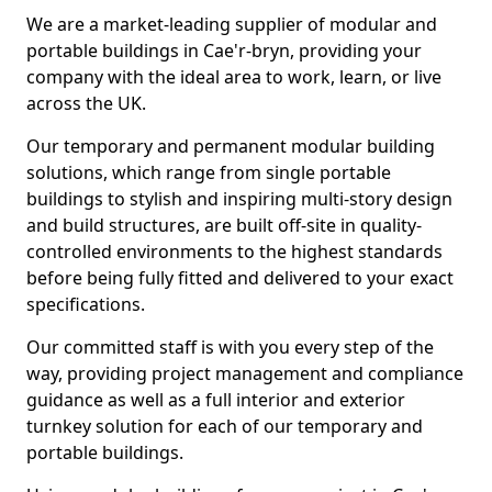
We are a market-leading supplier of modular and
portable buildings in Cae'r-bryn, providing your
company with the ideal area to work, learn, or live
across the UK.
Our temporary and permanent modular building
solutions, which range from single portable
buildings to stylish and inspiring multi-story design
and build structures, are built off-site in quality-
controlled environments to the highest standards
before being fully fitted and delivered to your exact
specifications.
Our committed staff is with you every step of the
way, providing project management and compliance
guidance as well as a full interior and exterior
turnkey solution for each of our temporary and
portable buildings.