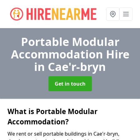
Portable Modular
Accommodation Hire
in Cae'r-bryn
Get in touch
What is Portable Modular
Accommodation?
We rent or sell portable buildings in Cae'r-bryn,