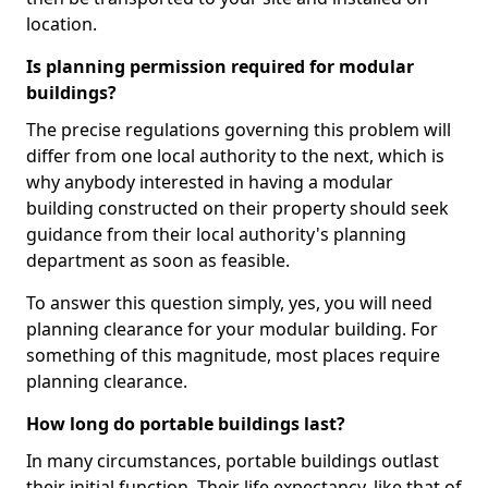
location.
Is planning permission required for modular
buildings?
The precise regulations governing this problem will
differ from one local authority to the next, which is
why anybody interested in having a modular
building constructed on their property should seek
guidance from their local authority's planning
department as soon as feasible.
To answer this question simply, yes, you will need
planning clearance for your modular building. For
something of this magnitude, most places require
planning clearance.
How long do portable buildings last?
In many circumstances, portable buildings outlast
their initial function. Their life expectancy, like that of