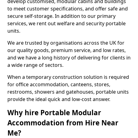
develop customised, modular cabins and buildings
to meet customer specifications, and offer safe and
secure self-storage. In addition to our primary
services, we rent out welfare and security portable
units.
We are trusted by organisations across the UK for
our quality goods, premium service, and low rates,
and we have a long history of delivering for clients in
a wide range of sectors.
When a temporary construction solution is required
for office accommodation, canteens, stores,
restrooms, showers and gatehouses, portable units
provide the ideal quick and low-cost answer.
Why hire Portable Modular
Accommodation from Hire Near
Me?