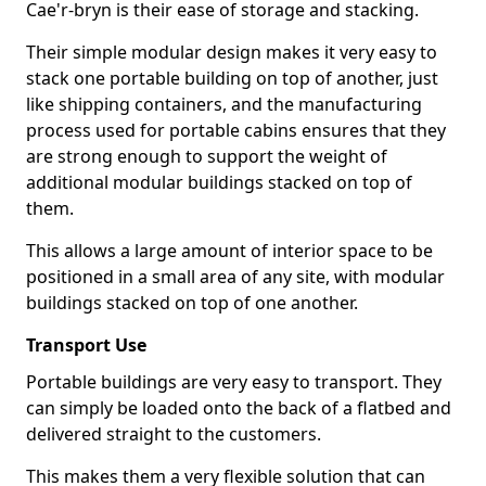
Cae'r-bryn is their ease of storage and stacking.
Their simple modular design makes it very easy to
stack one portable building on top of another, just
like shipping containers, and the manufacturing
process used for portable cabins ensures that they
are strong enough to support the weight of
additional modular buildings stacked on top of
them.
This allows a large amount of interior space to be
positioned in a small area of any site, with modular
buildings stacked on top of one another.
Transport Use
Portable buildings are very easy to transport. They
can simply be loaded onto the back of a flatbed and
delivered straight to the customers.
This makes them a very flexible solution that can