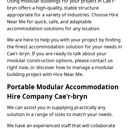
Using modular buildings for your project in Cae'r-
bryn offers a high-quality, stable structure
appropriate for a variety of industries. Choose Hire
Near Me for quick, safe, and adaptable
accommodation solutions for any location.
We are here to help you with your project by finding
the finest accommodation solution for your needs in
Cae'r-bryn. If you are ready to talk about your
modular construction options, please contact us
right now, or discover how to manage a modular
building project with Hire Near Me.
Portable Modular Accommodation
Hire Company Cae'r-bryn
We can assist you in supplying practically any
solution in a range of sizes to match your needs.
We have an experienced staff that will collaborate