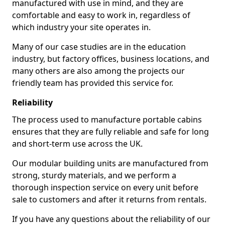
manufactured with use in mind, and they are
comfortable and easy to work in, regardless of
which industry your site operates in.
Many of our case studies are in the education
industry, but factory offices, business locations, and
many others are also among the projects our
friendly team has provided this service for.
Reliability
The process used to manufacture portable cabins
ensures that they are fully reliable and safe for long
and short-term use across the UK.
Our modular building units are manufactured from
strong, sturdy materials, and we perform a
thorough inspection service on every unit before
sale to customers and after it returns from rentals.
If you have any questions about the reliability of our