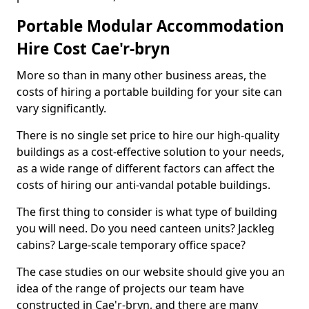
Portable Modular Accommodation
Hire Cost Cae'r-bryn
More so than in many other business areas, the
costs of hiring a portable building for your site can
vary significantly.
There is no single set price to hire our high-quality
buildings as a cost-effective solution to your needs,
as a wide range of different factors can affect the
costs of hiring our anti-vandal potable buildings.
The first thing to consider is what type of building
you will need. Do you need canteen units? Jackleg
cabins? Large-scale temporary office space?
The case studies on our website should give you an
idea of the range of projects our team have
constructed in Cae'r-bryn, and there are many