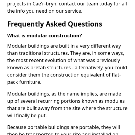
projects in Cae'r-bryn, contact our team today for all
the info you need on our service.
Frequently Asked Questions
What is modular construction?
Modular buildings are built in a very different way
than traditional structures. They are, in some ways,
the most recent evolution of what was previously
known as prefab structures - alternatively, you could
consider them the construction equivalent of flat-
pack furniture.
Modular buildings, as the name implies, are made
up of several recurring portions known as modules
that are built away from the site where the structure
will finally be put.
Because portable buildings are portable, they will
then be transported to your site and installed on