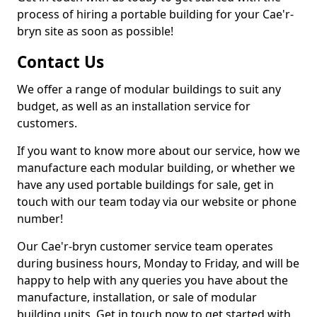
process of hiring a portable building for your Cae'r-
bryn site as soon as possible!
Contact Us
We offer a range of modular buildings to suit any
budget, as well as an installation service for
customers.
If you want to know more about our service, how we
manufacture each modular building, or whether we
have any used portable buildings for sale, get in
touch with our team today via our website or phone
number!
Our Cae'r-bryn customer service team operates
during business hours, Monday to Friday, and will be
happy to help with any queries you have about the
manufacture, installation, or sale of modular
building units. Get in touch now to get started with