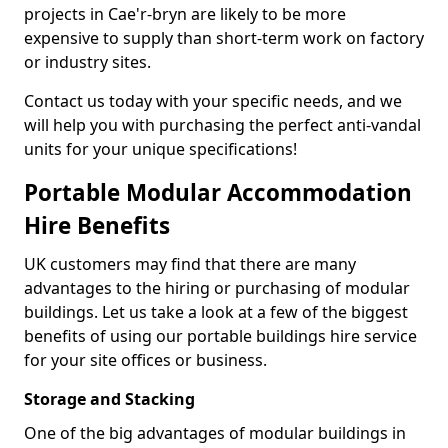
projects in Cae'r-bryn are likely to be more
expensive to supply than short-term work on factory
or industry sites.
Contact us today with your specific needs, and we
will help you with purchasing the perfect anti-vandal
units for your unique specifications!
Portable Modular Accommodation
Hire Benefits
UK customers may find that there are many
advantages to the hiring or purchasing of modular
buildings. Let us take a look at a few of the biggest
benefits of using our portable buildings hire service
for your site offices or business.
Storage and Stacking
One of the big advantages of modular buildings in