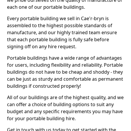
we pride ourselves on the quality of manufacture of
each one of our portable buildings.
Every portable building we sell in Cae'r-bryn is
assembled to the highest possible standards of
manufacture, and our highly trained team ensure
that each portable building is fully safe before
signing off on any hire request.
Portable buildings have a wide range of advantages
for users, including flexibility and reliability. Portable
buildings do not have to be cheap and shoddy - they
can be just as sturdy and comfortable as permanent
buildings if constructed properly!
All of our buildings are of the highest quality, and we
can offer a choice of building options to suit any
budget and any specific requirements you may have
for your portable building hire.
Get in touch with us today to get started with the