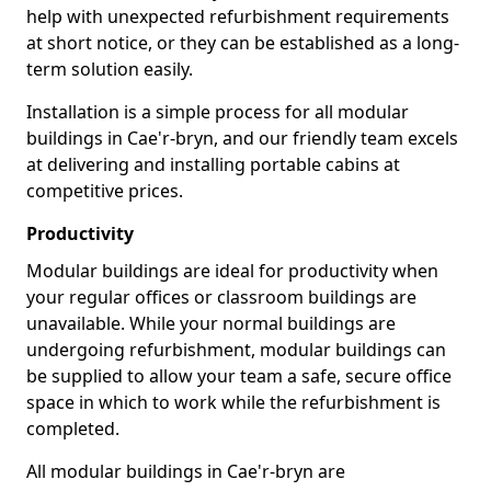
help with unexpected refurbishment requirements
at short notice, or they can be established as a long-
term solution easily.
Installation is a simple process for all modular
buildings in Cae'r-bryn, and our friendly team excels
at delivering and installing portable cabins at
competitive prices.
Productivity
Modular buildings are ideal for productivity when
your regular offices or classroom buildings are
unavailable. While your normal buildings are
undergoing refurbishment, modular buildings can
be supplied to allow your team a safe, secure office
space in which to work while the refurbishment is
completed.
All modular buildings in Cae'r-bryn are