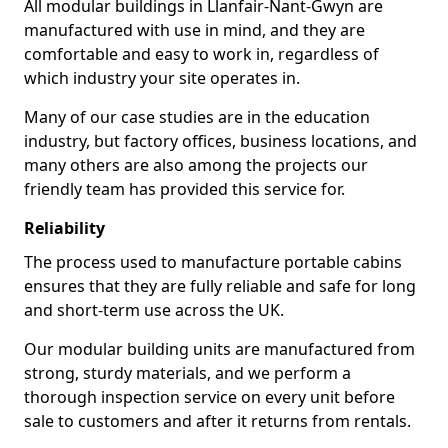
All modular buildings in Llanfair-Nant-Gwyn are
manufactured with use in mind, and they are
comfortable and easy to work in, regardless of
which industry your site operates in.
Many of our case studies are in the education
industry, but factory offices, business locations, and
many others are also among the projects our
friendly team has provided this service for.
Reliability
The process used to manufacture portable cabins
ensures that they are fully reliable and safe for long
and short-term use across the UK.
Our modular building units are manufactured from
strong, sturdy materials, and we perform a
thorough inspection service on every unit before
sale to customers and after it returns from rentals.