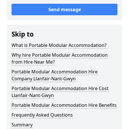
Send message
Skip to
What is Portable Modular Accommodation?
Why hire Portable Modular Accommodation
from Hire Near Me?
Portable Modular Accommodation Hire
Company Llanfair-Nant-Gwyn
Portable Modular Accommodation Hire Cost
Llanfair-Nant-Gwyn
Portable Modular Accommodation Hire Benefits
Frequently Asked Questions
Summary