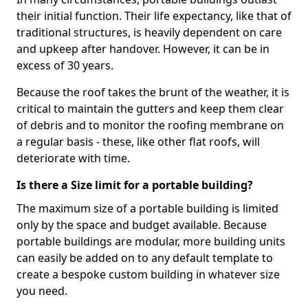
their initial function. Their life expectancy, like that of
traditional structures, is heavily dependent on care
and upkeep after handover. However, it can be in
excess of 30 years.
Because the roof takes the brunt of the weather, it is
critical to maintain the gutters and keep them clear
of debris and to monitor the roofing membrane on
a regular basis - these, like other flat roofs, will
deteriorate with time.
Is there a Size limit for a portable building?
The maximum size of a portable building is limited
only by the space and budget available. Because
portable buildings are modular, more building units
can easily be added on to any default template to
create a bespoke custom building in whatever size
you need.