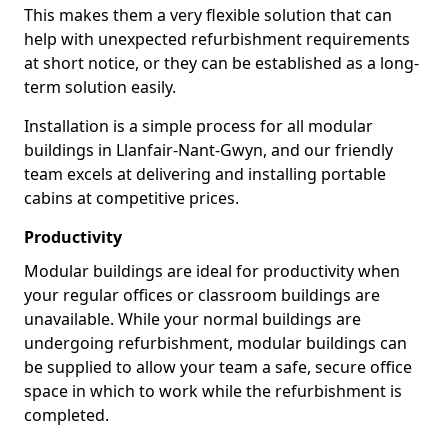
This makes them a very flexible solution that can
help with unexpected refurbishment requirements
at short notice, or they can be established as a long-
term solution easily.
Installation is a simple process for all modular
buildings in Llanfair-Nant-Gwyn, and our friendly
team excels at delivering and installing portable
cabins at competitive prices.
Productivity
Modular buildings are ideal for productivity when
your regular offices or classroom buildings are
unavailable. While your normal buildings are
undergoing refurbishment, modular buildings can
be supplied to allow your team a safe, secure office
space in which to work while the refurbishment is
completed.