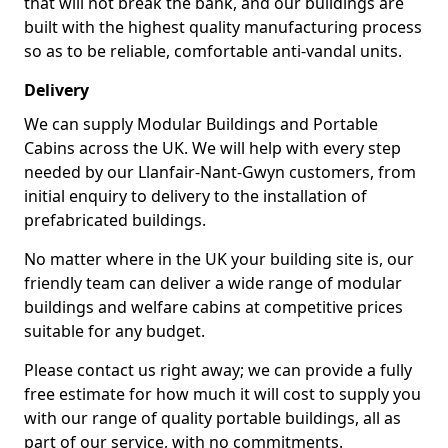
that will not break the bank, and our buildings are
built with the highest quality manufacturing process
so as to be reliable, comfortable anti-vandal units.
Delivery
We can supply Modular Buildings and Portable
Cabins across the UK. We will help with every step
needed by our Llanfair-Nant-Gwyn customers, from
initial enquiry to delivery to the installation of
prefabricated buildings.
No matter where in the UK your building site is, our
friendly team can deliver a wide range of modular
buildings and welfare cabins at competitive prices
suitable for any budget.
Please contact us right away; we can provide a fully
free estimate for how much it will cost to supply you
with our range of quality portable buildings, all as
part of our service, with no commitments.