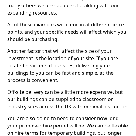
many others we are capable of building with our
expanding resources.
All of these examples will come in at different price
points, and your specific needs will affect which you
should be purchasing.
Another factor that will affect the size of your
investment is the location of your site. If you are
located near one of our sites, delivering your
buildings to you can be fast and simple, as the
process is convenient.
Off-site delivery can be a little more expensive, but
our buildings can be supplied to classroom or
industry sites across the UK with minimal disruption.
You are also going to need to consider how long
your proposed hire period will be. We can be flexible
on hire terms for temporary buildings, but longer