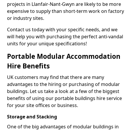
projects in Llanfair-Nant-Gwyn are likely to be more
expensive to supply than short-term work on factory
or industry sites.
Contact us today with your specific needs, and we
will help you with purchasing the perfect anti-vandal
units for your unique specifications!
Portable Modular Accommodation
Hire Benefits
UK customers may find that there are many
advantages to the hiring or purchasing of modular
buildings. Let us take a look at a few of the biggest
benefits of using our portable buildings hire service
for your site offices or business.
Storage and Stacking
One of the big advantages of modular buildings in