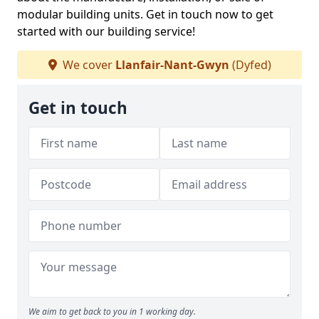
modular building units. Get in touch now to get
started with our building service!
We cover
Llanfair-Nant-Gwyn
(Dyfed)
Get in touch
We aim to get back to you in 1 working day.