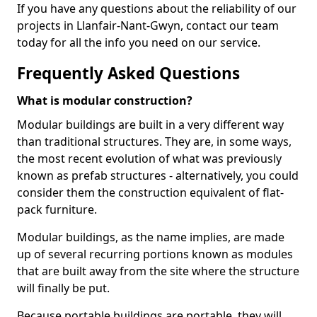
If you have any questions about the reliability of our
projects in Llanfair-Nant-Gwyn, contact our team
today for all the info you need on our service.
Frequently Asked Questions
What is modular construction?
Modular buildings are built in a very different way
than traditional structures. They are, in some ways,
the most recent evolution of what was previously
known as prefab structures - alternatively, you could
consider them the construction equivalent of flat-
pack furniture.
Modular buildings, as the name implies, are made
up of several recurring portions known as modules
that are built away from the site where the structure
will finally be put.
Because portable buildings are portable, they will