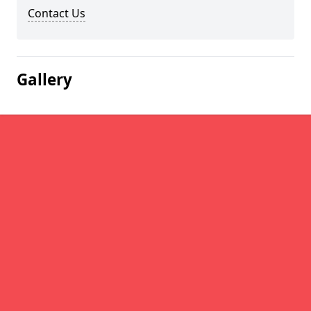
Contact Us
Gallery