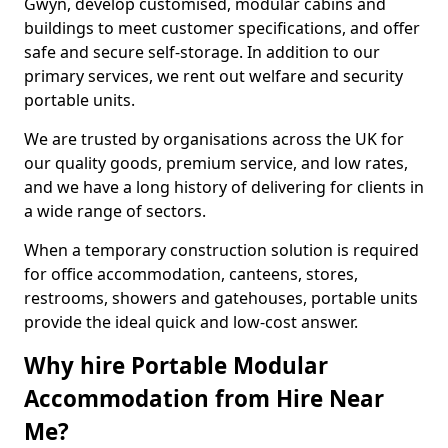
Gwyn, develop customised, modular cabins and
buildings to meet customer specifications, and offer
safe and secure self-storage. In addition to our
primary services, we rent out welfare and security
portable units.
We are trusted by organisations across the UK for
our quality goods, premium service, and low rates,
and we have a long history of delivering for clients in
a wide range of sectors.
When a temporary construction solution is required
for office accommodation, canteens, stores,
restrooms, showers and gatehouses, portable units
provide the ideal quick and low-cost answer.
Why hire Portable Modular
Accommodation from Hire Near
Me?