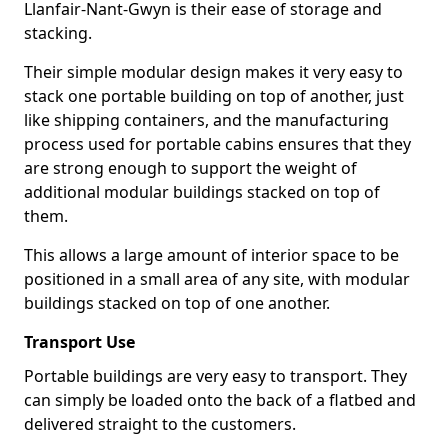
Llanfair-Nant-Gwyn is their ease of storage and
stacking.
Their simple modular design makes it very easy to
stack one portable building on top of another, just
like shipping containers, and the manufacturing
process used for portable cabins ensures that they
are strong enough to support the weight of
additional modular buildings stacked on top of
them.
This allows a large amount of interior space to be
positioned in a small area of any site, with modular
buildings stacked on top of one another.
Transport Use
Portable buildings are very easy to transport. They
can simply be loaded onto the back of a flatbed and
delivered straight to the customers.