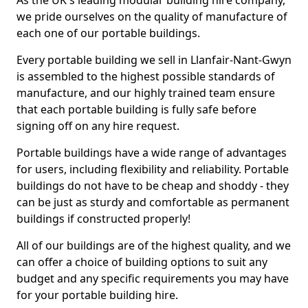
As the UK's leading modular building hire company,
we pride ourselves on the quality of manufacture of
each one of our portable buildings.
Every portable building we sell in Llanfair-Nant-Gwyn
is assembled to the highest possible standards of
manufacture, and our highly trained team ensure
that each portable building is fully safe before
signing off on any hire request.
Portable buildings have a wide range of advantages
for users, including flexibility and reliability. Portable
buildings do not have to be cheap and shoddy - they
can be just as sturdy and comfortable as permanent
buildings if constructed properly!
All of our buildings are of the highest quality, and we
can offer a choice of building options to suit any
budget and any specific requirements you may have
for your portable building hire.