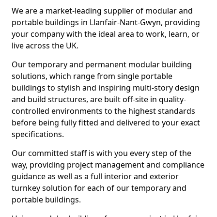
We are a market-leading supplier of modular and
portable buildings in Llanfair-Nant-Gwyn, providing
your company with the ideal area to work, learn, or
live across the UK.
Our temporary and permanent modular building
solutions, which range from single portable
buildings to stylish and inspiring multi-story design
and build structures, are built off-site in quality-
controlled environments to the highest standards
before being fully fitted and delivered to your exact
specifications.
Our committed staff is with you every step of the
way, providing project management and compliance
guidance as well as a full interior and exterior
turnkey solution for each of our temporary and
portable buildings.