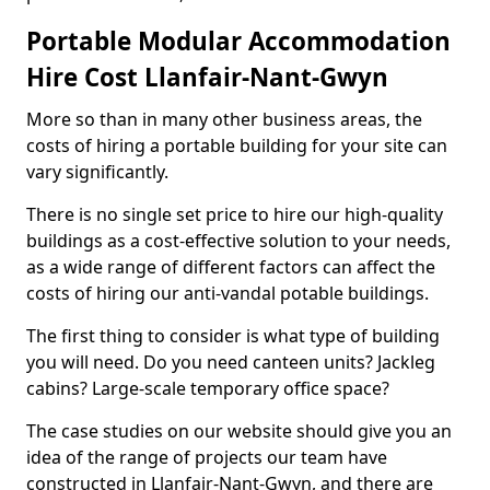
Portable Modular Accommodation
Hire Cost Llanfair-Nant-Gwyn
More so than in many other business areas, the
costs of hiring a portable building for your site can
vary significantly.
There is no single set price to hire our high-quality
buildings as a cost-effective solution to your needs,
as a wide range of different factors can affect the
costs of hiring our anti-vandal potable buildings.
The first thing to consider is what type of building
you will need. Do you need canteen units? Jackleg
cabins? Large-scale temporary office space?
The case studies on our website should give you an
idea of the range of projects our team have
constructed in Llanfair-Nant-Gwyn, and there are