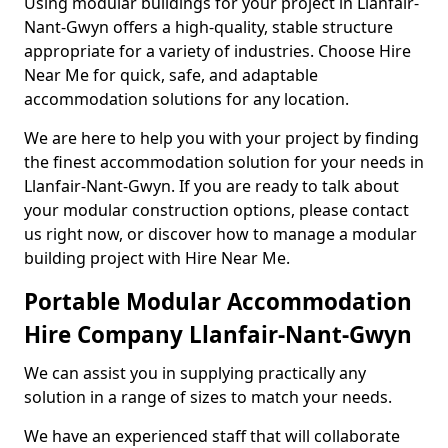
Using modular buildings for your project in Llanfair-
Nant-Gwyn offers a high-quality, stable structure
appropriate for a variety of industries. Choose Hire
Near Me for quick, safe, and adaptable
accommodation solutions for any location.
We are here to help you with your project by finding
the finest accommodation solution for your needs in
Llanfair-Nant-Gwyn. If you are ready to talk about
your modular construction options, please contact
us right now, or discover how to manage a modular
building project with Hire Near Me.
Portable Modular Accommodation
Hire Company Llanfair-Nant-Gwyn
We can assist you in supplying practically any
solution in a range of sizes to match your needs.
We have an experienced staff that will collaborate