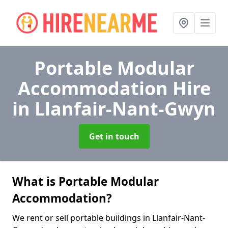
Portable Modular
Accommodation Hire
in Llanfair-Nant-Gwyn
Get in touch
What is Portable Modular
Accommodation?
We rent or sell portable buildings in Llanfair-Nant-