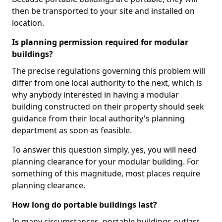
then be transported to your site and installed on
location.
Is planning permission required for modular
buildings?
The precise regulations governing this problem will
differ from one local authority to the next, which is
why anybody interested in having a modular
building constructed on their property should seek
guidance from their local authority's planning
department as soon as feasible.
To answer this question simply, yes, you will need
planning clearance for your modular building. For
something of this magnitude, most places require
planning clearance.
How long do portable buildings last?
In many circumstances, portable buildings outlast