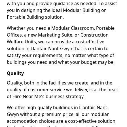
with you and provide guidance as needed. To assist
you in designing the ideal Modular Building or
Portable Building solution.
Whether you need a Modular Classroom, Portable
Offices, a new Marketing Suite, or Construction
Welfare Units, we can provide a cost-effective
solution in Llanfair-Nant-Gwyn that is certain to
satisfy your requirements, no matter what type of
buildings you need and what your budget may be.
Quality
Quality, both in the facilities we create, and in the
quality of customer service we deliver, is at the heart
of Hire Near Me's business strategy.
We offer high-quality buildings in Llanfair-Nant-
Gwyn without a premium price: all our modular
accomodation choices are a cost-effective solution