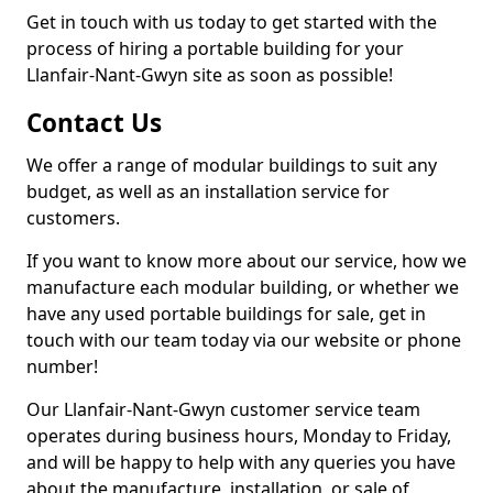
Get in touch with us today to get started with the
process of hiring a portable building for your
Llanfair-Nant-Gwyn site as soon as possible!
Contact Us
We offer a range of modular buildings to suit any
budget, as well as an installation service for
customers.
If you want to know more about our service, how we
manufacture each modular building, or whether we
have any used portable buildings for sale, get in
touch with our team today via our website or phone
number!
Our Llanfair-Nant-Gwyn customer service team
operates during business hours, Monday to Friday,
and will be happy to help with any queries you have
about the manufacture, installation, or sale of