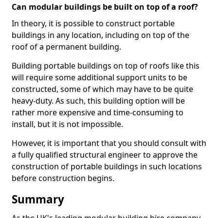
Can modular buildings be built on top of a roof?
In theory, it is possible to construct portable
buildings in any location, including on top of the
roof of a permanent building.
Building portable buildings on top of roofs like this
will require some additional support units to be
constructed, some of which may have to be quite
heavy-duty. As such, this building option will be
rather more expensive and time-consuming to
install, but it is not impossible.
However, it is important that you should consult with
a fully qualified structural engineer to approve the
construction of portable buildings in such locations
before construction begins.
Summary