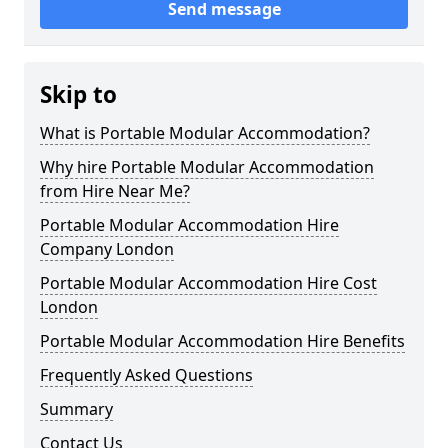
Send message
Skip to
What is Portable Modular Accommodation?
Why hire Portable Modular Accommodation
from Hire Near Me?
Portable Modular Accommodation Hire
Company London
Portable Modular Accommodation Hire Cost
London
Portable Modular Accommodation Hire Benefits
Frequently Asked Questions
Summary
Contact Us