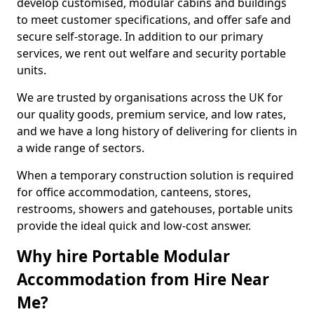
develop customised, modular cabins and buildings
to meet customer specifications, and offer safe and
secure self-storage. In addition to our primary
services, we rent out welfare and security portable
units.
We are trusted by organisations across the UK for
our quality goods, premium service, and low rates,
and we have a long history of delivering for clients in
a wide range of sectors.
When a temporary construction solution is required
for office accommodation, canteens, stores,
restrooms, showers and gatehouses, portable units
provide the ideal quick and low-cost answer.
Why hire Portable Modular
Accommodation from Hire Near
Me?