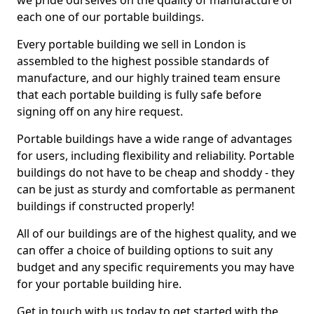
we pride ourselves on the quality of manufacture of
each one of our portable buildings.
Every portable building we sell in London is
assembled to the highest possible standards of
manufacture, and our highly trained team ensure
that each portable building is fully safe before
signing off on any hire request.
Portable buildings have a wide range of advantages
for users, including flexibility and reliability. Portable
buildings do not have to be cheap and shoddy - they
can be just as sturdy and comfortable as permanent
buildings if constructed properly!
All of our buildings are of the highest quality, and we
can offer a choice of building options to suit any
budget and any specific requirements you may have
for your portable building hire.
Get in touch with us today to get started with the