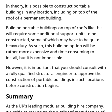
In theory, it is possible to construct portable
buildings in any location, including on top of the
roof of a permanent building.
Building portable buildings on top of roofs like this
will require some additional support units to be
constructed, some of which may have to be quite
heavy-duty. As such, this building option will be
rather more expensive and time-consuming to
install, but it is not impossible.
However, it is important that you should consult with
a fully qualified structural engineer to approve the
construction of portable buildings in such locations
before construction begins.
Summary
As the UK's leading modular building hire company,