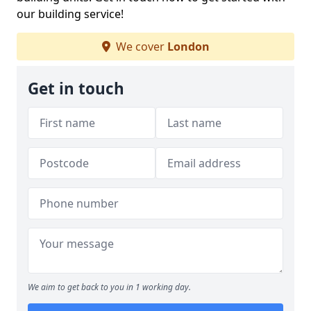
our building service!
We cover
London
Get in touch
We aim to get back to you in 1 working day.