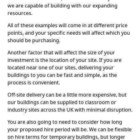
we are capable of building with our expanding
resources.
All of these examples will come in at different price
points, and your specific needs will affect which you
should be purchasing.
Another factor that will affect the size of your
investment is the location of your site. If you are
located near one of our sites, delivering your
buildings to you can be fast and simple, as the
process is convenient.
Off-site delivery can be a little more expensive, but
our buildings can be supplied to classroom or
industry sites across the UK with minimal disruption.
You are also going to need to consider how long
your proposed hire period will be. We can be flexible
on hire terms for temporary buildings, but longer