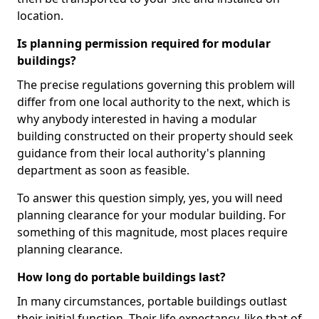
location.
Is planning permission required for modular
buildings?
The precise regulations governing this problem will
differ from one local authority to the next, which is
why anybody interested in having a modular
building constructed on their property should seek
guidance from their local authority's planning
department as soon as feasible.
To answer this question simply, yes, you will need
planning clearance for your modular building. For
something of this magnitude, most places require
planning clearance.
How long do portable buildings last?
In many circumstances, portable buildings outlast
their initial function. Their life expectancy, like that of