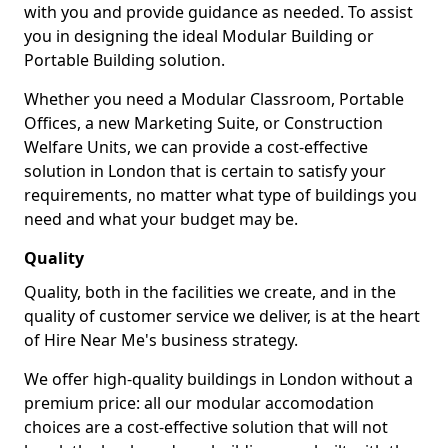
with you and provide guidance as needed. To assist
you in designing the ideal Modular Building or
Portable Building solution.
Whether you need a Modular Classroom, Portable
Offices, a new Marketing Suite, or Construction
Welfare Units, we can provide a cost-effective
solution in London that is certain to satisfy your
requirements, no matter what type of buildings you
need and what your budget may be.
Quality
Quality, both in the facilities we create, and in the
quality of customer service we deliver, is at the heart
of Hire Near Me's business strategy.
We offer high-quality buildings in London without a
premium price: all our modular accomodation
choices are a cost-effective solution that will not