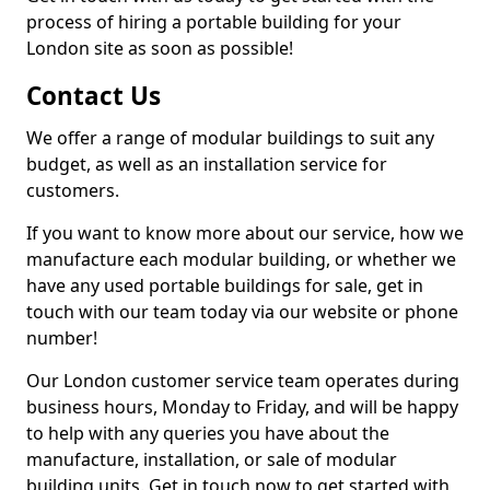
process of hiring a portable building for your
London site as soon as possible!
Contact Us
We offer a range of modular buildings to suit any
budget, as well as an installation service for
customers.
If you want to know more about our service, how we
manufacture each modular building, or whether we
have any used portable buildings for sale, get in
touch with our team today via our website or phone
number!
Our London customer service team operates during
business hours, Monday to Friday, and will be happy
to help with any queries you have about the
manufacture, installation, or sale of modular
building units. Get in touch now to get started with