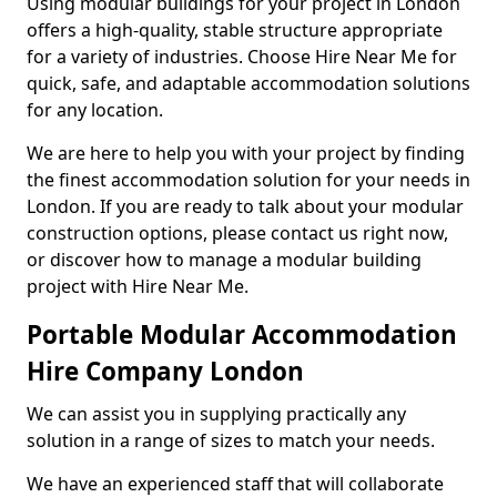
Using modular buildings for your project in London
offers a high-quality, stable structure appropriate
for a variety of industries. Choose Hire Near Me for
quick, safe, and adaptable accommodation solutions
for any location.
We are here to help you with your project by finding
the finest accommodation solution for your needs in
London. If you are ready to talk about your modular
construction options, please contact us right now,
or discover how to manage a modular building
project with Hire Near Me.
Portable Modular Accommodation
Hire Company London
We can assist you in supplying practically any
solution in a range of sizes to match your needs.
We have an experienced staff that will collaborate