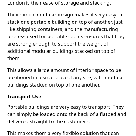
London is their ease of storage and stacking.
Their simple modular design makes it very easy to
stack one portable building on top of another, just
like shipping containers, and the manufacturing
process used for portable cabins ensures that they
are strong enough to support the weight of
additional modular buildings stacked on top of
them.
This allows a large amount of interior space to be
positioned in a small area of any site, with modular
buildings stacked on top of one another.
Transport Use
Portable buildings are very easy to transport. They
can simply be loaded onto the back of a flatbed and
delivered straight to the customers.
This makes them a very flexible solution that can