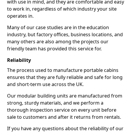
with use in mind, and they are comfortable and easy
to work in, regardless of which industry your site
operates in.
Many of our case studies are in the education
industry, but factory offices, business locations, and
many others are also among the projects our
friendly team has provided this service for.
Reliability
The process used to manufacture portable cabins
ensures that they are fully reliable and safe for long
and short-term use across the UK.
Our modular building units are manufactured from
strong, sturdy materials, and we perform a
thorough inspection service on every unit before
sale to customers and after it returns from rentals.
If you have any questions about the reliability of our