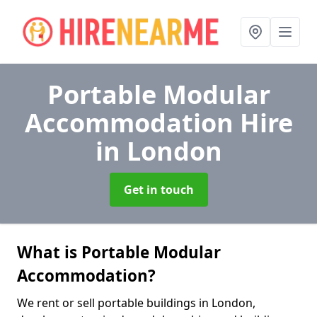
Portable Modular
Accommodation Hire
in London
Get in touch
What is Portable Modular
Accommodation?
We rent or sell portable buildings in London,