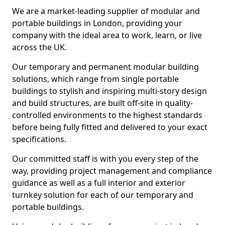
We are a market-leading supplier of modular and
portable buildings in London, providing your
company with the ideal area to work, learn, or live
across the UK.
Our temporary and permanent modular building
solutions, which range from single portable
buildings to stylish and inspiring multi-story design
and build structures, are built off-site in quality-
controlled environments to the highest standards
before being fully fitted and delivered to your exact
specifications.
Our committed staff is with you every step of the
way, providing project management and compliance
guidance as well as a full interior and exterior
turnkey solution for each of our temporary and
portable buildings.