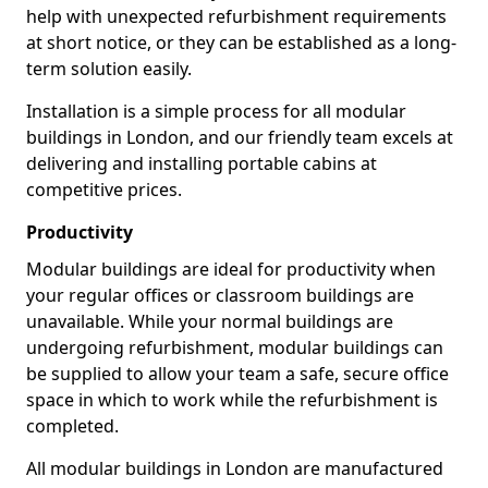
help with unexpected refurbishment requirements
at short notice, or they can be established as a long-
term solution easily.
Installation is a simple process for all modular
buildings in London, and our friendly team excels at
delivering and installing portable cabins at
competitive prices.
Productivity
Modular buildings are ideal for productivity when
your regular offices or classroom buildings are
unavailable. While your normal buildings are
undergoing refurbishment, modular buildings can
be supplied to allow your team a safe, secure office
space in which to work while the refurbishment is
completed.
All modular buildings in London are manufactured