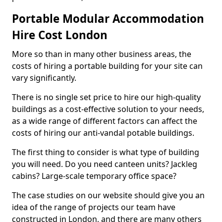
Portable Modular Accommodation
Hire Cost London
More so than in many other business areas, the
costs of hiring a portable building for your site can
vary significantly.
There is no single set price to hire our high-quality
buildings as a cost-effective solution to your needs,
as a wide range of different factors can affect the
costs of hiring our anti-vandal potable buildings.
The first thing to consider is what type of building
you will need. Do you need canteen units? Jackleg
cabins? Large-scale temporary office space?
The case studies on our website should give you an
idea of the range of projects our team have
constructed in London, and there are many others