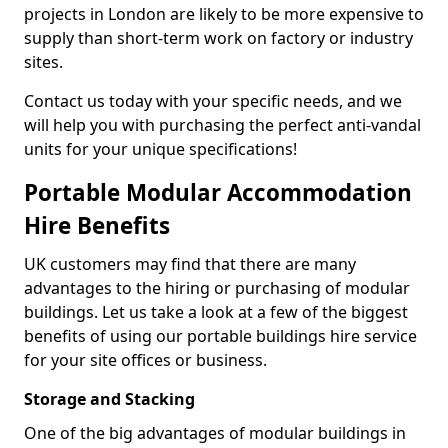
projects in London are likely to be more expensive to
supply than short-term work on factory or industry
sites.
Contact us today with your specific needs, and we
will help you with purchasing the perfect anti-vandal
units for your unique specifications!
Portable Modular Accommodation
Hire Benefits
UK customers may find that there are many
advantages to the hiring or purchasing of modular
buildings. Let us take a look at a few of the biggest
benefits of using our portable buildings hire service
for your site offices or business.
Storage and Stacking
One of the big advantages of modular buildings in