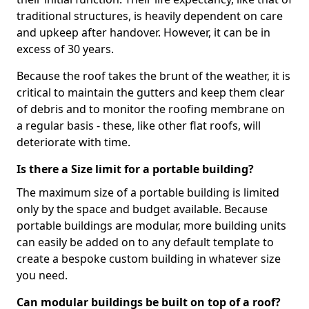
traditional structures, is heavily dependent on care
and upkeep after handover. However, it can be in
excess of 30 years.
Because the roof takes the brunt of the weather, it is
critical to maintain the gutters and keep them clear
of debris and to monitor the roofing membrane on
a regular basis - these, like other flat roofs, will
deteriorate with time.
Is there a Size limit for a portable building?
The maximum size of a portable building is limited
only by the space and budget available. Because
portable buildings are modular, more building units
can easily be added on to any default template to
create a bespoke custom building in whatever size
you need.
Can modular buildings be built on top of a roof?