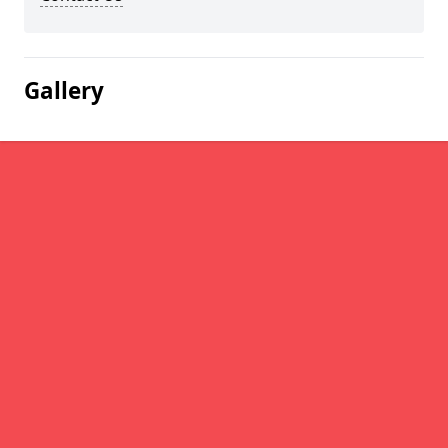
Gallery