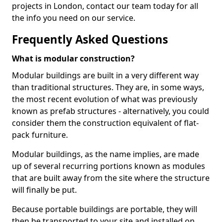
projects in London, contact our team today for all
the info you need on our service.
Frequently Asked Questions
What is modular construction?
Modular buildings are built in a very different way
than traditional structures. They are, in some ways,
the most recent evolution of what was previously
known as prefab structures - alternatively, you could
consider them the construction equivalent of flat-
pack furniture.
Modular buildings, as the name implies, are made
up of several recurring portions known as modules
that are built away from the site where the structure
will finally be put.
Because portable buildings are portable, they will
then be transported to your site and installed on