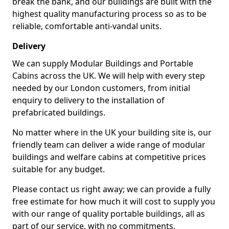
break the bank, and our buildings are built with the
highest quality manufacturing process so as to be
reliable, comfortable anti-vandal units.
Delivery
We can supply Modular Buildings and Portable
Cabins across the UK. We will help with every step
needed by our London customers, from initial
enquiry to delivery to the installation of
prefabricated buildings.
No matter where in the UK your building site is, our
friendly team can deliver a wide range of modular
buildings and welfare cabins at competitive prices
suitable for any budget.
Please contact us right away; we can provide a fully
free estimate for how much it will cost to supply you
with our range of quality portable buildings, all as
part of our service, with no commitments.