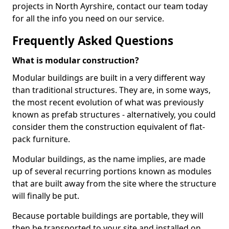
projects in North Ayrshire, contact our team today
for all the info you need on our service.
Frequently Asked Questions
What is modular construction?
Modular buildings are built in a very different way
than traditional structures. They are, in some ways,
the most recent evolution of what was previously
known as prefab structures - alternatively, you could
consider them the construction equivalent of flat-
pack furniture.
Modular buildings, as the name implies, are made
up of several recurring portions known as modules
that are built away from the site where the structure
will finally be put.
Because portable buildings are portable, they will
then be transported to your site and installed on