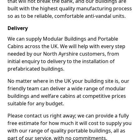
that will not break the bank, and our buildings are
built with the highest quality manufacturing process
so as to be reliable, comfortable anti-vandal units.
Delivery
We can supply Modular Buildings and Portable
Cabins across the UK. We will help with every step
needed by our North Ayrshire customers, from
initial enquiry to delivery to the installation of
prefabricated buildings.
No matter where in the UK your building site is, our
friendly team can deliver a wide range of modular
buildings and welfare cabins at competitive prices
suitable for any budget.
Please contact us right away; we can provide a fully
free estimate for how much it will cost to supply you
with our range of quality portable buildings, all as
part of our service, with no commitments.