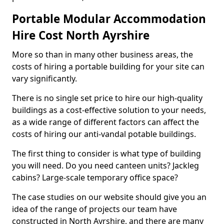
Portable Modular Accommodation
Hire Cost North Ayrshire
More so than in many other business areas, the
costs of hiring a portable building for your site can
vary significantly.
There is no single set price to hire our high-quality
buildings as a cost-effective solution to your needs,
as a wide range of different factors can affect the
costs of hiring our anti-vandal potable buildings.
The first thing to consider is what type of building
you will need. Do you need canteen units? Jackleg
cabins? Large-scale temporary office space?
The case studies on our website should give you an
idea of the range of projects our team have
constructed in North Ayrshire, and there are many