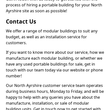
process of hiring a portable building for your North
Ayrshire site as soon as possible!
Contact Us
We offer a range of modular buildings to suit any
budget, as well as an installation service for
customers.
If you want to know more about our service, how we
manufacture each modular building, or whether we
have any used portable buildings for sale, get in
touch with our team today via our website or phone
number!
Our North Ayrshire customer service team operates
during business hours, Monday to Friday, and will be
happy to help with any queries you have about the
manufacture, installation, or sale of modular
building units. Get in touch now to get started with