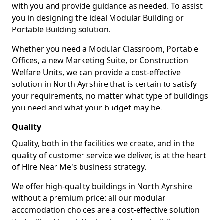
with you and provide guidance as needed. To assist
you in designing the ideal Modular Building or
Portable Building solution.
Whether you need a Modular Classroom, Portable
Offices, a new Marketing Suite, or Construction
Welfare Units, we can provide a cost-effective
solution in North Ayrshire that is certain to satisfy
your requirements, no matter what type of buildings
you need and what your budget may be.
Quality
Quality, both in the facilities we create, and in the
quality of customer service we deliver, is at the heart
of Hire Near Me's business strategy.
We offer high-quality buildings in North Ayrshire
without a premium price: all our modular
accomodation choices are a cost-effective solution