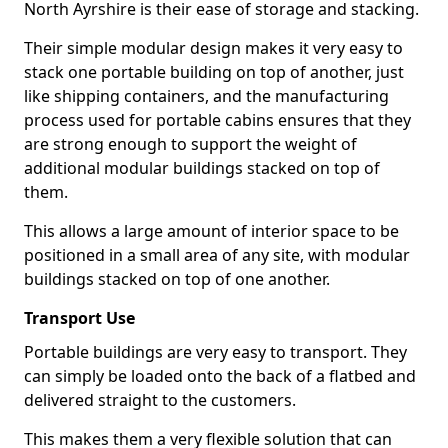
North Ayrshire is their ease of storage and stacking.
Their simple modular design makes it very easy to
stack one portable building on top of another, just
like shipping containers, and the manufacturing
process used for portable cabins ensures that they
are strong enough to support the weight of
additional modular buildings stacked on top of
them.
This allows a large amount of interior space to be
positioned in a small area of any site, with modular
buildings stacked on top of one another.
Transport Use
Portable buildings are very easy to transport. They
can simply be loaded onto the back of a flatbed and
delivered straight to the customers.
This makes them a very flexible solution that can