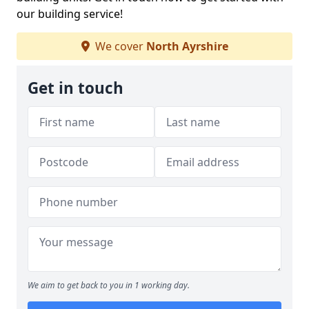
our building service!
We cover
North Ayrshire
Get in touch
We aim to get back to you in 1 working day.