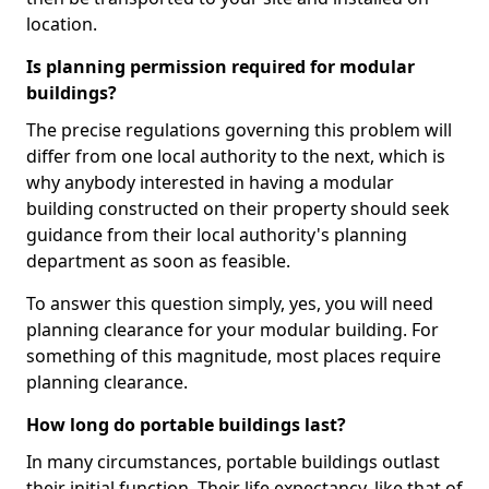
location.
Is planning permission required for modular
buildings?
The precise regulations governing this problem will
differ from one local authority to the next, which is
why anybody interested in having a modular
building constructed on their property should seek
guidance from their local authority's planning
department as soon as feasible.
To answer this question simply, yes, you will need
planning clearance for your modular building. For
something of this magnitude, most places require
planning clearance.
How long do portable buildings last?
In many circumstances, portable buildings outlast
their initial function. Their life expectancy, like that of