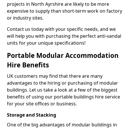
projects in North Ayrshire are likely to be more
expensive to supply than short-term work on factory
or industry sites.
Contact us today with your specific needs, and we
will help you with purchasing the perfect anti-vandal
units for your unique specifications!
Portable Modular Accommodation
Hire Benefits
UK customers may find that there are many
advantages to the hiring or purchasing of modular
buildings. Let us take a look at a few of the biggest
benefits of using our portable buildings hire service
for your site offices or business.
Storage and Stacking
One of the big advantages of modular buildings in