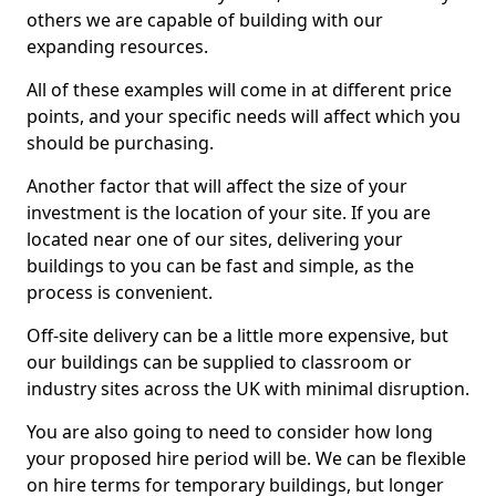
others we are capable of building with our
expanding resources.
All of these examples will come in at different price
points, and your specific needs will affect which you
should be purchasing.
Another factor that will affect the size of your
investment is the location of your site. If you are
located near one of our sites, delivering your
buildings to you can be fast and simple, as the
process is convenient.
Off-site delivery can be a little more expensive, but
our buildings can be supplied to classroom or
industry sites across the UK with minimal disruption.
You are also going to need to consider how long
your proposed hire period will be. We can be flexible
on hire terms for temporary buildings, but longer