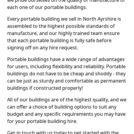
we pride ourselves on the quality of manufacture of
each one of our portable buildings.
Every portable building we sell in North Ayrshire is
assembled to the highest possible standards of
manufacture, and our highly trained team ensure
that each portable building is fully safe before
signing off on any hire request.
Portable buildings have a wide range of advantages
for users, including flexibility and reliability. Portable
buildings do not have to be cheap and shoddy - they
can be just as sturdy and comfortable as permanent
buildings if constructed properly!
All of our buildings are of the highest quality, and we
can offer a choice of building options to suit any
budget and any specific requirements you may have
for your portable building hire.
Get in touch with us today to get started with the