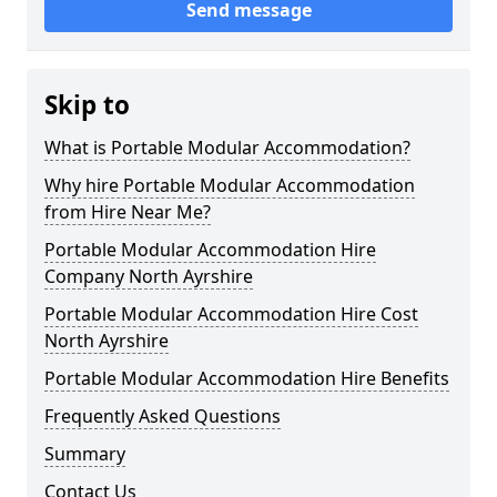
Send message
Skip to
What is Portable Modular Accommodation?
Why hire Portable Modular Accommodation
from Hire Near Me?
Portable Modular Accommodation Hire
Company North Ayrshire
Portable Modular Accommodation Hire Cost
North Ayrshire
Portable Modular Accommodation Hire Benefits
Frequently Asked Questions
Summary
Contact Us