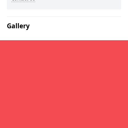
Gallery