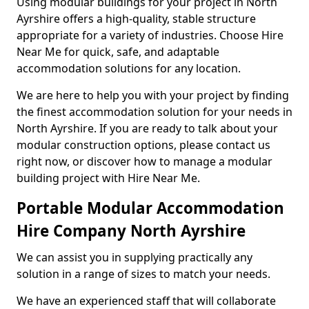
Using modular buildings for your project in North
Ayrshire offers a high-quality, stable structure
appropriate for a variety of industries. Choose Hire
Near Me for quick, safe, and adaptable
accommodation solutions for any location.
We are here to help you with your project by finding
the finest accommodation solution for your needs in
North Ayrshire. If you are ready to talk about your
modular construction options, please contact us
right now, or discover how to manage a modular
building project with Hire Near Me.
Portable Modular Accommodation
Hire Company North Ayrshire
We can assist you in supplying practically any
solution in a range of sizes to match your needs.
We have an experienced staff that will collaborate