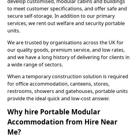
develop customised, modular cabins and buildings
to meet customer specifications, and offer safe and
secure self-storage. In addition to our primary
services, we rent out welfare and security portable
units.
We are trusted by organisations across the UK for
our quality goods, premium service, and low rates,
and we have a long history of delivering for clients in
a wide range of sectors.
When a temporary construction solution is required
for office accommodation, canteens, stores,
restrooms, showers and gatehouses, portable units
provide the ideal quick and low-cost answer.
Why hire Portable Modular
Accommodation from Hire Near
Me?