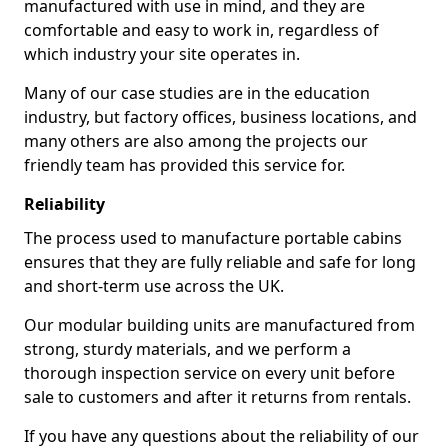
manufactured with use in mind, and they are
comfortable and easy to work in, regardless of
which industry your site operates in.
Many of our case studies are in the education
industry, but factory offices, business locations, and
many others are also among the projects our
friendly team has provided this service for.
Reliability
The process used to manufacture portable cabins
ensures that they are fully reliable and safe for long
and short-term use across the UK.
Our modular building units are manufactured from
strong, sturdy materials, and we perform a
thorough inspection service on every unit before
sale to customers and after it returns from rentals.
If you have any questions about the reliability of our