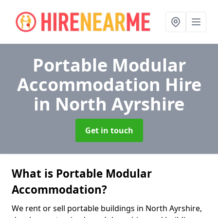
Portable Modular
Accommodation Hire
in North Ayrshire
Get in touch
What is Portable Modular
Accommodation?
We rent or sell portable buildings in North Ayrshire,