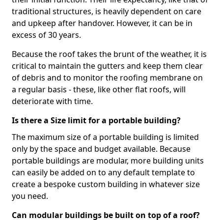
traditional structures, is heavily dependent on care
and upkeep after handover. However, it can be in
excess of 30 years.
Because the roof takes the brunt of the weather, it is
critical to maintain the gutters and keep them clear
of debris and to monitor the roofing membrane on
a regular basis - these, like other flat roofs, will
deteriorate with time.
Is there a Size limit for a portable building?
The maximum size of a portable building is limited
only by the space and budget available. Because
portable buildings are modular, more building units
can easily be added on to any default template to
create a bespoke custom building in whatever size
you need.
Can modular buildings be built on top of a roof?