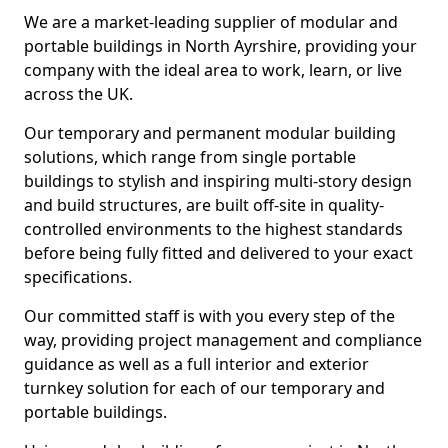
We are a market-leading supplier of modular and
portable buildings in North Ayrshire, providing your
company with the ideal area to work, learn, or live
across the UK.
Our temporary and permanent modular building
solutions, which range from single portable
buildings to stylish and inspiring multi-story design
and build structures, are built off-site in quality-
controlled environments to the highest standards
before being fully fitted and delivered to your exact
specifications.
Our committed staff is with you every step of the
way, providing project management and compliance
guidance as well as a full interior and exterior
turnkey solution for each of our temporary and
portable buildings.