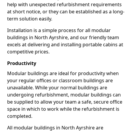
help with unexpected refurbishment requirements
at short notice, or they can be established as a long-
term solution easily.
Installation is a simple process for all modular
buildings in North Ayrshire, and our friendly team
excels at delivering and installing portable cabins at
competitive prices.
Productivity
Modular buildings are ideal for productivity when
your regular offices or classroom buildings are
unavailable. While your normal buildings are
undergoing refurbishment, modular buildings can
be supplied to allow your team a safe, secure office
space in which to work while the refurbishment is
completed.
All modular buildings in North Ayrshire are