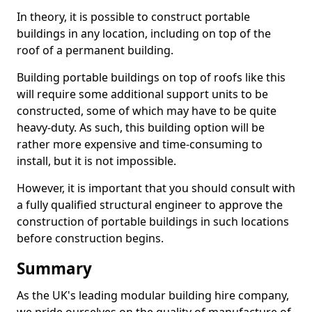
In theory, it is possible to construct portable
buildings in any location, including on top of the
roof of a permanent building.
Building portable buildings on top of roofs like this
will require some additional support units to be
constructed, some of which may have to be quite
heavy-duty. As such, this building option will be
rather more expensive and time-consuming to
install, but it is not impossible.
However, it is important that you should consult with
a fully qualified structural engineer to approve the
construction of portable buildings in such locations
before construction begins.
Summary
As the UK's leading modular building hire company,