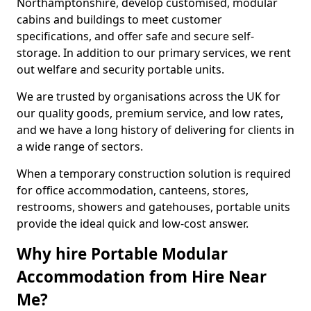
Northamptonshire, develop customised, modular
cabins and buildings to meet customer
specifications, and offer safe and secure self-
storage. In addition to our primary services, we rent
out welfare and security portable units.
We are trusted by organisations across the UK for
our quality goods, premium service, and low rates,
and we have a long history of delivering for clients in
a wide range of sectors.
When a temporary construction solution is required
for office accommodation, canteens, stores,
restrooms, showers and gatehouses, portable units
provide the ideal quick and low-cost answer.
Why hire Portable Modular
Accommodation from Hire Near
Me?