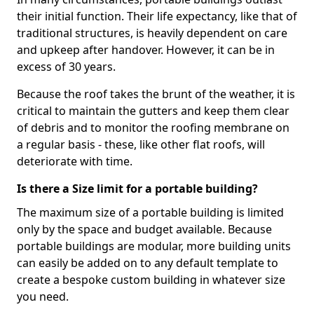
their initial function. Their life expectancy, like that of
traditional structures, is heavily dependent on care
and upkeep after handover. However, it can be in
excess of 30 years.
Because the roof takes the brunt of the weather, it is
critical to maintain the gutters and keep them clear
of debris and to monitor the roofing membrane on
a regular basis - these, like other flat roofs, will
deteriorate with time.
Is there a Size limit for a portable building?
The maximum size of a portable building is limited
only by the space and budget available. Because
portable buildings are modular, more building units
can easily be added on to any default template to
create a bespoke custom building in whatever size
you need.