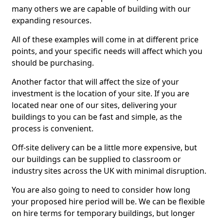
many others we are capable of building with our
expanding resources.
All of these examples will come in at different price
points, and your specific needs will affect which you
should be purchasing.
Another factor that will affect the size of your
investment is the location of your site. If you are
located near one of our sites, delivering your
buildings to you can be fast and simple, as the
process is convenient.
Off-site delivery can be a little more expensive, but
our buildings can be supplied to classroom or
industry sites across the UK with minimal disruption.
You are also going to need to consider how long
your proposed hire period will be. We can be flexible
on hire terms for temporary buildings, but longer