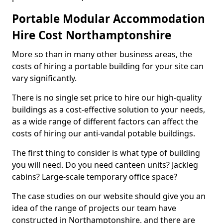
Portable Modular Accommodation
Hire Cost Northamptonshire
More so than in many other business areas, the
costs of hiring a portable building for your site can
vary significantly.
There is no single set price to hire our high-quality
buildings as a cost-effective solution to your needs,
as a wide range of different factors can affect the
costs of hiring our anti-vandal potable buildings.
The first thing to consider is what type of building
you will need. Do you need canteen units? Jackleg
cabins? Large-scale temporary office space?
The case studies on our website should give you an
idea of the range of projects our team have
constructed in Northamptonshire, and there are