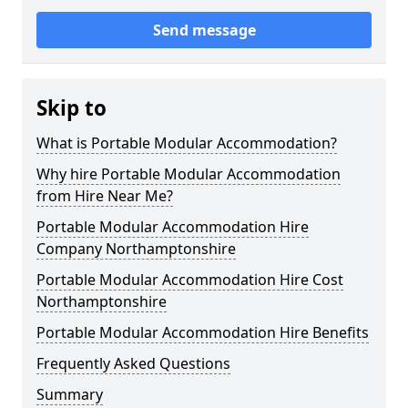
Send message
Skip to
What is Portable Modular Accommodation?
Why hire Portable Modular Accommodation
from Hire Near Me?
Portable Modular Accommodation Hire
Company Northamptonshire
Portable Modular Accommodation Hire Cost
Northamptonshire
Portable Modular Accommodation Hire Benefits
Frequently Asked Questions
Summary