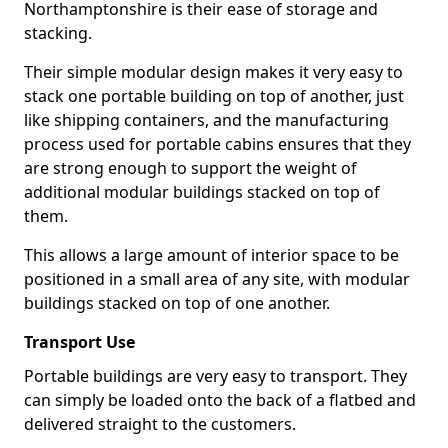
Northamptonshire is their ease of storage and
stacking.
Their simple modular design makes it very easy to
stack one portable building on top of another, just
like shipping containers, and the manufacturing
process used for portable cabins ensures that they
are strong enough to support the weight of
additional modular buildings stacked on top of
them.
This allows a large amount of interior space to be
positioned in a small area of any site, with modular
buildings stacked on top of one another.
Transport Use
Portable buildings are very easy to transport. They
can simply be loaded onto the back of a flatbed and
delivered straight to the customers.