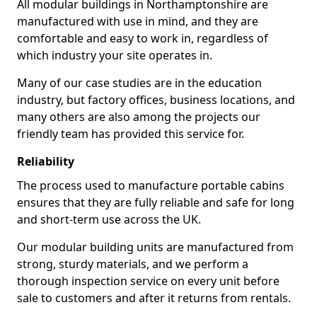
All modular buildings in Northamptonshire are
manufactured with use in mind, and they are
comfortable and easy to work in, regardless of
which industry your site operates in.
Many of our case studies are in the education
industry, but factory offices, business locations, and
many others are also among the projects our
friendly team has provided this service for.
Reliability
The process used to manufacture portable cabins
ensures that they are fully reliable and safe for long
and short-term use across the UK.
Our modular building units are manufactured from
strong, sturdy materials, and we perform a
thorough inspection service on every unit before
sale to customers and after it returns from rentals.