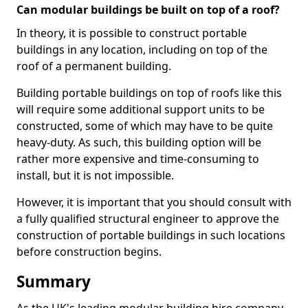
Can modular buildings be built on top of a roof?
In theory, it is possible to construct portable
buildings in any location, including on top of the
roof of a permanent building.
Building portable buildings on top of roofs like this
will require some additional support units to be
constructed, some of which may have to be quite
heavy-duty. As such, this building option will be
rather more expensive and time-consuming to
install, but it is not impossible.
However, it is important that you should consult with
a fully qualified structural engineer to approve the
construction of portable buildings in such locations
before construction begins.
Summary