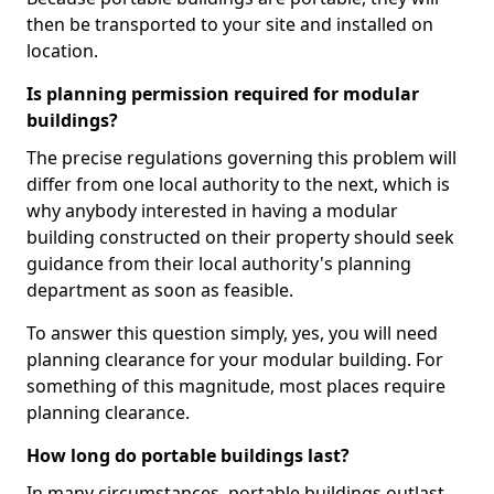
then be transported to your site and installed on
location.
Is planning permission required for modular
buildings?
The precise regulations governing this problem will
differ from one local authority to the next, which is
why anybody interested in having a modular
building constructed on their property should seek
guidance from their local authority's planning
department as soon as feasible.
To answer this question simply, yes, you will need
planning clearance for your modular building. For
something of this magnitude, most places require
planning clearance.
How long do portable buildings last?
In many circumstances, portable buildings outlast