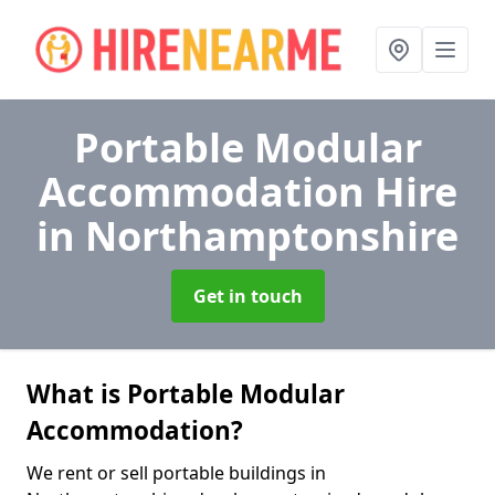
Portable Modular
Accommodation Hire
in Northamptonshire
Get in touch
What is Portable Modular
Accommodation?
We rent or sell portable buildings in