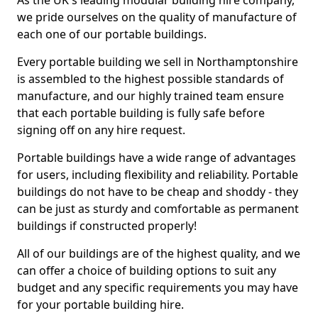
As the UK's leading modular building hire company,
we pride ourselves on the quality of manufacture of
each one of our portable buildings.
Every portable building we sell in Northamptonshire
is assembled to the highest possible standards of
manufacture, and our highly trained team ensure
that each portable building is fully safe before
signing off on any hire request.
Portable buildings have a wide range of advantages
for users, including flexibility and reliability. Portable
buildings do not have to be cheap and shoddy - they
can be just as sturdy and comfortable as permanent
buildings if constructed properly!
All of our buildings are of the highest quality, and we
can offer a choice of building options to suit any
budget and any specific requirements you may have
for your portable building hire.