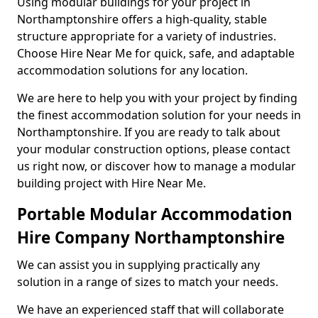
Using modular buildings for your project in
Northamptonshire offers a high-quality, stable
structure appropriate for a variety of industries.
Choose Hire Near Me for quick, safe, and adaptable
accommodation solutions for any location.
We are here to help you with your project by finding
the finest accommodation solution for your needs in
Northamptonshire. If you are ready to talk about
your modular construction options, please contact
us right now, or discover how to manage a modular
building project with Hire Near Me.
Portable Modular Accommodation
Hire Company Northamptonshire
We can assist you in supplying practically any
solution in a range of sizes to match your needs.
We have an experienced staff that will collaborate