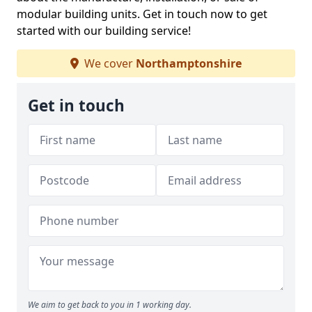
modular building units. Get in touch now to get
started with our building service!
We cover
Northamptonshire
Get in touch
We aim to get back to you in 1 working day.