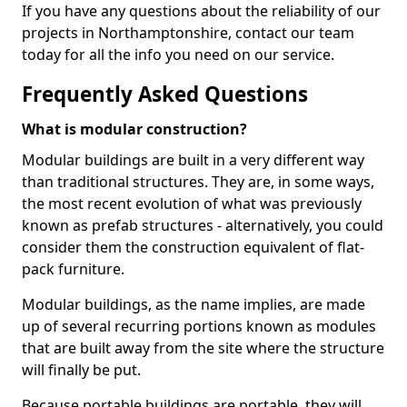
If you have any questions about the reliability of our
projects in Northamptonshire, contact our team
today for all the info you need on our service.
Frequently Asked Questions
What is modular construction?
Modular buildings are built in a very different way
than traditional structures. They are, in some ways,
the most recent evolution of what was previously
known as prefab structures - alternatively, you could
consider them the construction equivalent of flat-
pack furniture.
Modular buildings, as the name implies, are made
up of several recurring portions known as modules
that are built away from the site where the structure
will finally be put.
Because portable buildings are portable, they will