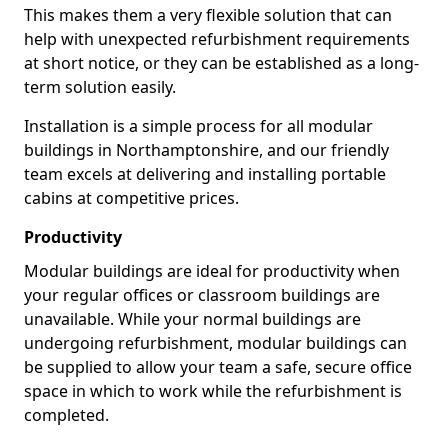
This makes them a very flexible solution that can
help with unexpected refurbishment requirements
at short notice, or they can be established as a long-
term solution easily.
Installation is a simple process for all modular
buildings in Northamptonshire, and our friendly
team excels at delivering and installing portable
cabins at competitive prices.
Productivity
Modular buildings are ideal for productivity when
your regular offices or classroom buildings are
unavailable. While your normal buildings are
undergoing refurbishment, modular buildings can
be supplied to allow your team a safe, secure office
space in which to work while the refurbishment is
completed.