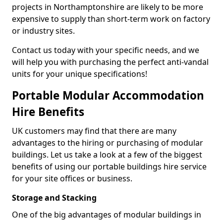
projects in Northamptonshire are likely to be more
expensive to supply than short-term work on factory
or industry sites.
Contact us today with your specific needs, and we
will help you with purchasing the perfect anti-vandal
units for your unique specifications!
Portable Modular Accommodation
Hire Benefits
UK customers may find that there are many
advantages to the hiring or purchasing of modular
buildings. Let us take a look at a few of the biggest
benefits of using our portable buildings hire service
for your site offices or business.
Storage and Stacking
One of the big advantages of modular buildings in