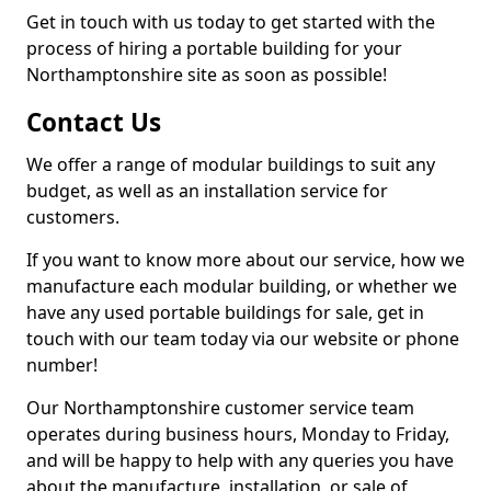
Get in touch with us today to get started with the
process of hiring a portable building for your
Northamptonshire site as soon as possible!
Contact Us
We offer a range of modular buildings to suit any
budget, as well as an installation service for
customers.
If you want to know more about our service, how we
manufacture each modular building, or whether we
have any used portable buildings for sale, get in
touch with our team today via our website or phone
number!
Our Northamptonshire customer service team
operates during business hours, Monday to Friday,
and will be happy to help with any queries you have
about the manufacture, installation, or sale of