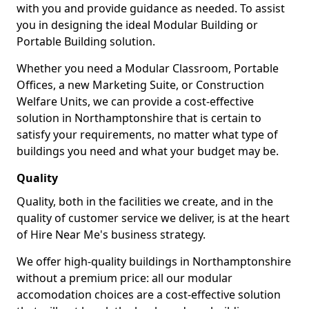
with you and provide guidance as needed. To assist
you in designing the ideal Modular Building or
Portable Building solution.
Whether you need a Modular Classroom, Portable
Offices, a new Marketing Suite, or Construction
Welfare Units, we can provide a cost-effective
solution in Northamptonshire that is certain to
satisfy your requirements, no matter what type of
buildings you need and what your budget may be.
Quality
Quality, both in the facilities we create, and in the
quality of customer service we deliver, is at the heart
of Hire Near Me's business strategy.
We offer high-quality buildings in Northamptonshire
without a premium price: all our modular
accomodation choices are a cost-effective solution