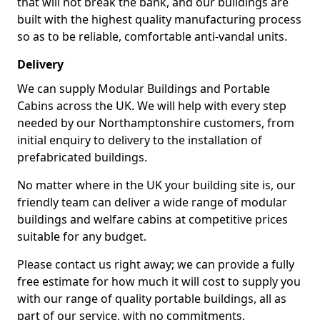
that will not break the bank, and our buildings are
built with the highest quality manufacturing process
so as to be reliable, comfortable anti-vandal units.
Delivery
We can supply Modular Buildings and Portable
Cabins across the UK. We will help with every step
needed by our Northamptonshire customers, from
initial enquiry to delivery to the installation of
prefabricated buildings.
No matter where in the UK your building site is, our
friendly team can deliver a wide range of modular
buildings and welfare cabins at competitive prices
suitable for any budget.
Please contact us right away; we can provide a fully
free estimate for how much it will cost to supply you
with our range of quality portable buildings, all as
part of our service, with no commitments.