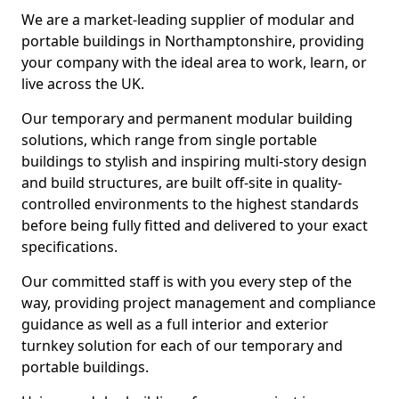
We are a market-leading supplier of modular and
portable buildings in Northamptonshire, providing
your company with the ideal area to work, learn, or
live across the UK.
Our temporary and permanent modular building
solutions, which range from single portable
buildings to stylish and inspiring multi-story design
and build structures, are built off-site in quality-
controlled environments to the highest standards
before being fully fitted and delivered to your exact
specifications.
Our committed staff is with you every step of the
way, providing project management and compliance
guidance as well as a full interior and exterior
turnkey solution for each of our temporary and
portable buildings.