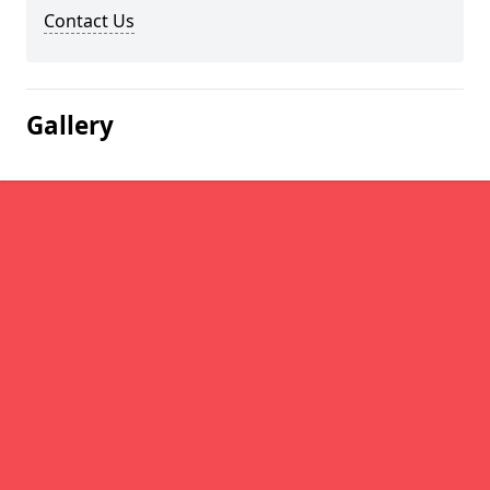
Contact Us
Gallery