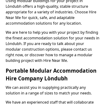
Using modular buildings for your project in
Lòndubh offers a high-quality, stable structure
appropriate for a variety of industries. Choose Hire
Near Me for quick, safe, and adaptable
accommodation solutions for any location.
We are here to help you with your project by finding
the finest accommodation solution for your needs in
Lòndubh. If you are ready to talk about your
modular construction options, please contact us
right now, or discover how to manage a modular
building project with Hire Near Me.
Portable Modular Accommodation
Hire Company Lòndubh
We can assist you in supplying practically any
solution in a range of sizes to match your needs.
We have an experienced staff that will collaborate