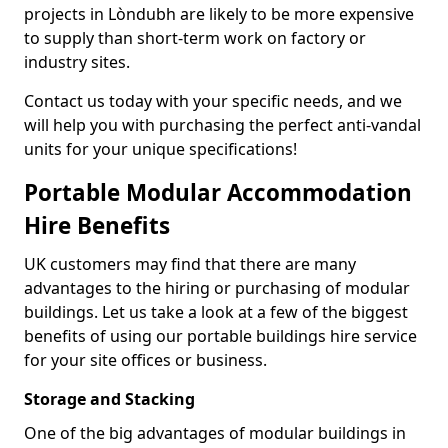
projects in Lòndubh are likely to be more expensive
to supply than short-term work on factory or
industry sites.
Contact us today with your specific needs, and we
will help you with purchasing the perfect anti-vandal
units for your unique specifications!
Portable Modular Accommodation
Hire Benefits
UK customers may find that there are many
advantages to the hiring or purchasing of modular
buildings. Let us take a look at a few of the biggest
benefits of using our portable buildings hire service
for your site offices or business.
Storage and Stacking
One of the big advantages of modular buildings in