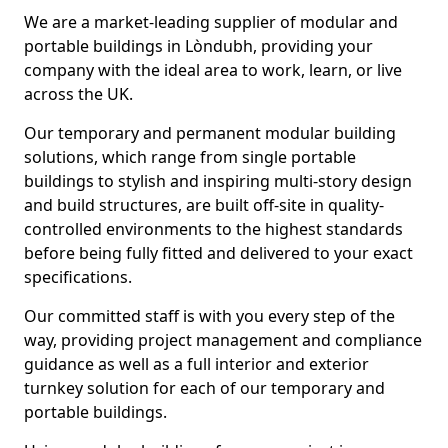
We are a market-leading supplier of modular and
portable buildings in Lòndubh, providing your
company with the ideal area to work, learn, or live
across the UK.
Our temporary and permanent modular building
solutions, which range from single portable
buildings to stylish and inspiring multi-story design
and build structures, are built off-site in quality-
controlled environments to the highest standards
before being fully fitted and delivered to your exact
specifications.
Our committed staff is with you every step of the
way, providing project management and compliance
guidance as well as a full interior and exterior
turnkey solution for each of our temporary and
portable buildings.