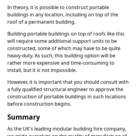
In theory, it is possible to construct portable
buildings in any location, including on top of the
roof of a permanent building.
Building portable buildings on top of roofs like this
will require some additional support units to be
constructed, some of which may have to be quite
heavy-duty. As such, this building option will be
rather more expensive and time-consuming to
install, but it is not impossible.
However, it is important that you should consult with
a fully qualified structural engineer to approve the
construction of portable buildings in such locations
before construction begins.
Summary
As the UK's leading modular building hire company,