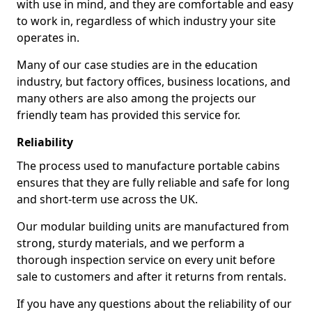
with use in mind, and they are comfortable and easy
to work in, regardless of which industry your site
operates in.
Many of our case studies are in the education
industry, but factory offices, business locations, and
many others are also among the projects our
friendly team has provided this service for.
Reliability
The process used to manufacture portable cabins
ensures that they are fully reliable and safe for long
and short-term use across the UK.
Our modular building units are manufactured from
strong, sturdy materials, and we perform a
thorough inspection service on every unit before
sale to customers and after it returns from rentals.
If you have any questions about the reliability of our