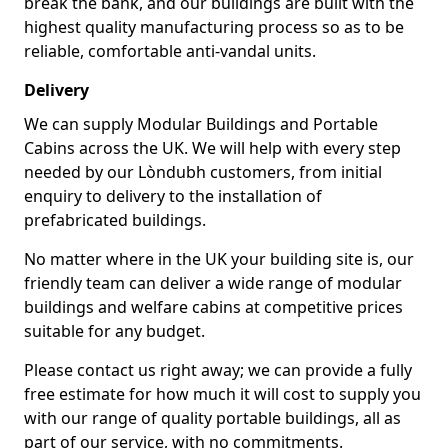
break the bank, and our buildings are built with the
highest quality manufacturing process so as to be
reliable, comfortable anti-vandal units.
Delivery
We can supply Modular Buildings and Portable
Cabins across the UK. We will help with every step
needed by our Lòndubh customers, from initial
enquiry to delivery to the installation of
prefabricated buildings.
No matter where in the UK your building site is, our
friendly team can deliver a wide range of modular
buildings and welfare cabins at competitive prices
suitable for any budget.
Please contact us right away; we can provide a fully
free estimate for how much it will cost to supply you
with our range of quality portable buildings, all as
part of our service, with no commitments.