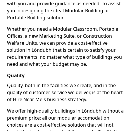
with you and provide guidance as needed. To assist
you in designing the ideal Modular Building or
Portable Building solution.
Whether you need a Modular Classroom, Portable
Offices, a new Marketing Suite, or Construction
Welfare Units, we can provide a cost-effective
solution in Lòndubh that is certain to satisfy your
requirements, no matter what type of buildings you
need and what your budget may be.
Quality
Quality, both in the facilities we create, and in the
quality of customer service we deliver, is at the heart
of Hire Near Me's business strategy.
We offer high-quality buildings in Lòndubh without a
premium price: all our modular accomodation
choices are a cost-effective solution that will not