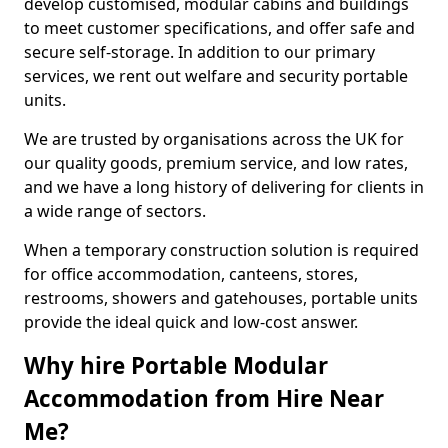
develop customised, modular cabins and buildings
to meet customer specifications, and offer safe and
secure self-storage. In addition to our primary
services, we rent out welfare and security portable
units.
We are trusted by organisations across the UK for
our quality goods, premium service, and low rates,
and we have a long history of delivering for clients in
a wide range of sectors.
When a temporary construction solution is required
for office accommodation, canteens, stores,
restrooms, showers and gatehouses, portable units
provide the ideal quick and low-cost answer.
Why hire Portable Modular
Accommodation from Hire Near
Me?