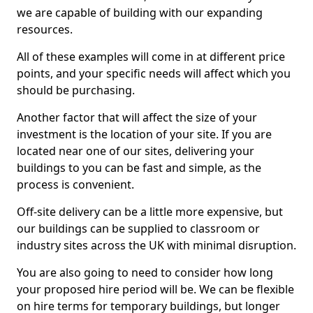
we are capable of building with our expanding
resources.
All of these examples will come in at different price
points, and your specific needs will affect which you
should be purchasing.
Another factor that will affect the size of your
investment is the location of your site. If you are
located near one of our sites, delivering your
buildings to you can be fast and simple, as the
process is convenient.
Off-site delivery can be a little more expensive, but
our buildings can be supplied to classroom or
industry sites across the UK with minimal disruption.
You are also going to need to consider how long
your proposed hire period will be. We can be flexible
on hire terms for temporary buildings, but longer