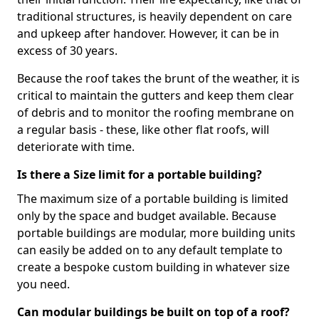
traditional structures, is heavily dependent on care
and upkeep after handover. However, it can be in
excess of 30 years.
Because the roof takes the brunt of the weather, it is
critical to maintain the gutters and keep them clear
of debris and to monitor the roofing membrane on
a regular basis - these, like other flat roofs, will
deteriorate with time.
Is there a Size limit for a portable building?
The maximum size of a portable building is limited
only by the space and budget available. Because
portable buildings are modular, more building units
can easily be added on to any default template to
create a bespoke custom building in whatever size
you need.
Can modular buildings be built on top of a roof?