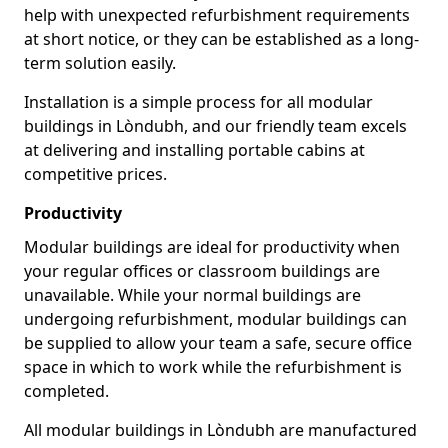
help with unexpected refurbishment requirements
at short notice, or they can be established as a long-
term solution easily.
Installation is a simple process for all modular
buildings in Lòndubh, and our friendly team excels
at delivering and installing portable cabins at
competitive prices.
Productivity
Modular buildings are ideal for productivity when
your regular offices or classroom buildings are
unavailable. While your normal buildings are
undergoing refurbishment, modular buildings can
be supplied to allow your team a safe, secure office
space in which to work while the refurbishment is
completed.
All modular buildings in Lòndubh are manufactured