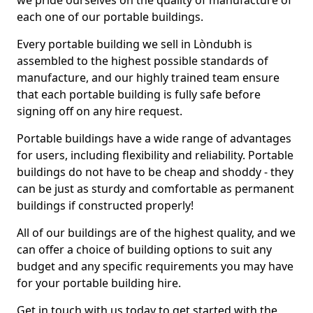
we pride ourselves on the quality of manufacture of
each one of our portable buildings.
Every portable building we sell in Lòndubh is
assembled to the highest possible standards of
manufacture, and our highly trained team ensure
that each portable building is fully safe before
signing off on any hire request.
Portable buildings have a wide range of advantages
for users, including flexibility and reliability. Portable
buildings do not have to be cheap and shoddy - they
can be just as sturdy and comfortable as permanent
buildings if constructed properly!
All of our buildings are of the highest quality, and we
can offer a choice of building options to suit any
budget and any specific requirements you may have
for your portable building hire.
Get in touch with us today to get started with the