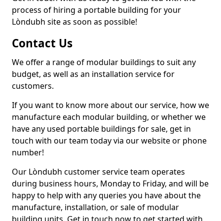
process of hiring a portable building for your
Lòndubh site as soon as possible!
Contact Us
We offer a range of modular buildings to suit any
budget, as well as an installation service for
customers.
If you want to know more about our service, how we
manufacture each modular building, or whether we
have any used portable buildings for sale, get in
touch with our team today via our website or phone
number!
Our Lòndubh customer service team operates
during business hours, Monday to Friday, and will be
happy to help with any queries you have about the
manufacture, installation, or sale of modular
building units. Get in touch now to get started with