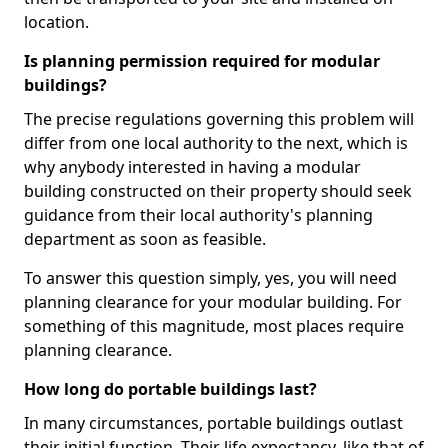
location.
Is planning permission required for modular
buildings?
The precise regulations governing this problem will
differ from one local authority to the next, which is
why anybody interested in having a modular
building constructed on their property should seek
guidance from their local authority's planning
department as soon as feasible.
To answer this question simply, yes, you will need
planning clearance for your modular building. For
something of this magnitude, most places require
planning clearance.
How long do portable buildings last?
In many circumstances, portable buildings outlast
their initial function. Their life expectancy, like that of