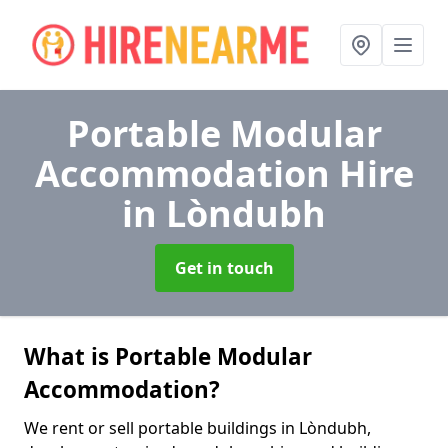
Portable Modular
Accommodation Hire
in Lòndubh
Get in touch
What is Portable Modular
Accommodation?
We rent or sell portable buildings in Lòndubh,