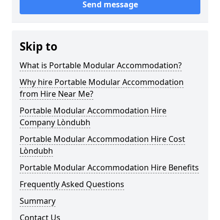
Send message
Skip to
What is Portable Modular Accommodation?
Why hire Portable Modular Accommodation
from Hire Near Me?
Portable Modular Accommodation Hire
Company Lòndubh
Portable Modular Accommodation Hire Cost
Lòndubh
Portable Modular Accommodation Hire Benefits
Frequently Asked Questions
Summary
Contact Us