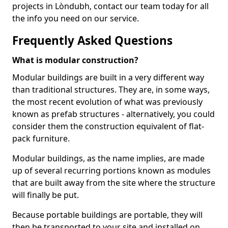
projects in Lòndubh, contact our team today for all
the info you need on our service.
Frequently Asked Questions
What is modular construction?
Modular buildings are built in a very different way
than traditional structures. They are, in some ways,
the most recent evolution of what was previously
known as prefab structures - alternatively, you could
consider them the construction equivalent of flat-
pack furniture.
Modular buildings, as the name implies, are made
up of several recurring portions known as modules
that are built away from the site where the structure
will finally be put.
Because portable buildings are portable, they will
then be transported to your site and installed on