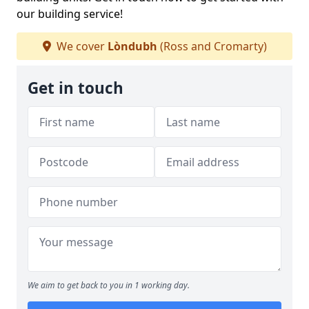
our building service!
We cover
Lòndubh
(Ross and Cromarty)
Get in touch
We aim to get back to you in 1 working day.