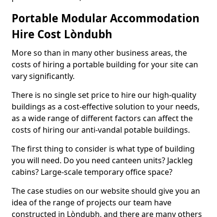
Portable Modular Accommodation
Hire Cost Lòndubh
More so than in many other business areas, the
costs of hiring a portable building for your site can
vary significantly.
There is no single set price to hire our high-quality
buildings as a cost-effective solution to your needs,
as a wide range of different factors can affect the
costs of hiring our anti-vandal potable buildings.
The first thing to consider is what type of building
you will need. Do you need canteen units? Jackleg
cabins? Large-scale temporary office space?
The case studies on our website should give you an
idea of the range of projects our team have
constructed in Lòndubh, and there are many others