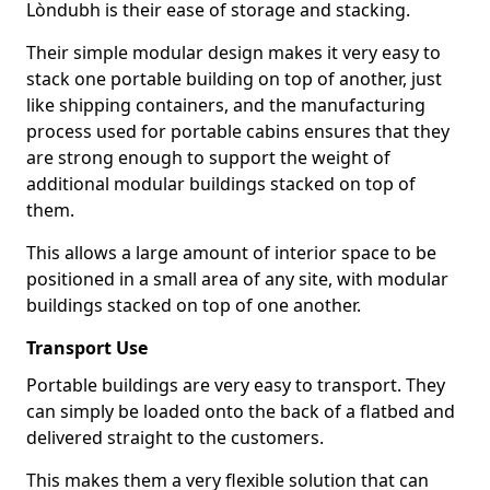
Lòndubh is their ease of storage and stacking.
Their simple modular design makes it very easy to
stack one portable building on top of another, just
like shipping containers, and the manufacturing
process used for portable cabins ensures that they
are strong enough to support the weight of
additional modular buildings stacked on top of
them.
This allows a large amount of interior space to be
positioned in a small area of any site, with modular
buildings stacked on top of one another.
Transport Use
Portable buildings are very easy to transport. They
can simply be loaded onto the back of a flatbed and
delivered straight to the customers.
This makes them a very flexible solution that can