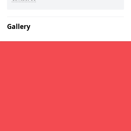
Gallery