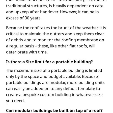
traditional structures, is heavily dependent on care
and upkeep after handover. However, it can be in
excess of 30 years.
Because the roof takes the brunt of the weather, it is
critical to maintain the gutters and keep them clear
of debris and to monitor the roofing membrane on
a regular basis - these, like other flat roofs, will
deteriorate with time.
Is there a Size limit for a portable building?
The maximum size of a portable building is limited
only by the space and budget available. Because
portable buildings are modular, more building units
can easily be added on to any default template to
create a bespoke custom building in whatever size
you need.
Can modular buildings be built on top of a roof?