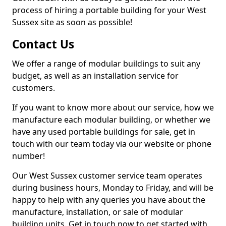
process of hiring a portable building for your West
Sussex site as soon as possible!
Contact Us
We offer a range of modular buildings to suit any
budget, as well as an installation service for
customers.
If you want to know more about our service, how we
manufacture each modular building, or whether we
have any used portable buildings for sale, get in
touch with our team today via our website or phone
number!
Our West Sussex customer service team operates
during business hours, Monday to Friday, and will be
happy to help with any queries you have about the
manufacture, installation, or sale of modular
building units. Get in touch now to get started with