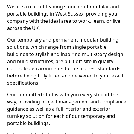
We are a market-leading supplier of modular and
portable buildings in West Sussex, providing your
company with the ideal area to work, learn, or live
across the UK.
Our temporary and permanent modular building
solutions, which range from single portable
buildings to stylish and inspiring multi-story design
and build structures, are built off-site in quality-
controlled environments to the highest standards
before being fully fitted and delivered to your exact
specifications.
Our committed staff is with you every step of the
way, providing project management and compliance
guidance as well as a full interior and exterior
turnkey solution for each of our temporary and
portable buildings.