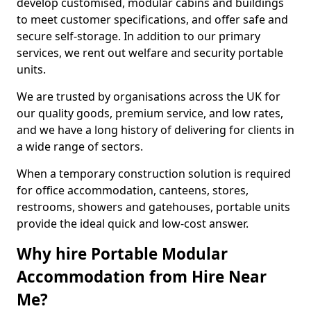
develop customised, modular cabins and buildings
to meet customer specifications, and offer safe and
secure self-storage. In addition to our primary
services, we rent out welfare and security portable
units.
We are trusted by organisations across the UK for
our quality goods, premium service, and low rates,
and we have a long history of delivering for clients in
a wide range of sectors.
When a temporary construction solution is required
for office accommodation, canteens, stores,
restrooms, showers and gatehouses, portable units
provide the ideal quick and low-cost answer.
Why hire Portable Modular
Accommodation from Hire Near
Me?