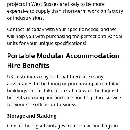
projects in West Sussex are likely to be more
expensive to supply than short-term work on factory
or industry sites.
Contact us today with your specific needs, and we
will help you with purchasing the perfect anti-vandal
units for your unique specifications!
Portable Modular Accommodation
Hire Benefits
UK customers may find that there are many
advantages to the hiring or purchasing of modular
buildings. Let us take a look at a few of the biggest
benefits of using our portable buildings hire service
for your site offices or business.
Storage and Stacking
One of the big advantages of modular buildings in