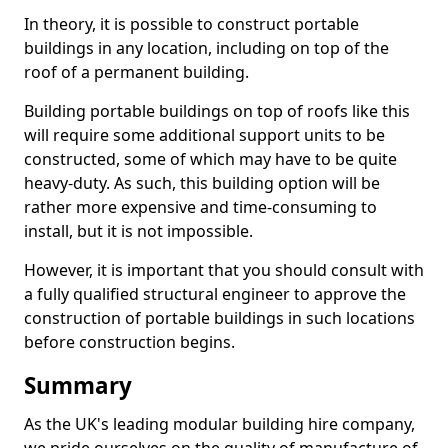
In theory, it is possible to construct portable
buildings in any location, including on top of the
roof of a permanent building.
Building portable buildings on top of roofs like this
will require some additional support units to be
constructed, some of which may have to be quite
heavy-duty. As such, this building option will be
rather more expensive and time-consuming to
install, but it is not impossible.
However, it is important that you should consult with
a fully qualified structural engineer to approve the
construction of portable buildings in such locations
before construction begins.
Summary
As the UK's leading modular building hire company,