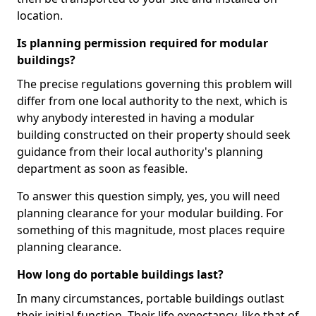
location.
Is planning permission required for modular
buildings?
The precise regulations governing this problem will
differ from one local authority to the next, which is
why anybody interested in having a modular
building constructed on their property should seek
guidance from their local authority's planning
department as soon as feasible.
To answer this question simply, yes, you will need
planning clearance for your modular building. For
something of this magnitude, most places require
planning clearance.
How long do portable buildings last?
In many circumstances, portable buildings outlast
their initial function. Their life expectancy, like that of