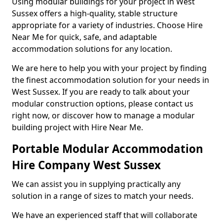
Using modular buildings for your project in West
Sussex offers a high-quality, stable structure
appropriate for a variety of industries. Choose Hire
Near Me for quick, safe, and adaptable
accommodation solutions for any location.
We are here to help you with your project by finding
the finest accommodation solution for your needs in
West Sussex. If you are ready to talk about your
modular construction options, please contact us
right now, or discover how to manage a modular
building project with Hire Near Me.
Portable Modular Accommodation
Hire Company West Sussex
We can assist you in supplying practically any
solution in a range of sizes to match your needs.
We have an experienced staff that will collaborate