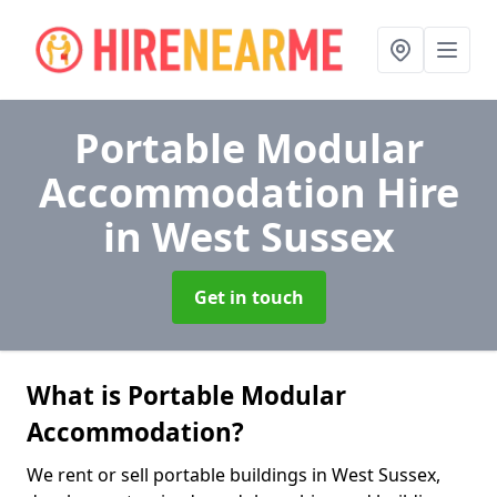
Portable Modular
Accommodation Hire
in West Sussex
Get in touch
What is Portable Modular
Accommodation?
We rent or sell portable buildings in West Sussex,