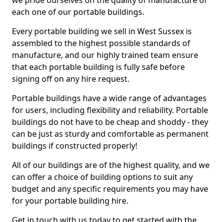
we pride ourselves on the quality of manufacture of
each one of our portable buildings.
Every portable building we sell in West Sussex is
assembled to the highest possible standards of
manufacture, and our highly trained team ensure
that each portable building is fully safe before
signing off on any hire request.
Portable buildings have a wide range of advantages
for users, including flexibility and reliability. Portable
buildings do not have to be cheap and shoddy - they
can be just as sturdy and comfortable as permanent
buildings if constructed properly!
All of our buildings are of the highest quality, and we
can offer a choice of building options to suit any
budget and any specific requirements you may have
for your portable building hire.
Get in touch with us today to get started with the