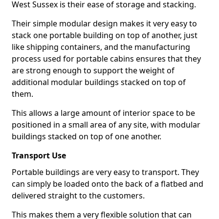
West Sussex is their ease of storage and stacking.
Their simple modular design makes it very easy to
stack one portable building on top of another, just
like shipping containers, and the manufacturing
process used for portable cabins ensures that they
are strong enough to support the weight of
additional modular buildings stacked on top of
them.
This allows a large amount of interior space to be
positioned in a small area of any site, with modular
buildings stacked on top of one another.
Transport Use
Portable buildings are very easy to transport. They
can simply be loaded onto the back of a flatbed and
delivered straight to the customers.
This makes them a very flexible solution that can