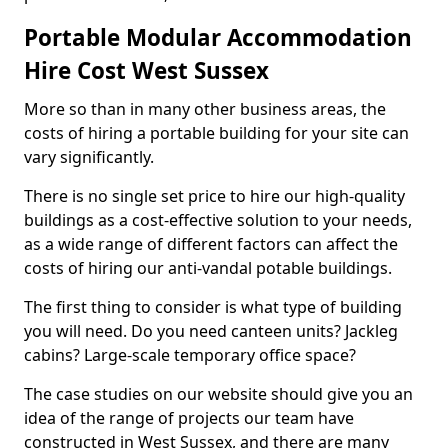
Portable Modular Accommodation
Hire Cost West Sussex
More so than in many other business areas, the
costs of hiring a portable building for your site can
vary significantly.
There is no single set price to hire our high-quality
buildings as a cost-effective solution to your needs,
as a wide range of different factors can affect the
costs of hiring our anti-vandal potable buildings.
The first thing to consider is what type of building
you will need. Do you need canteen units? Jackleg
cabins? Large-scale temporary office space?
The case studies on our website should give you an
idea of the range of projects our team have
constructed in West Sussex, and there are many