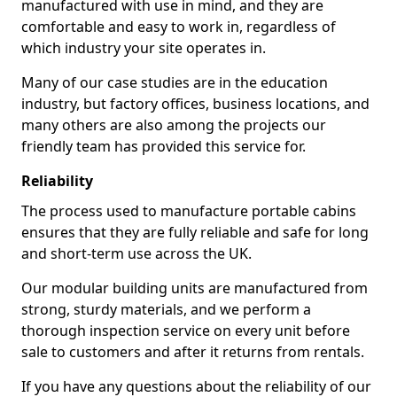
manufactured with use in mind, and they are
comfortable and easy to work in, regardless of
which industry your site operates in.
Many of our case studies are in the education
industry, but factory offices, business locations, and
many others are also among the projects our
friendly team has provided this service for.
Reliability
The process used to manufacture portable cabins
ensures that they are fully reliable and safe for long
and short-term use across the UK.
Our modular building units are manufactured from
strong, sturdy materials, and we perform a
thorough inspection service on every unit before
sale to customers and after it returns from rentals.
If you have any questions about the reliability of our