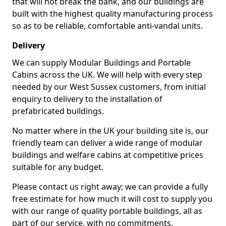
that will not break the bank, and our buildings are
built with the highest quality manufacturing process
so as to be reliable, comfortable anti-vandal units.
Delivery
We can supply Modular Buildings and Portable
Cabins across the UK. We will help with every step
needed by our West Sussex customers, from initial
enquiry to delivery to the installation of
prefabricated buildings.
No matter where in the UK your building site is, our
friendly team can deliver a wide range of modular
buildings and welfare cabins at competitive prices
suitable for any budget.
Please contact us right away; we can provide a fully
free estimate for how much it will cost to supply you
with our range of quality portable buildings, all as
part of our service, with no commitments.