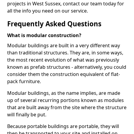
projects in West Sussex, contact our team today for
all the info you need on our service.
Frequently Asked Questions
What is modular construction?
Modular buildings are built in a very different way
than traditional structures. They are, in some ways,
the most recent evolution of what was previously
known as prefab structures - alternatively, you could
consider them the construction equivalent of flat-
pack furniture.
Modular buildings, as the name implies, are made
up of several recurring portions known as modules
that are built away from the site where the structure
will finally be put.
Because portable buildings are portable, they will
then be transported to your site and installed on