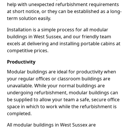
help with unexpected refurbishment requirements
at short notice, or they can be established as a long-
term solution easily.
Installation is a simple process for all modular
buildings in West Sussex, and our friendly team
excels at delivering and installing portable cabins at
competitive prices.
Productivity
Modular buildings are ideal for productivity when
your regular offices or classroom buildings are
unavailable. While your normal buildings are
undergoing refurbishment, modular buildings can
be supplied to allow your team a safe, secure office
space in which to work while the refurbishment is
completed.
All modular buildings in West Sussex are