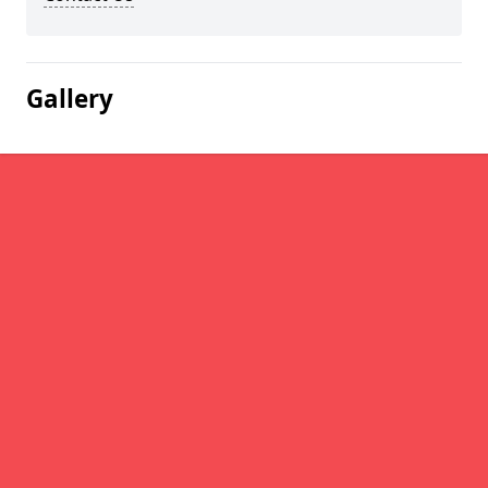
Gallery