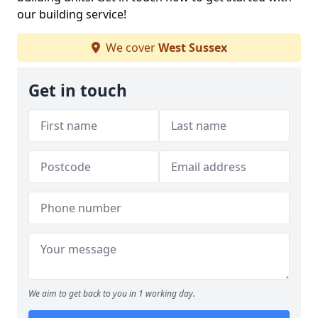
our building service!
We cover
West Sussex
Get in touch
We aim to get back to you in 1 working day.