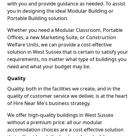
with you and provide guidance as needed. To assist
you in designing the ideal Modular Building or
Portable Building solution.
Whether you need a Modular Classroom, Portable
Offices, a new Marketing Suite, or Construction
Welfare Units, we can provide a cost-effective
solution in West Sussex that is certain to satisfy your
requirements, no matter what type of buildings you
need and what your budget may be.
Quality
Quality, both in the facilities we create, and in the
quality of customer service we deliver, is at the heart
of Hire Near Me's business strategy.
We offer high-quality buildings in West Sussex
without a premium price: all our modular
accomodation choices are a cost-effective solution