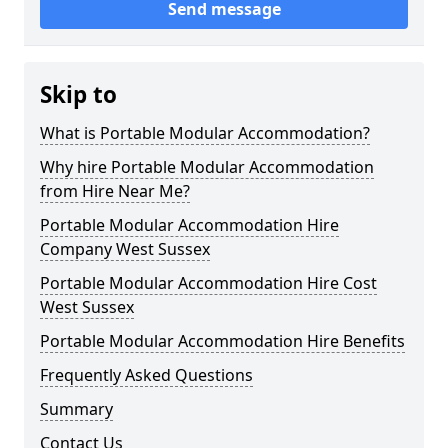
Send message
Skip to
What is Portable Modular Accommodation?
Why hire Portable Modular Accommodation
from Hire Near Me?
Portable Modular Accommodation Hire
Company West Sussex
Portable Modular Accommodation Hire Cost
West Sussex
Portable Modular Accommodation Hire Benefits
Frequently Asked Questions
Summary
Contact Us