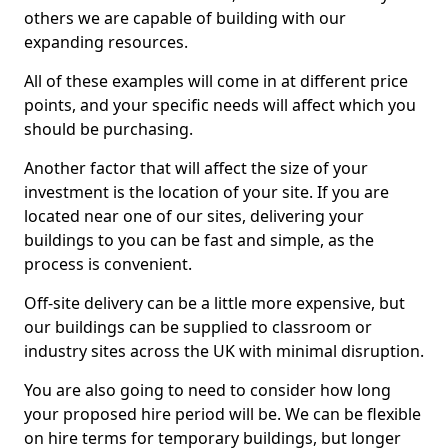
others we are capable of building with our
expanding resources.
All of these examples will come in at different price
points, and your specific needs will affect which you
should be purchasing.
Another factor that will affect the size of your
investment is the location of your site. If you are
located near one of our sites, delivering your
buildings to you can be fast and simple, as the
process is convenient.
Off-site delivery can be a little more expensive, but
our buildings can be supplied to classroom or
industry sites across the UK with minimal disruption.
You are also going to need to consider how long
your proposed hire period will be. We can be flexible
on hire terms for temporary buildings, but longer