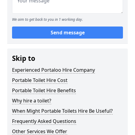
We aim to get back to you in 1 working day.
Send message
Skip to
Experienced Portaloo Hire Company
Portable Toilet Hire Cost
Portable Toilet Hire Benefits
Why hire a toilet?
When Might Portable Toilets Hire Be Useful?
Frequently Asked Questions
Other Services We Offer