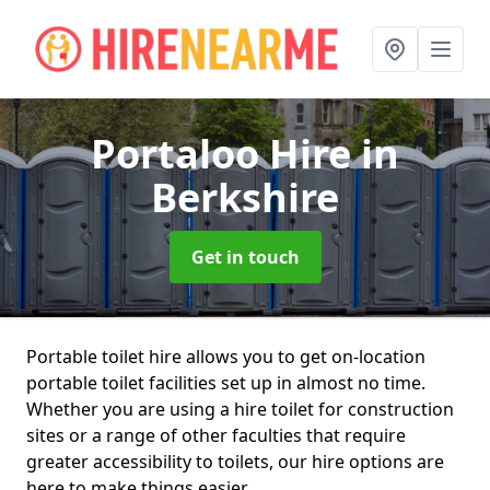
Portaloo Hire
in
Berkshire
Get in touch
Portable toilet hire allows you to get on-location
portable toilet facilities set up in almost no time.
Whether you are using a hire toilet for construction
sites or a range of other faculties that require
greater accessibility to toilets, our hire options are
here to make things easier.