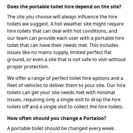
Does the portable toilet hire depend on the site?
The site you choose will always influence the hire
toilets we suggest. A hot weather site might require
hire toilets that can deal with hot conditions, and
our team can provide each user with a portable hire
toilet that can have their needs met. This includes
issues like no mains supply, limited perfect flat
ground, or even a site that is not safe to visit without
proper protection.
We offer a range of perfect toilet hire options and a
fleet of vehicles to deliver them to your site. Our hire
toilets can get your site needs met with minimal
issues, requiring only a single visit to drop the hire
toilets off and a single visit to collect the hire toilets.
How often should you change a Portaloo?
A portable toilet should be changed every week.