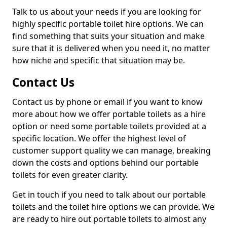
Talk to us about your needs if you are looking for
highly specific portable toilet hire options. We can
find something that suits your situation and make
sure that it is delivered when you need it, no matter
how niche and specific that situation may be.
Contact Us
Contact us by phone or email if you want to know
more about how we offer portable toilets as a hire
option or need some portable toilets provided at a
specific location. We offer the highest level of
customer support quality we can manage, breaking
down the costs and options behind our portable
toilets for even greater clarity.
Get in touch if you need to talk about our portable
toilets and the toilet hire options we can provide. We
are ready to hire out portable toilets to almost any