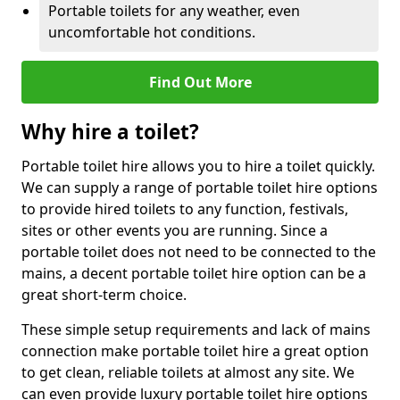
Portable toilets for any weather, even
uncomfortable hot conditions.
Find Out More
Why hire a toilet?
Portable toilet hire allows you to hire a toilet quickly.
We can supply a range of portable toilet hire options
to provide hired toilets to any function, festivals,
sites or other events you are running. Since a
portable toilet does not need to be connected to the
mains, a decent portable toilet hire option can be a
great short-term choice.
These simple setup requirements and lack of mains
connection make portable toilet hire a great option
to get clean, reliable toilets at almost any site. We
can even provide luxury portable toilet hire options