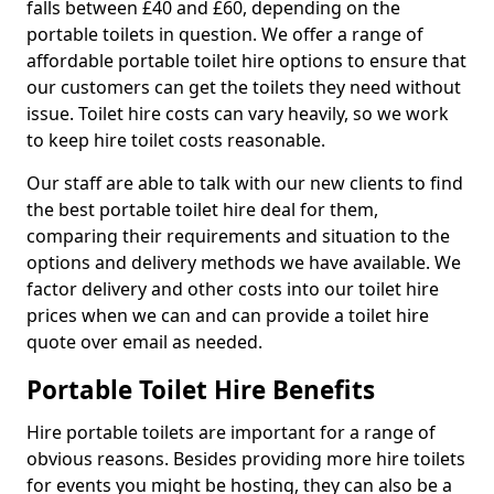
falls between £40 and £60, depending on the
portable toilets in question. We offer a range of
affordable portable toilet hire options to ensure that
our customers can get the toilets they need without
issue. Toilet hire costs can vary heavily, so we work
to keep hire toilet costs reasonable.
Our staff are able to talk with our new clients to find
the best portable toilet hire deal for them,
comparing their requirements and situation to the
options and delivery methods we have available. We
factor delivery and other costs into our toilet hire
prices when we can and can provide a toilet hire
quote over email as needed.
Portable Toilet Hire Benefits
Hire portable toilets are important for a range of
obvious reasons. Besides providing more hire toilets
for events you might be hosting, they can also be a