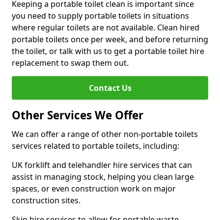
Keeping a portable toilet clean is important since
you need to supply portable toilets in situations
where regular toilets are not available. Clean hired
portable toilets once per week, and before returning
the toilet, or talk with us to get a portable toilet hire
replacement to swap them out.
Contact Us
Other Services We Offer
We can offer a range of other non-portable toilets
services related to portable toilets, including:
UK forklift and telehandler hire services that can
assist in managing stock, helping you clean large
spaces, or even construction work on major
construction sites.
Skip hire services to allow for portable waste