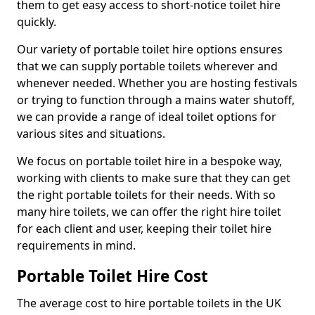
them to get easy access to short-notice toilet hire
quickly.
Our variety of portable toilet hire options ensures
that we can supply portable toilets wherever and
whenever needed. Whether you are hosting festivals
or trying to function through a mains water shutoff,
we can provide a range of ideal toilet options for
various sites and situations.
We focus on portable toilet hire in a bespoke way,
working with clients to make sure that they can get
the right portable toilets for their needs. With so
many hire toilets, we can offer the right hire toilet
for each client and user, keeping their toilet hire
requirements in mind.
Portable Toilet Hire Cost
The average cost to hire portable toilets in the UK