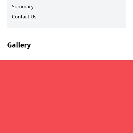
Summary
Contact Us
Gallery