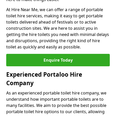
At Hire Near Me, we can offer a range of portable
toilet hire services, making it easy to get portable
toilets delivered ahead of festivals or to active
construction sites. We are here to assist you in
getting the hire toilets you need with minimal delays
and disruptions, providing the right kind of hire
toilet as quickly and easily as possible.
Enquire Today
Experienced Portaloo Hire
Company
As an experienced portable toilet hire company, we
understand how important portable toilets are to
many facilities. We aim to provide the best possible
portable toilet hire options to our clients, allowing