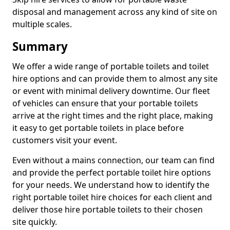
disposal and management across any kind of site on
multiple scales.
Summary
We offer a wide range of portable toilets and toilet
hire options and can provide them to almost any site
or event with minimal delivery downtime. Our fleet
of vehicles can ensure that your portable toilets
arrive at the right times and the right place, making
it easy to get portable toilets in place before
customers visit your event.
Even without a mains connection, our team can find
and provide the perfect portable toilet hire options
for your needs. We understand how to identify the
right portable toilet hire choices for each client and
deliver those hire portable toilets to their chosen
site quickly.