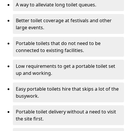
A way to alleviate long toilet queues.
Better toilet coverage at festivals and other
large events.
Portable toilets that do not need to be
connected to existing facilities.
Low requirements to get a portable toilet set
up and working.
Easy portable toilets hire that skips a lot of the
busywork.
Portable toilet delivery without a need to visit
the site first.