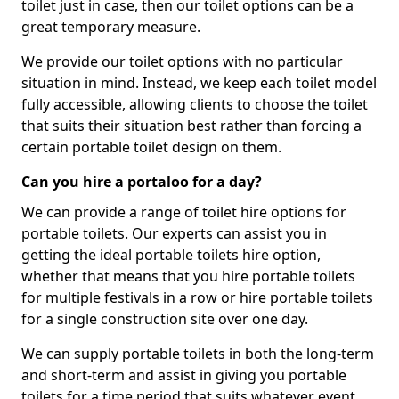
toilet just in case, then our toilet options can be a
great temporary measure.
We provide our toilet options with no particular
situation in mind. Instead, we keep each toilet model
fully accessible, allowing clients to choose the toilet
that suits their situation best rather than forcing a
certain portable toilet design on them.
Can you hire a portaloo for a day?
We can provide a range of toilet hire options for
portable toilets. Our experts can assist you in
getting the ideal portable toilets hire option,
whether that means that you hire portable toilets
for multiple festivals in a row or hire portable toilets
for a single construction site over one day.
We can supply portable toilets in both the long-term
and short-term and assist in giving you portable
toilets for a time period that suits whatever event