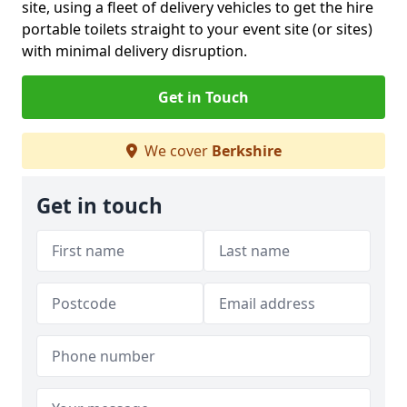
site, using a fleet of delivery vehicles to get the hire
portable toilets straight to your event site (or sites)
with minimal delivery disruption.
Get in Touch
We cover
Berkshire
Get in touch