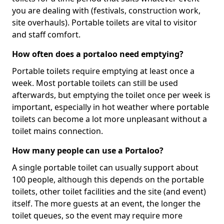
you are dealing with (festivals, construction work,
site overhauls). Portable toilets are vital to visitor
and staff comfort.
How often does a portaloo need emptying?
Portable toilets require emptying at least once a
week. Most portable toilets can still be used
afterwards, but emptying the toilet once per week is
important, especially in hot weather where portable
toilets can become a lot more unpleasant without a
toilet mains connection.
How many people can use a Portaloo?
A single portable toilet can usually support about
100 people, although this depends on the portable
toilets, other toilet facilities and the site (and event)
itself. The more guests at an event, the longer the
toilet queues, so the event may require more