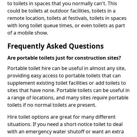
to toilets in spaces that you normally can't. This
could be toilets at outdoor facilities, toilets in a
remote location, toilets at festivals, toilets in spaces
with long toilet queue times, or even toilets as part
of a mobile show.
Frequently Asked Questions
Are portable toilets just for construction sites?
Portable toilet hire can be useful in almost any site,
providing easy access to portable toilets that can
supplement existing toilet facilities or add toilets to
sites that have none. Portable toilets can be useful in
a range of locations, and many sites
require
portable
toilets if no normal toilets are present.
Hire toilet options are great for many different
situations. If you need a short-notice toilet to deal
with an emergency water shutoff or want an extra