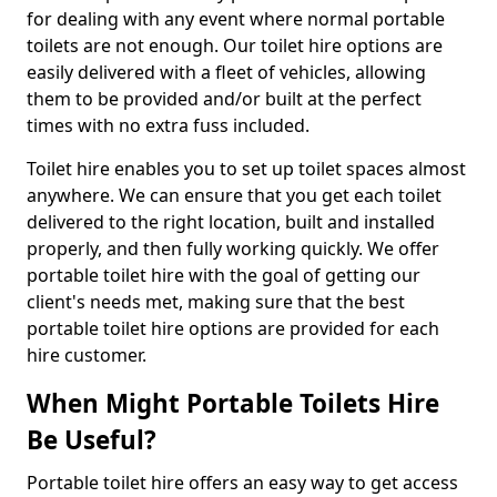
for dealing with any event where normal portable
toilets are not enough. Our toilet hire options are
easily delivered with a fleet of vehicles, allowing
them to be provided and/or built at the perfect
times with no extra fuss included.
Toilet hire enables you to set up toilet spaces almost
anywhere. We can ensure that you get each toilet
delivered to the right location, built and installed
properly, and then fully working quickly. We offer
portable toilet hire with the goal of getting our
client's needs met, making sure that the best
portable toilet hire options are provided for each
hire customer.
When Might Portable Toilets Hire
Be Useful?
Portable toilet hire offers an easy way to get access