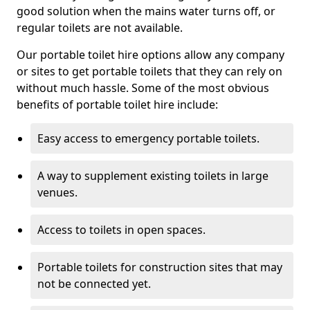
good solution when the mains water turns off, or
regular toilets are not available.
Our portable toilet hire options allow any company
or sites to get portable toilets that they can rely on
without much hassle. Some of the most obvious
benefits of portable toilet hire include:
Easy access to emergency portable toilets.
A way to supplement existing toilets in large
venues.
Access to toilets in open spaces.
Portable toilets for construction sites that may
not be connected yet.