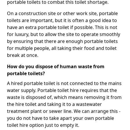
portable toilets to combat this toilet shortage.
On a construction site or other work site, portable
toilets are important, but it is often a good idea to
have an extra portable toilet if possible. This is not
for luxury, but to allow the site to operate smoothly
by ensuring that there are enough portable toilets
for multiple people, all taking their food and toilet
break at once.
How do you dispose of human waste from
portable toilets?
A hired portable toilet is not connected to the mains
water supply. Portable toilet hire requires that the
waste is disposed of, which means removing it from
the hire toilet and taking it to a wastewater
treatment plant or sewer line. We can arrange this -
you do not have to take apart your own portable
toilet hire option just to empty it.