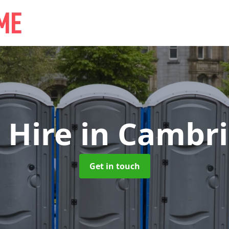
 Hire
in Cambri
Get in touch