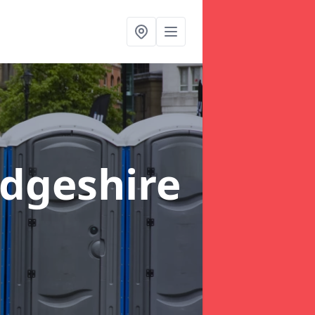
dgeshire