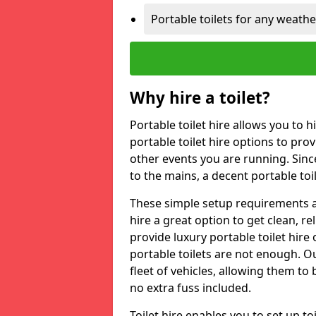
Portable toilets for any weath
Why hire a toilet?
Portable toilet hire allows you to h
portable toilet hire options to provi
other events you are running. Sinc
to the mains, a decent portable toi
These simple setup requirements a
hire a great option to get clean, re
provide luxury portable toilet hir
portable toilets are not enough. Our
fleet of vehicles, allowing them to
no extra fuss included.
Toilet hire enables you to set up 