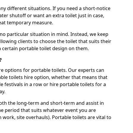
ny different situations. If you need a short-notice
er shutoff or want an extra toilet just in case,
great temporary measure.
no particular situation in mind. Instead, we keep
llowing clients to choose the toilet that suits their
a certain portable toilet design on them.
?
re options for portable toilets. Our experts can
table toilets hire option, whether that means that
e festivals in a row or hire portable toilets for a
ay.
both the long-term and short-term and assist in
ime period that suits whatever event you are
 work, site overhauls). Portable toilets are vital to