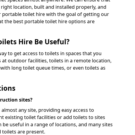
 right location, built and installed properly, and
 portable toilet hire with the goal of getting our
t the best portable toilet hire options are
ilets Hire Be Useful?
way to get access to toilets in spaces that you
 at outdoor facilities, toilets in a remote location,
es with long toilet queue times, or even toilets as
tions
truction sites?
n almost any site, providing easy access to
existing toilet facilities or add toilets to sites
n be useful in a range of locations, and many sites
 toilets are present.