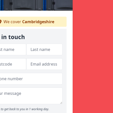
We cover
Cambridgeshire
 in touch
to get back to you in 1 working day.