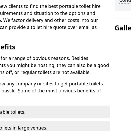
Cont
new clients to find the best portable toilet hire
uirements and situation to the options and
. We factor delivery and other costs into our
Gall
can provide a toilet hire quote over email as
efits
t for a range of obvious reasons. Besides
ents you might be hosting, they can also be a good
 off, or regular toilets are not available.
low any company or sites to get portable toilets
 hassle. Some of the most obvious benefits of
ble toilets.
ilets in large venues.