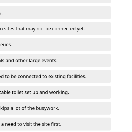
s.
on sites that may not be connected yet.
ueues.
als and other large events.
d to be connected to existing facilities.
able toilet set up and working.
skips a lot of the busywork.
a need to visit the site first.