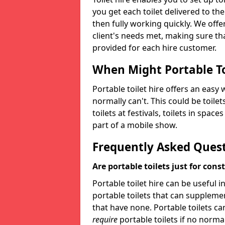
you get each toilet delivered to the
then fully working quickly. We offer
client's needs met, making sure tha
provided for each hire customer.
When Might Portable To
Portable toilet hire offers an easy 
normally can't. This could be toilets
toilets at festivals, toilets in spac
part of a mobile show.
Frequently Asked Ques
Are portable toilets just for cons
Portable toilet hire can be useful i
portable toilets that can supplement 
that have none. Portable toilets ca
require
portable toilets if no normal