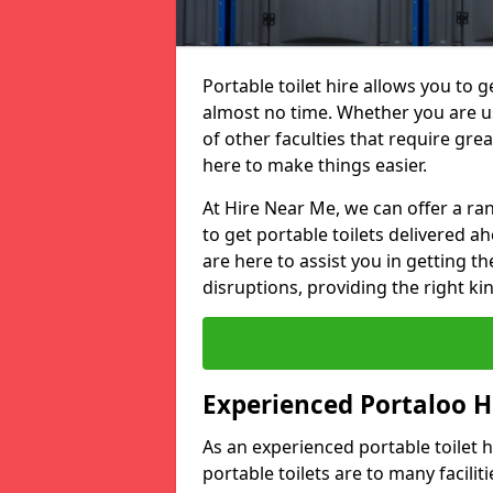
Portable toilet hire allows you to ge
almost no time. Whether you are usi
of other faculties that require great
here to make things easier.
At Hire Near Me, we can offer a ran
to get portable toilets delivered ah
are here to assist you in getting t
disruptions, providing the right kin
Experienced Portaloo 
As an experienced portable toilet
portable toilets are to many facili