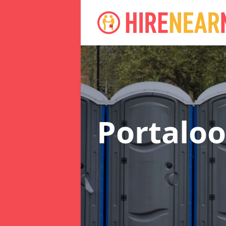
Portaloo