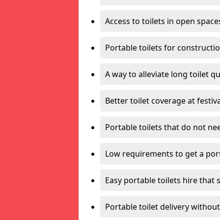
Access to toilets in open space
Portable toilets for constructi
A way to alleviate long toilet q
Better toilet coverage at festiv
Portable toilets that do not nee
Low requirements to get a port
Easy portable toilets hire that 
Portable toilet delivery without 