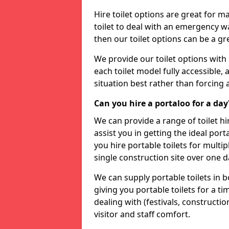
Hire toilet options are great for ma
toilet to deal with an emergency wat
then our toilet options can be a 
We provide our toilet options with 
each toilet model fully accessible, a
situation best rather than forcing 
Can you hire a portaloo for a day
We can provide a range of toilet hi
assist you in getting the ideal por
you hire portable toilets for multipl
single construction site over one d
We can supply portable toilets in 
giving you portable toilets for a t
dealing with (festivals, construction
visitor and staff comfort.