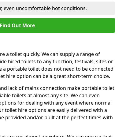
er, even uncomfortable hot conditions.
Find Out More
ire a toilet quickly. We can supply a range of
de hired toilets to any function, festivals, sites or
e a portable toilet does not need to be connected
let hire option can be a great short-term choice.
nd lack of mains connection make portable toilet
liable toilets at almost any site. We can even
e options for dealing with any event where normal
 toilet hire options are easily delivered with a
 be provided and/or built at the perfect times with
toilet spaces almost anywhere. We can ensure that