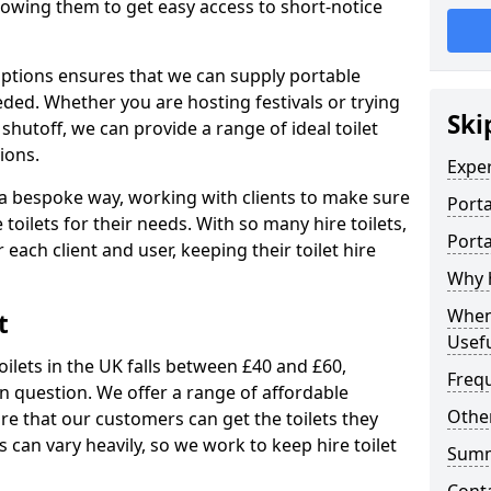
allowing them to get easy access to short-notice
 options ensures that we can supply portable
ded. Whether you are hosting festivals or trying
Ski
hutoff, we can provide a range of ideal toilet
ions.
Expe
n a bespoke way, working with clients to make sure
Porta
 toilets for their needs. With so many hire toilets,
Porta
r each client and user, keeping their toilet hire
Why h
When 
t
Usefu
oilets in the UK falls between £40 and £60,
Freq
in question. We offer a range of affordable
Other
ure that our customers can get the toilets they
s can vary heavily, so we work to keep hire toilet
Sum