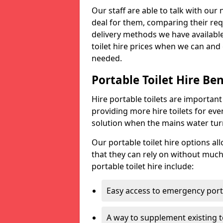
Our staff are able to talk with our 
deal for them, comparing their req
delivery methods we have available
toilet hire prices when we can and 
needed.
Portable Toilet Hire Ben
Hire portable toilets are importan
providing more hire toilets for ev
solution when the mains water turns
Our portable toilet hire options al
that they can rely on without much
portable toilet hire include:
Easy access to emergency porta
A way to supplement existing to