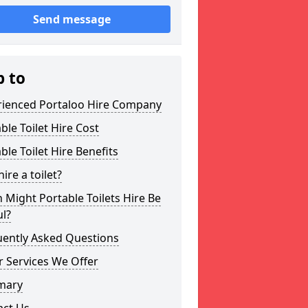
Send message
p to
rienced Portaloo Hire Company
ble Toilet Hire Cost
ble Toilet Hire Benefits
ire a toilet?
Might Portable Toilets Hire Be
l?
uently Asked Questions
 Services We Offer
mary