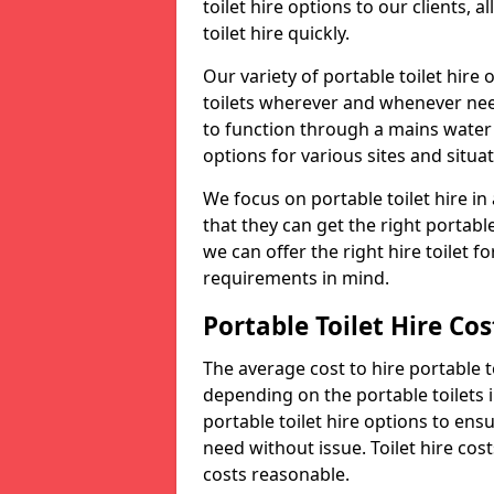
toilet hire options to our clients, 
toilet hire quickly.
Our variety of portable toilet hire
toilets wherever and whenever nee
to function through a mains water s
options for various sites and situat
We focus on portable toilet hire i
that they can get the right portable
we can offer the right hire toilet fo
requirements in mind.
Portable Toilet Hire Cos
The average cost to hire portable t
depending on the portable toilets 
portable toilet hire options to ens
need without issue. Toilet hire cost
costs reasonable.