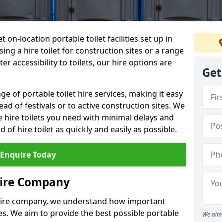
t on-location portable toilet facilities set up in
ng a hire toilet for construction sites or a range
er accessibility to toilets, our hire options are
Get
ge of portable toilet hire services, making it easy
ead of festivals or to active construction sites. We
he hire toilets you need with minimal delays and
d of hire toilet as quickly and easily as possible.
Enquire Today
Hire Company
 hire company, we understand how important
ties. We aim to provide the best possible portable
We aim 