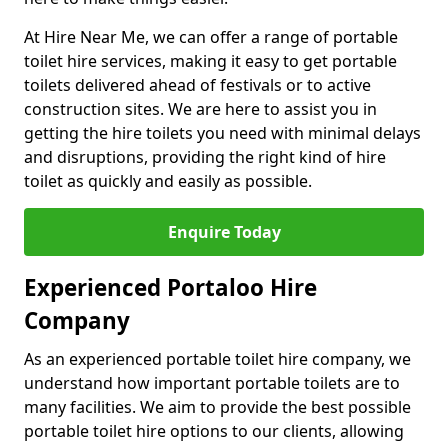
At Hire Near Me, we can offer a range of portable
toilet hire services, making it easy to get portable
toilets delivered ahead of festivals or to active
construction sites. We are here to assist you in
getting the hire toilets you need with minimal delays
and disruptions, providing the right kind of hire
toilet as quickly and easily as possible.
Enquire Today
Experienced Portaloo Hire
Company
As an experienced portable toilet hire company, we
understand how important portable toilets are to
many facilities. We aim to provide the best possible
portable toilet hire options to our clients, allowing