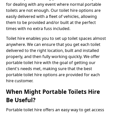
for dealing with any event where normal portable
toilets are not enough. Our toilet hire options are
easily delivered with a fleet of vehicles, allowing
them to be provided and/or built at the perfect
times with no extra fuss included.
Toilet hire enables you to set up toilet spaces almost
anywhere. We can ensure that you get each toilet
delivered to the right location, built and installed
properly, and then fully working quickly. We offer
portable toilet hire with the goal of getting our
client's needs met, making sure that the best
portable toilet hire options are provided for each
hire customer.
When Might Portable Toilets Hire
Be Useful?
Portable toilet hire offers an easy way to get access