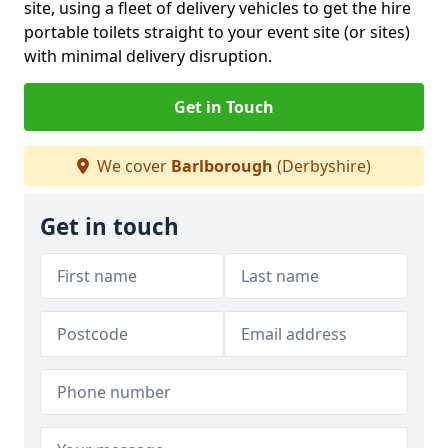
site, using a fleet of delivery vehicles to get the hire
portable toilets straight to your event site (or sites)
with minimal delivery disruption.
Get in Touch
We cover
Barlborough
(Derbyshire)
Get in touch