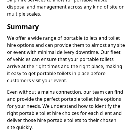
disposal and management across any kind of site on
multiple scales.
Summary
We offer a wide range of portable toilets and toilet
hire options and can provide them to almost any site
or event with minimal delivery downtime. Our fleet
of vehicles can ensure that your portable toilets
arrive at the right times and the right place, making
it easy to get portable toilets in place before
customers visit your event.
Even without a mains connection, our team can find
and provide the perfect portable toilet hire options
for your needs. We understand how to identify the
right portable toilet hire choices for each client and
deliver those hire portable toilets to their chosen
site quickly.