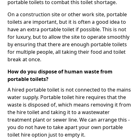
portable toilets to combat this toilet shortage.
On a construction site or other work site, portable
toilets are important, but it is often a good idea to
have an extra portable toilet if possible. This is not
for luxury, but to allow the site to operate smoothly
by ensuring that there are enough portable toilets
for multiple people, all taking their food and toilet
break at once.
How do you dispose of human waste from
portable toilets?
A hired portable toilet is not connected to the mains
water supply. Portable toilet hire requires that the
waste is disposed of, which means removing it from
the hire toilet and taking it to a wastewater
treatment plant or sewer line. We can arrange this -
you do not have to take apart your own portable
toilet hire option just to empty it.