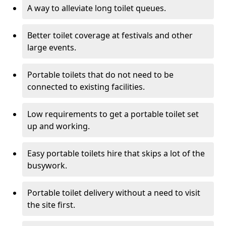
A way to alleviate long toilet queues.
Better toilet coverage at festivals and other
large events.
Portable toilets that do not need to be
connected to existing facilities.
Low requirements to get a portable toilet set
up and working.
Easy portable toilets hire that skips a lot of the
busywork.
Portable toilet delivery without a need to visit
the site first.