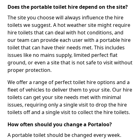
Does the portable toilet hire depend on the site?
The site you choose will always influence the hire
toilets we suggest. A hot weather site might require
hire toilets that can deal with hot conditions, and
our team can provide each user with a portable hire
toilet that can have their needs met. This includes
issues like no mains supply, limited perfect flat
ground, or even a site that is not safe to visit without
proper protection.
We offer a range of perfect toilet hire options and a
fleet of vehicles to deliver them to your site. Our hire
toilets can get your site needs met with minimal
issues, requiring only a single visit to drop the hire
toilets off and a single visit to collect the hire toilets.
How often should you change a Portaloo?
A portable toilet should be changed every week.