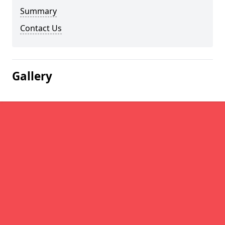
Summary
Contact Us
Gallery