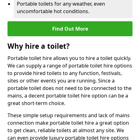
Portable toilets for any weather, even
uncomfortable hot conditions.
Find Out More
Why hire a toilet?
Portable toilet hire allows you to hire a toilet quickly.
We can supply a range of portable toilet hire options
to provide hired toilets to any function, festivals,
sites or other events you are running. Since a
portable toilet does not need to be connected to the
mains, a decent portable toilet hire option can be a
great short-term choice.
These simple setup requirements and lack of mains
connection make portable toilet hire a great option
to get clean, reliable toilets at almost any site. We
can even provide luxury portable toilet hire options