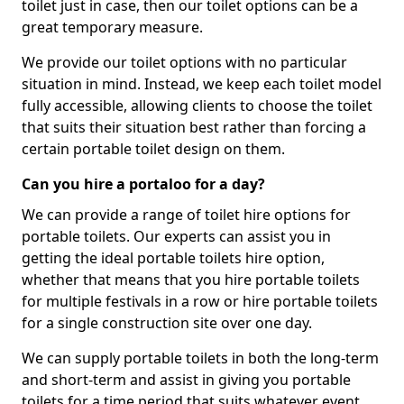
toilet just in case, then our toilet options can be a
great temporary measure.
We provide our toilet options with no particular
situation in mind. Instead, we keep each toilet model
fully accessible, allowing clients to choose the toilet
that suits their situation best rather than forcing a
certain portable toilet design on them.
Can you hire a portaloo for a day?
We can provide a range of toilet hire options for
portable toilets. Our experts can assist you in
getting the ideal portable toilets hire option,
whether that means that you hire portable toilets
for multiple festivals in a row or hire portable toilets
for a single construction site over one day.
We can supply portable toilets in both the long-term
and short-term and assist in giving you portable
toilets for a time period that suits whatever event