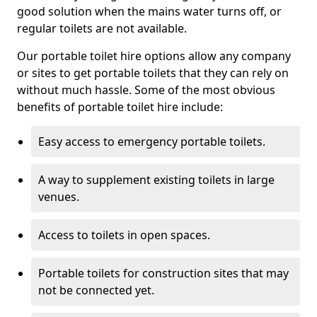
good solution when the mains water turns off, or
regular toilets are not available.
Our portable toilet hire options allow any company
or sites to get portable toilets that they can rely on
without much hassle. Some of the most obvious
benefits of portable toilet hire include:
Easy access to emergency portable toilets.
A way to supplement existing toilets in large
venues.
Access to toilets in open spaces.
Portable toilets for construction sites that may
not be connected yet.