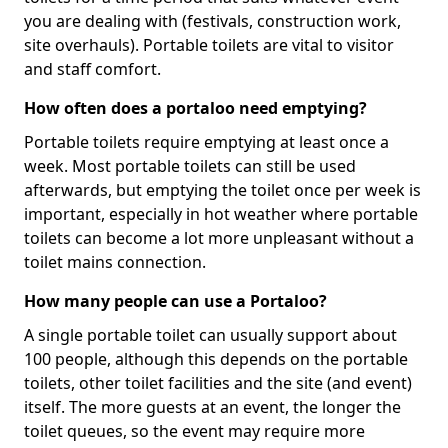
you are dealing with (festivals, construction work,
site overhauls). Portable toilets are vital to visitor
and staff comfort.
How often does a portaloo need emptying?
Portable toilets require emptying at least once a
week. Most portable toilets can still be used
afterwards, but emptying the toilet once per week is
important, especially in hot weather where portable
toilets can become a lot more unpleasant without a
toilet mains connection.
How many people can use a Portaloo?
A single portable toilet can usually support about
100 people, although this depends on the portable
toilets, other toilet facilities and the site (and event)
itself. The more guests at an event, the longer the
toilet queues, so the event may require more