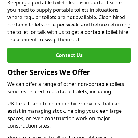
Keeping a portable toilet clean is important since
you need to supply portable toilets in situations
where regular toilets are not available. Clean hired
portable toilets once per week, and before returning
the toilet, or talk with us to get a portable toilet hire
replacement to swap them out.
Contact Us
Other Services We Offer
We can offer a range of other non-portable toilets
services related to portable toilets, including:
UK forklift and telehandler hire services that can
assist in managing stock, helping you clean large
spaces, or even construction work on major
construction sites.
Skip hire services to allow for portable waste