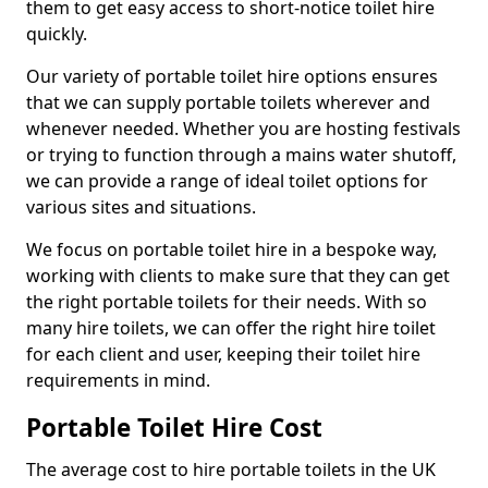
them to get easy access to short-notice toilet hire
quickly.
Our variety of portable toilet hire options ensures
that we can supply portable toilets wherever and
whenever needed. Whether you are hosting festivals
or trying to function through a mains water shutoff,
we can provide a range of ideal toilet options for
various sites and situations.
We focus on portable toilet hire in a bespoke way,
working with clients to make sure that they can get
the right portable toilets for their needs. With so
many hire toilets, we can offer the right hire toilet
for each client and user, keeping their toilet hire
requirements in mind.
Portable Toilet Hire Cost
The average cost to hire portable toilets in the UK