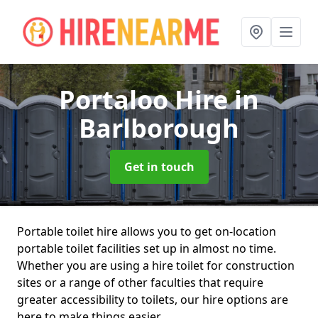
Portaloo Hire
in
Barlborough
Get in touch
Portable toilet hire allows you to get on-location
portable toilet facilities set up in almost no time.
Whether you are using a hire toilet for construction
sites or a range of other faculties that require
greater accessibility to toilets, our hire options are
here to make things easier.