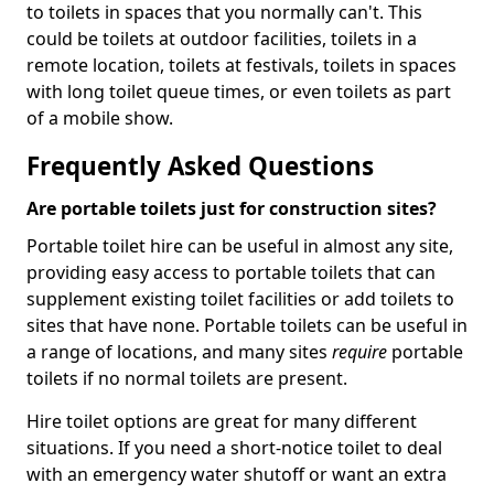
to toilets in spaces that you normally can't. This
could be toilets at outdoor facilities, toilets in a
remote location, toilets at festivals, toilets in spaces
with long toilet queue times, or even toilets as part
of a mobile show.
Frequently Asked Questions
Are portable toilets just for construction sites?
Portable toilet hire can be useful in almost any site,
providing easy access to portable toilets that can
supplement existing toilet facilities or add toilets to
sites that have none. Portable toilets can be useful in
a range of locations, and many sites
require
portable
toilets if no normal toilets are present.
Hire toilet options are great for many different
situations. If you need a short-notice toilet to deal
with an emergency water shutoff or want an extra