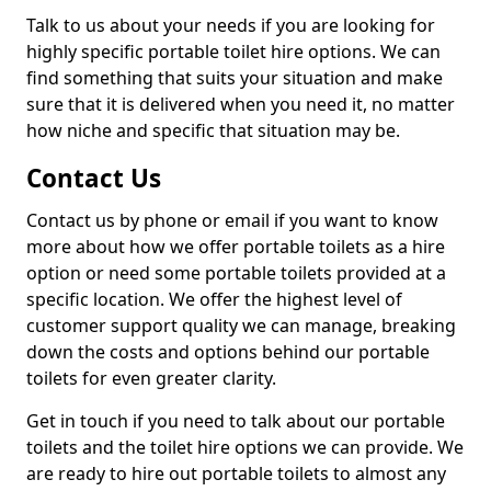
Talk to us about your needs if you are looking for
highly specific portable toilet hire options. We can
find something that suits your situation and make
sure that it is delivered when you need it, no matter
how niche and specific that situation may be.
Contact Us
Contact us by phone or email if you want to know
more about how we offer portable toilets as a hire
option or need some portable toilets provided at a
specific location. We offer the highest level of
customer support quality we can manage, breaking
down the costs and options behind our portable
toilets for even greater clarity.
Get in touch if you need to talk about our portable
toilets and the toilet hire options we can provide. We
are ready to hire out portable toilets to almost any