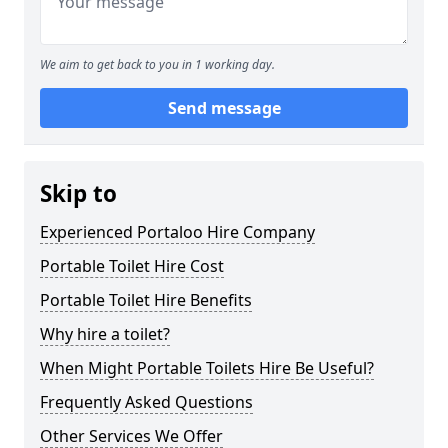
We aim to get back to you in 1 working day.
Send message
Skip to
Experienced Portaloo Hire Company
Portable Toilet Hire Cost
Portable Toilet Hire Benefits
Why hire a toilet?
When Might Portable Toilets Hire Be Useful?
Frequently Asked Questions
Other Services We Offer