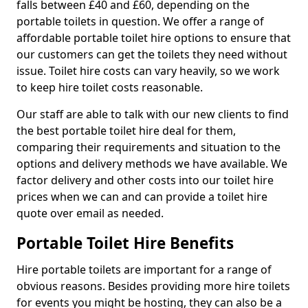
falls between £40 and £60, depending on the
portable toilets in question. We offer a range of
affordable portable toilet hire options to ensure that
our customers can get the toilets they need without
issue. Toilet hire costs can vary heavily, so we work
to keep hire toilet costs reasonable.
Our staff are able to talk with our new clients to find
the best portable toilet hire deal for them,
comparing their requirements and situation to the
options and delivery methods we have available. We
factor delivery and other costs into our toilet hire
prices when we can and can provide a toilet hire
quote over email as needed.
Portable Toilet Hire Benefits
Hire portable toilets are important for a range of
obvious reasons. Besides providing more hire toilets
for events you might be hosting, they can also be a