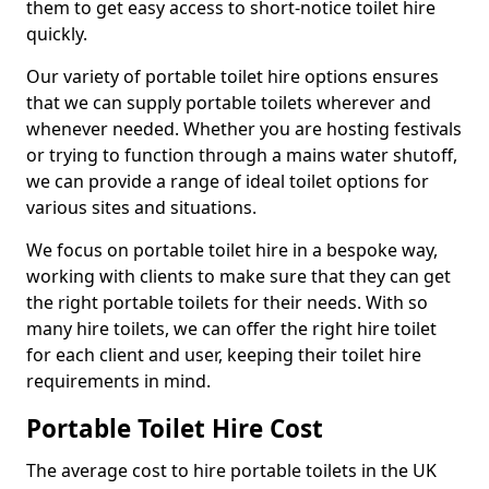
them to get easy access to short-notice toilet hire
quickly.
Our variety of portable toilet hire options ensures
that we can supply portable toilets wherever and
whenever needed. Whether you are hosting festivals
or trying to function through a mains water shutoff,
we can provide a range of ideal toilet options for
various sites and situations.
We focus on portable toilet hire in a bespoke way,
working with clients to make sure that they can get
the right portable toilets for their needs. With so
many hire toilets, we can offer the right hire toilet
for each client and user, keeping their toilet hire
requirements in mind.
Portable Toilet Hire Cost
The average cost to hire portable toilets in the UK