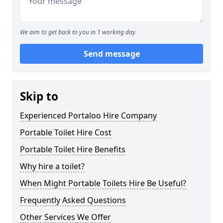
We aim to get back to you in 1 working day.
Send message
Skip to
Experienced Portaloo Hire Company
Portable Toilet Hire Cost
Portable Toilet Hire Benefits
Why hire a toilet?
When Might Portable Toilets Hire Be Useful?
Frequently Asked Questions
Other Services We Offer