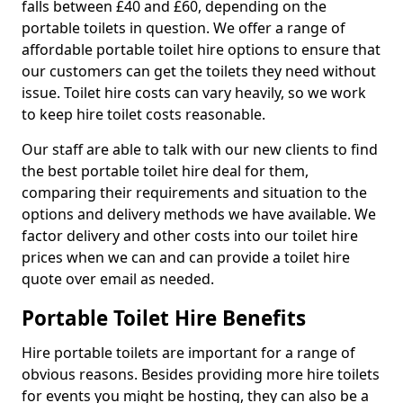
falls between £40 and £60, depending on the
portable toilets in question. We offer a range of
affordable portable toilet hire options to ensure that
our customers can get the toilets they need without
issue. Toilet hire costs can vary heavily, so we work
to keep hire toilet costs reasonable.
Our staff are able to talk with our new clients to find
the best portable toilet hire deal for them,
comparing their requirements and situation to the
options and delivery methods we have available. We
factor delivery and other costs into our toilet hire
prices when we can and can provide a toilet hire
quote over email as needed.
Portable Toilet Hire Benefits
Hire portable toilets are important for a range of
obvious reasons. Besides providing more hire toilets
for events you might be hosting, they can also be a