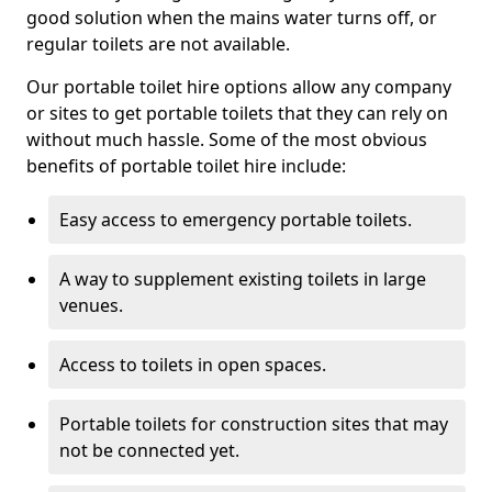
good solution when the mains water turns off, or
regular toilets are not available.
Our portable toilet hire options allow any company
or sites to get portable toilets that they can rely on
without much hassle. Some of the most obvious
benefits of portable toilet hire include:
Easy access to emergency portable toilets.
A way to supplement existing toilets in large
venues.
Access to toilets in open spaces.
Portable toilets for construction sites that may
not be connected yet.