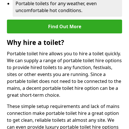
Portable toilets for any weather, even
uncomfortable hot conditions.
Find Out More
Why hire a toilet?
Portable toilet hire allows you to hire a toilet quickly.
We can supply a range of portable toilet hire options
to provide hired toilets to any function, festivals,
sites or other events you are running. Since a
portable toilet does not need to be connected to the
mains, a decent portable toilet hire option can be a
great short-term choice.
These simple setup requirements and lack of mains
connection make portable toilet hire a great option
to get clean, reliable toilets at almost any site. We
can even provide luxury portable toilet hire options