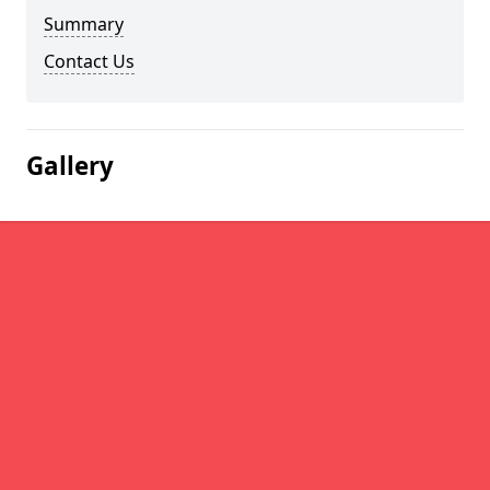
Summary
Contact Us
Gallery