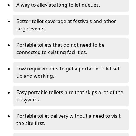
A way to alleviate long toilet queues.
Better toilet coverage at festivals and other
large events.
Portable toilets that do not need to be
connected to existing facilities.
Low requirements to get a portable toilet set
up and working.
Easy portable toilets hire that skips a lot of the
busywork.
Portable toilet delivery without a need to visit
the site first.