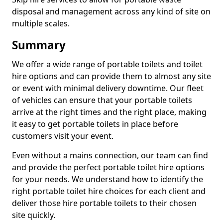
disposal and management across any kind of site on
multiple scales.
Summary
We offer a wide range of portable toilets and toilet
hire options and can provide them to almost any site
or event with minimal delivery downtime. Our fleet
of vehicles can ensure that your portable toilets
arrive at the right times and the right place, making
it easy to get portable toilets in place before
customers visit your event.
Even without a mains connection, our team can find
and provide the perfect portable toilet hire options
for your needs. We understand how to identify the
right portable toilet hire choices for each client and
deliver those hire portable toilets to their chosen
site quickly.