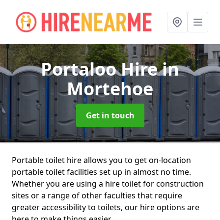
Portaloo Hire
in
Mortehoe
Get in touch
Portable toilet hire allows you to get on-location
portable toilet facilities set up in almost no time.
Whether you are using a hire toilet for construction
sites or a range of other faculties that require
greater accessibility to toilets, our hire options are
here to make things easier.