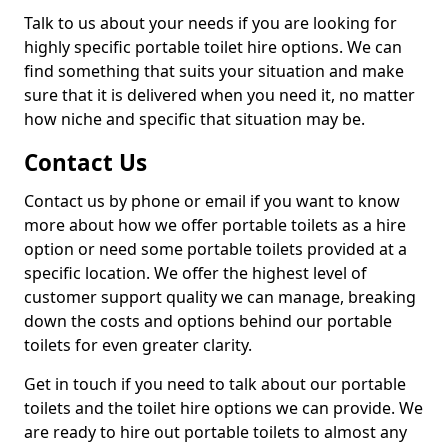
Talk to us about your needs if you are looking for
highly specific portable toilet hire options. We can
find something that suits your situation and make
sure that it is delivered when you need it, no matter
how niche and specific that situation may be.
Contact Us
Contact us by phone or email if you want to know
more about how we offer portable toilets as a hire
option or need some portable toilets provided at a
specific location. We offer the highest level of
customer support quality we can manage, breaking
down the costs and options behind our portable
toilets for even greater clarity.
Get in touch if you need to talk about our portable
toilets and the toilet hire options we can provide. We
are ready to hire out portable toilets to almost any