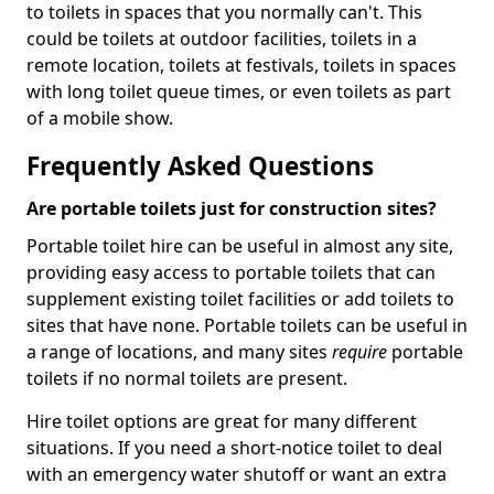
to toilets in spaces that you normally can't. This
could be toilets at outdoor facilities, toilets in a
remote location, toilets at festivals, toilets in spaces
with long toilet queue times, or even toilets as part
of a mobile show.
Frequently Asked Questions
Are portable toilets just for construction sites?
Portable toilet hire can be useful in almost any site,
providing easy access to portable toilets that can
supplement existing toilet facilities or add toilets to
sites that have none. Portable toilets can be useful in
a range of locations, and many sites
require
portable
toilets if no normal toilets are present.
Hire toilet options are great for many different
situations. If you need a short-notice toilet to deal
with an emergency water shutoff or want an extra