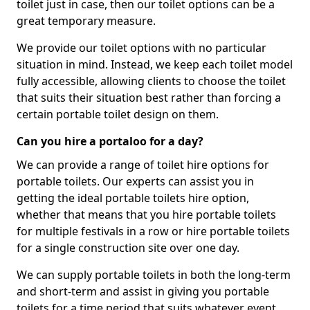
toilet just in case, then our toilet options can be a
great temporary measure.
We provide our toilet options with no particular
situation in mind. Instead, we keep each toilet model
fully accessible, allowing clients to choose the toilet
that suits their situation best rather than forcing a
certain portable toilet design on them.
Can you hire a portaloo for a day?
We can provide a range of toilet hire options for
portable toilets. Our experts can assist you in
getting the ideal portable toilets hire option,
whether that means that you hire portable toilets
for multiple festivals in a row or hire portable toilets
for a single construction site over one day.
We can supply portable toilets in both the long-term
and short-term and assist in giving you portable
toilets for a time period that suits whatever event