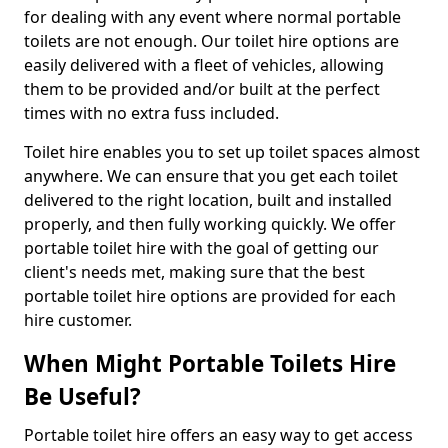
for dealing with any event where normal portable
toilets are not enough. Our toilet hire options are
easily delivered with a fleet of vehicles, allowing
them to be provided and/or built at the perfect
times with no extra fuss included.
Toilet hire enables you to set up toilet spaces almost
anywhere. We can ensure that you get each toilet
delivered to the right location, built and installed
properly, and then fully working quickly. We offer
portable toilet hire with the goal of getting our
client's needs met, making sure that the best
portable toilet hire options are provided for each
hire customer.
When Might Portable Toilets Hire
Be Useful?
Portable toilet hire offers an easy way to get access