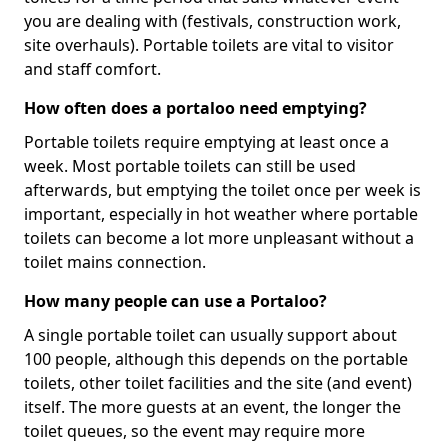
you are dealing with (festivals, construction work,
site overhauls). Portable toilets are vital to visitor
and staff comfort.
How often does a portaloo need emptying?
Portable toilets require emptying at least once a
week. Most portable toilets can still be used
afterwards, but emptying the toilet once per week is
important, especially in hot weather where portable
toilets can become a lot more unpleasant without a
toilet mains connection.
How many people can use a Portaloo?
A single portable toilet can usually support about
100 people, although this depends on the portable
toilets, other toilet facilities and the site (and event)
itself. The more guests at an event, the longer the
toilet queues, so the event may require more