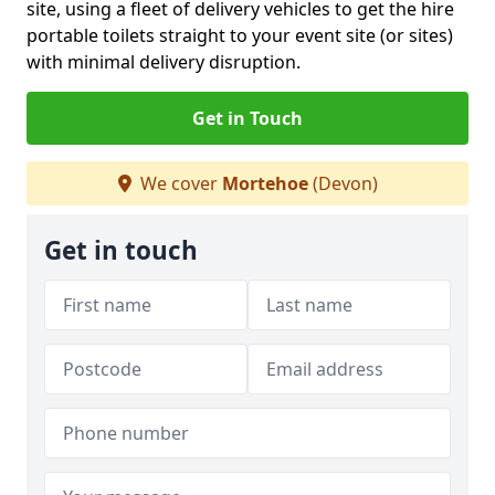
site, using a fleet of delivery vehicles to get the hire
portable toilets straight to your event site (or sites)
with minimal delivery disruption.
Get in Touch
We cover
Mortehoe
(Devon)
Get in touch