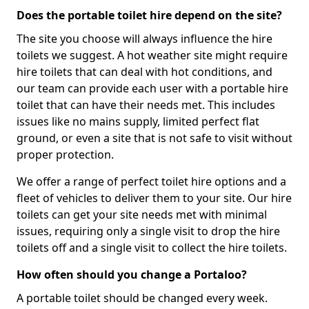
Does the portable toilet hire depend on the site?
The site you choose will always influence the hire
toilets we suggest. A hot weather site might require
hire toilets that can deal with hot conditions, and
our team can provide each user with a portable hire
toilet that can have their needs met. This includes
issues like no mains supply, limited perfect flat
ground, or even a site that is not safe to visit without
proper protection.
We offer a range of perfect toilet hire options and a
fleet of vehicles to deliver them to your site. Our hire
toilets can get your site needs met with minimal
issues, requiring only a single visit to drop the hire
toilets off and a single visit to collect the hire toilets.
How often should you change a Portaloo?
A portable toilet should be changed every week.