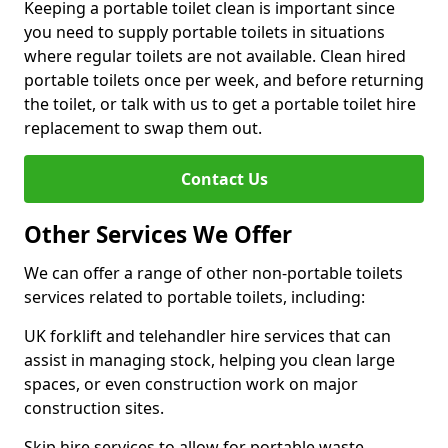
Keeping a portable toilet clean is important since
you need to supply portable toilets in situations
where regular toilets are not available. Clean hired
portable toilets once per week, and before returning
the toilet, or talk with us to get a portable toilet hire
replacement to swap them out.
Contact Us
Other Services We Offer
We can offer a range of other non-portable toilets
services related to portable toilets, including:
UK forklift and telehandler hire services that can
assist in managing stock, helping you clean large
spaces, or even construction work on major
construction sites.
Skip hire services to allow for portable waste