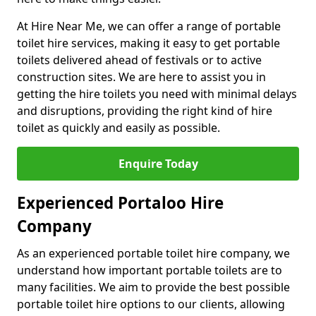
At Hire Near Me, we can offer a range of portable
toilet hire services, making it easy to get portable
toilets delivered ahead of festivals or to active
construction sites. We are here to assist you in
getting the hire toilets you need with minimal delays
and disruptions, providing the right kind of hire
toilet as quickly and easily as possible.
Enquire Today
Experienced Portaloo Hire
Company
As an experienced portable toilet hire company, we
understand how important portable toilets are to
many facilities. We aim to provide the best possible
portable toilet hire options to our clients, allowing