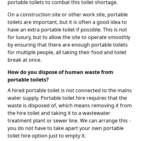
portable toilets to combat this toilet shortage.
On a construction site or other work site, portable
toilets are important, but it is often a good idea to
have an extra portable toilet if possible. This is not
for luxury, but to allow the site to operate smoothly
by ensuring that there are enough portable toilets
for multiple people, all taking their food and toilet
break at once.
How do you dispose of human waste from
portable toilets?
A hired portable toilet is not connected to the mains
water supply. Portable toilet hire requires that the
waste is disposed of, which means removing it from
the hire toilet and taking it to a wastewater
treatment plant or sewer line. We can arrange this -
you do not have to take apart your own portable
toilet hire option just to empty it.