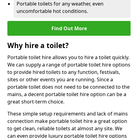
Portable toilets for any weather, even
uncomfortable hot conditions.
Find Out More
Why hire a toilet?
Portable toilet hire allows you to hire a toilet quickly.
We can supply a range of portable toilet hire options
to provide hired toilets to any function, festivals,
sites or other events you are running. Since a
portable toilet does not need to be connected to the
mains, a decent portable toilet hire option can be a
great short-term choice.
These simple setup requirements and lack of mains
connection make portable toilet hire a great option
to get clean, reliable toilets at almost any site. We
can even provide luxury portable toilet hire options