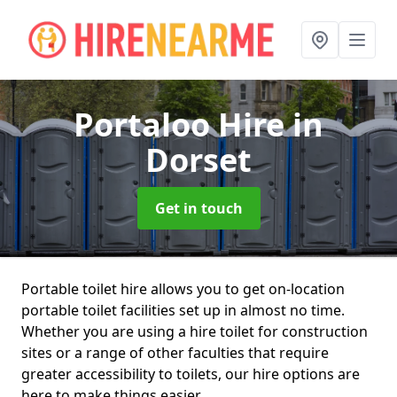
Portaloo Hire
in
Dorset
Get in touch
Portable toilet hire allows you to get on-location
portable toilet facilities set up in almost no time.
Whether you are using a hire toilet for construction
sites or a range of other faculties that require
greater accessibility to toilets, our hire options are
here to make things easier.