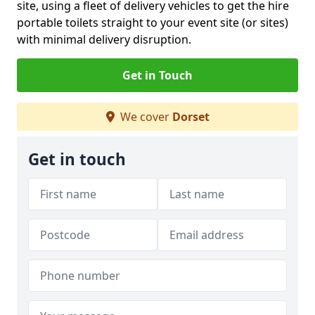
site, using a fleet of delivery vehicles to get the hire
portable toilets straight to your event site (or sites)
with minimal delivery disruption.
Get in Touch
We cover
Dorset
Get in touch