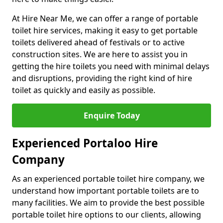
At Hire Near Me, we can offer a range of portable
toilet hire services, making it easy to get portable
toilets delivered ahead of festivals or to active
construction sites. We are here to assist you in
getting the hire toilets you need with minimal delays
and disruptions, providing the right kind of hire
toilet as quickly and easily as possible.
Enquire Today
Experienced Portaloo Hire
Company
As an experienced portable toilet hire company, we
understand how important portable toilets are to
many facilities. We aim to provide the best possible
portable toilet hire options to our clients, allowing