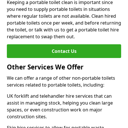
Keeping a portable toilet clean is important since
you need to supply portable toilets in situations
where regular toilets are not available. Clean hired
portable toilets once per week, and before returning
the toilet, or talk with us to get a portable toilet hire
replacement to swap them out.
Contact Us
Other Services We Offer
We can offer a range of other non-portable toilets
services related to portable toilets, including:
UK forklift and telehandler hire services that can
assist in managing stock, helping you clean large
spaces, or even construction work on major
construction sites.
Skip hire services to allow for portable waste