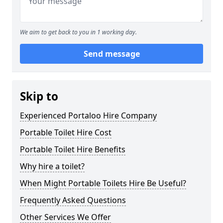
We aim to get back to you in 1 working day.
Send message
Skip to
Experienced Portaloo Hire Company
Portable Toilet Hire Cost
Portable Toilet Hire Benefits
Why hire a toilet?
When Might Portable Toilets Hire Be Useful?
Frequently Asked Questions
Other Services We Offer