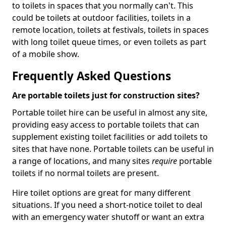
to toilets in spaces that you normally can't. This
could be toilets at outdoor facilities, toilets in a
remote location, toilets at festivals, toilets in spaces
with long toilet queue times, or even toilets as part
of a mobile show.
Frequently Asked Questions
Are portable toilets just for construction sites?
Portable toilet hire can be useful in almost any site,
providing easy access to portable toilets that can
supplement existing toilet facilities or add toilets to
sites that have none. Portable toilets can be useful in
a range of locations, and many sites
require
portable
toilets if no normal toilets are present.
Hire toilet options are great for many different
situations. If you need a short-notice toilet to deal
with an emergency water shutoff or want an extra