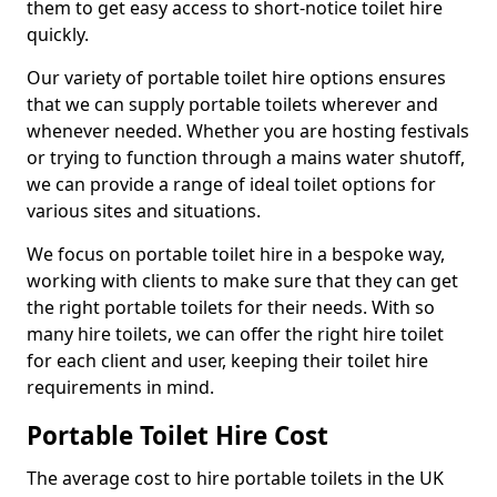
them to get easy access to short-notice toilet hire
quickly.
Our variety of portable toilet hire options ensures
that we can supply portable toilets wherever and
whenever needed. Whether you are hosting festivals
or trying to function through a mains water shutoff,
we can provide a range of ideal toilet options for
various sites and situations.
We focus on portable toilet hire in a bespoke way,
working with clients to make sure that they can get
the right portable toilets for their needs. With so
many hire toilets, we can offer the right hire toilet
for each client and user, keeping their toilet hire
requirements in mind.
Portable Toilet Hire Cost
The average cost to hire portable toilets in the UK