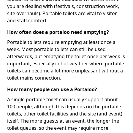
you are dealing with (festivals, construction work,
site overhauls). Portable toilets are vital to visitor
and staff comfort.
How often does a portaloo need emptying?
Portable toilets require emptying at least once a
week. Most portable toilets can still be used
afterwards, but emptying the toilet once per week is
important, especially in hot weather where portable
toilets can become a lot more unpleasant without a
toilet mains connection.
How many people can use a Portaloo?
A single portable toilet can usually support about
100 people, although this depends on the portable
toilets, other toilet facilities and the site (and event)
itself. The more guests at an event, the longer the
toilet queues, so the event may require more