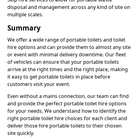
disposal and management across any kind of site on
multiple scales.
Summary
We offer a wide range of portable toilets and toilet
hire options and can provide them to almost any site
or event with minimal delivery downtime. Our fleet
of vehicles can ensure that your portable toilets
arrive at the right times and the right place, making
it easy to get portable toilets in place before
customers visit your event.
Even without a mains connection, our team can find
and provide the perfect portable toilet hire options
for your needs. We understand how to identify the
right portable toilet hire choices for each client and
deliver those hire portable toilets to their chosen
site quickly.