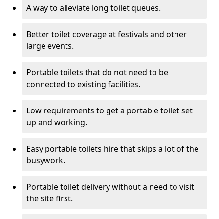
A way to alleviate long toilet queues.
Better toilet coverage at festivals and other
large events.
Portable toilets that do not need to be
connected to existing facilities.
Low requirements to get a portable toilet set
up and working.
Easy portable toilets hire that skips a lot of the
busywork.
Portable toilet delivery without a need to visit
the site first.