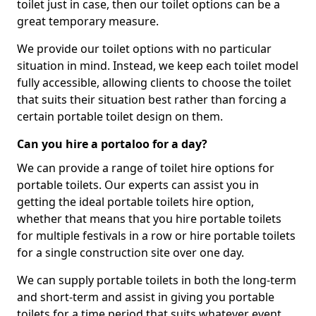
toilet just in case, then our toilet options can be a
great temporary measure.
We provide our toilet options with no particular
situation in mind. Instead, we keep each toilet model
fully accessible, allowing clients to choose the toilet
that suits their situation best rather than forcing a
certain portable toilet design on them.
Can you hire a portaloo for a day?
We can provide a range of toilet hire options for
portable toilets. Our experts can assist you in
getting the ideal portable toilets hire option,
whether that means that you hire portable toilets
for multiple festivals in a row or hire portable toilets
for a single construction site over one day.
We can supply portable toilets in both the long-term
and short-term and assist in giving you portable
toilets for a time period that suits whatever event