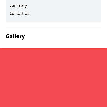
Summary
Contact Us
Gallery