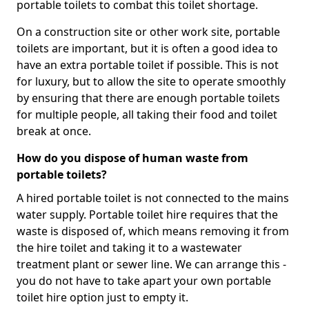
portable toilets to combat this toilet shortage.
On a construction site or other work site, portable
toilets are important, but it is often a good idea to
have an extra portable toilet if possible. This is not
for luxury, but to allow the site to operate smoothly
by ensuring that there are enough portable toilets
for multiple people, all taking their food and toilet
break at once.
How do you dispose of human waste from
portable toilets?
A hired portable toilet is not connected to the mains
water supply. Portable toilet hire requires that the
waste is disposed of, which means removing it from
the hire toilet and taking it to a wastewater
treatment plant or sewer line. We can arrange this -
you do not have to take apart your own portable
toilet hire option just to empty it.