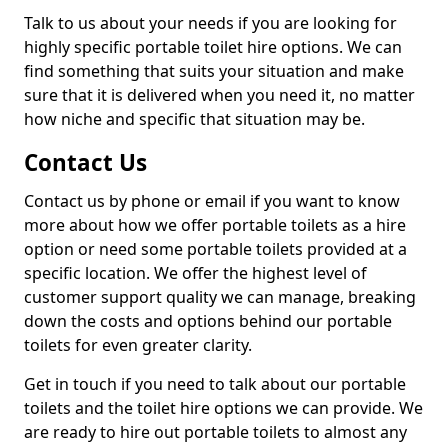
Talk to us about your needs if you are looking for
highly specific portable toilet hire options. We can
find something that suits your situation and make
sure that it is delivered when you need it, no matter
how niche and specific that situation may be.
Contact Us
Contact us by phone or email if you want to know
more about how we offer portable toilets as a hire
option or need some portable toilets provided at a
specific location. We offer the highest level of
customer support quality we can manage, breaking
down the costs and options behind our portable
toilets for even greater clarity.
Get in touch if you need to talk about our portable
toilets and the toilet hire options we can provide. We
are ready to hire out portable toilets to almost any