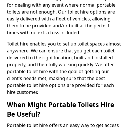
for dealing with any event where normal portable
toilets are not enough. Our toilet hire options are
easily delivered with a fleet of vehicles, allowing
them to be provided and/or built at the perfect
times with no extra fuss included.
Toilet hire enables you to set up toilet spaces almost
anywhere. We can ensure that you get each toilet
delivered to the right location, built and installed
properly, and then fully working quickly. We offer
portable toilet hire with the goal of getting our
client's needs met, making sure that the best
portable toilet hire options are provided for each
hire customer.
When Might Portable Toilets Hire
Be Useful?
Portable toilet hire offers an easy way to get access