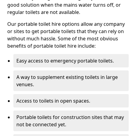
good solution when the mains water turns off, or
regular toilets are not available.
Our portable toilet hire options allow any company
or sites to get portable toilets that they can rely on
without much hassle. Some of the most obvious
benefits of portable toilet hire include:
Easy access to emergency portable toilets.
A way to supplement existing toilets in large
venues.
Access to toilets in open spaces.
Portable toilets for construction sites that may
not be connected yet.