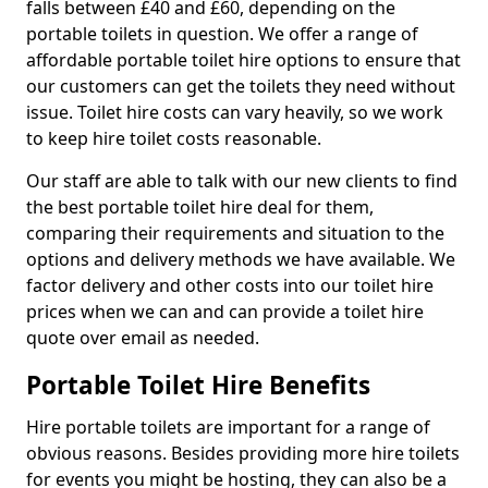
falls between £40 and £60, depending on the
portable toilets in question. We offer a range of
affordable portable toilet hire options to ensure that
our customers can get the toilets they need without
issue. Toilet hire costs can vary heavily, so we work
to keep hire toilet costs reasonable.
Our staff are able to talk with our new clients to find
the best portable toilet hire deal for them,
comparing their requirements and situation to the
options and delivery methods we have available. We
factor delivery and other costs into our toilet hire
prices when we can and can provide a toilet hire
quote over email as needed.
Portable Toilet Hire Benefits
Hire portable toilets are important for a range of
obvious reasons. Besides providing more hire toilets
for events you might be hosting, they can also be a