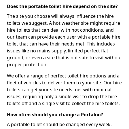
Does the portable toilet hire depend on the site?
The site you choose will always influence the hire
toilets we suggest. A hot weather site might require
hire toilets that can deal with hot conditions, and
our team can provide each user with a portable hire
toilet that can have their needs met. This includes
issues like no mains supply, limited perfect flat
ground, or even a site that is not safe to visit without
proper protection.
We offer a range of perfect toilet hire options and a
fleet of vehicles to deliver them to your site. Our hire
toilets can get your site needs met with minimal
issues, requiring only a single visit to drop the hire
toilets off and a single visit to collect the hire toilets.
How often should you change a Portaloo?
A portable toilet should be changed every week.