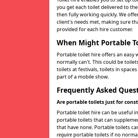
you get each toilet delivered to the
then fully working quickly. We offer
client's needs met, making sure tha
provided for each hire customer.
When Might Portable To
Portable toilet hire offers an easy 
normally can't. This could be toilets
toilets at festivals, toilets in spac
part of a mobile show.
Frequently Asked Ques
Are portable toilets just for cons
Portable toilet hire can be useful i
portable toilets that can supplement 
that have none. Portable toilets ca
require
portable toilets if no normal