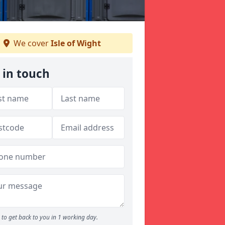
We cover
Isle of Wight
 in touch
to get back to you in 1 working day.