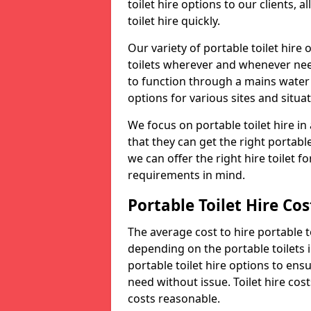
toilet hire options to our clients, 
toilet hire quickly.
Our variety of portable toilet hire
toilets wherever and whenever nee
to function through a mains water s
options for various sites and situat
We focus on portable toilet hire i
that they can get the right portable
we can offer the right hire toilet fo
requirements in mind.
Portable Toilet Hire Cos
The average cost to hire portable t
depending on the portable toilets 
portable toilet hire options to ens
need without issue. Toilet hire cost
costs reasonable.