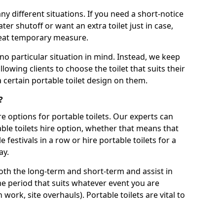
ny different situations. If you need a short-notice
er shutoff or want an extra toilet just in case,
great temporary measure.
no particular situation in mind. Instead, we keep
llowing clients to choose the toilet that suits their
a certain portable toilet design on them.
?
re options for portable toilets. Our experts can
table toilets hire option, whether that means that
e festivals in a row or hire portable toilets for a
ay.
both the long-term and short-term and assist in
ime period that suits whatever event you are
 work, site overhauls). Portable toilets are vital to