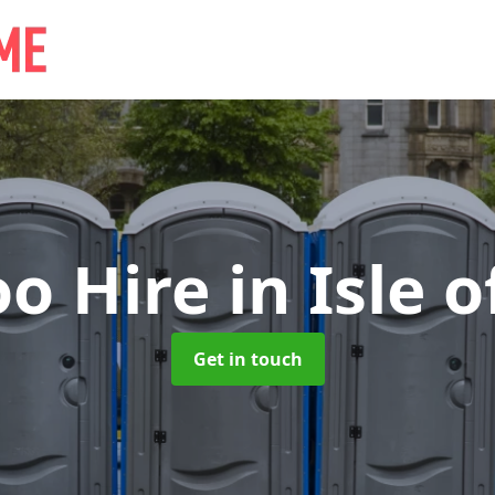
oo Hire
in Isle 
Get in touch