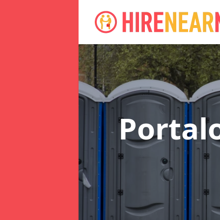
Portal