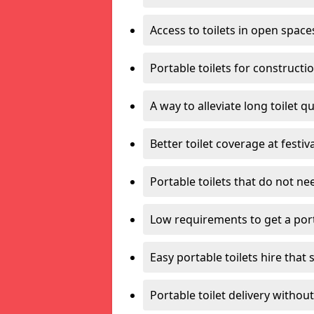
Access to toilets in open space
Portable toilets for constructi
A way to alleviate long toilet q
Better toilet coverage at festiv
Portable toilets that do not nee
Low requirements to get a port
Easy portable toilets hire that 
Portable toilet delivery without 