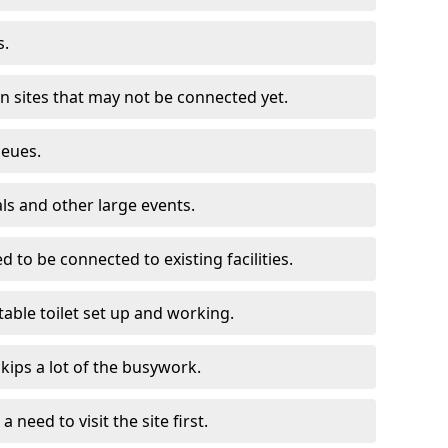
s.
on sites that may not be connected yet.
ueues.
als and other large events.
d to be connected to existing facilities.
able toilet set up and working.
skips a lot of the busywork.
a need to visit the site first.