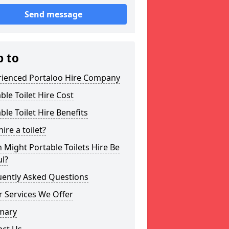
Send message
p to
rienced Portaloo Hire Company
ble Toilet Hire Cost
ble Toilet Hire Benefits
ire a toilet?
Might Portable Toilets Hire Be
l?
uently Asked Questions
 Services We Offer
mary