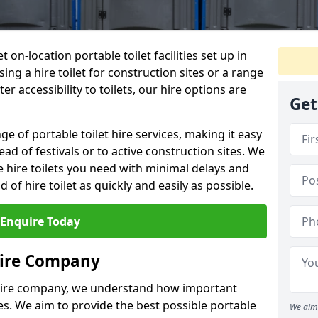
t on-location portable toilet facilities set up in
ng a hire toilet for construction sites or a range
er accessibility to toilets, our hire options are
Get
ge of portable toilet hire services, making it easy
ead of festivals or to active construction sites. We
he hire toilets you need with minimal delays and
d of hire toilet as quickly and easily as possible.
Enquire Today
Hire Company
 hire company, we understand how important
ties. We aim to provide the best possible portable
We aim 