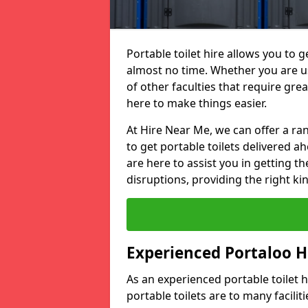
Portable toilet hire allows you to ge
almost no time. Whether you are usi
of other faculties that require great
here to make things easier.
At Hire Near Me, we can offer a ran
to get portable toilets delivered ah
are here to assist you in getting t
disruptions, providing the right kin
Experienced Portaloo 
As an experienced portable toilet
portable toilets are to many facili