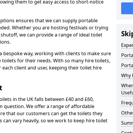
allowing them to get easy access to short-notice
 options ensures that we can supply portable
ded. Whether you are hosting festivals or trying
Ski
hutoff, we can provide a range of ideal toilet
ions.
Expe
n a bespoke way, working with clients to make sure
Porta
 toilets for their needs. With so many hire toilets,
Porta
r each client and user, keeping their toilet hire
Why h
When 
t
Usefu
oilets in the UK falls between £40 and £60,
Freq
in question. We offer a range of affordable
Other
ure that our customers can get the toilets they
s can vary heavily, so we work to keep hire toilet
Sum