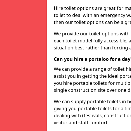
Hire toilet options are great for ma
toilet to deal with an emergency wat
then our toilet options can be a 
We provide our toilet options with 
each toilet model fully accessible, a
situation best rather than forcing 
Can you hire a portaloo for a day
We can provide a range of toilet hi
assist you in getting the ideal por
you hire portable toilets for multipl
single construction site over one d
We can supply portable toilets in 
giving you portable toilets for a t
dealing with (festivals, construction
visitor and staff comfort.