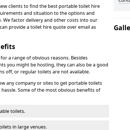
Cont
new clients to find the best portable toilet hire
uirements and situation to the options and
. We factor delivery and other costs into our
Gall
can provide a toilet hire quote over email as
efits
t for a range of obvious reasons. Besides
ents you might be hosting, they can also be a good
 off, or regular toilets are not available.
low any company or sites to get portable toilets
 hassle. Some of the most obvious benefits of
ble toilets.
ilets in large venues.