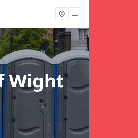
of Wight