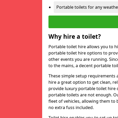
Portable toilets for any weath
Why hire a toilet?
Portable toilet hire allows you to h
portable toilet hire options to provi
other events you are running. Sinc
to the mains, a decent portable toi
These simple setup requirements a
hire a great option to get clean, re
provide luxury portable toilet hir
portable toilets are not enough. Our
fleet of vehicles, allowing them to
no extra fuss included.
Toilet hire enables you to set up 