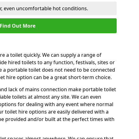
er, even uncomfortable hot conditions.
Find Out More
ire a toilet quickly. We can supply a range of
de hired toilets to any function, festivals, sites or
e a portable toilet does not need to be connected
let hire option can be a great short-term choice.
nd lack of mains connection make portable toilet
liable toilets at almost any site. We can even
e options for dealing with any event where normal
 toilet hire options are easily delivered with a
 be provided and/or built at the perfect times with
toilet spaces almost anywhere. We can ensure that