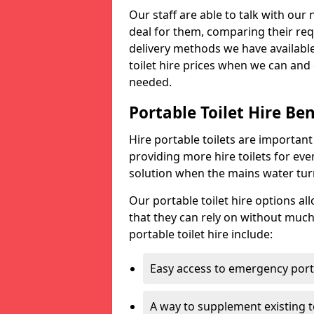
Our staff are able to talk with our 
deal for them, comparing their req
delivery methods we have available
toilet hire prices when we can and 
needed.
Portable Toilet Hire Ben
Hire portable toilets are importan
providing more hire toilets for ev
solution when the mains water turns
Our portable toilet hire options al
that they can rely on without much
portable toilet hire include:
Easy access to emergency porta
A way to supplement existing to