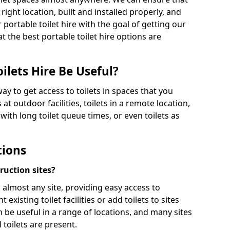
 right location, built and installed properly, and
 portable toilet hire with the goal of getting our
t the best portable toilet hire options are
ilets Hire Be Useful?
way to get access to toilets in spaces that you
 at outdoor facilities, toilets in a remote location,
es with long toilet queue times, or even toilets as
tions
truction sites?
n almost any site, providing easy access to
existing toilet facilities or add toilets to sites
n be useful in a range of locations, and many sites
 toilets are present.