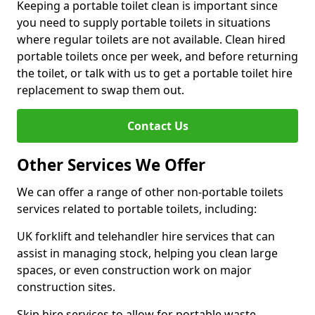
Keeping a portable toilet clean is important since
you need to supply portable toilets in situations
where regular toilets are not available. Clean hired
portable toilets once per week, and before returning
the toilet, or talk with us to get a portable toilet hire
replacement to swap them out.
Contact Us
Other Services We Offer
We can offer a range of other non-portable toilets
services related to portable toilets, including:
UK forklift and telehandler hire services that can
assist in managing stock, helping you clean large
spaces, or even construction work on major
construction sites.
Skip hire services to allow for portable waste