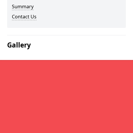
Summary
Contact Us
Gallery