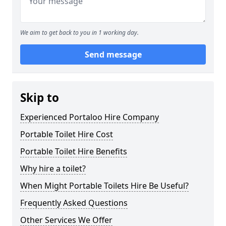
We aim to get back to you in 1 working day.
Send message
Skip to
Experienced Portaloo Hire Company
Portable Toilet Hire Cost
Portable Toilet Hire Benefits
Why hire a toilet?
When Might Portable Toilets Hire Be Useful?
Frequently Asked Questions
Other Services We Offer