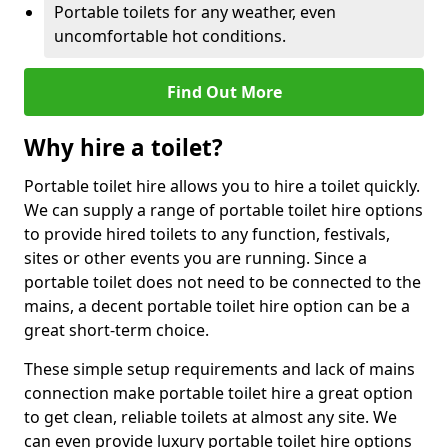
Portable toilets for any weather, even
uncomfortable hot conditions.
Find Out More
Why hire a toilet?
Portable toilet hire allows you to hire a toilet quickly.
We can supply a range of portable toilet hire options
to provide hired toilets to any function, festivals,
sites or other events you are running. Since a
portable toilet does not need to be connected to the
mains, a decent portable toilet hire option can be a
great short-term choice.
These simple setup requirements and lack of mains
connection make portable toilet hire a great option
to get clean, reliable toilets at almost any site. We
can even provide luxury portable toilet hire options