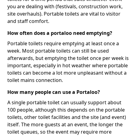
you are dealing with (festivals, construction work,
site overhauls). Portable toilets are vital to visitor
and staff comfort.
How often does a portaloo need emptying?
Portable toilets require emptying at least once a
week. Most portable toilets can still be used
afterwards, but emptying the toilet once per week is
important, especially in hot weather where portable
toilets can become a lot more unpleasant without a
toilet mains connection.
How many people can use a Portaloo?
A single portable toilet can usually support about
100 people, although this depends on the portable
toilets, other toilet facilities and the site (and event)
itself. The more guests at an event, the longer the
toilet queues, so the event may require more