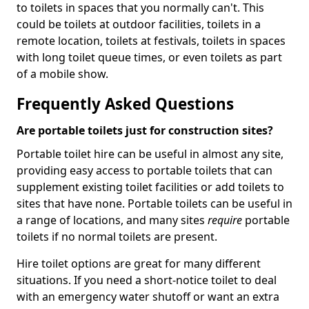
to toilets in spaces that you normally can't. This
could be toilets at outdoor facilities, toilets in a
remote location, toilets at festivals, toilets in spaces
with long toilet queue times, or even toilets as part
of a mobile show.
Frequently Asked Questions
Are portable toilets just for construction sites?
Portable toilet hire can be useful in almost any site,
providing easy access to portable toilets that can
supplement existing toilet facilities or add toilets to
sites that have none. Portable toilets can be useful in
a range of locations, and many sites
require
portable
toilets if no normal toilets are present.
Hire toilet options are great for many different
situations. If you need a short-notice toilet to deal
with an emergency water shutoff or want an extra