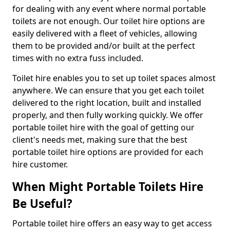
for dealing with any event where normal portable
toilets are not enough. Our toilet hire options are
easily delivered with a fleet of vehicles, allowing
them to be provided and/or built at the perfect
times with no extra fuss included.
Toilet hire enables you to set up toilet spaces almost
anywhere. We can ensure that you get each toilet
delivered to the right location, built and installed
properly, and then fully working quickly. We offer
portable toilet hire with the goal of getting our
client's needs met, making sure that the best
portable toilet hire options are provided for each
hire customer.
When Might Portable Toilets Hire
Be Useful?
Portable toilet hire offers an easy way to get access