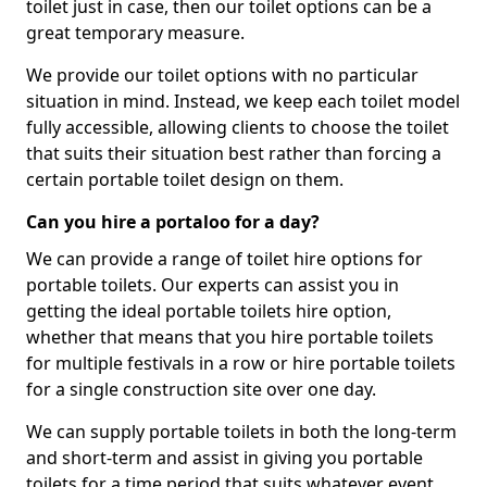
toilet just in case, then our toilet options can be a
great temporary measure.
We provide our toilet options with no particular
situation in mind. Instead, we keep each toilet model
fully accessible, allowing clients to choose the toilet
that suits their situation best rather than forcing a
certain portable toilet design on them.
Can you hire a portaloo for a day?
We can provide a range of toilet hire options for
portable toilets. Our experts can assist you in
getting the ideal portable toilets hire option,
whether that means that you hire portable toilets
for multiple festivals in a row or hire portable toilets
for a single construction site over one day.
We can supply portable toilets in both the long-term
and short-term and assist in giving you portable
toilets for a time period that suits whatever event