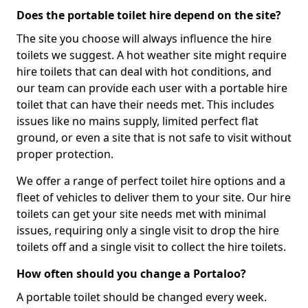
Does the portable toilet hire depend on the site?
The site you choose will always influence the hire
toilets we suggest. A hot weather site might require
hire toilets that can deal with hot conditions, and
our team can provide each user with a portable hire
toilet that can have their needs met. This includes
issues like no mains supply, limited perfect flat
ground, or even a site that is not safe to visit without
proper protection.
We offer a range of perfect toilet hire options and a
fleet of vehicles to deliver them to your site. Our hire
toilets can get your site needs met with minimal
issues, requiring only a single visit to drop the hire
toilets off and a single visit to collect the hire toilets.
How often should you change a Portaloo?
A portable toilet should be changed every week.