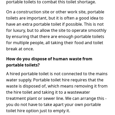
portable toilets to combat this toilet shortage.
On a construction site or other work site, portable
toilets are important, but it is often a good idea to
have an extra portable toilet if possible. This is not
for luxury, but to allow the site to operate smoothly
by ensuring that there are enough portable toilets
for multiple people, all taking their food and toilet
break at once.
How do you dispose of human waste from
portable toilets?
A hired portable toilet is not connected to the mains
water supply. Portable toilet hire requires that the
waste is disposed of, which means removing it from
the hire toilet and taking it to a wastewater
treatment plant or sewer line. We can arrange this -
you do not have to take apart your own portable
toilet hire option just to empty it.