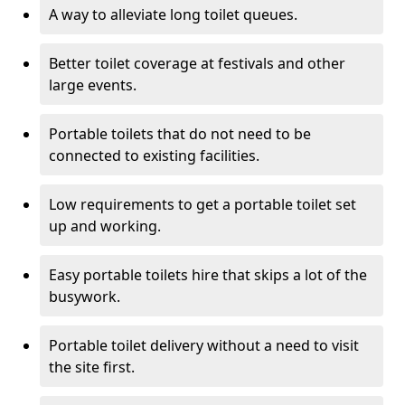
A way to alleviate long toilet queues.
Better toilet coverage at festivals and other
large events.
Portable toilets that do not need to be
connected to existing facilities.
Low requirements to get a portable toilet set
up and working.
Easy portable toilets hire that skips a lot of the
busywork.
Portable toilet delivery without a need to visit
the site first.