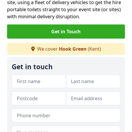
site, using a fleet of delivery vehicles to get the hire
portable toilets straight to your event site (or sites)
with minimal delivery disruption.
Get in Touch
We cover
Hook Green
(Kent)
Get in touch