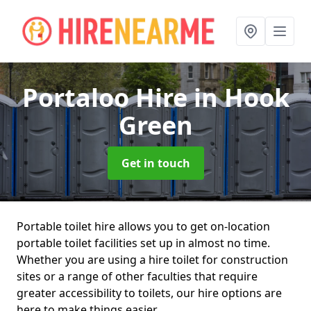
Portaloo Hire
in Hook
Green
Get in touch
Portable toilet hire allows you to get on-location
portable toilet facilities set up in almost no time.
Whether you are using a hire toilet for construction
sites or a range of other faculties that require
greater accessibility to toilets, our hire options are
here to make things easier.