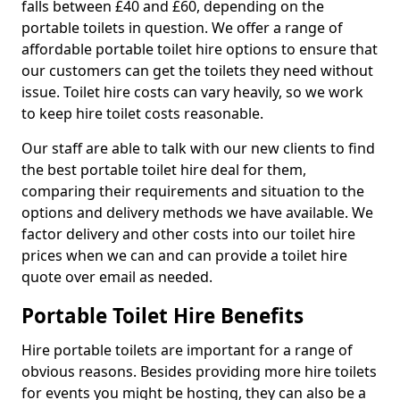
falls between £40 and £60, depending on the
portable toilets in question. We offer a range of
affordable portable toilet hire options to ensure that
our customers can get the toilets they need without
issue. Toilet hire costs can vary heavily, so we work
to keep hire toilet costs reasonable.
Our staff are able to talk with our new clients to find
the best portable toilet hire deal for them,
comparing their requirements and situation to the
options and delivery methods we have available. We
factor delivery and other costs into our toilet hire
prices when we can and can provide a toilet hire
quote over email as needed.
Portable Toilet Hire Benefits
Hire portable toilets are important for a range of
obvious reasons. Besides providing more hire toilets
for events you might be hosting, they can also be a