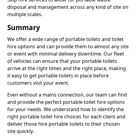
disposal and management across any kind of site on
multiple scales.
Summary
We offer a wide range of portable toilets and toilet
hire options and can provide them to almost any site
or event with minimal delivery downtime. Our fleet
of vehicles can ensure that your portable toilets
arrive at the right times and the right place, making
it easy to get portable toilets in place before
customers visit your event.
Even without a mains connection, our team can find
and provide the perfect portable toilet hire options
for your needs. We understand how to identify the
right portable toilet hire choices for each client and
deliver those hire portable toilets to their chosen
site quickly.