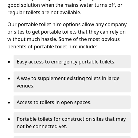
good solution when the mains water turns off, or
regular toilets are not available.
Our portable toilet hire options allow any company
or sites to get portable toilets that they can rely on
without much hassle. Some of the most obvious
benefits of portable toilet hire include:
Easy access to emergency portable toilets.
A way to supplement existing toilets in large
venues.
Access to toilets in open spaces.
Portable toilets for construction sites that may
not be connected yet.