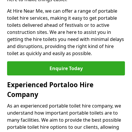
At Hire Near Me, we can offer a range of portable
toilet hire services, making it easy to get portable
toilets delivered ahead of festivals or to active
construction sites. We are here to assist you in
getting the hire toilets you need with minimal delays
and disruptions, providing the right kind of hire
toilet as quickly and easily as possible.
Enquire Today
Experienced Portaloo Hire
Company
As an experienced portable toilet hire company, we
understand how important portable toilets are to
many facilities. We aim to provide the best possible
portable toilet hire options to our clients, allowing