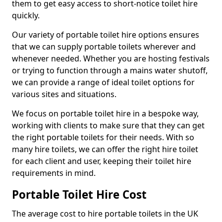
them to get easy access to short-notice toilet hire
quickly.
Our variety of portable toilet hire options ensures
that we can supply portable toilets wherever and
whenever needed. Whether you are hosting festivals
or trying to function through a mains water shutoff,
we can provide a range of ideal toilet options for
various sites and situations.
We focus on portable toilet hire in a bespoke way,
working with clients to make sure that they can get
the right portable toilets for their needs. With so
many hire toilets, we can offer the right hire toilet
for each client and user, keeping their toilet hire
requirements in mind.
Portable Toilet Hire Cost
The average cost to hire portable toilets in the UK