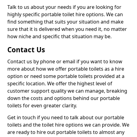
Talk to us about your needs if you are looking for
highly specific portable toilet hire options. We can
find something that suits your situation and make
sure that it is delivered when you need it, no matter
how niche and specific that situation may be.
Contact Us
Contact us by phone or email if you want to know
more about how we offer portable toilets as a hire
option or need some portable toilets provided at a
specific location. We offer the highest level of
customer support quality we can manage, breaking
down the costs and options behind our portable
toilets for even greater clarity.
Get in touch if you need to talk about our portable
toilets and the toilet hire options we can provide. We
are ready to hire out portable toilets to almost any