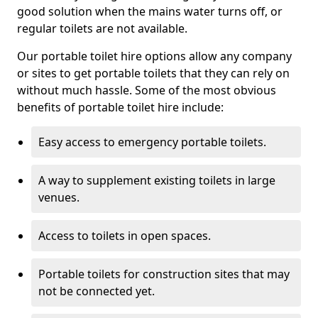
good solution when the mains water turns off, or
regular toilets are not available.
Our portable toilet hire options allow any company
or sites to get portable toilets that they can rely on
without much hassle. Some of the most obvious
benefits of portable toilet hire include:
Easy access to emergency portable toilets.
A way to supplement existing toilets in large
venues.
Access to toilets in open spaces.
Portable toilets for construction sites that may
not be connected yet.