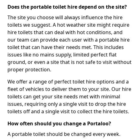
Does the portable toilet hire depend on the site?
The site you choose will always influence the hire
toilets we suggest. A hot weather site might require
hire toilets that can deal with hot conditions, and
our team can provide each user with a portable hire
toilet that can have their needs met. This includes
issues like no mains supply, limited perfect flat
ground, or even a site that is not safe to visit without
proper protection.
We offer a range of perfect toilet hire options and a
fleet of vehicles to deliver them to your site. Our hire
toilets can get your site needs met with minimal
issues, requiring only a single visit to drop the hire
toilets off and a single visit to collect the hire toilets.
How often should you change a Portaloo?
A portable toilet should be changed every week.