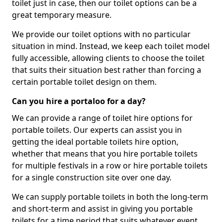
toilet just in case, then our toilet options can be a
great temporary measure.
We provide our toilet options with no particular
situation in mind. Instead, we keep each toilet model
fully accessible, allowing clients to choose the toilet
that suits their situation best rather than forcing a
certain portable toilet design on them.
Can you hire a portaloo for a day?
We can provide a range of toilet hire options for
portable toilets. Our experts can assist you in
getting the ideal portable toilets hire option,
whether that means that you hire portable toilets
for multiple festivals in a row or hire portable toilets
for a single construction site over one day.
We can supply portable toilets in both the long-term
and short-term and assist in giving you portable
toilets for a time period that suits whatever event