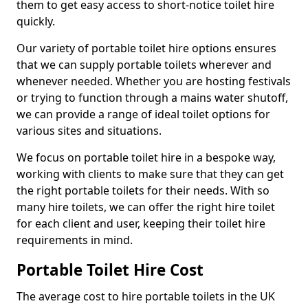
them to get easy access to short-notice toilet hire
quickly.
Our variety of portable toilet hire options ensures
that we can supply portable toilets wherever and
whenever needed. Whether you are hosting festivals
or trying to function through a mains water shutoff,
we can provide a range of ideal toilet options for
various sites and situations.
We focus on portable toilet hire in a bespoke way,
working with clients to make sure that they can get
the right portable toilets for their needs. With so
many hire toilets, we can offer the right hire toilet
for each client and user, keeping their toilet hire
requirements in mind.
Portable Toilet Hire Cost
The average cost to hire portable toilets in the UK