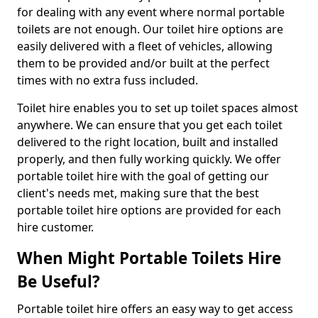
for dealing with any event where normal portable
toilets are not enough. Our toilet hire options are
easily delivered with a fleet of vehicles, allowing
them to be provided and/or built at the perfect
times with no extra fuss included.
Toilet hire enables you to set up toilet spaces almost
anywhere. We can ensure that you get each toilet
delivered to the right location, built and installed
properly, and then fully working quickly. We offer
portable toilet hire with the goal of getting our
client's needs met, making sure that the best
portable toilet hire options are provided for each
hire customer.
When Might Portable Toilets Hire
Be Useful?
Portable toilet hire offers an easy way to get access