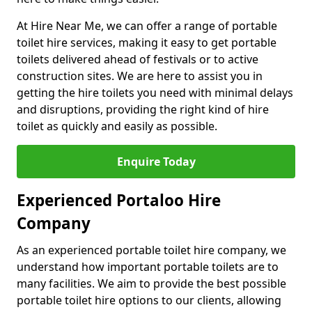
At Hire Near Me, we can offer a range of portable
toilet hire services, making it easy to get portable
toilets delivered ahead of festivals or to active
construction sites. We are here to assist you in
getting the hire toilets you need with minimal delays
and disruptions, providing the right kind of hire
toilet as quickly and easily as possible.
Enquire Today
Experienced Portaloo Hire
Company
As an experienced portable toilet hire company, we
understand how important portable toilets are to
many facilities. We aim to provide the best possible
portable toilet hire options to our clients, allowing