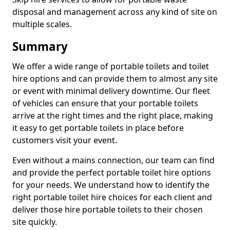
disposal and management across any kind of site on
multiple scales.
Summary
We offer a wide range of portable toilets and toilet
hire options and can provide them to almost any site
or event with minimal delivery downtime. Our fleet
of vehicles can ensure that your portable toilets
arrive at the right times and the right place, making
it easy to get portable toilets in place before
customers visit your event.
Even without a mains connection, our team can find
and provide the perfect portable toilet hire options
for your needs. We understand how to identify the
right portable toilet hire choices for each client and
deliver those hire portable toilets to their chosen
site quickly.