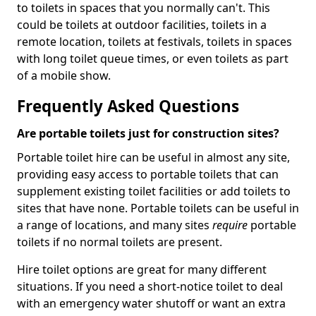
to toilets in spaces that you normally can't. This
could be toilets at outdoor facilities, toilets in a
remote location, toilets at festivals, toilets in spaces
with long toilet queue times, or even toilets as part
of a mobile show.
Frequently Asked Questions
Are portable toilets just for construction sites?
Portable toilet hire can be useful in almost any site,
providing easy access to portable toilets that can
supplement existing toilet facilities or add toilets to
sites that have none. Portable toilets can be useful in
a range of locations, and many sites
require
portable
toilets if no normal toilets are present.
Hire toilet options are great for many different
situations. If you need a short-notice toilet to deal
with an emergency water shutoff or want an extra