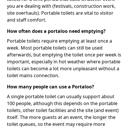
you are dealing with (festivals, construction work,
site overhauls). Portable toilets are vital to visitor
and staff comfort.
How often does a portaloo need emptying?
Portable toilets require emptying at least once a
week. Most portable toilets can still be used
afterwards, but emptying the toilet once per week is
important, especially in hot weather where portable
toilets can become a lot more unpleasant without a
toilet mains connection.
How many people can use a Portaloo?
A single portable toilet can usually support about
100 people, although this depends on the portable
toilets, other toilet facilities and the site (and event)
itself. The more guests at an event, the longer the
toilet queues, so the event may require more