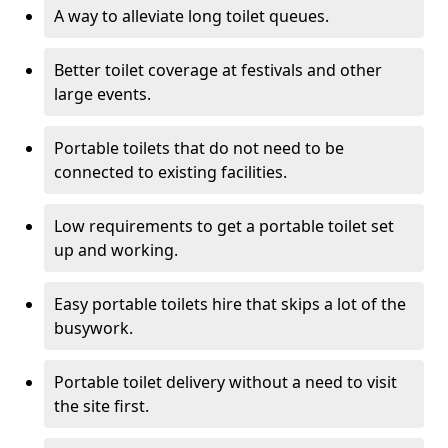
A way to alleviate long toilet queues.
Better toilet coverage at festivals and other
large events.
Portable toilets that do not need to be
connected to existing facilities.
Low requirements to get a portable toilet set
up and working.
Easy portable toilets hire that skips a lot of the
busywork.
Portable toilet delivery without a need to visit
the site first.