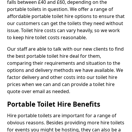
falls between £40 and £60, depending on the
portable toilets in question. We offer a range of
affordable portable toilet hire options to ensure that
our customers can get the toilets they need without
issue. Toilet hire costs can vary heavily, so we work
to keep hire toilet costs reasonable.
Our staff are able to talk with our new clients to find
the best portable toilet hire deal for them,
comparing their requirements and situation to the
options and delivery methods we have available. We
factor delivery and other costs into our toilet hire
prices when we can and can provide a toilet hire
quote over email as needed.
Portable Toilet Hire Benefits
Hire portable toilets are important for a range of
obvious reasons. Besides providing more hire toilets
for events you might be hosting, they can also be a