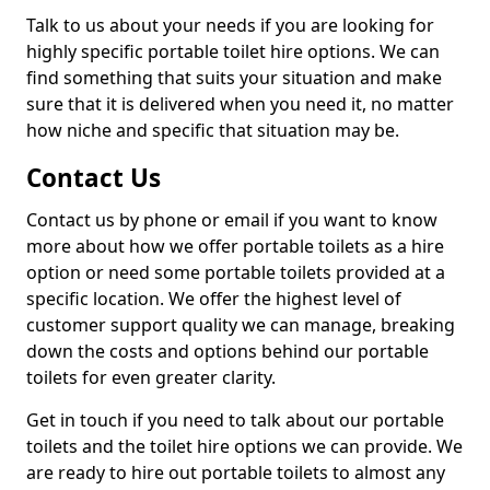
Talk to us about your needs if you are looking for
highly specific portable toilet hire options. We can
find something that suits your situation and make
sure that it is delivered when you need it, no matter
how niche and specific that situation may be.
Contact Us
Contact us by phone or email if you want to know
more about how we offer portable toilets as a hire
option or need some portable toilets provided at a
specific location. We offer the highest level of
customer support quality we can manage, breaking
down the costs and options behind our portable
toilets for even greater clarity.
Get in touch if you need to talk about our portable
toilets and the toilet hire options we can provide. We
are ready to hire out portable toilets to almost any