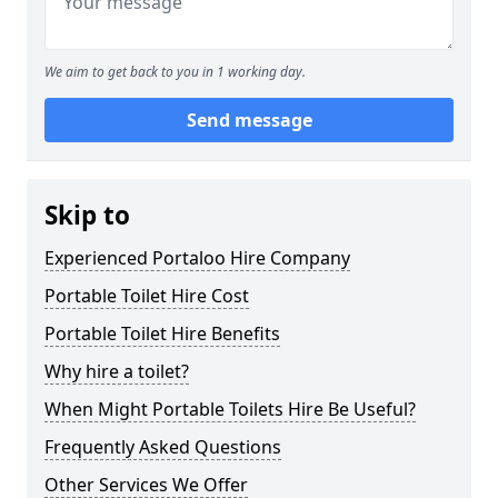
We aim to get back to you in 1 working day.
Send message
Skip to
Experienced Portaloo Hire Company
Portable Toilet Hire Cost
Portable Toilet Hire Benefits
Why hire a toilet?
When Might Portable Toilets Hire Be Useful?
Frequently Asked Questions
Other Services We Offer