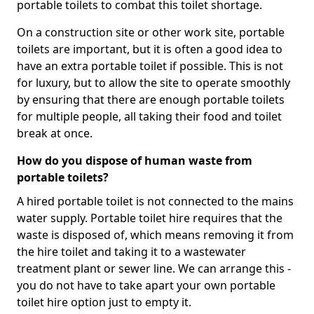
portable toilets to combat this toilet shortage.
On a construction site or other work site, portable
toilets are important, but it is often a good idea to
have an extra portable toilet if possible. This is not
for luxury, but to allow the site to operate smoothly
by ensuring that there are enough portable toilets
for multiple people, all taking their food and toilet
break at once.
How do you dispose of human waste from
portable toilets?
A hired portable toilet is not connected to the mains
water supply. Portable toilet hire requires that the
waste is disposed of, which means removing it from
the hire toilet and taking it to a wastewater
treatment plant or sewer line. We can arrange this -
you do not have to take apart your own portable
toilet hire option just to empty it.