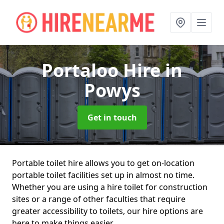
Portaloo Hire
in
Powys
Get in touch
Portable toilet hire allows you to get on-location
portable toilet facilities set up in almost no time.
Whether you are using a hire toilet for construction
sites or a range of other faculties that require
greater accessibility to toilets, our hire options are
here to make things easier.