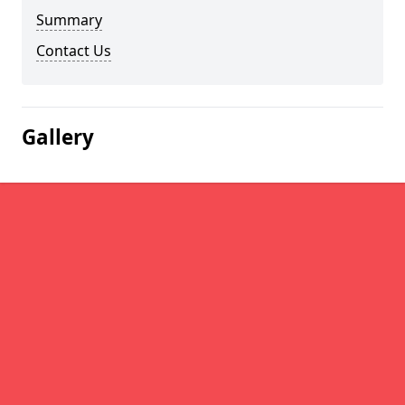
Summary
Contact Us
Gallery