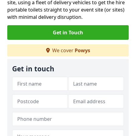
site, using a fleet of delivery vehicles to get the hire
portable toilets straight to your event site (or sites)
with minimal delivery disruption.
Get in Touch
We cover
Powys
Get in touch