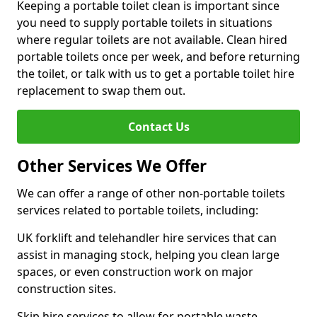
Keeping a portable toilet clean is important since
you need to supply portable toilets in situations
where regular toilets are not available. Clean hired
portable toilets once per week, and before returning
the toilet, or talk with us to get a portable toilet hire
replacement to swap them out.
Contact Us
Other Services We Offer
We can offer a range of other non-portable toilets
services related to portable toilets, including:
UK forklift and telehandler hire services that can
assist in managing stock, helping you clean large
spaces, or even construction work on major
construction sites.
Skip hire services to allow for portable waste