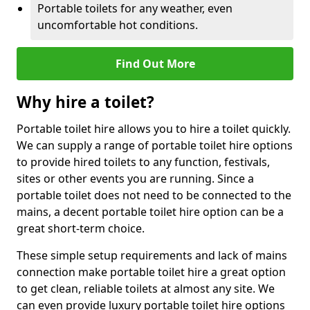
Portable toilets for any weather, even
uncomfortable hot conditions.
Find Out More
Why hire a toilet?
Portable toilet hire allows you to hire a toilet quickly.
We can supply a range of portable toilet hire options
to provide hired toilets to any function, festivals,
sites or other events you are running. Since a
portable toilet does not need to be connected to the
mains, a decent portable toilet hire option can be a
great short-term choice.
These simple setup requirements and lack of mains
connection make portable toilet hire a great option
to get clean, reliable toilets at almost any site. We
can even provide luxury portable toilet hire options