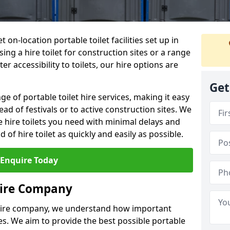
t on-location portable toilet facilities set up in
ng a hire toilet for construction sites or a range
er accessibility to toilets, our hire options are
Get
ge of portable toilet hire services, making it easy
ead of festivals or to active construction sites. We
he hire toilets you need with minimal delays and
d of hire toilet as quickly and easily as possible.
Enquire Today
Hire Company
 hire company, we understand how important
ties. We aim to provide the best possible portable