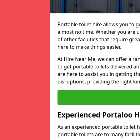
Portable toilet hire allows you to ge
almost no time. Whether you are usi
of other faculties that require great
here to make things easier.
At Hire Near Me, we can offer a ran
to get portable toilets delivered ah
are here to assist you in getting t
disruptions, providing the right kin
Experienced Portaloo 
As an experienced portable toilet
portable toilets are to many facili