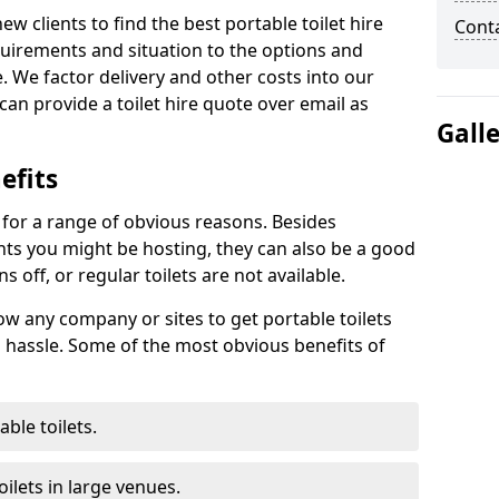
new clients to find the best portable toilet hire
Cont
uirements and situation to the options and
. We factor delivery and other costs into our
can provide a toilet hire quote over email as
Gall
efits
t for a range of obvious reasons. Besides
ents you might be hosting, they can also be a good
 off, or regular toilets are not available.
low any company or sites to get portable toilets
 hassle. Some of the most obvious benefits of
ble toilets.
ilets in large venues.