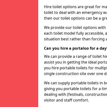
Hire toilet options are great for ma
toilet to deal with an emergency wat
then our toilet options can be a 
We provide our toilet options with 
each toilet model fully accessible, a
situation best rather than forcing 
Can you hire a portaloo for a day
We can provide a range of toilet hi
assist you in getting the ideal por
you hire portable toilets for multipl
single construction site over one d
We can supply portable toilets in 
giving you portable toilets for a t
dealing with (festivals, construction
visitor and staff comfort.