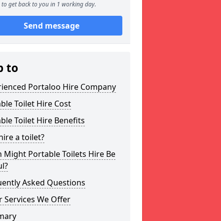
to get back to you in 1 working day.
Send message
p to
rienced Portaloo Hire Company
ble Toilet Hire Cost
ble Toilet Hire Benefits
ire a toilet?
Might Portable Toilets Hire Be
l?
uently Asked Questions
 Services We Offer
mary