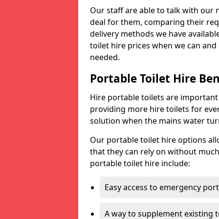
Our staff are able to talk with our 
deal for them, comparing their req
delivery methods we have available
toilet hire prices when we can and 
needed.
Portable Toilet Hire Ben
Hire portable toilets are importan
providing more hire toilets for ev
solution when the mains water turns
Our portable toilet hire options al
that they can rely on without much
portable toilet hire include:
Easy access to emergency porta
A way to supplement existing to