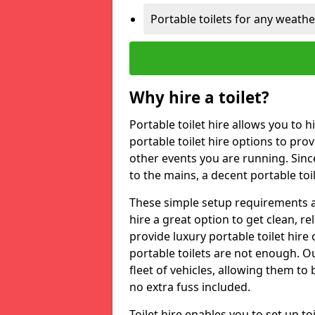
Portable toilets for any weath
Why hire a toilet?
Portable toilet hire allows you to h
portable toilet hire options to provi
other events you are running. Sinc
to the mains, a decent portable toi
These simple setup requirements a
hire a great option to get clean, re
provide luxury portable toilet hir
portable toilets are not enough. Our
fleet of vehicles, allowing them to
no extra fuss included.
Toilet hire enables you to set up 