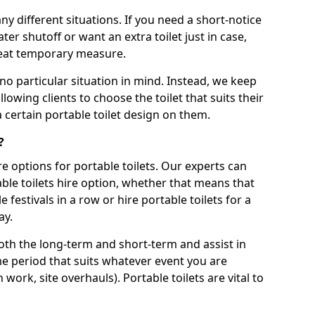
ny different situations. If you need a short-notice
er shutoff or want an extra toilet just in case,
great temporary measure.
no particular situation in mind. Instead, we keep
llowing clients to choose the toilet that suits their
a certain portable toilet design on them.
?
re options for portable toilets. Our experts can
table toilets hire option, whether that means that
e festivals in a row or hire portable toilets for a
ay.
both the long-term and short-term and assist in
ime period that suits whatever event you are
 work, site overhauls). Portable toilets are vital to