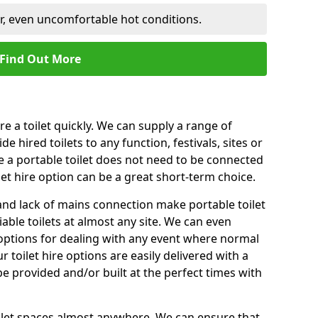
er, even uncomfortable hot conditions.
Find Out More
ire a toilet quickly. We can supply a range of
de hired toilets to any function, festivals, sites or
e a portable toilet does not need to be connected
let hire option can be a great short-term choice.
nd lack of mains connection make portable toilet
liable toilets at almost any site. We can even
e options for dealing with any event where normal
 toilet hire options are easily delivered with a
 be provided and/or built at the perfect times with
toilet spaces almost anywhere. We can ensure that