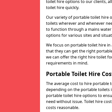
toilet hire options to our clients, 
toilet hire quickly.
Our variety of portable toilet hire
toilets wherever and whenever nee
to function through a mains water s
options for various sites and situat
We focus on portable toilet hire i
that they can get the right portable
we can offer the right hire toilet fo
requirements in mind.
Portable Toilet Hire Cos
The average cost to hire portable t
depending on the portable toilets 
portable toilet hire options to ens
need without issue. Toilet hire cost
costs reasonable.