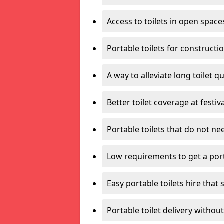
Access to toilets in open space
Portable toilets for constructi
A way to alleviate long toilet q
Better toilet coverage at festiv
Portable toilets that do not nee
Low requirements to get a port
Easy portable toilets hire that 
Portable toilet delivery without 