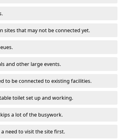
s.
on sites that may not be connected yet.
ueues.
als and other large events.
d to be connected to existing facilities.
able toilet set up and working.
skips a lot of the busywork.
a need to visit the site first.