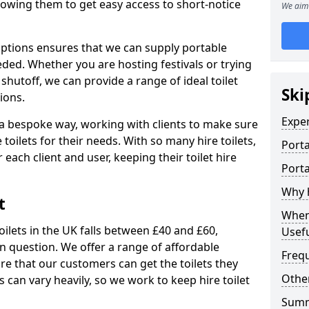
allowing them to get easy access to short-notice
We aim 
 options ensures that we can supply portable
ded. Whether you are hosting festivals or trying
hutoff, we can provide a range of ideal toilet
Ski
ions.
Expe
n a bespoke way, working with clients to make sure
 toilets for their needs. With so many hire toilets,
Porta
r each client and user, keeping their toilet hire
Porta
Why h
t
When 
oilets in the UK falls between £40 and £60,
Usefu
in question. We offer a range of affordable
Freq
ure that our customers can get the toilets they
Other
s can vary heavily, so we work to keep hire toilet
Sum