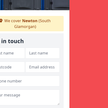
We cover
Newton
(South
Glamorgan)
 in touch