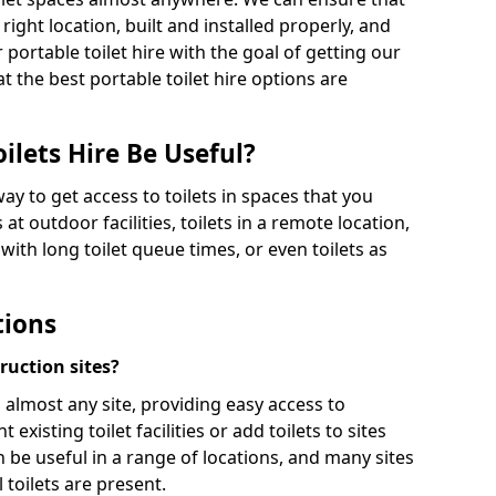
 right location, built and installed properly, and
 portable toilet hire with the goal of getting our
t the best portable toilet hire options are
ilets Hire Be Useful?
way to get access to toilets in spaces that you
 at outdoor facilities, toilets in a remote location,
es with long toilet queue times, or even toilets as
tions
truction sites?
n almost any site, providing easy access to
existing toilet facilities or add toilets to sites
n be useful in a range of locations, and many sites
 toilets are present.