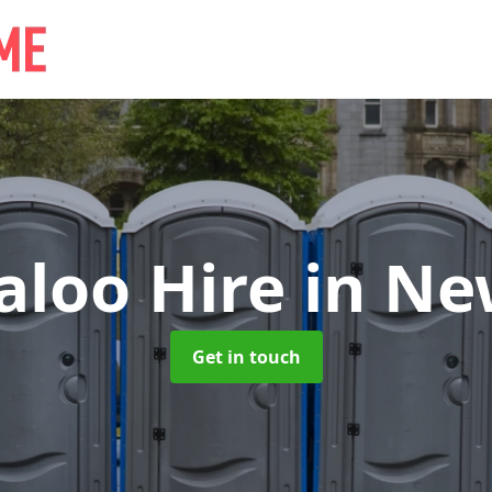
aloo Hire
in Ne
Get in touch