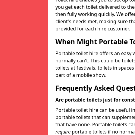
you get each toilet delivered to the
then fully working quickly. We offer
client's needs met, making sure tha
provided for each hire customer.
When Might Portable To
Portable toilet hire offers an easy 
normally can't. This could be toilets
toilets at festivals, toilets in spac
part of a mobile show.
Frequently Asked Ques
Are portable toilets just for cons
Portable toilet hire can be useful i
portable toilets that can supplement 
that have none. Portable toilets ca
require
portable toilets if no normal