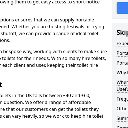
allowing them to get easy access to short-notice
 options ensures that we can supply portable
ded. Whether you are hosting festivals or trying
Ski
hutoff, we can provide a range of ideal toilet
ions.
Expe
n a bespoke way, working with clients to make sure
Porta
 toilets for their needs. With so many hire toilets,
Porta
r each client and user, keeping their toilet hire
Why h
When 
t
Usefu
oilets in the UK falls between £40 and £60,
Freq
in question. We offer a range of affordable
Other
ure that our customers can get the toilets they
s can vary heavily, so we work to keep hire toilet
Sum