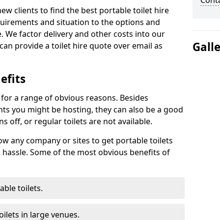
Cont
new clients to find the best portable toilet hire
uirements and situation to the options and
. We factor delivery and other costs into our
Gall
can provide a toilet hire quote over email as
efits
t for a range of obvious reasons. Besides
ents you might be hosting, they can also be a good
 off, or regular toilets are not available.
low any company or sites to get portable toilets
 hassle. Some of the most obvious benefits of
ble toilets.
ilets in large venues.