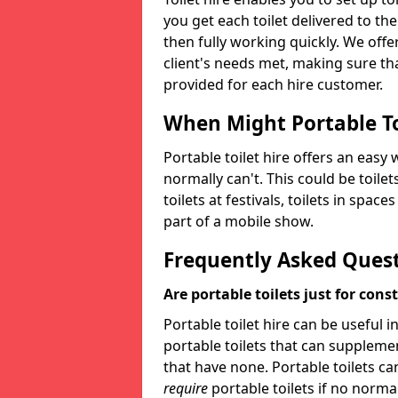
you get each toilet delivered to the
then fully working quickly. We offer
client's needs met, making sure tha
provided for each hire customer.
When Might Portable To
Portable toilet hire offers an easy 
normally can't. This could be toilets
toilets at festivals, toilets in spac
part of a mobile show.
Frequently Asked Ques
Are portable toilets just for cons
Portable toilet hire can be useful i
portable toilets that can supplement 
that have none. Portable toilets ca
require
portable toilets if no normal