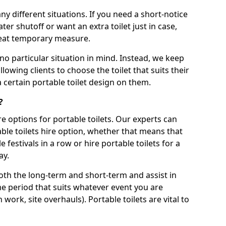
ny different situations. If you need a short-notice
er shutoff or want an extra toilet just in case,
great temporary measure.
no particular situation in mind. Instead, we keep
llowing clients to choose the toilet that suits their
a certain portable toilet design on them.
?
re options for portable toilets. Our experts can
table toilets hire option, whether that means that
e festivals in a row or hire portable toilets for a
ay.
both the long-term and short-term and assist in
ime period that suits whatever event you are
 work, site overhauls). Portable toilets are vital to