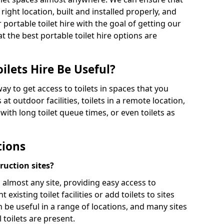
 right location, built and installed properly, and
 portable toilet hire with the goal of getting our
t the best portable toilet hire options are
ilets Hire Be Useful?
way to get access to toilets in spaces that you
 at outdoor facilities, toilets in a remote location,
es with long toilet queue times, or even toilets as
tions
truction sites?
n almost any site, providing easy access to
existing toilet facilities or add toilets to sites
n be useful in a range of locations, and many sites
 toilets are present.