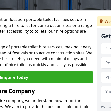
t on-location portable toilet facilities set up in
We 
ng a hire toilet for construction sites or a range
er accessibility to toilets, our hire options are
Get
ge of portable toilet hire services, making it easy
ead of festivals or to active construction sites. We
he hire toilets you need with minimal delays and
d of hire toilet as quickly and easily as possible.
Enquire Today
Hire Company
 hire company, we understand how important
ties. We aim to provide the best possible portable
We aim 