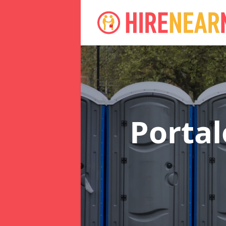
Portal