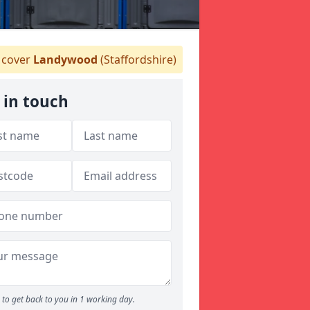
cover
Landywood
(Staffordshire)
 in touch
to get back to you in 1 working day.