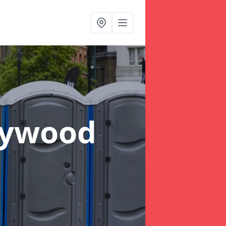
dywood