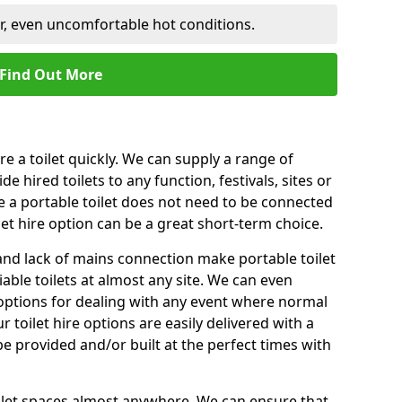
er, even uncomfortable hot conditions.
Find Out More
ire a toilet quickly. We can supply a range of
de hired toilets to any function, festivals, sites or
e a portable toilet does not need to be connected
let hire option can be a great short-term choice.
nd lack of mains connection make portable toilet
liable toilets at almost any site. We can even
e options for dealing with any event where normal
 toilet hire options are easily delivered with a
 be provided and/or built at the perfect times with
toilet spaces almost anywhere. We can ensure that