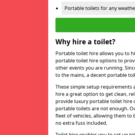
Portable toilets for any weath
Why hire a toilet?
Portable toilet hire allows you to h
portable toilet hire options to provi
other events you are running. Sinc
to the mains, a decent portable toi
These simple setup requirements a
hire a great option to get clean, re
provide luxury portable toilet hir
portable toilets are not enough. Our
fleet of vehicles, allowing them to
no extra fuss included.
Toilet hire enables you to set up 