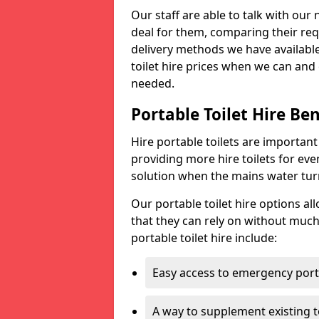
Our staff are able to talk with our 
deal for them, comparing their req
delivery methods we have available
toilet hire prices when we can and 
needed.
Portable Toilet Hire Ben
Hire portable toilets are importan
providing more hire toilets for ev
solution when the mains water turns
Our portable toilet hire options al
that they can rely on without much
portable toilet hire include:
Easy access to emergency porta
A way to supplement existing to