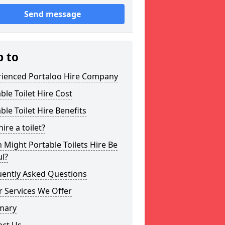
Send message
p to
rienced Portaloo Hire Company
ble Toilet Hire Cost
ble Toilet Hire Benefits
ire a toilet?
Might Portable Toilets Hire Be
l?
uently Asked Questions
 Services We Offer
mary