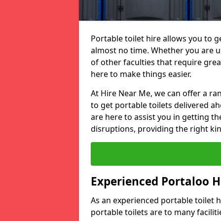
Portable toilet hire allows you to ge
almost no time. Whether you are usi
of other faculties that require great
here to make things easier.
At Hire Near Me, we can offer a ran
to get portable toilets delivered ah
are here to assist you in getting t
disruptions, providing the right kin
Experienced Portaloo 
As an experienced portable toilet
portable toilets are to many facili