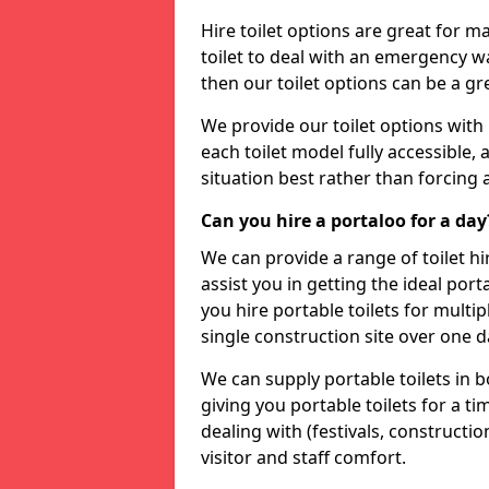
Hire toilet options are great for ma
toilet to deal with an emergency wat
then our toilet options can be a 
We provide our toilet options with 
each toilet model fully accessible, a
situation best rather than forcing 
Can you hire a portaloo for a day
We can provide a range of toilet hi
assist you in getting the ideal por
you hire portable toilets for multipl
single construction site over one d
We can supply portable toilets in 
giving you portable toilets for a t
dealing with (festivals, construction
visitor and staff comfort.