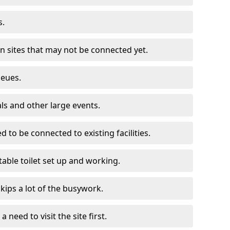
s.
on sites that may not be connected yet.
ueues.
als and other large events.
d to be connected to existing facilities.
able toilet set up and working.
skips a lot of the busywork.
a need to visit the site first.