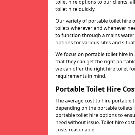
toilet hire options to our clients, 
toilet hire quickly.
Our variety of portable toilet hire
toilets wherever and whenever nee
to function through a mains water s
options for various sites and situat
We focus on portable toilet hire i
that they can get the right portable
we can offer the right hire toilet fo
requirements in mind.
Portable Toilet Hire Cos
The average cost to hire portable t
depending on the portable toilets 
portable toilet hire options to ens
need without issue. Toilet hire cost
costs reasonable.