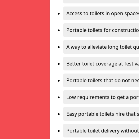
Access to toilets in open space
Portable toilets for constructi
A way to alleviate long toilet q
Better toilet coverage at festiv
Portable toilets that do not nee
Low requirements to get a port
Easy portable toilets hire that 
Portable toilet delivery without 