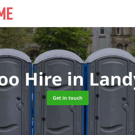
oo Hire
in Lan
Get in touch