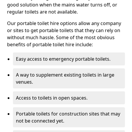
good solution when the mains water turns off, or
regular toilets are not available.
Our portable toilet hire options allow any company
or sites to get portable toilets that they can rely on
without much hassle. Some of the most obvious
benefits of portable toilet hire include:
Easy access to emergency portable toilets.
A way to supplement existing toilets in large
venues.
Access to toilets in open spaces.
Portable toilets for construction sites that may
not be connected yet.