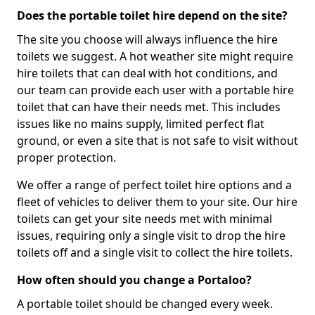
Does the portable toilet hire depend on the site?
The site you choose will always influence the hire
toilets we suggest. A hot weather site might require
hire toilets that can deal with hot conditions, and
our team can provide each user with a portable hire
toilet that can have their needs met. This includes
issues like no mains supply, limited perfect flat
ground, or even a site that is not safe to visit without
proper protection.
We offer a range of perfect toilet hire options and a
fleet of vehicles to deliver them to your site. Our hire
toilets can get your site needs met with minimal
issues, requiring only a single visit to drop the hire
toilets off and a single visit to collect the hire toilets.
How often should you change a Portaloo?
A portable toilet should be changed every week.