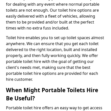
for dealing with any event where normal portable
toilets are not enough. Our toilet hire options are
easily delivered with a fleet of vehicles, allowing
them to be provided and/or built at the perfect
times with no extra fuss included.
Toilet hire enables you to set up toilet spaces almost
anywhere. We can ensure that you get each toilet
delivered to the right location, built and installed
properly, and then fully working quickly. We offer
portable toilet hire with the goal of getting our
client's needs met, making sure that the best
portable toilet hire options are provided for each
hire customer.
When Might Portable Toilets Hire
Be Useful?
Portable toilet hire offers an easy way to get access