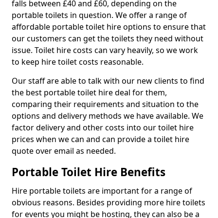
falls between £40 and £60, depending on the
portable toilets in question. We offer a range of
affordable portable toilet hire options to ensure that
our customers can get the toilets they need without
issue. Toilet hire costs can vary heavily, so we work
to keep hire toilet costs reasonable.
Our staff are able to talk with our new clients to find
the best portable toilet hire deal for them,
comparing their requirements and situation to the
options and delivery methods we have available. We
factor delivery and other costs into our toilet hire
prices when we can and can provide a toilet hire
quote over email as needed.
Portable Toilet Hire Benefits
Hire portable toilets are important for a range of
obvious reasons. Besides providing more hire toilets
for events you might be hosting, they can also be a