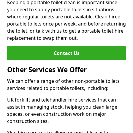
Keeping a portable toilet clean is important since
you need to supply portable toilets in situations
where regular toilets are not available. Clean hired
portable toilets once per week, and before returning
the toilet, or talk with us to get a portable toilet hire
replacement to swap them out.
Contact Us
Other Services We Offer
We can offer a range of other non-portable toilets
services related to portable toilets, including:
UK forklift and telehandler hire services that can
assist in managing stock, helping you clean large
spaces, or even construction work on major
construction sites.
Skip hire services to allow for portable waste