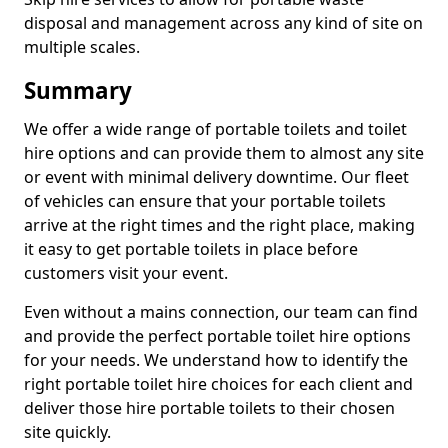
disposal and management across any kind of site on
multiple scales.
Summary
We offer a wide range of portable toilets and toilet
hire options and can provide them to almost any site
or event with minimal delivery downtime. Our fleet
of vehicles can ensure that your portable toilets
arrive at the right times and the right place, making
it easy to get portable toilets in place before
customers visit your event.
Even without a mains connection, our team can find
and provide the perfect portable toilet hire options
for your needs. We understand how to identify the
right portable toilet hire choices for each client and
deliver those hire portable toilets to their chosen
site quickly.