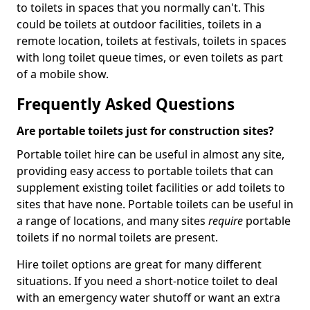
to toilets in spaces that you normally can't. This
could be toilets at outdoor facilities, toilets in a
remote location, toilets at festivals, toilets in spaces
with long toilet queue times, or even toilets as part
of a mobile show.
Frequently Asked Questions
Are portable toilets just for construction sites?
Portable toilet hire can be useful in almost any site,
providing easy access to portable toilets that can
supplement existing toilet facilities or add toilets to
sites that have none. Portable toilets can be useful in
a range of locations, and many sites
require
portable
toilets if no normal toilets are present.
Hire toilet options are great for many different
situations. If you need a short-notice toilet to deal
with an emergency water shutoff or want an extra