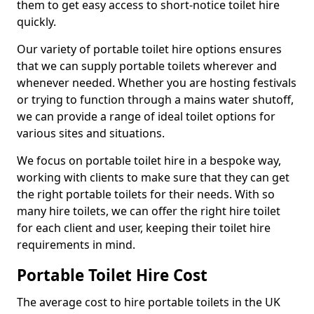
them to get easy access to short-notice toilet hire
quickly.
Our variety of portable toilet hire options ensures
that we can supply portable toilets wherever and
whenever needed. Whether you are hosting festivals
or trying to function through a mains water shutoff,
we can provide a range of ideal toilet options for
various sites and situations.
We focus on portable toilet hire in a bespoke way,
working with clients to make sure that they can get
the right portable toilets for their needs. With so
many hire toilets, we can offer the right hire toilet
for each client and user, keeping their toilet hire
requirements in mind.
Portable Toilet Hire Cost
The average cost to hire portable toilets in the UK