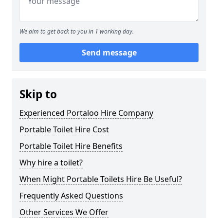
We aim to get back to you in 1 working day.
Send message
Skip to
Experienced Portaloo Hire Company
Portable Toilet Hire Cost
Portable Toilet Hire Benefits
Why hire a toilet?
When Might Portable Toilets Hire Be Useful?
Frequently Asked Questions
Other Services We Offer