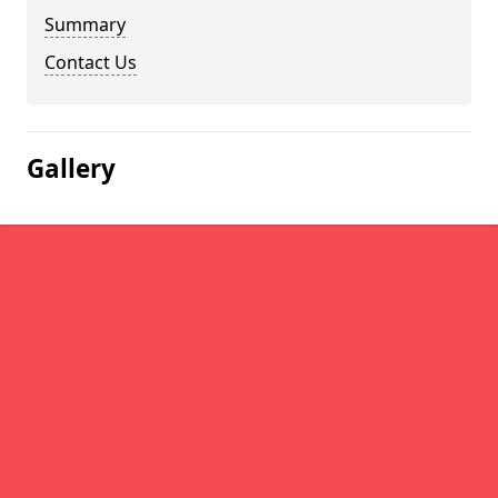
Summary
Contact Us
Gallery