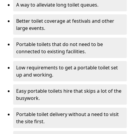
A way to alleviate long toilet queues.
Better toilet coverage at festivals and other
large events.
Portable toilets that do not need to be
connected to existing facilities.
Low requirements to get a portable toilet set
up and working.
Easy portable toilets hire that skips a lot of the
busywork.
Portable toilet delivery without a need to visit
the site first.