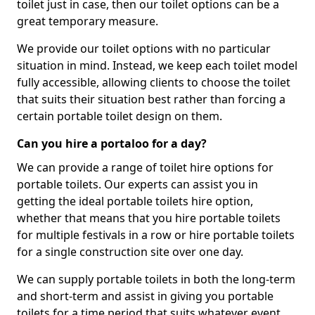
toilet just in case, then our toilet options can be a
great temporary measure.
We provide our toilet options with no particular
situation in mind. Instead, we keep each toilet model
fully accessible, allowing clients to choose the toilet
that suits their situation best rather than forcing a
certain portable toilet design on them.
Can you hire a portaloo for a day?
We can provide a range of toilet hire options for
portable toilets. Our experts can assist you in
getting the ideal portable toilets hire option,
whether that means that you hire portable toilets
for multiple festivals in a row or hire portable toilets
for a single construction site over one day.
We can supply portable toilets in both the long-term
and short-term and assist in giving you portable
toilets for a time period that suits whatever event