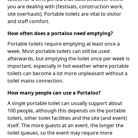
you are dealing with (festivals, construction work,
site overhauls). Portable toilets are vital to visitor
and staff comfort.
How often does a portaloo need emptying?
Portable toilets require emptying at least once a
week. Most portable toilets can still be used
afterwards, but emptying the toilet once per week is
important, especially in hot weather where portable
toilets can become a lot more unpleasant without a
toilet mains connection.
How many people can use a Portaloo?
A single portable toilet can usually support about
100 people, although this depends on the portable
toilets, other toilet facilities and the site (and event)
itself. The more guests at an event, the longer the
toilet queues, so the event may require more