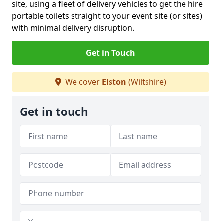
site, using a fleet of delivery vehicles to get the hire
portable toilets straight to your event site (or sites)
with minimal delivery disruption.
Get in Touch
We cover
Elston
(Wiltshire)
Get in touch