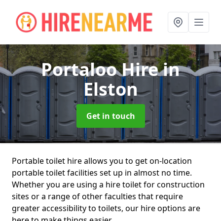
Portaloo Hire
in
Elston
Get in touch
Portable toilet hire allows you to get on-location
portable toilet facilities set up in almost no time.
Whether you are using a hire toilet for construction
sites or a range of other faculties that require
greater accessibility to toilets, our hire options are
here to make things easier.