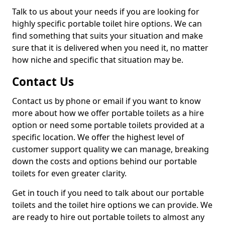
Talk to us about your needs if you are looking for
highly specific portable toilet hire options. We can
find something that suits your situation and make
sure that it is delivered when you need it, no matter
how niche and specific that situation may be.
Contact Us
Contact us by phone or email if you want to know
more about how we offer portable toilets as a hire
option or need some portable toilets provided at a
specific location. We offer the highest level of
customer support quality we can manage, breaking
down the costs and options behind our portable
toilets for even greater clarity.
Get in touch if you need to talk about our portable
toilets and the toilet hire options we can provide. We
are ready to hire out portable toilets to almost any