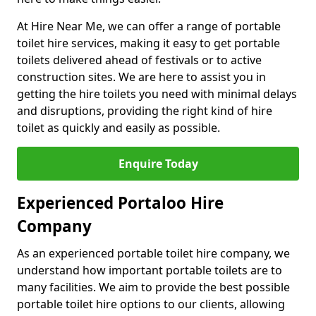
At Hire Near Me, we can offer a range of portable
toilet hire services, making it easy to get portable
toilets delivered ahead of festivals or to active
construction sites. We are here to assist you in
getting the hire toilets you need with minimal delays
and disruptions, providing the right kind of hire
toilet as quickly and easily as possible.
Enquire Today
Experienced Portaloo Hire
Company
As an experienced portable toilet hire company, we
understand how important portable toilets are to
many facilities. We aim to provide the best possible
portable toilet hire options to our clients, allowing