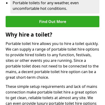
Portable toilets for any weather, even
uncomfortable hot conditions.
Find Out More
Why hire a toilet?
Portable toilet hire allows you to hire a toilet quickly.
We can supply a range of portable toilet hire options
to provide hired toilets to any function, festivals,
sites or other events you are running. Since a
portable toilet does not need to be connected to the
mains, a decent portable toilet hire option can be a
great short-term choice.
These simple setup requirements and lack of mains
connection make portable toilet hire a great option
to get clean, reliable toilets at almost any site. We
can even provide luxury portable toilet hire options