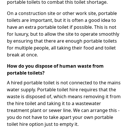
portable toilets to combat this toilet shortage.
On a construction site or other work site, portable
toilets are important, but it is often a good idea to
have an extra portable toilet if possible. This is not
for luxury, but to allow the site to operate smoothly
by ensuring that there are enough portable toilets
for multiple people, all taking their food and toilet
break at once.
How do you dispose of human waste from
portable toilets?
A hired portable toilet is not connected to the mains
water supply. Portable toilet hire requires that the
waste is disposed of, which means removing it from
the hire toilet and taking it to a wastewater
treatment plant or sewer line. We can arrange this -
you do not have to take apart your own portable
toilet hire option just to empty it.