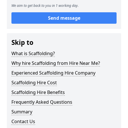
We aim to get back to you in 1 working day.
Send message
Skip to
What is Scaffolding?
Why hire Scaffolding from Hire Near Me?
Experienced Scaffolding Hire Company
Scaffolding Hire Cost
Scaffolding Hire Benefits
Frequently Asked Questions
Summary
Contact Us