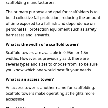
scaffolding manufacturers.
The primary purpose and goal for scaffolders is to
build collective fall protection, reducing the amount
of time exposed to a fall risk and dependence on
personal fall protection equipment such as safety
harnesses and lanyards.
What is the width of a scaffold tower?
Scaffold towers are available in 0.95m or 1.5m
widths. However, as previously said, there are
several types and sizes to choose from, so be sure
you know which one would best fit your needs.
What is an access tower?
An access tower is another name for scaffolding.
Scaffold towers make operating at heights more
accessible.