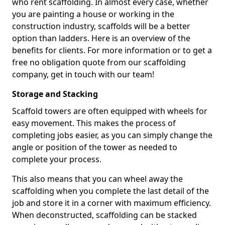
who rent scaffolding. In almost every case, whether
you are painting a house or working in the
construction industry, scaffolds will be a better
option than ladders. Here is an overview of the
benefits for clients. For more information or to get a
free no obligation quote from our scaffolding
company, get in touch with our team!
Storage and Stacking
Scaffold towers are often equipped with wheels for
easy movement. This makes the process of
completing jobs easier, as you can simply change the
angle or position of the tower as needed to
complete your process.
This also means that you can wheel away the
scaffolding when you complete the last detail of the
job and store it in a corner with maximum efficiency.
When deconstructed, scaffolding can be stacked