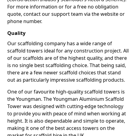
For more information or for a free no obligation
quote, contact our support team via the website or
phone number.
Quality
Our scaffolding company has a wide range of
scaffold towers ideal for any construction project. All
of our scaffolds are of the highest quality, and there
is no single best scaffolding choice. That being said,
there are a few newer scaffold choices that stand
out as particularly impressive scaffolding products.
One of our favourite high-quality scaffold towers is
the Youngman. The Youngman Aluminium Scaffold
Tower was designed with cutting-edge technology
to provide you with peace of mind when working at
height. It is also dependable and simple to operate,
making it one of the best access towers on the
market for scaffold hire in the UK.