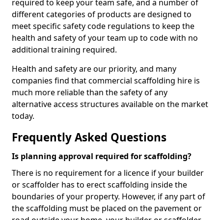
required to keep your team safe, and a number of
different categories of products are designed to
meet specific safety code regulations to keep the
health and safety of your team up to code with no
additional training required.
Health and safety are our priority, and many
companies find that commercial scaffolding hire is
much more reliable than the safety of any
alternative access structures available on the market
today.
Frequently Asked Questions
Is planning approval required for scaffolding?
There is no requirement for a licence if your builder
or scaffolder has to erect scaffolding inside the
boundaries of your property. However, if any part of
the scaffolding must be placed on the pavement or