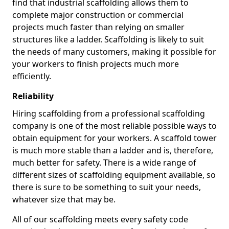
find that industrial scaffolding allows them to
complete major construction or commercial
projects much faster than relying on smaller
structures like a ladder. Scaffolding is likely to suit
the needs of many customers, making it possible for
your workers to finish projects much more
efficiently.
Reliability
Hiring scaffolding from a professional scaffolding
company is one of the most reliable possible ways to
obtain equipment for your workers. A scaffold tower
is much more stable than a ladder and is, therefore,
much better for safety. There is a wide range of
different sizes of scaffolding equipment available, so
there is sure to be something to suit your needs,
whatever size that may be.
All of our scaffolding meets every safety code