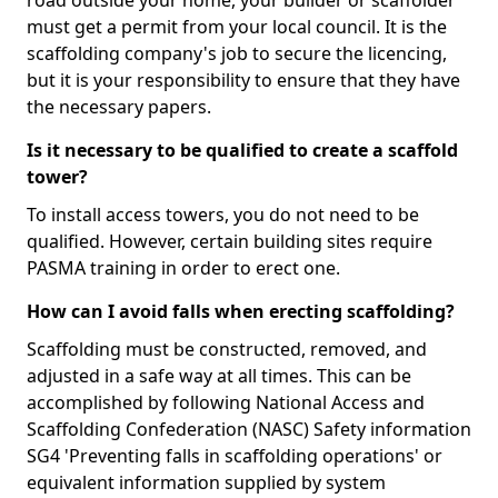
road outside your home, your builder or scaffolder
must get a permit from your local council. It is the
scaffolding company's job to secure the licencing,
but it is your responsibility to ensure that they have
the necessary papers.
Is it necessary to be qualified to create a scaffold
tower?
To install access towers, you do not need to be
qualified. However, certain building sites require
PASMA training in order to erect one.
How can I avoid falls when erecting scaffolding?
Scaffolding must be constructed, removed, and
adjusted in a safe way at all times. This can be
accomplished by following National Access and
Scaffolding Confederation (NASC) Safety information
SG4 'Preventing falls in scaffolding operations' or
equivalent information supplied by system