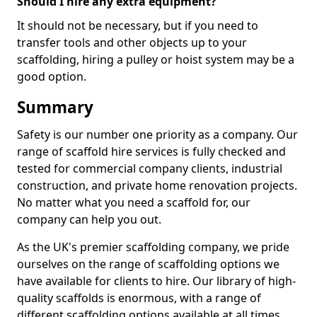
Should I hire any extra equipment?
It should not be necessary, but if you need to
transfer tools and other objects up to your
scaffolding, hiring a pulley or hoist system may be a
good option.
Summary
Safety is our number one priority as a company. Our
range of scaffold hire services is fully checked and
tested for commercial company clients, industrial
construction, and private home renovation projects.
No matter what you need a scaffold for, our
company can help you out.
As the UK's premier scaffolding company, we pride
ourselves on the range of scaffolding options we
have available for clients to hire. Our library of high-
quality scaffolds is enormous, with a range of
different scaffolding options available at all times,