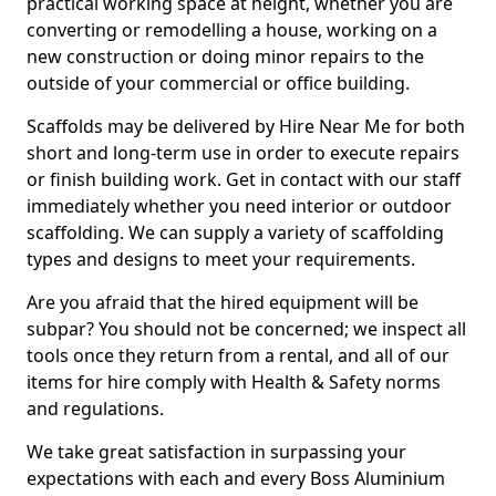
practical working space at height, whether you are
converting or remodelling a house, working on a
new construction or doing minor repairs to the
outside of your commercial or office building.
Scaffolds may be delivered by Hire Near Me for both
short and long-term use in order to execute repairs
or finish building work. Get in contact with our staff
immediately whether you need interior or outdoor
scaffolding. We can supply a variety of scaffolding
types and designs to meet your requirements.
Are you afraid that the hired equipment will be
subpar? You should not be concerned; we inspect all
tools once they return from a rental, and all of our
items for hire comply with Health & Safety norms
and regulations.
We take great satisfaction in surpassing your
expectations with each and every Boss Aluminium