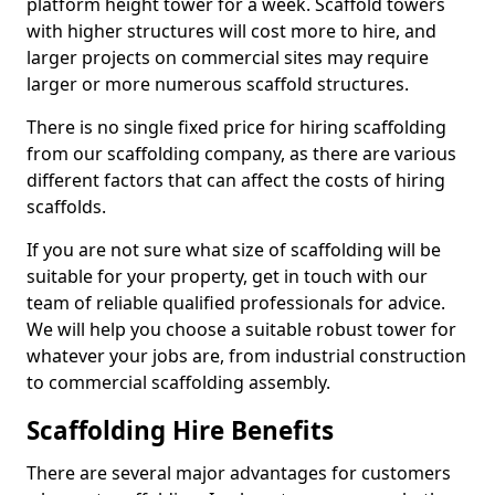
platform height tower for a week. Scaffold towers
with higher structures will cost more to hire, and
larger projects on commercial sites may require
larger or more numerous scaffold structures.
There is no single fixed price for hiring scaffolding
from our scaffolding company, as there are various
different factors that can affect the costs of hiring
scaffolds.
If you are not sure what size of scaffolding will be
suitable for your property, get in touch with our
team of reliable qualified professionals for advice.
We will help you choose a suitable robust tower for
whatever your jobs are, from industrial construction
to commercial scaffolding assembly.
Scaffolding Hire Benefits
There are several major advantages for customers