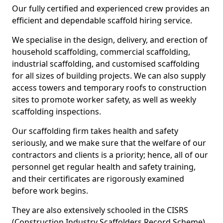
Our fully certified and experienced crew provides an
efficient and dependable scaffold hiring service.
We specialise in the design, delivery, and erection of
household scaffolding, commercial scaffolding,
industrial scaffolding, and customised scaffolding
for all sizes of building projects. We can also supply
access towers and temporary roofs to construction
sites to promote worker safety, as well as weekly
scaffolding inspections.
Our scaffolding firm takes health and safety
seriously, and we make sure that the welfare of our
contractors and clients is a priority; hence, all of our
personnel get regular health and safety training,
and their certificates are rigorously examined
before work begins.
They are also extensively schooled in the CISRS
(Construction Industry Scaffolders Record Scheme).