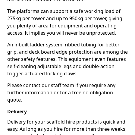
The platforms can support a safe working load of
275kg per tower and up to 950kg per tower, giving
you plenty of area for equipment and operating
access. It implies you will never be unprotected.
An inbuilt ladder system, ribbed tubing for better
grip, and deck board edge protection are among the
other safety features. This equipment even features
self-cleaning adjustable legs and double-action
trigger-actuated locking claws.
Please contact our staff team if you require any
further information or for a free no obligation
quote.
Delivery
Delivery for your scaffold hire products is quick and
easy. As long as you hire for more than three weeks,