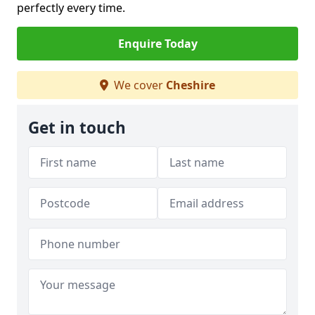
perfectly every time.
Enquire Today
We cover
Cheshire
Get in touch