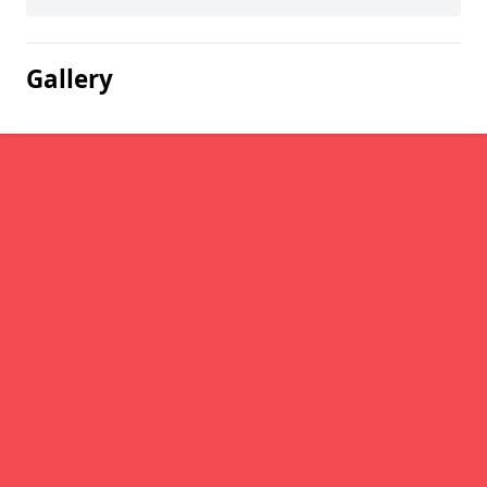
Gallery