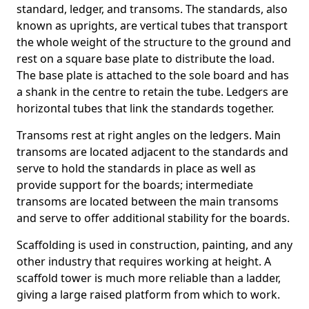
standard, ledger, and transoms. The standards, also
known as uprights, are vertical tubes that transport
the whole weight of the structure to the ground and
rest on a square base plate to distribute the load.
The base plate is attached to the sole board and has
a shank in the centre to retain the tube. Ledgers are
horizontal tubes that link the standards together.
Transoms rest at right angles on the ledgers. Main
transoms are located adjacent to the standards and
serve to hold the standards in place as well as
provide support for the boards; intermediate
transoms are located between the main transoms
and serve to offer additional stability for the boards.
Scaffolding is used in construction, painting, and any
other industry that requires working at height. A
scaffold tower is much more reliable than a ladder,
giving a large raised platform from which to work.