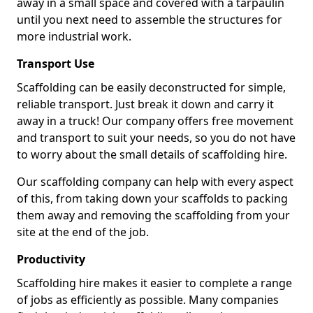
away in a small space and covered with a tarpaulin
until you next need to assemble the structures for
more industrial work.
Transport Use
Scaffolding can be easily deconstructed for simple,
reliable transport. Just break it down and carry it
away in a truck! Our company offers free movement
and transport to suit your needs, so you do not have
to worry about the small details of scaffolding hire.
Our scaffolding company can help with every aspect
of this, from taking down your scaffolds to packing
them away and removing the scaffolding from your
site at the end of the job.
Productivity
Scaffolding hire makes it easier to complete a range
of jobs as efficiently as possible. Many companies