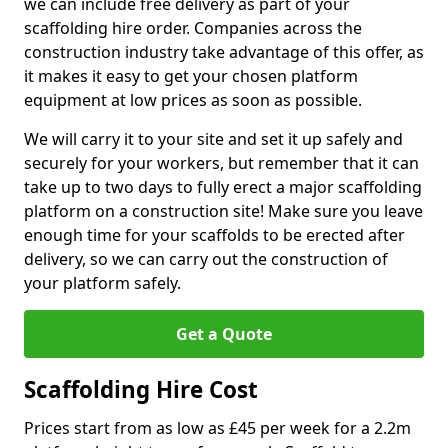
we can include free delivery as part of your
scaffolding hire order. Companies across the
construction industry take advantage of this offer, as
it makes it easy to get your chosen platform
equipment at low prices as soon as possible.
We will carry it to your site and set it up safely and
securely for your workers, but remember that it can
take up to two days to fully erect a major scaffolding
platform on a construction site! Make sure you leave
enough time for your scaffolds to be erected after
delivery, so we can carry out the construction of
your platform safely.
Get a Quote
Scaffolding Hire Cost
Prices start from as low as £45 per week for a 2.2m