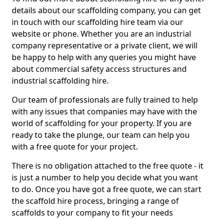
details about our scaffolding company, you can get
in touch with our scaffolding hire team via our
website or phone. Whether you are an industrial
company representative or a private client, we will
be happy to help with any queries you might have
about commercial safety access structures and
industrial scaffolding hire.
Our team of professionals are fully trained to help
with any issues that companies may have with the
world of scaffolding for your property. If you are
ready to take the plunge, our team can help you
with a free quote for your project.
There is no obligation attached to the free quote - it
is just a number to help you decide what you want
to do. Once you have got a free quote, we can start
the scaffold hire process, bringing a range of
scaffolds to your company to fit your needs