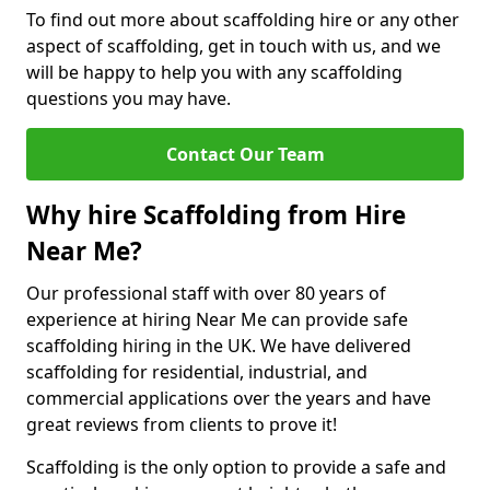
To find out more about scaffolding hire or any other
aspect of scaffolding, get in touch with us, and we
will be happy to help you with any scaffolding
questions you may have.
Contact Our Team
Why hire Scaffolding from Hire
Near Me?
Our professional staff with over 80 years of
experience at hiring Near Me can provide safe
scaffolding hiring in the UK. We have delivered
scaffolding for residential, industrial, and
commercial applications over the years and have
great reviews from clients to prove it!
Scaffolding is the only option to provide a safe and