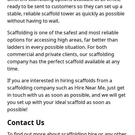
ready to be sent to customers so they can set up a
stable, reliable scaffold tower as quickly as possible
without having to wait.
Scaffolding is one of the safest and most reliable
options for accessing high areas, far better than
ladders in every possible situation. For both
commercial and private clients, our scaffolding
company has the perfect scaffold available at any
time.
If you are interested in hiring scaffolds from a
scaffolding company such as Hire Near Me, just get
in touch with us as soon as possible, and we will get
you set up with your ideal scaffold as soon as
possible!
Contact Us
To find out more about scaffolding hire or any other