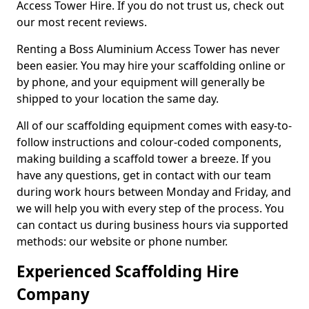
Access Tower Hire. If you do not trust us, check out
our most recent reviews.
Renting a Boss Aluminium Access Tower has never
been easier. You may hire your scaffolding online or
by phone, and your equipment will generally be
shipped to your location the same day.
All of our scaffolding equipment comes with easy-to-
follow instructions and colour-coded components,
making building a scaffold tower a breeze. If you
have any questions, get in contact with our team
during work hours between Monday and Friday, and
we will help you with every step of the process. You
can contact us during business hours via supported
methods: our website or phone number.
Experienced Scaffolding Hire
Company