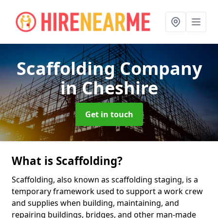
Scaffolding Company
in Cheshire
Get in touch
What is Scaffolding?
Scaffolding, also known as scaffolding staging, is a
temporary framework used to support a work crew
and supplies when building, maintaining, and
repairing buildings, bridges, and other man-made