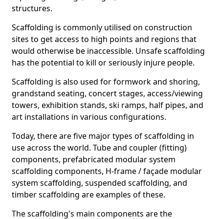
structures.
Scaffolding is commonly utilised on construction
sites to get access to high points and regions that
would otherwise be inaccessible. Unsafe scaffolding
has the potential to kill or seriously injure people.
Scaffolding is also used for formwork and shoring,
grandstand seating, concert stages, access/viewing
towers, exhibition stands, ski ramps, half pipes, and
art installations in various configurations.
Today, there are five major types of scaffolding in
use across the world. Tube and coupler (fitting)
components, prefabricated modular system
scaffolding components, H-frame / façade modular
system scaffolding, suspended scaffolding, and
timber scaffolding are examples of these.
The scaffolding's main components are the