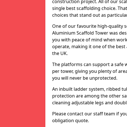
construction project. All of our sca
single best scaffolding choice. Tha
choices that stand out as particula
One of our favourite high-quality
Aluminium Scaffold Tower was desi
you with peace of mind when workin
operate, making it one of the best 
the UK.
The platforms can support a safe 
per tower, giving you plenty of are
you will never be unprotected.
An inbuilt ladder system, ribbed t
protection are among the other saf
cleaning adjustable legs and doubl
Please contact our staff team if yo
obligation quote.