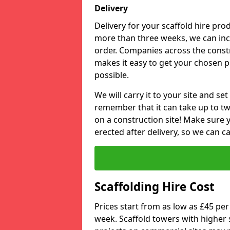
Delivery
Delivery for your scaffold hire prod
more than three weeks, we can inclu
order. Companies across the constru
makes it easy to get your chosen 
possible.
We will carry it to your site and se
remember that it can take up to tw
on a construction site! Make sure 
erected after delivery, so we can c
Scaffolding Hire Cost
Prices start from as low as £45 pe
week. Scaffold towers with higher s