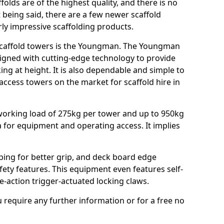
ffolds are of the highest quality, and there is no
t being said, there are a few newer scaffold
rly impressive scaffolding products.
 scaffold towers is the Youngman. The Youngman
gned with cutting-edge technology to provide
g at height. It is also dependable and simple to
access towers on the market for scaffold hire in
working load of 275kg per tower and up to 950kg
a for equipment and operating access. It implies
ubing for better grip, and deck board edge
ety features. This equipment even features self-
e-action trigger-actuated locking claws.
u require any further information or for a free no