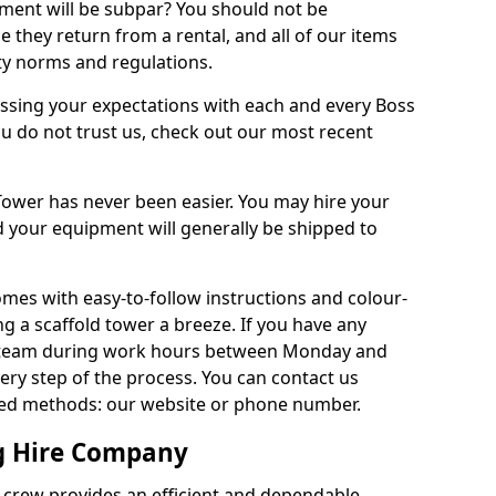
pment will be subpar? You should not be
e they return from a rental, and all of our items
ety norms and regulations.
assing your expectations with each and every Boss
u do not trust us, check out our most recent
ower has never been easier. You may hire your
d your equipment will generally be shipped to
omes with easy-to-follow instructions and colour-
 a scaffold tower a breeze. If you have any
ur team during work hours between Monday and
very step of the process. You can contact us
ted methods: our website or phone number.
ng Hire Company
d crew provides an efficient and dependable