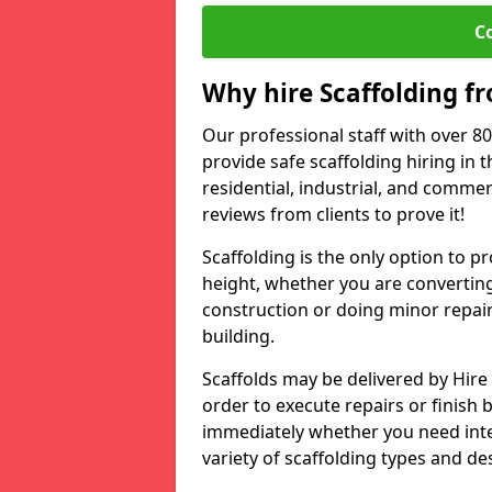
C
Why hire Scaffolding f
Our professional staff with over 8
provide safe scaffolding hiring in 
residential, industrial, and commer
reviews from clients to prove it!
Scaffolding is the only option to p
height, whether you are convertin
construction or doing minor repair
building.
Scaffolds may be delivered by Hire
order to execute repairs or finish 
immediately whether you need inte
variety of scaffolding types and d