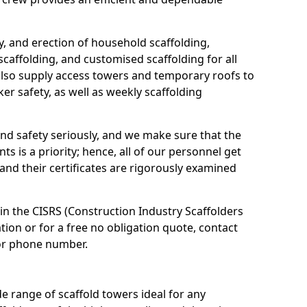
ry, and erection of household scaffolding,
scaffolding, and customised scaffolding for all
 also supply access towers and temporary roofs to
er safety, as well as weekly scaffolding
and safety seriously, and we make sure that the
ts is a priority; hence, all of our personnel get
 and their certificates are rigorously examined
 in the CISRS (Construction Industry Scaffolders
on or for a free no obligation quote, contact
or phone number.
 range of scaffold towers ideal for any