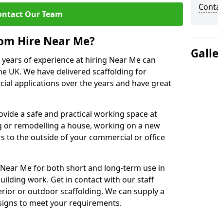
Cont
ontact Our Team
rom Hire Near Me?
Gall
0 years of experience at hiring Near Me can
the UK. We have delivered scaffolding for
cial applications over the years and have great
rovide a safe and practical working space at
g or remodelling a house, working on a new
s to the outside of your commercial or office
 Near Me for both short and long-term use in
building work. Get in contact with our staff
rior or outdoor scaffolding. We can supply a
esigns to meet your requirements.