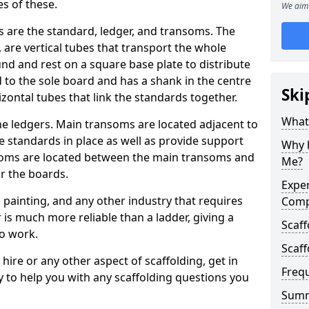
s of these.
We aim 
 are the standard, ledger, and transoms. The
 are vertical tubes that transport the whole
und and rest on a square base plate to distribute
d to the sole board and has a shank in the centre
Ski
izontal tubes that link the standards together.
What 
he ledgers. Main transoms are located adjacent to
e standards in place as well as provide support
Why h
nsoms are located between the main transoms and
Me?
or the boards.
Exper
, painting, and any other industry that requires
Com
 is much more reliable than a ladder, giving a
Scaff
to work.
Scaff
hire or any other aspect of scaffolding, get in
Freq
y to help you with any scaffolding questions you
Sum