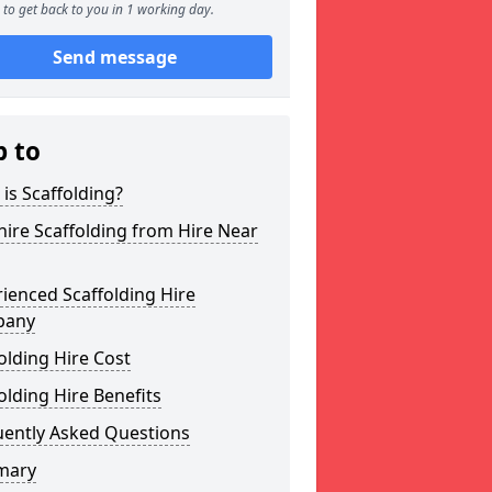
to get back to you in 1 working day.
Send message
p to
is Scaffolding?
ire Scaffolding from Hire Near
ienced Scaffolding Hire
pany
olding Hire Cost
olding Hire Benefits
uently Asked Questions
mary