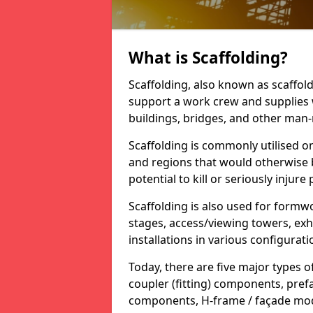
What is Scaffolding?
Scaffolding, also known as scaffol
support a work crew and supplies 
buildings, bridges, and other man
Scaffolding is commonly utilised on
and regions that would otherwise b
potential to kill or seriously injure
Scaffolding is also used for formw
stages, access/viewing towers, exhi
installations in various configurati
Today, there are five major types o
coupler (fitting) components, pre
components, H-frame / façade modu