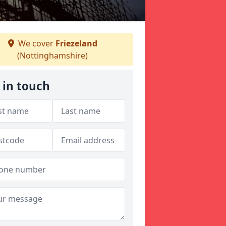
We cover
Friezeland
(Nottinghamshire)
 in touch