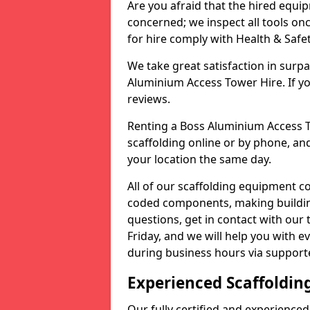
Are you afraid that the hired equi
concerned; we inspect all tools onc
for hire comply with Health & Saf
We take great satisfaction in surp
Aluminium Access Tower Hire. If yo
reviews.
Renting a Boss Aluminium Access T
scaffolding online or by phone, an
your location the same day.
All of our scaffolding equipment c
coded components, making building
questions, get in contact with o
Friday, and we will help you with e
during business hours via suppor
Experienced Scaffoldi
Our fully certified and experience