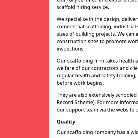
scaffold hiring service.
We specialise in the design, delive
commercial scaffolding, industrial 
sizes of building projects. We can
construction sites to promote work
inspections.
Our scaffolding firm takes health 
welfare of our contractors and clien
regular health and safety training,
before work begins.
They are also extensively schooled
Record Scheme). For more informati
our support team via the website 
Quality
Our scaffolding company has a wide