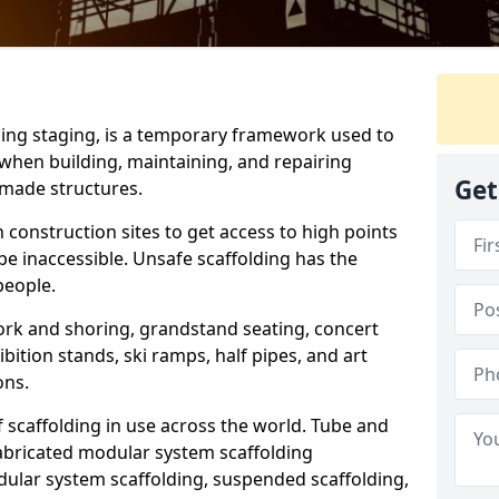
ding staging, is a temporary framework used to
when building, maintaining, and repairing
Get
-made structures.
 construction sites to get access to high points
e inaccessible. Unsafe scaffolding has the
 people.
ork and shoring, grandstand seating, concert
bition stands, ski ramps, half pipes, and art
ons.
f scaffolding in use across the world. Tube and
fabricated modular system scaffolding
lar system scaffolding, suspended scaffolding,