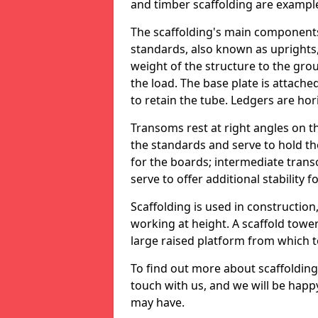
and timber scaffolding are example
The scaffolding's main components
standards, also known as uprights,
weight of the structure to the gro
the load. The base plate is attache
to retain the tube. Ledgers are hor
Transoms rest at right angles on t
the standards and serve to hold th
for the boards; intermediate tra
serve to offer additional stability f
Scaffolding is used in construction
working at height. A scaffold tower
large raised platform from which 
To find out more about scaffolding 
touch with us, and we will be happ
may have.