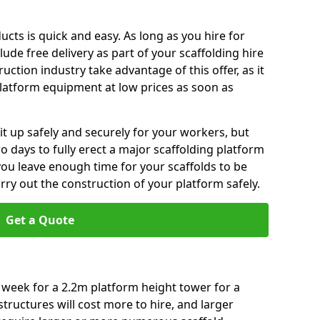
ucts is quick and easy. As long as you hire for
de free delivery as part of your scaffolding hire
ction industry take advantage of this offer, as it
platform equipment at low prices as soon as
t it up safely and securely for your workers, but
o days to fully erect a major scaffolding platform
you leave enough time for your scaffolds to be
arry out the construction of your platform safely.
Get a Quote
r week for a 2.2m platform height tower for a
tructures will cost more to hire, and larger