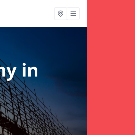
any
in