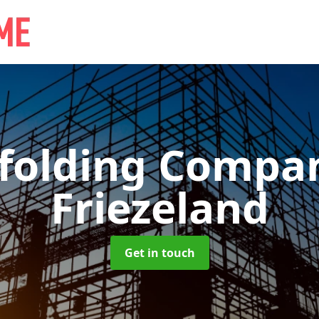
ffolding Comp
Friezeland
Get in touch