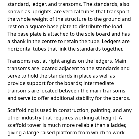
standard, ledger, and transoms. The standards, also
known as uprights, are vertical tubes that transport
the whole weight of the structure to the ground and
rest on a square base plate to distribute the load.
The base plate is attached to the sole board and has
a shank in the centre to retain the tube. Ledgers are
horizontal tubes that link the standards together.
Transoms rest at right angles on the ledgers. Main
transoms are located adjacent to the standards and
serve to hold the standards in place as well as
provide support for the boards; intermediate
transoms are located between the main transoms
and serve to offer additional stability for the boards.
Scaffolding is used in construction, painting, and any
other industry that requires working at height. A
scaffold tower is much more reliable than a ladder,
giving a large raised platform from which to work.