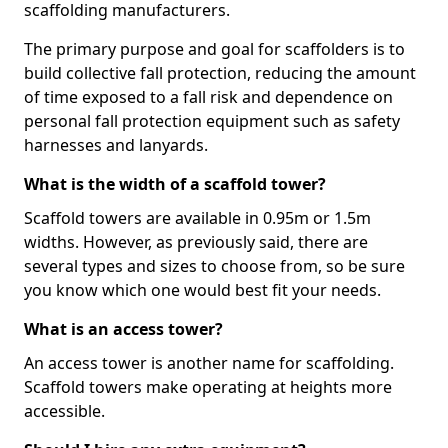
scaffolding manufacturers.
The primary purpose and goal for scaffolders is to
build collective fall protection, reducing the amount
of time exposed to a fall risk and dependence on
personal fall protection equipment such as safety
harnesses and lanyards.
What is the width of a scaffold tower?
Scaffold towers are available in 0.95m or 1.5m
widths. However, as previously said, there are
several types and sizes to choose from, so be sure
you know which one would best fit your needs.
What is an access tower?
An access tower is another name for scaffolding.
Scaffold towers make operating at heights more
accessible.