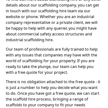
details about our scaffolding company, you can get
in touch with our scaffolding hire team via our
website or phone. Whether you are an industrial
company representative or a private client, we will
be happy to help with any queries you might have
about commercial safety access structures and
industrial scaffolding hire.
Our team of professionals are fully trained to help
with any issues that companies may have with the
world of scaffolding for your property. If you are
ready to take the plunge, our team can help you
with a free quote for your project.
There is no obligation attached to the free quote - it
is just a number to help you decide what you want
to do. Once you have got a free quote, we can start
the scaffold hire process, bringing a range of
scaffolds to your company to fit your needs