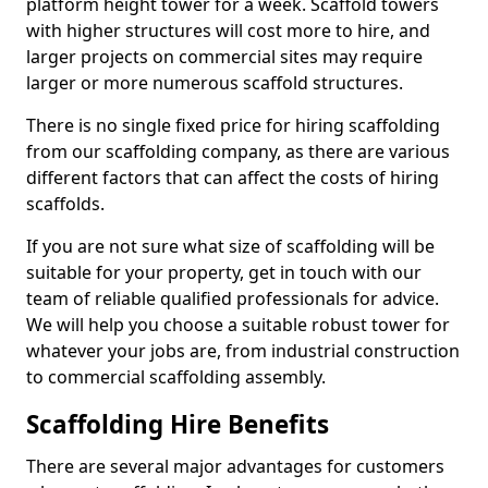
platform height tower for a week. Scaffold towers
with higher structures will cost more to hire, and
larger projects on commercial sites may require
larger or more numerous scaffold structures.
There is no single fixed price for hiring scaffolding
from our scaffolding company, as there are various
different factors that can affect the costs of hiring
scaffolds.
If you are not sure what size of scaffolding will be
suitable for your property, get in touch with our
team of reliable qualified professionals for advice.
We will help you choose a suitable robust tower for
whatever your jobs are, from industrial construction
to commercial scaffolding assembly.
Scaffolding Hire Benefits
There are several major advantages for customers