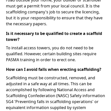
road outside your home, your builder or scaffolder
must get a permit from your local council. It is the
scaffolding company's job to secure the licencing,
but it is your responsibility to ensure that they have
the necessary papers.
Is it necessary to be qualified to create a scaffold
tower?
To install access towers, you do not need to be
qualified. However, certain building sites require
PASMA training in order to erect one.
How can I avoid falls when erecting scaffolding?
Scaffolding must be constructed, removed, and
adjusted in a safe way at all times. This can be
accomplished by following National Access and
Scaffolding Confederation (NASC) Safety information
SG4 'Preventing falls in scaffolding operations' or
equivalent information supplied by system