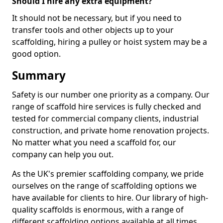
Should I hire any extra equipment?
It should not be necessary, but if you need to
transfer tools and other objects up to your
scaffolding, hiring a pulley or hoist system may be a
good option.
Summary
Safety is our number one priority as a company. Our
range of scaffold hire services is fully checked and
tested for commercial company clients, industrial
construction, and private home renovation projects.
No matter what you need a scaffold for, our
company can help you out.
As the UK's premier scaffolding company, we pride
ourselves on the range of scaffolding options we
have available for clients to hire. Our library of high-
quality scaffolds is enormous, with a range of
different scaffolding options available at all times,