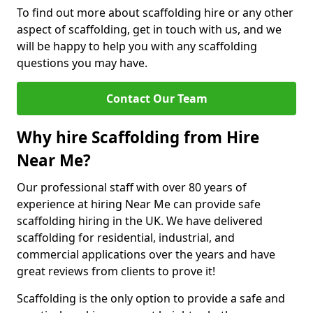
To find out more about scaffolding hire or any other
aspect of scaffolding, get in touch with us, and we
will be happy to help you with any scaffolding
questions you may have.
Contact Our Team
Why hire Scaffolding from Hire
Near Me?
Our professional staff with over 80 years of
experience at hiring Near Me can provide safe
scaffolding hiring in the UK. We have delivered
scaffolding for residential, industrial, and
commercial applications over the years and have
great reviews from clients to prove it!
Scaffolding is the only option to provide a safe and