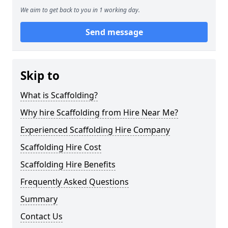
We aim to get back to you in 1 working day.
Send message
Skip to
What is Scaffolding?
Why hire Scaffolding from Hire Near Me?
Experienced Scaffolding Hire Company
Scaffolding Hire Cost
Scaffolding Hire Benefits
Frequently Asked Questions
Summary
Contact Us