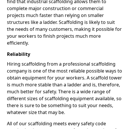
find that industrial scaffolding allows them to
complete major construction or commercial
projects much faster than relying on smaller
structures like a ladder. Scaffolding is likely to suit
the needs of many customers, making it possible for
your workers to finish projects much more
efficiently.
Reliability
Hiring scaffolding from a professional scaffolding
company is one of the most reliable possible ways to
obtain equipment for your workers. A scaffold tower
is much more stable than a ladder and is, therefore,
much better for safety. There is a wide range of
different sizes of scaffolding equipment available, so
there is sure to be something to suit your needs,
whatever size that may be.
All of our scaffolding meets every safety code