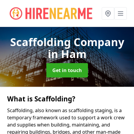
Scaffolding Company
in Ham
Get in touch
What is Scaffolding?
Scaffolding, also known as scaffolding staging, is a
temporary framework used to support a work crew
and supplies when building, maintaining, and
repairing buildings, bridges, and other man-made