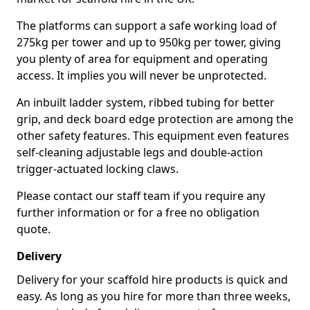
The platforms can support a safe working load of
275kg per tower and up to 950kg per tower, giving
you plenty of area for equipment and operating
access. It implies you will never be unprotected.
An inbuilt ladder system, ribbed tubing for better
grip, and deck board edge protection are among the
other safety features. This equipment even features
self-cleaning adjustable legs and double-action
trigger-actuated locking claws.
Please contact our staff team if you require any
further information or for a free no obligation
quote.
Delivery
Delivery for your scaffold hire products is quick and
easy. As long as you hire for more than three weeks,