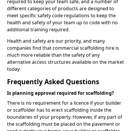
required to keep your team safe, and a number of
different categories of products are designed to
meet specific safety code regulations to keep the
health and safety of your team up to code with no
additional training required.
Health and safety are our priority, and many
companies find that commercial scaffolding hire is
much more reliable than the safety of any
alternative access structures available on the market
today.
Frequently Asked Questions
Is planning approval required for scaffolding?
There is no requirement for a licence if your builder
or scaffolder has to erect scaffolding inside the
boundaries of your property. However, if any part of
the scaffolding must be placed on the pavement or