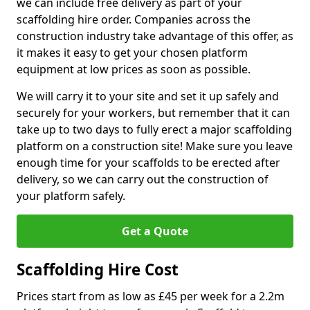
we can include free delivery as part of your
scaffolding hire order. Companies across the
construction industry take advantage of this offer, as
it makes it easy to get your chosen platform
equipment at low prices as soon as possible.
We will carry it to your site and set it up safely and
securely for your workers, but remember that it can
take up to two days to fully erect a major scaffolding
platform on a construction site! Make sure you leave
enough time for your scaffolds to be erected after
delivery, so we can carry out the construction of
your platform safely.
Get a Quote
Scaffolding Hire Cost
Prices start from as low as £45 per week for a 2.2m