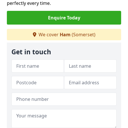
perfectly every time.
Enquire Today
We cover
Ham
(Somerset)
Get in touch