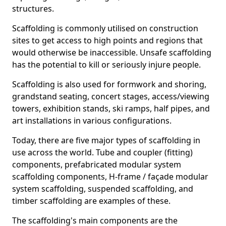
structures.
Scaffolding is commonly utilised on construction
sites to get access to high points and regions that
would otherwise be inaccessible. Unsafe scaffolding
has the potential to kill or seriously injure people.
Scaffolding is also used for formwork and shoring,
grandstand seating, concert stages, access/viewing
towers, exhibition stands, ski ramps, half pipes, and
art installations in various configurations.
Today, there are five major types of scaffolding in
use across the world. Tube and coupler (fitting)
components, prefabricated modular system
scaffolding components, H-frame / façade modular
system scaffolding, suspended scaffolding, and
timber scaffolding are examples of these.
The scaffolding's main components are the