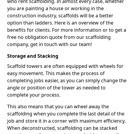
who rent scaffolding. In almost every case, whether
you are painting a house or working in the
construction industry, scaffolds will be a better
option than ladders. Here is an overview of the
benefits for clients. For more information or to get a
free no obligation quote from our scaffolding
company, get in touch with our team!
Storage and Stacking
Scaffold towers are often equipped with wheels for
easy movement. This makes the process of
completing jobs easier, as you can simply change the
angle or position of the tower as needed to
complete your process.
This also means that you can wheel away the
scaffolding when you complete the last detail of the
job and store it in a corner with maximum efficiency.
When deconstructed, scaffolding can be stacked