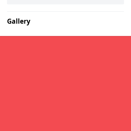
Gallery