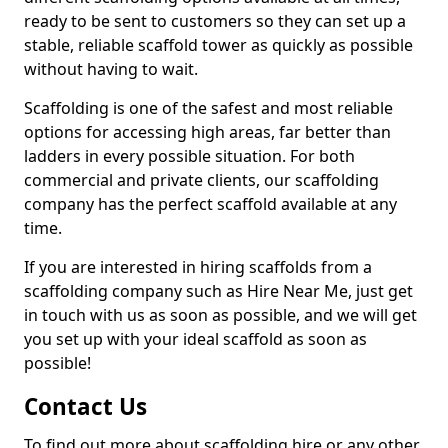
ready to be sent to customers so they can set up a
stable, reliable scaffold tower as quickly as possible
without having to wait.
Scaffolding is one of the safest and most reliable
options for accessing high areas, far better than
ladders in every possible situation. For both
commercial and private clients, our scaffolding
company has the perfect scaffold available at any
time.
If you are interested in hiring scaffolds from a
scaffolding company such as Hire Near Me, just get
in touch with us as soon as possible, and we will get
you set up with your ideal scaffold as soon as
possible!
Contact Us
To find out more about scaffolding hire or any other