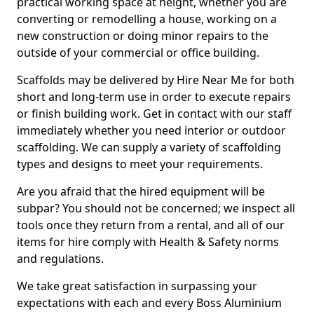
practical working space at height, whether you are
converting or remodelling a house, working on a
new construction or doing minor repairs to the
outside of your commercial or office building.
Scaffolds may be delivered by Hire Near Me for both
short and long-term use in order to execute repairs
or finish building work. Get in contact with our staff
immediately whether you need interior or outdoor
scaffolding. We can supply a variety of scaffolding
types and designs to meet your requirements.
Are you afraid that the hired equipment will be
subpar? You should not be concerned; we inspect all
tools once they return from a rental, and all of our
items for hire comply with Health & Safety norms
and regulations.
We take great satisfaction in surpassing your
expectations with each and every Boss Aluminium