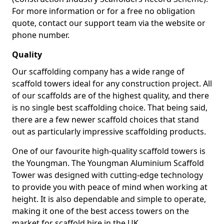
For more information or for a free no obligation
quote, contact our support team via the website or
phone number.
Quality
Our scaffolding company has a wide range of
scaffold towers ideal for any construction project. All
of our scaffolds are of the highest quality, and there
is no single best scaffolding choice. That being said,
there are a few newer scaffold choices that stand
out as particularly impressive scaffolding products.
One of our favourite high-quality scaffold towers is
the Youngman. The Youngman Aluminium Scaffold
Tower was designed with cutting-edge technology
to provide you with peace of mind when working at
height. It is also dependable and simple to operate,
making it one of the best access towers on the
market for scaffold hire in the UK.