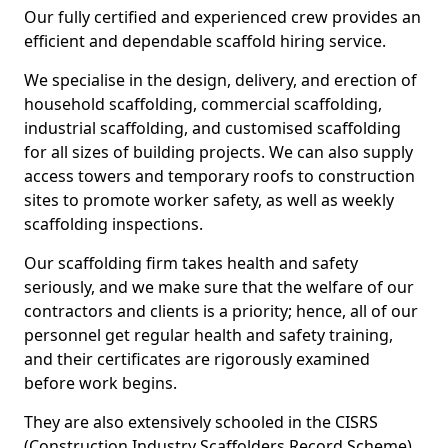
Our fully certified and experienced crew provides an
efficient and dependable scaffold hiring service.
We specialise in the design, delivery, and erection of
household scaffolding, commercial scaffolding,
industrial scaffolding, and customised scaffolding
for all sizes of building projects. We can also supply
access towers and temporary roofs to construction
sites to promote worker safety, as well as weekly
scaffolding inspections.
Our scaffolding firm takes health and safety
seriously, and we make sure that the welfare of our
contractors and clients is a priority; hence, all of our
personnel get regular health and safety training,
and their certificates are rigorously examined
before work begins.
They are also extensively schooled in the CISRS
(Construction Industry Scaffolders Record Scheme).