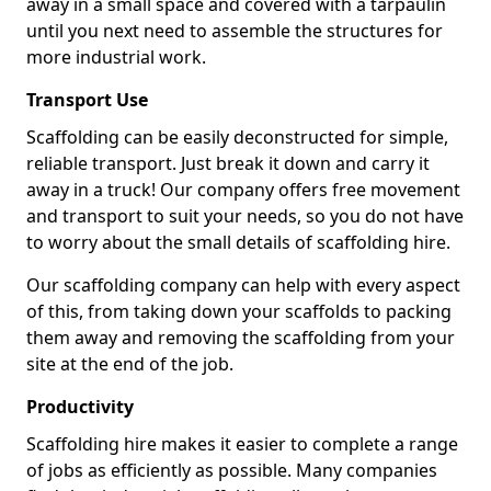
away in a small space and covered with a tarpaulin
until you next need to assemble the structures for
more industrial work.
Transport Use
Scaffolding can be easily deconstructed for simple,
reliable transport. Just break it down and carry it
away in a truck! Our company offers free movement
and transport to suit your needs, so you do not have
to worry about the small details of scaffolding hire.
Our scaffolding company can help with every aspect
of this, from taking down your scaffolds to packing
them away and removing the scaffolding from your
site at the end of the job.
Productivity
Scaffolding hire makes it easier to complete a range
of jobs as efficiently as possible. Many companies