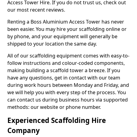
Access Tower Hire. If you do not trust us, check out
our most recent reviews.
Renting a Boss Aluminium Access Tower has never
been easier. You may hire your scaffolding online or
by phone, and your equipment will generally be
shipped to your location the same day.
All of our scaffolding equipment comes with easy-to-
follow instructions and colour-coded components,
making building a scaffold tower a breeze. If you
have any questions, get in contact with our team
during work hours between Monday and Friday, and
we will help you with every step of the process. You
can contact us during business hours via supported
methods: our website or phone number.
Experienced Scaffolding Hire
Company