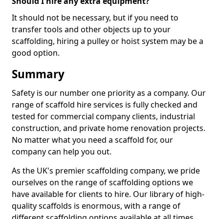
Should I hire any extra equipment?
It should not be necessary, but if you need to
transfer tools and other objects up to your
scaffolding, hiring a pulley or hoist system may be a
good option.
Summary
Safety is our number one priority as a company. Our
range of scaffold hire services is fully checked and
tested for commercial company clients, industrial
construction, and private home renovation projects.
No matter what you need a scaffold for, our
company can help you out.
As the UK's premier scaffolding company, we pride
ourselves on the range of scaffolding options we
have available for clients to hire. Our library of high-
quality scaffolds is enormous, with a range of
different scaffolding options available at all times,