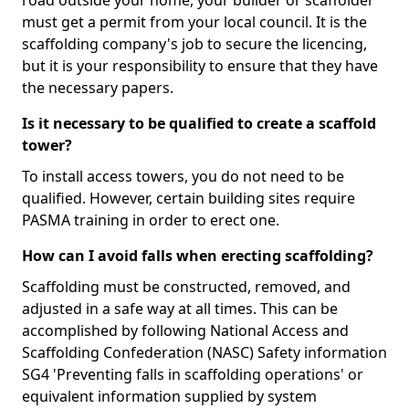
road outside your home, your builder or scaffolder
must get a permit from your local council. It is the
scaffolding company's job to secure the licencing,
but it is your responsibility to ensure that they have
the necessary papers.
Is it necessary to be qualified to create a scaffold
tower?
To install access towers, you do not need to be
qualified. However, certain building sites require
PASMA training in order to erect one.
How can I avoid falls when erecting scaffolding?
Scaffolding must be constructed, removed, and
adjusted in a safe way at all times. This can be
accomplished by following National Access and
Scaffolding Confederation (NASC) Safety information
SG4 'Preventing falls in scaffolding operations' or
equivalent information supplied by system