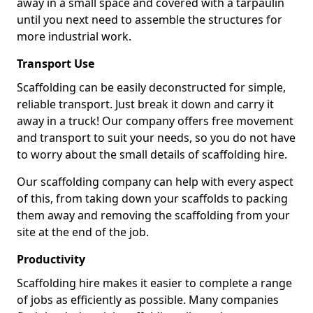
away in a small space and covered with a tarpaulin
until you next need to assemble the structures for
more industrial work.
Transport Use
Scaffolding can be easily deconstructed for simple,
reliable transport. Just break it down and carry it
away in a truck! Our company offers free movement
and transport to suit your needs, so you do not have
to worry about the small details of scaffolding hire.
Our scaffolding company can help with every aspect
of this, from taking down your scaffolds to packing
them away and removing the scaffolding from your
site at the end of the job.
Productivity
Scaffolding hire makes it easier to complete a range
of jobs as efficiently as possible. Many companies