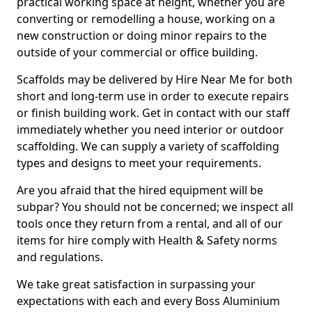
practical working space at height, whether you are
converting or remodelling a house, working on a
new construction or doing minor repairs to the
outside of your commercial or office building.
Scaffolds may be delivered by Hire Near Me for both
short and long-term use in order to execute repairs
or finish building work. Get in contact with our staff
immediately whether you need interior or outdoor
scaffolding. We can supply a variety of scaffolding
types and designs to meet your requirements.
Are you afraid that the hired equipment will be
subpar? You should not be concerned; we inspect all
tools once they return from a rental, and all of our
items for hire comply with Health & Safety norms
and regulations.
We take great satisfaction in surpassing your
expectations with each and every Boss Aluminium