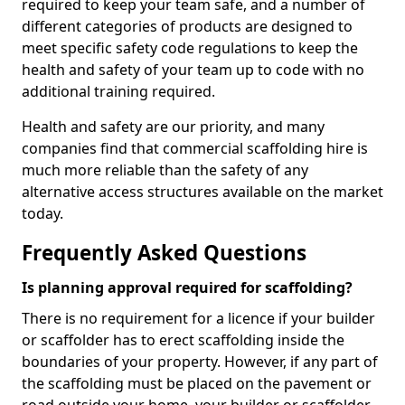
required to keep your team safe, and a number of
different categories of products are designed to
meet specific safety code regulations to keep the
health and safety of your team up to code with no
additional training required.
Health and safety are our priority, and many
companies find that commercial scaffolding hire is
much more reliable than the safety of any
alternative access structures available on the market
today.
Frequently Asked Questions
Is planning approval required for scaffolding?
There is no requirement for a licence if your builder
or scaffolder has to erect scaffolding inside the
boundaries of your property. However, if any part of
the scaffolding must be placed on the pavement or