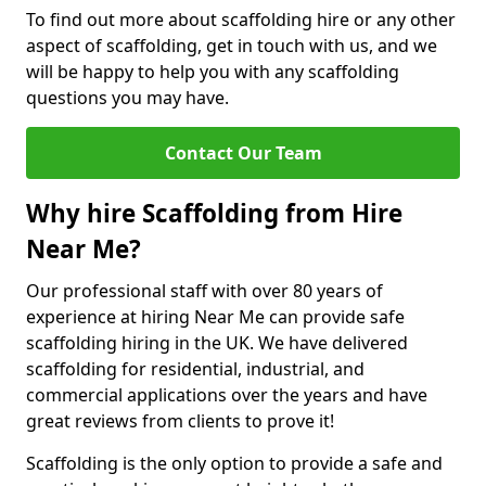
To find out more about scaffolding hire or any other
aspect of scaffolding, get in touch with us, and we
will be happy to help you with any scaffolding
questions you may have.
Contact Our Team
Why hire Scaffolding from Hire
Near Me?
Our professional staff with over 80 years of
experience at hiring Near Me can provide safe
scaffolding hiring in the UK. We have delivered
scaffolding for residential, industrial, and
commercial applications over the years and have
great reviews from clients to prove it!
Scaffolding is the only option to provide a safe and