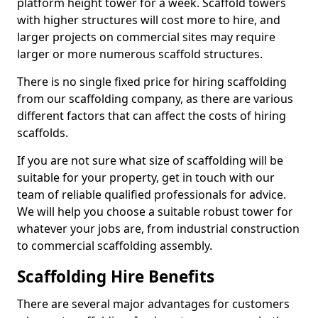
platform height tower for a week. Scaffold towers
with higher structures will cost more to hire, and
larger projects on commercial sites may require
larger or more numerous scaffold structures.
There is no single fixed price for hiring scaffolding
from our scaffolding company, as there are various
different factors that can affect the costs of hiring
scaffolds.
If you are not sure what size of scaffolding will be
suitable for your property, get in touch with our
team of reliable qualified professionals for advice.
We will help you choose a suitable robust tower for
whatever your jobs are, from industrial construction
to commercial scaffolding assembly.
Scaffolding Hire Benefits
There are several major advantages for customers