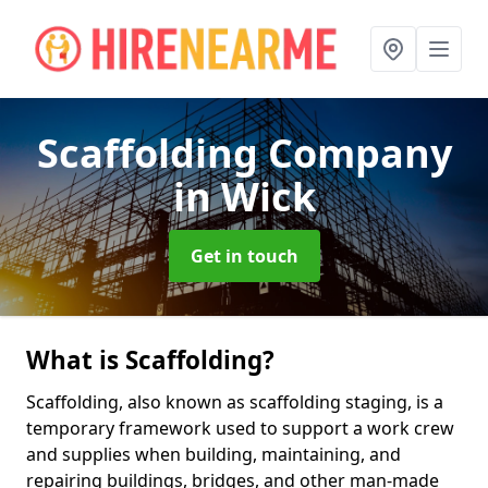
Scaffolding Company
in Wick
Get in touch
What is Scaffolding?
Scaffolding, also known as scaffolding staging, is a
temporary framework used to support a work crew
and supplies when building, maintaining, and
repairing buildings, bridges, and other man-made