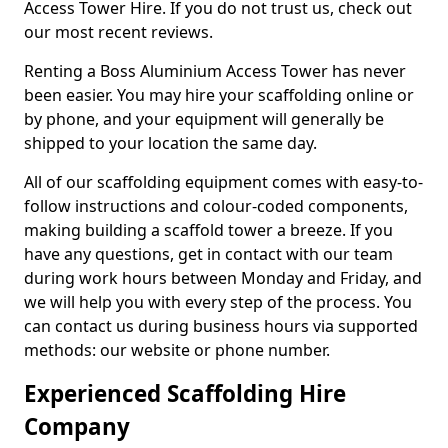
Access Tower Hire. If you do not trust us, check out
our most recent reviews.
Renting a Boss Aluminium Access Tower has never
been easier. You may hire your scaffolding online or
by phone, and your equipment will generally be
shipped to your location the same day.
All of our scaffolding equipment comes with easy-to-
follow instructions and colour-coded components,
making building a scaffold tower a breeze. If you
have any questions, get in contact with our team
during work hours between Monday and Friday, and
we will help you with every step of the process. You
can contact us during business hours via supported
methods: our website or phone number.
Experienced Scaffolding Hire
Company