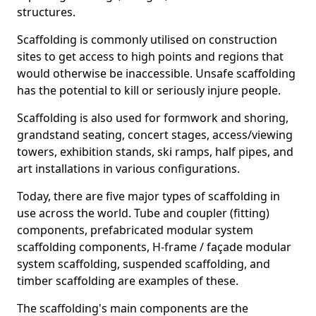
structures.
Scaffolding is commonly utilised on construction
sites to get access to high points and regions that
would otherwise be inaccessible. Unsafe scaffolding
has the potential to kill or seriously injure people.
Scaffolding is also used for formwork and shoring,
grandstand seating, concert stages, access/viewing
towers, exhibition stands, ski ramps, half pipes, and
art installations in various configurations.
Today, there are five major types of scaffolding in
use across the world. Tube and coupler (fitting)
components, prefabricated modular system
scaffolding components, H-frame / façade modular
system scaffolding, suspended scaffolding, and
timber scaffolding are examples of these.
The scaffolding's main components are the