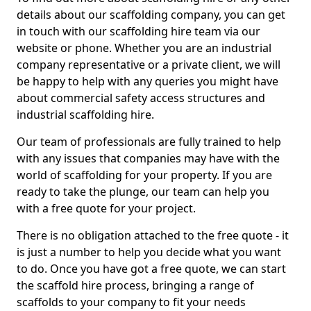
details about our scaffolding company, you can get
in touch with our scaffolding hire team via our
website or phone. Whether you are an industrial
company representative or a private client, we will
be happy to help with any queries you might have
about commercial safety access structures and
industrial scaffolding hire.
Our team of professionals are fully trained to help
with any issues that companies may have with the
world of scaffolding for your property. If you are
ready to take the plunge, our team can help you
with a free quote for your project.
There is no obligation attached to the free quote - it
is just a number to help you decide what you want
to do. Once you have got a free quote, we can start
the scaffold hire process, bringing a range of
scaffolds to your company to fit your needs