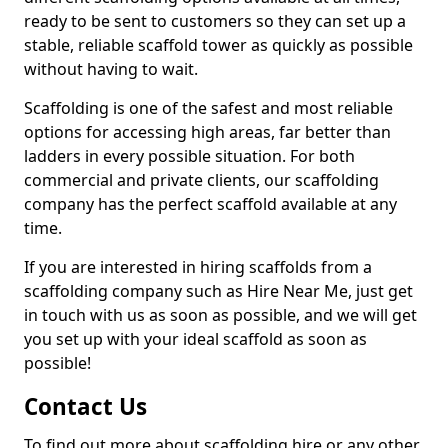
ready to be sent to customers so they can set up a
stable, reliable scaffold tower as quickly as possible
without having to wait.
Scaffolding is one of the safest and most reliable
options for accessing high areas, far better than
ladders in every possible situation. For both
commercial and private clients, our scaffolding
company has the perfect scaffold available at any
time.
If you are interested in hiring scaffolds from a
scaffolding company such as Hire Near Me, just get
in touch with us as soon as possible, and we will get
you set up with your ideal scaffold as soon as
possible!
Contact Us
To find out more about scaffolding hire or any other