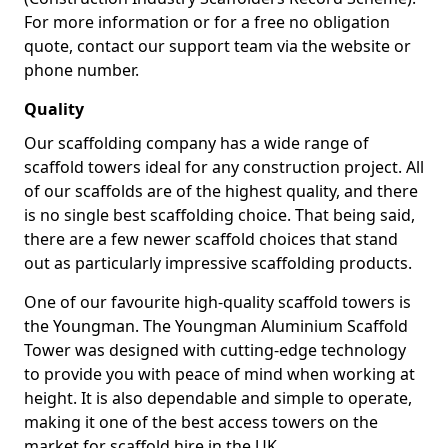
For more information or for a free no obligation
quote, contact our support team via the website or
phone number.
Quality
Our scaffolding company has a wide range of
scaffold towers ideal for any construction project. All
of our scaffolds are of the highest quality, and there
is no single best scaffolding choice. That being said,
there are a few newer scaffold choices that stand
out as particularly impressive scaffolding products.
One of our favourite high-quality scaffold towers is
the Youngman. The Youngman Aluminium Scaffold
Tower was designed with cutting-edge technology
to provide you with peace of mind when working at
height. It is also dependable and simple to operate,
making it one of the best access towers on the
market for scaffold hire in the UK.