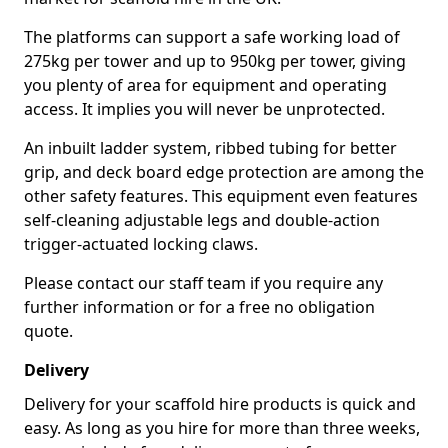
The platforms can support a safe working load of
275kg per tower and up to 950kg per tower, giving
you plenty of area for equipment and operating
access. It implies you will never be unprotected.
An inbuilt ladder system, ribbed tubing for better
grip, and deck board edge protection are among the
other safety features. This equipment even features
self-cleaning adjustable legs and double-action
trigger-actuated locking claws.
Please contact our staff team if you require any
further information or for a free no obligation
quote.
Delivery
Delivery for your scaffold hire products is quick and
easy. As long as you hire for more than three weeks,