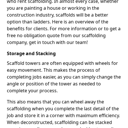
who rent scaffolding. In almost every case, whether
you are painting a house or working in the
construction industry, scaffolds will be a better
option than ladders. Here is an overview of the
benefits for clients. For more information or to get a
free no obligation quote from our scaffolding
company, get in touch with our team!
Storage and Stacking
Scaffold towers are often equipped with wheels for
easy movement. This makes the process of
completing jobs easier, as you can simply change the
angle or position of the tower as needed to
complete your process.
This also means that you can wheel away the
scaffolding when you complete the last detail of the
job and store it in a corner with maximum efficiency.
When deconstructed, scaffolding can be stacked