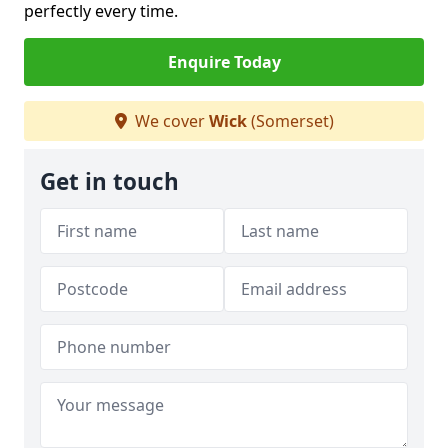
perfectly every time.
Enquire Today
We cover
Wick
(Somerset)
Get in touch