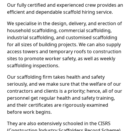
Our fully certified and experienced crew provides an
efficient and dependable scaffold hiring service.
We specialise in the design, delivery, and erection of
household scaffolding, commercial scaffolding,
industrial scaffolding, and customised scaffolding
for all sizes of building projects. We can also supply
access towers and temporary roofs to construction
sites to promote worker safety, as well as weekly
scaffolding inspections.
Our scaffolding firm takes health and safety
seriously, and we make sure that the welfare of our
contractors and clients is a priority; hence, all of our
personnel get regular health and safety training,
and their certificates are rigorously examined
before work begins.
They are also extensively schooled in the CISRS
(Construction Industry Scaffolders Record Scheme).