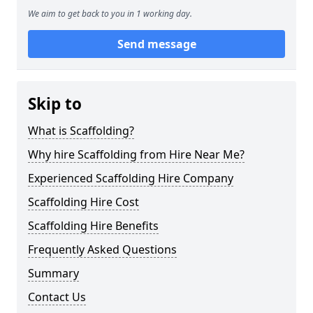
We aim to get back to you in 1 working day.
Send message
Skip to
What is Scaffolding?
Why hire Scaffolding from Hire Near Me?
Experienced Scaffolding Hire Company
Scaffolding Hire Cost
Scaffolding Hire Benefits
Frequently Asked Questions
Summary
Contact Us