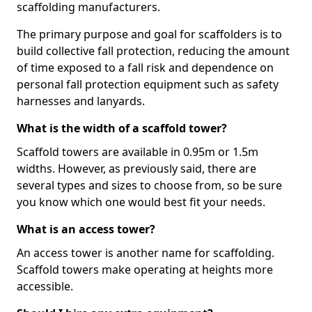
scaffolding manufacturers.
The primary purpose and goal for scaffolders is to
build collective fall protection, reducing the amount
of time exposed to a fall risk and dependence on
personal fall protection equipment such as safety
harnesses and lanyards.
What is the width of a scaffold tower?
Scaffold towers are available in 0.95m or 1.5m
widths. However, as previously said, there are
several types and sizes to choose from, so be sure
you know which one would best fit your needs.
What is an access tower?
An access tower is another name for scaffolding.
Scaffold towers make operating at heights more
accessible.