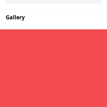
Gallery