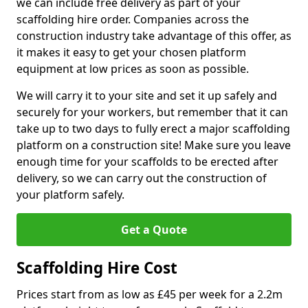
we can include free delivery as part of your
scaffolding hire order. Companies across the
construction industry take advantage of this offer, as
it makes it easy to get your chosen platform
equipment at low prices as soon as possible.
We will carry it to your site and set it up safely and
securely for your workers, but remember that it can
take up to two days to fully erect a major scaffolding
platform on a construction site! Make sure you leave
enough time for your scaffolds to be erected after
delivery, so we can carry out the construction of
your platform safely.
Get a Quote
Scaffolding Hire Cost
Prices start from as low as £45 per week for a 2.2m