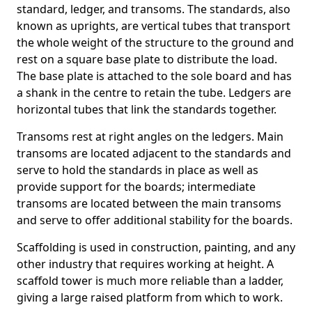
standard, ledger, and transoms. The standards, also
known as uprights, are vertical tubes that transport
the whole weight of the structure to the ground and
rest on a square base plate to distribute the load.
The base plate is attached to the sole board and has
a shank in the centre to retain the tube. Ledgers are
horizontal tubes that link the standards together.
Transoms rest at right angles on the ledgers. Main
transoms are located adjacent to the standards and
serve to hold the standards in place as well as
provide support for the boards; intermediate
transoms are located between the main transoms
and serve to offer additional stability for the boards.
Scaffolding is used in construction, painting, and any
other industry that requires working at height. A
scaffold tower is much more reliable than a ladder,
giving a large raised platform from which to work.