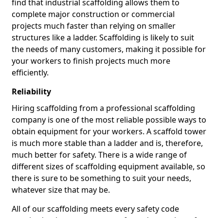
find that industrial scaffolding allows them to
complete major construction or commercial
projects much faster than relying on smaller
structures like a ladder. Scaffolding is likely to suit
the needs of many customers, making it possible for
your workers to finish projects much more
efficiently.
Reliability
Hiring scaffolding from a professional scaffolding
company is one of the most reliable possible ways to
obtain equipment for your workers. A scaffold tower
is much more stable than a ladder and is, therefore,
much better for safety. There is a wide range of
different sizes of scaffolding equipment available, so
there is sure to be something to suit your needs,
whatever size that may be.
All of our scaffolding meets every safety code