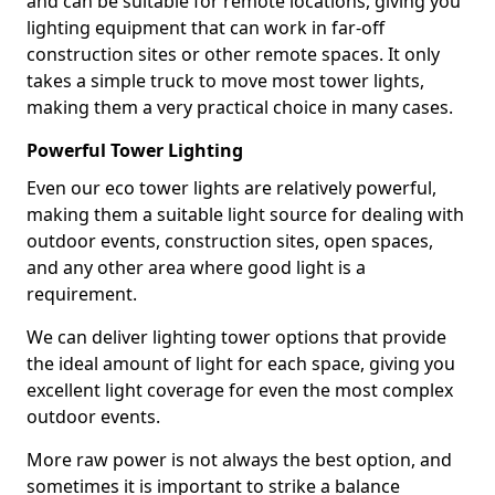
and can be suitable for remote locations, giving you
lighting equipment that can work in far-off
construction sites or other remote spaces. It only
takes a simple truck to move most tower lights,
making them a very practical choice in many cases.
Powerful Tower Lighting
Even our eco tower lights are relatively powerful,
making them a suitable light source for dealing with
outdoor events, construction sites, open spaces,
and any other area where good light is a
requirement.
We can deliver lighting tower options that provide
the ideal amount of light for each space, giving you
excellent light coverage for even the most complex
outdoor events.
More raw power is not always the best option, and
sometimes it is important to strike a balance