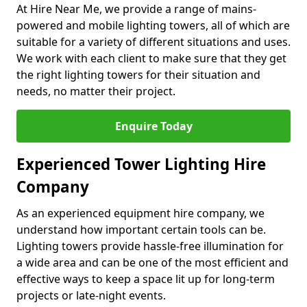
At Hire Near Me, we provide a range of mains-
powered and mobile lighting towers, all of which are
suitable for a variety of different situations and uses.
We work with each client to make sure that they get
the right lighting towers for their situation and
needs, no matter their project.
Enquire Today
Experienced Tower Lighting Hire
Company
As an experienced equipment hire company, we
understand how important certain tools can be.
Lighting towers provide hassle-free illumination for
a wide area and can be one of the most efficient and
effective ways to keep a space lit up for long-term
projects or late-night events.