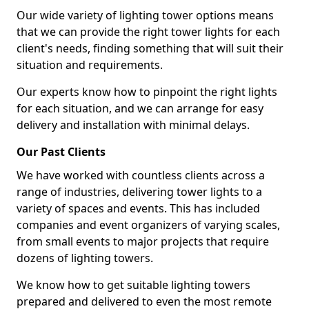
Our wide variety of lighting tower options means
that we can provide the right tower lights for each
client's needs, finding something that will suit their
situation and requirements.
Our experts know how to pinpoint the right lights
for each situation, and we can arrange for easy
delivery and installation with minimal delays.
Our Past Clients
We have worked with countless clients across a
range of industries, delivering tower lights to a
variety of spaces and events. This has included
companies and event organizers of varying scales,
from small events to major projects that require
dozens of lighting towers.
We know how to get suitable lighting towers
prepared and delivered to even the most remote