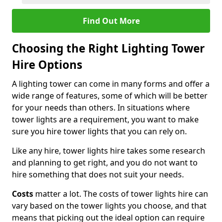
Find Out More
Choosing the Right Lighting Tower
Hire Options
A lighting tower can come in many forms and offer a
wide range of features, some of which will be better
for your needs than others. In situations where
tower lights are a requirement, you want to make
sure you hire tower lights that you can rely on.
Like any hire, tower lights hire takes some research
and planning to get right, and you do not want to
hire something that does not suit your needs.
Costs
matter a lot. The costs of tower lights hire can
vary based on the tower lights you choose, and that
means that picking out the ideal option can require