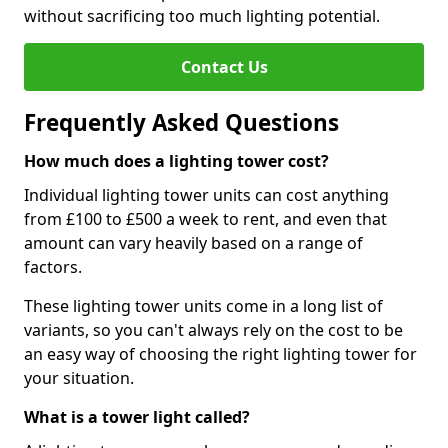
without sacrificing too much lighting potential.
Contact Us
Frequently Asked Questions
How much does a lighting tower cost?
Individual lighting tower units can cost anything
from £100 to £500 a week to rent, and even that
amount can vary heavily based on a range of
factors.
These lighting tower units come in a long list of
variants, so you can't always rely on the cost to be
an easy way of choosing the right lighting tower for
your situation.
What is a tower light called?