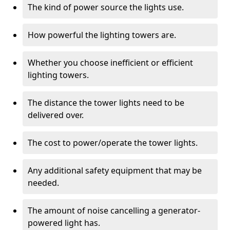
The kind of power source the lights use.
How powerful the lighting towers are.
Whether you choose inefficient or efficient
lighting towers.
The distance the tower lights need to be
delivered over.
The cost to power/operate the tower lights.
Any additional safety equipment that may be
needed.
The amount of noise cancelling a generator-
powered light has.