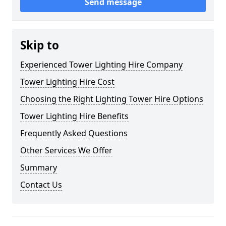
Send message
Skip to
Experienced Tower Lighting Hire Company
Tower Lighting Hire Cost
Choosing the Right Lighting Tower Hire Options
Tower Lighting Hire Benefits
Frequently Asked Questions
Other Services We Offer
Summary
Contact Us