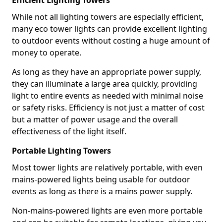
Efficient Lighting Towers
While not all lighting towers are especially efficient,
many eco tower lights can provide excellent lighting
to outdoor events without costing a huge amount of
money to operate.
As long as they have an appropriate power supply,
they can illuminate a large area quickly, providing
light to entire events as needed with minimal noise
or safety risks. Efficiency is not just a matter of cost
but a matter of power usage and the overall
effectiveness of the light itself.
Portable Lighting Towers
Most tower lights are relatively portable, with even
mains-powered lights being usable for outdoor
events as long as there is a mains power supply.
Non-mains-powered lights are even more portable