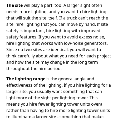
The site
will play a part, too. A larger sight often
needs more lighting, and you want to hire lighting
that will suit the site itself. If a truck can't reach the
site, hire lighting that you can move by hand. If site
safety is important, hire lighting with improved
safety features. If you want to avoid excess noise,
hire lighting that works with low-noise generators.
Since no two sites are identical, you will want to
think carefully about what you need for each project
and how the site may change in the long term
throughout the hire period.
The lighting range
is the general angle and
effectiveness of the lighting. If you hire lighting for a
larger site, you usually want something that can
light more of the sight per lighting tower. This
means you hire fewer lighting tower units overall
rather than having to hire more lighting tower units
to illuminate a larger site - something that makes