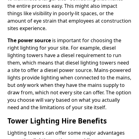
the entire process easy. This might also impact
things like visibility in poorly-lit spaces, or the
amount of eye strain that employees at construction
sites experience.
The power source
is important for choosing the
right lighting for your site. For example, diesel
lighting towers have a diesel requirement to run
them, which means that diesel lighting towers need
a site to offer a diesel power source. Mains-powered
lights provide lighting when connected to the mains,
but
only
work when they have the mains supply to
draw from, which not every site can offer. The option
you choose will vary based on what you actually
need and the limitations of your site itself.
Tower Lighting Hire Benefits
Lighting towers can offer some major advantages