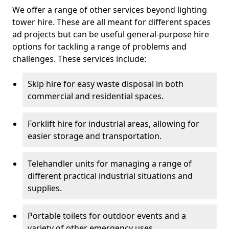
We offer a range of other services beyond lighting
tower hire. These are all meant for different spaces
ad projects but can be useful general-purpose hire
options for tackling a range of problems and
challenges. These services include:
Skip hire for easy waste disposal in both
commercial and residential spaces.
Forklift hire for industrial areas, allowing for
easier storage and transportation.
Telehandler units for managing a range of
different practical industrial situations and
supplies.
Portable toilets for outdoor events and a
variety of other emergency uses.