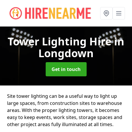
Tower Lighting Hire
in
Longdown
Get in touch
Site tower lighting can be a useful way to light up
large spaces, from construction sites to warehouse
areas. With the proper lighting towers, it becomes
easy to keep events, work sites, storage spaces and
other project areas fully illuminated at all times.