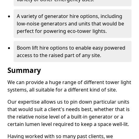
A variety of generator hire options, including
low-noise generators and units that would be
perfect for powering eco-tower lights.
Boom lift hire options to enable easy powered
access to the raised part of any site.
Summary
We can provide a huge range of different tower light
systems, all suitable for a different kind of site.
Our expertise allows us to pin down particular units
that would suit a client's needs best, whether that is
the relative noise level of a built-in generator or a
certain lumen level required to keep a space well-lit.
Having worked with so many past clients, we