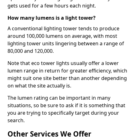
gets used for a few hours each night.
How many lumens is a light tower?
A conventional lighting tower tends to produce
around 100,000 lumens on average, with most
lighting tower units lingering between a range of
80,000 and 120,000.
Note that eco tower lights usually offer a lower
lumen range in return for greater efficiency, which
might suit one site better than another depending
on what the site actually is.
The lumen rating can be important in many
situations, so be sure to ask if it is something that
you are trying to specifically target during your
search.
Other Services We Offer