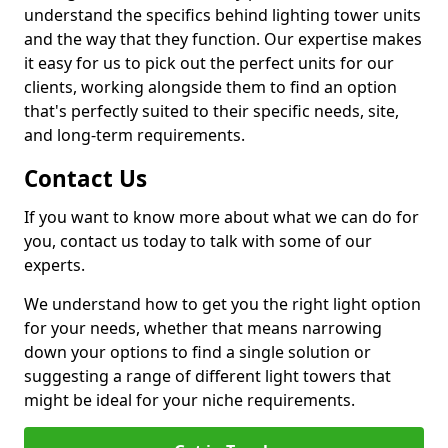
understand the specifics behind lighting tower units
and the way that they function. Our expertise makes
it easy for us to pick out the perfect units for our
clients, working alongside them to find an option
that's perfectly suited to their specific needs, site,
and long-term requirements.
Contact Us
If you want to know more about what we can do for
you, contact us today to talk with some of our
experts.
We understand how to get you the right light option
for your needs, whether that means narrowing
down your options to find a single solution or
suggesting a range of different light towers that
might be ideal for your niche requirements.