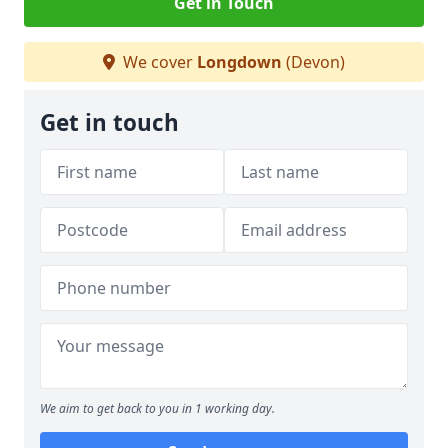
Get in Touch
We cover
Longdown
(Devon)
Get in touch
We aim to get back to you in 1 working day.