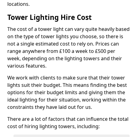
locations.
Tower Lighting Hire Cost
The cost of a tower light can vary quite heavily based
on the type of tower lights you choose, so there is
not a single estimated cost to rely on. Prices can
range anywhere from £100 a week to £500 per
week, depending on the lighting towers and their
various features.
We work with clients to make sure that their tower
lights suit their budget. This means finding the best
options for their budget limits and giving them the
ideal lighting for their situation, working within the
constraints they have laid out for us.
There are a lot of factors that can influence the total
cost of hiring lighting towers, including: