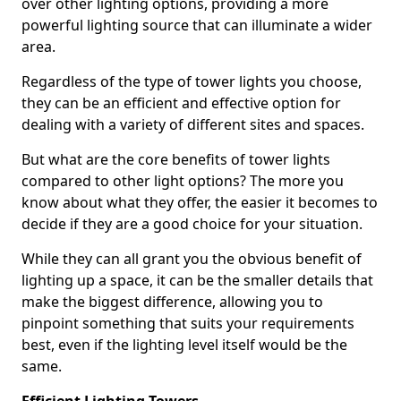
over other lighting options, providing a more
powerful lighting source that can illuminate a wider
area.
Regardless of the type of tower lights you choose,
they can be an efficient and effective option for
dealing with a variety of different sites and spaces.
But what are the core benefits of tower lights
compared to other light options? The more you
know about what they offer, the easier it becomes to
decide if they are a good choice for your situation.
While they can all grant you the obvious benefit of
lighting up a space, it can be the smaller details that
make the biggest difference, allowing you to
pinpoint something that suits your requirements
best, even if the lighting level itself would be the
same.