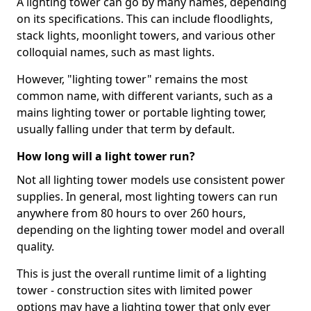
A lighting tower can go by many names, depending
on its specifications. This can include floodlights,
stack lights, moonlight towers, and various other
colloquial names, such as mast lights.
However, "lighting tower" remains the most
common name, with different variants, such as a
mains lighting tower or portable lighting tower,
usually falling under that term by default.
How long will a light tower run?
Not all lighting tower models use consistent power
supplies. In general, most lighting towers can run
anywhere from 80 hours to over 260 hours,
depending on the lighting tower model and overall
quality.
This is just the overall runtime limit of a lighting
tower - construction sites with limited power
options may have a lighting tower that only ever