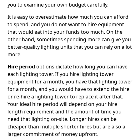
you to examine your own budget carefully.
It is easy to overestimate how much you can afford
to spend, and you do not want to hire equipment
that would eat into your funds too much. On the
other hand, sometimes spending more can give you
better-quality lighting units that you can rely on a lot
more.
Hire period
options dictate how long you can have
each lighting tower. If you hire lighting tower
equipment for a month, you have that lighting tower
for a month, and you would have to extend the hire
or re-hire a lighting tower to replace it after that.
Your ideal hire period will depend on your hire
length requirement and the amount of time you
need that lighting on-site. Longer hires can be
cheaper than multiple shorter hires but are also a
larger commitment of money upfront.