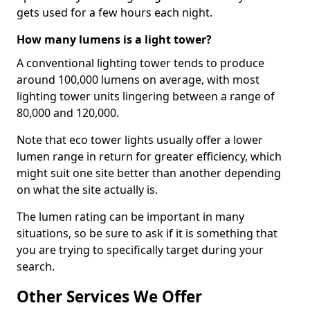
gets used for a few hours each night.
How many lumens is a light tower?
A conventional lighting tower tends to produce
around 100,000 lumens on average, with most
lighting tower units lingering between a range of
80,000 and 120,000.
Note that eco tower lights usually offer a lower
lumen range in return for greater efficiency, which
might suit one site better than another depending
on what the site actually is.
The lumen rating can be important in many
situations, so be sure to ask if it is something that
you are trying to specifically target during your
search.
Other Services We Offer