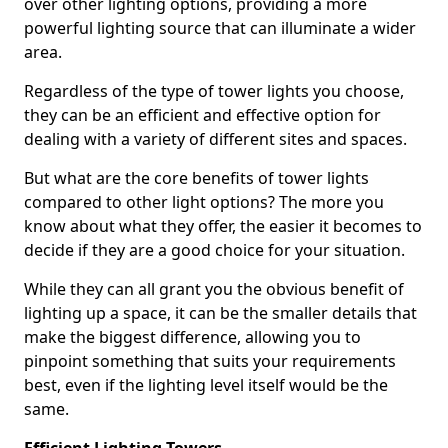
over other lighting options, providing a more
powerful lighting source that can illuminate a wider
area.
Regardless of the type of tower lights you choose,
they can be an efficient and effective option for
dealing with a variety of different sites and spaces.
But what are the core benefits of tower lights
compared to other light options? The more you
know about what they offer, the easier it becomes to
decide if they are a good choice for your situation.
While they can all grant you the obvious benefit of
lighting up a space, it can be the smaller details that
make the biggest difference, allowing you to
pinpoint something that suits your requirements
best, even if the lighting level itself would be the
same.