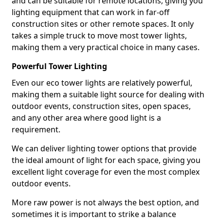
and can be suitable for remote locations, giving you
lighting equipment that can work in far-off
construction sites or other remote spaces. It only
takes a simple truck to move most tower lights,
making them a very practical choice in many cases.
Powerful Tower Lighting
Even our eco tower lights are relatively powerful,
making them a suitable light source for dealing with
outdoor events, construction sites, open spaces,
and any other area where good light is a
requirement.
We can deliver lighting tower options that provide
the ideal amount of light for each space, giving you
excellent light coverage for even the most complex
outdoor events.
More raw power is not always the best option, and
sometimes it is important to strike a balance