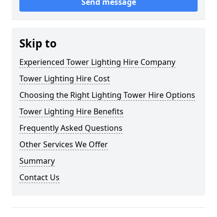
Send message
Skip to
Experienced Tower Lighting Hire Company
Tower Lighting Hire Cost
Choosing the Right Lighting Tower Hire Options
Tower Lighting Hire Benefits
Frequently Asked Questions
Other Services We Offer
Summary
Contact Us