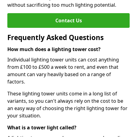
without sacrificing too much lighting potential.
Contact Us
Frequently Asked Questions
How much does a lighting tower cost?
Individual lighting tower units can cost anything
from £100 to £500 a week to rent, and even that
amount can vary heavily based on a range of
factors.
These lighting tower units come in a long list of
variants, so you can't always rely on the cost to be
an easy way of choosing the right lighting tower for
your situation.
What is a tower light called?