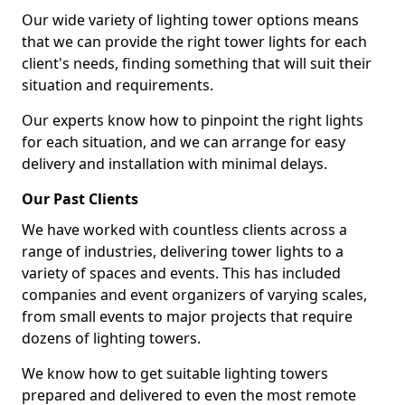
Our wide variety of lighting tower options means
that we can provide the right tower lights for each
client's needs, finding something that will suit their
situation and requirements.
Our experts know how to pinpoint the right lights
for each situation, and we can arrange for easy
delivery and installation with minimal delays.
Our Past Clients
We have worked with countless clients across a
range of industries, delivering tower lights to a
variety of spaces and events. This has included
companies and event organizers of varying scales,
from small events to major projects that require
dozens of lighting towers.
We know how to get suitable lighting towers
prepared and delivered to even the most remote