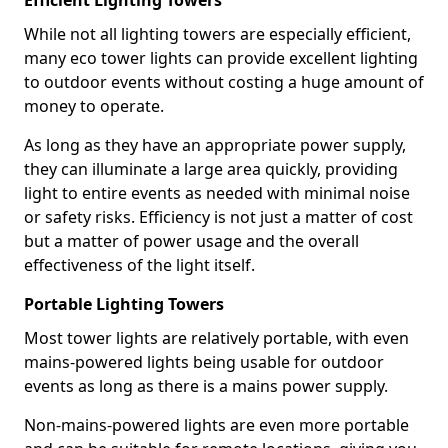
Efficient Lighting Towers
While not all lighting towers are especially efficient,
many eco tower lights can provide excellent lighting
to outdoor events without costing a huge amount of
money to operate.
As long as they have an appropriate power supply,
they can illuminate a large area quickly, providing
light to entire events as needed with minimal noise
or safety risks. Efficiency is not just a matter of cost
but a matter of power usage and the overall
effectiveness of the light itself.
Portable Lighting Towers
Most tower lights are relatively portable, with even
mains-powered lights being usable for outdoor
events as long as there is a mains power supply.
Non-mains-powered lights are even more portable