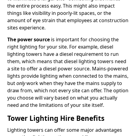
the entire process easy. This might also impact
things like visibility in poorly-lit spaces, or the
amount of eye strain that employees at construction
sites experience.
The power source
is important for choosing the
right lighting for your site. For example, diesel
lighting towers have a diesel requirement to run
them, which means that diesel lighting towers need
a site to offer a diesel power source. Mains-powered
lights provide lighting when connected to the mains,
but
only
work when they have the mains supply to
draw from, which not every site can offer. The option
you choose will vary based on what you actually
need and the limitations of your site itself.
Tower Lighting Hire Benefits
Lighting towers can offer some major advantages