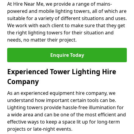
At Hire Near Me, we provide a range of mains-
powered and mobile lighting towers, all of which are
suitable for a variety of different situations and uses.
We work with each client to make sure that they get
the right lighting towers for their situation and
needs, no matter their project.
Enquire Today
Experienced Tower Lighting Hire
Company
As an experienced equipment hire company, we
understand how important certain tools can be.
Lighting towers provide hassle-free illumination for
a wide area and can be one of the most efficient and
effective ways to keep a space lit up for long-term
projects or late-night events.