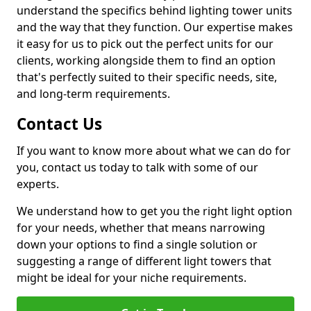
understand the specifics behind lighting tower units
and the way that they function. Our expertise makes
it easy for us to pick out the perfect units for our
clients, working alongside them to find an option
that's perfectly suited to their specific needs, site,
and long-term requirements.
Contact Us
If you want to know more about what we can do for
you, contact us today to talk with some of our
experts.
We understand how to get you the right light option
for your needs, whether that means narrowing
down your options to find a single solution or
suggesting a range of different light towers that
might be ideal for your niche requirements.