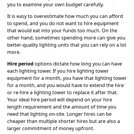
you to examine your own budget carefully.
It is easy to overestimate how much you can afford
to spend, and you do not want to hire equipment
that would eat into your funds too much. On the
other hand, sometimes spending more can give you
better-quality lighting units that you can rely on a lot
more.
Hire period
options dictate how long you can have
each lighting tower. If you hire lighting tower
equipment for a month, you have that lighting tower
for a month, and you would have to extend the hire
or re-hire a lighting tower to replace it after that.
Your ideal hire period will depend on your hire
length requirement and the amount of time you
need that lighting on-site. Longer hires can be
cheaper than multiple shorter hires but are also a
larger commitment of money upfront.