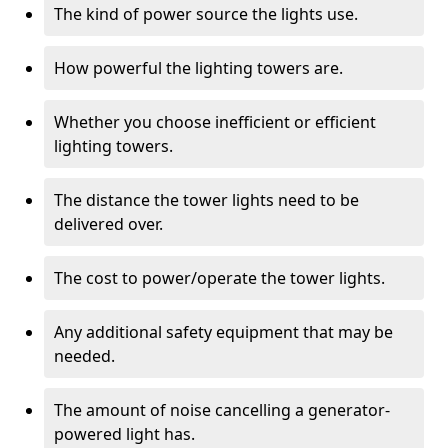
The kind of power source the lights use.
How powerful the lighting towers are.
Whether you choose inefficient or efficient
lighting towers.
The distance the tower lights need to be
delivered over.
The cost to power/operate the tower lights.
Any additional safety equipment that may be
needed.
The amount of noise cancelling a generator-
powered light has.