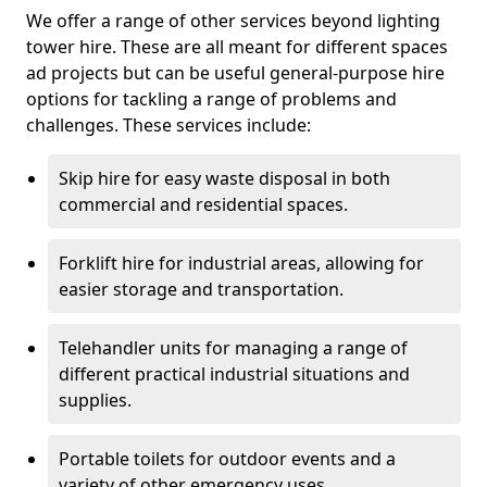
We offer a range of other services beyond lighting
tower hire. These are all meant for different spaces
ad projects but can be useful general-purpose hire
options for tackling a range of problems and
challenges. These services include:
Skip hire for easy waste disposal in both
commercial and residential spaces.
Forklift hire for industrial areas, allowing for
easier storage and transportation.
Telehandler units for managing a range of
different practical industrial situations and
supplies.
Portable toilets for outdoor events and a
variety of other emergency uses.