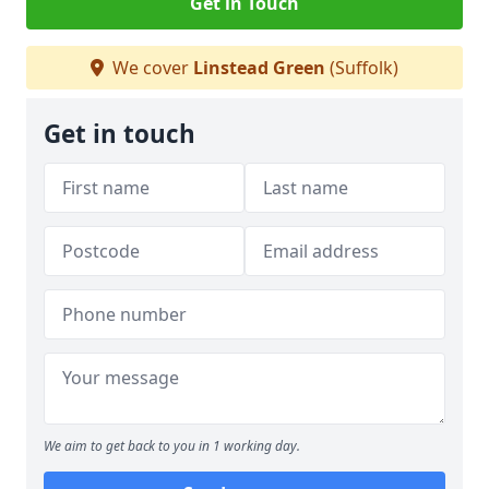
Get in Touch
We cover
Linstead Green
(Suffolk)
Get in touch
We aim to get back to you in 1 working day.