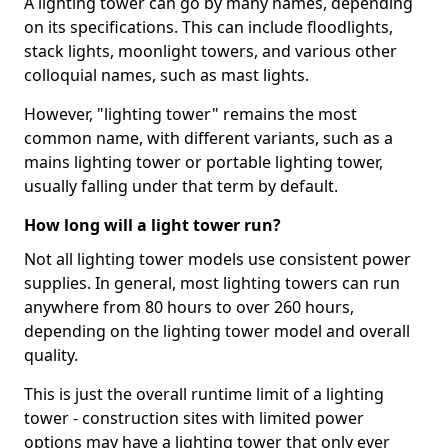
A lighting tower can go by many names, depending
on its specifications. This can include floodlights,
stack lights, moonlight towers, and various other
colloquial names, such as mast lights.
However, "lighting tower" remains the most
common name, with different variants, such as a
mains lighting tower or portable lighting tower,
usually falling under that term by default.
How long will a light tower run?
Not all lighting tower models use consistent power
supplies. In general, most lighting towers can run
anywhere from 80 hours to over 260 hours,
depending on the lighting tower model and overall
quality.
This is just the overall runtime limit of a lighting
tower - construction sites with limited power
options may have a lighting tower that only ever