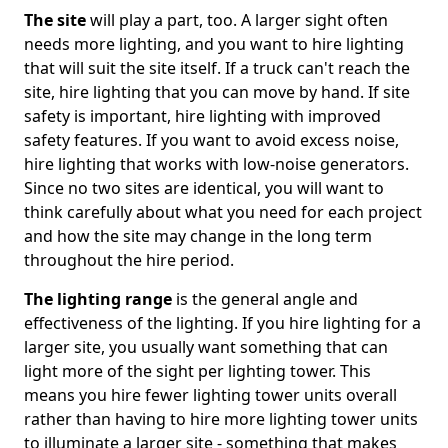
The site
will play a part, too. A larger sight often
needs more lighting, and you want to hire lighting
that will suit the site itself. If a truck can't reach the
site, hire lighting that you can move by hand. If site
safety is important, hire lighting with improved
safety features. If you want to avoid excess noise,
hire lighting that works with low-noise generators.
Since no two sites are identical, you will want to
think carefully about what you need for each project
and how the site may change in the long term
throughout the hire period.
The lighting range
is the general angle and
effectiveness of the lighting. If you hire lighting for a
larger site, you usually want something that can
light more of the sight per lighting tower. This
means you hire fewer lighting tower units overall
rather than having to hire more lighting tower units
to illuminate a larger site - something that makes