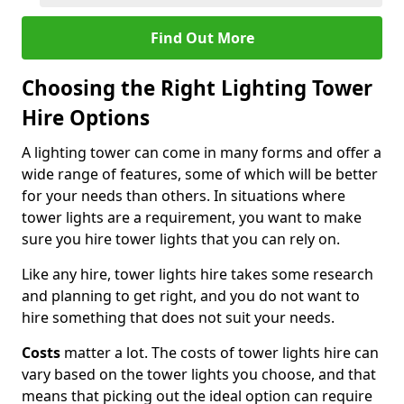
Find Out More
Choosing the Right Lighting Tower
Hire Options
A lighting tower can come in many forms and offer a
wide range of features, some of which will be better
for your needs than others. In situations where
tower lights are a requirement, you want to make
sure you hire tower lights that you can rely on.
Like any hire, tower lights hire takes some research
and planning to get right, and you do not want to
hire something that does not suit your needs.
Costs
matter a lot. The costs of tower lights hire can
vary based on the tower lights you choose, and that
means that picking out the ideal option can require