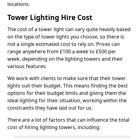
locations.
Tower Lighting Hire Cost
The cost of a tower light can vary quite heavily based
on the type of tower lights you choose, so there is
not a single estimated cost to rely on. Prices can
range anywhere from £100 a week to £500 per
week, depending on the lighting towers and their
various features.
We work with clients to make sure that their tower
lights suit their budget. This means finding the best
options for their budget limits and giving them the
ideal lighting for their situation, working within the
constraints they have laid out for us.
There are a lot of factors that can influence the total
cost of hiring lighting towers, including: