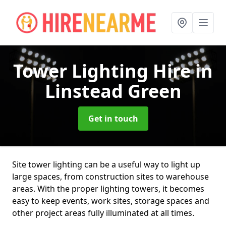
Tower Lighting Hire
in
Linstead Green
Get in touch
Site tower lighting can be a useful way to light up
large spaces, from construction sites to warehouse
areas. With the proper lighting towers, it becomes
easy to keep events, work sites, storage spaces and
other project areas fully illuminated at all times.