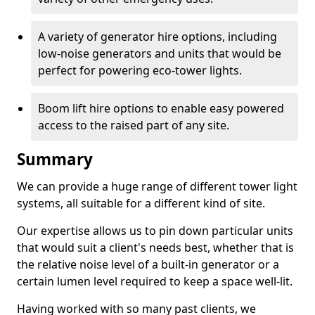
A variety of generator hire options, including
low-noise generators and units that would be
perfect for powering eco-tower lights.
Boom lift hire options to enable easy powered
access to the raised part of any site.
Summary
We can provide a huge range of different tower light
systems, all suitable for a different kind of site.
Our expertise allows us to pin down particular units
that would suit a client's needs best, whether that is
the relative noise level of a built-in generator or a
certain lumen level required to keep a space well-lit.
Having worked with so many past clients, we