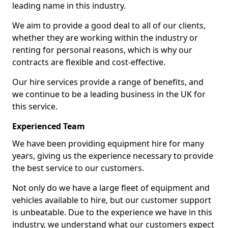
leading name in this industry.
We aim to provide a good deal to all of our clients,
whether they are working within the industry or
renting for personal reasons, which is why our
contracts are flexible and cost-effective.
Our hire services provide a range of benefits, and
we continue to be a leading business in the UK for
this service.
Experienced Team
We have been providing equipment hire for many
years, giving us the experience necessary to provide
the best service to our customers.
Not only do we have a large fleet of equipment and
vehicles available to hire, but our customer support
is unbeatable. Due to the experience we have in this
industry, we understand what our customers expect