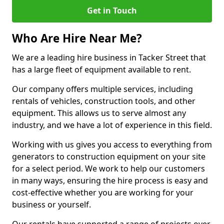
Get in Touch
Who Are Hire Near Me?
We are a leading hire business in Tacker Street that
has a large fleet of equipment available to rent.
Our company offers multiple services, including
rentals of vehicles, construction tools, and other
equipment. This allows us to serve almost any
industry, and we have a lot of experience in this field.
Working with us gives you access to everything from
generators to construction equipment on your site
for a select period. We work to help our customers
in many ways, ensuring the hire process is easy and
cost-effective whether you are working for your
business or yourself.