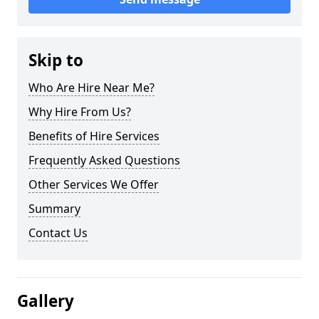
Skip to
Who Are Hire Near Me?
Why Hire From Us?
Benefits of Hire Services
Frequently Asked Questions
Other Services We Offer
Summary
Contact Us
Gallery