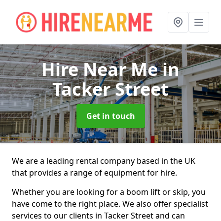
Hire Near Me
in
Tacker Street
Get in touch
We are a leading rental company based in the UK
that provides a range of equipment for hire.
Whether you are looking for a boom lift or skip, you
have come to the right place. We also offer specialist
services to our clients in Tacker Street and can