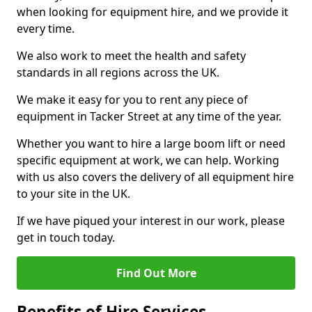
when looking for equipment hire, and we provide it
every time.
We also work to meet the health and safety
standards in all regions across the UK.
We make it easy for you to rent any piece of
equipment in Tacker Street at any time of the year.
Whether you want to hire a large boom lift or need
specific equipment at work, we can help. Working
with us also covers the delivery of all equipment hire
to your site in the UK.
If we have piqued your interest in our work, please
get in touch today.
Find Out More
Benefits of Hire Services