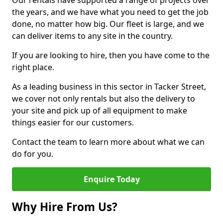
Our rentals have supported a range of projects over
the years, and we have what you need to get the job
done, no matter how big. Our fleet is large, and we
can deliver items to any site in the country.
If you are looking to hire, then you have come to the
right place.
As a leading business in this sector in Tacker Street,
we cover not only rentals but also the delivery to
your site and pick up of all equipment to make
things easier for our customers.
Contact the team to learn more about what we can
do for you.
Enquire Today
Why Hire From Us?