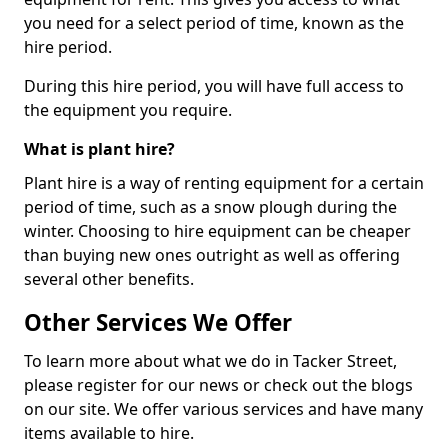
you need for a select period of time, known as the
hire period.
During this hire period, you will have full access to
the equipment you require.
What is plant hire?
Plant hire is a way of renting equipment for a certain
period of time, such as a snow plough during the
winter. Choosing to hire equipment can be cheaper
than buying new ones outright as well as offering
several other benefits.
Other Services We Offer
To learn more about what we do in Tacker Street,
please register for our news or check out the blogs
on our site. We offer various services and have many
items available to hire.