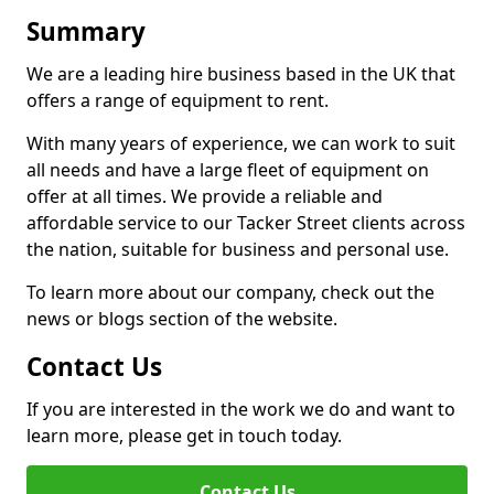
Summary
We are a leading hire business based in the UK that
offers a range of equipment to rent.
With many years of experience, we can work to suit
all needs and have a large fleet of equipment on
offer at all times. We provide a reliable and
affordable service to our Tacker Street clients across
the nation, suitable for business and personal use.
To learn more about our company, check out the
news or blogs section of the website.
Contact Us
If you are interested in the work we do and want to
learn more, please get in touch today.
Contact Us