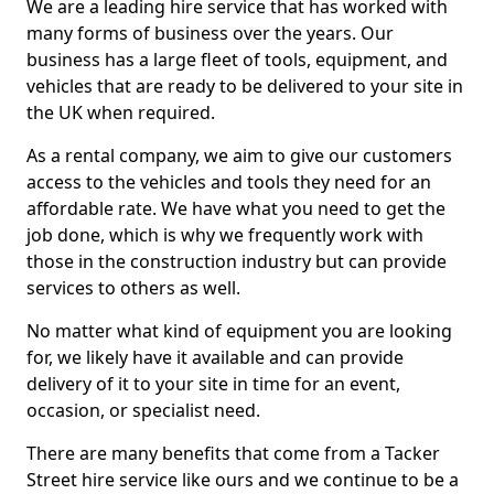
We are a leading hire service that has worked with
many forms of business over the years. Our
business has a large fleet of tools, equipment, and
vehicles that are ready to be delivered to your site in
the UK when required.
As a rental company, we aim to give our customers
access to the vehicles and tools they need for an
affordable rate. We have what you need to get the
job done, which is why we frequently work with
those in the construction industry but can provide
services to others as well.
No matter what kind of equipment you are looking
for, we likely have it available and can provide
delivery of it to your site in time for an event,
occasion, or specialist need.
There are many benefits that come from a Tacker
Street hire service like ours and we continue to be a