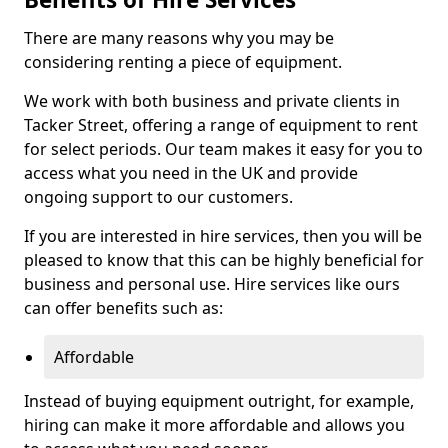
There are many reasons why you may be
considering renting a piece of equipment.
We work with both business and private clients in
Tacker Street, offering a range of equipment to rent
for select periods. Our team makes it easy for you to
access what you need in the UK and provide
ongoing support to our customers.
If you are interested in hire services, then you will be
pleased to know that this can be highly beneficial for
business and personal use. Hire services like ours
can offer benefits such as:
Affordable
Instead of buying equipment outright, for example,
hiring can make it more affordable and allows you