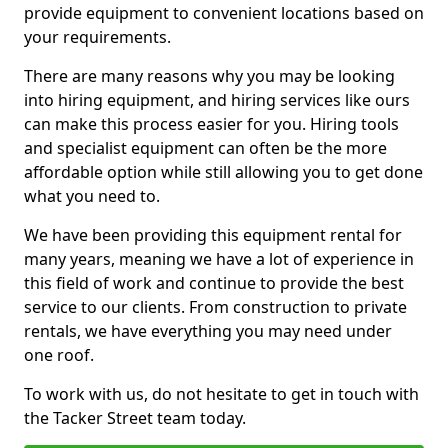
provide equipment to convenient locations based on
your requirements.
There are many reasons why you may be looking
into hiring equipment, and hiring services like ours
can make this process easier for you. Hiring tools
and specialist equipment can often be the more
affordable option while still allowing you to get done
what you need to.
We have been providing this equipment rental for
many years, meaning we have a lot of experience in
this field of work and continue to provide the best
service to our clients. From construction to private
rentals, we have everything you may need under
one roof.
To work with us, do not hesitate to get in touch with
the Tacker Street team today.