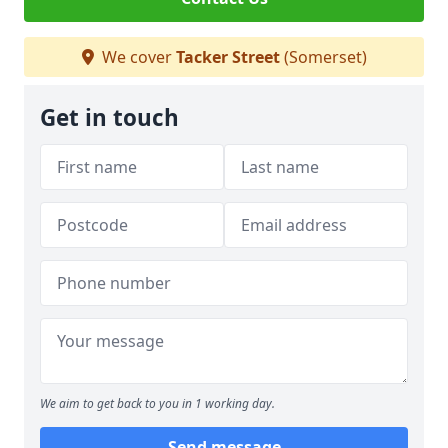
We cover
Tacker Street
(Somerset)
Get in touch
We aim to get back to you in 1 working day.
Send message