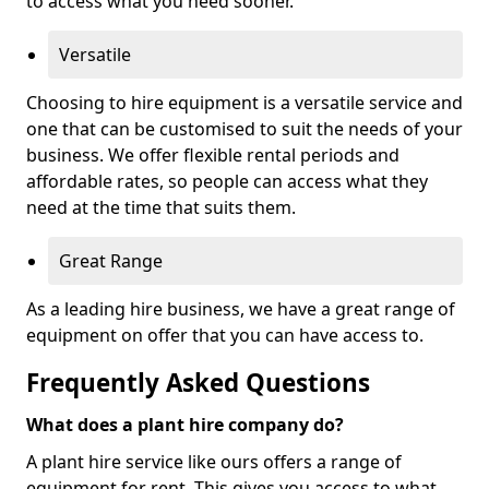
to access what you need sooner.
Versatile
Choosing to hire equipment is a versatile service and
one that can be customised to suit the needs of your
business. We offer flexible rental periods and
affordable rates, so people can access what they
need at the time that suits them.
Great Range
As a leading hire business, we have a great range of
equipment on offer that you can have access to.
Frequently Asked Questions
What does a plant hire company do?
A plant hire service like ours offers a range of
equipment for rent. This gives you access to what