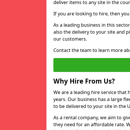
deliver items to any site in the coun
If you are looking to hire, then yo
As a leading business in this secto
also the delivery to your site and 
our customers.
Contact the team to learn more ab
Why Hire From Us?
We are a leading hire service that
years. Our business has a large fle
to be delivered to your site in the
As a rental company, we aim to giv
they need for an affordable rate. 