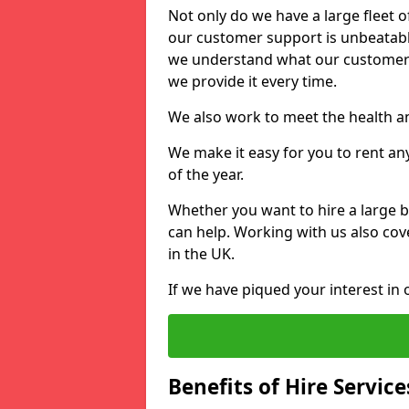
Not only do we have a large fleet o
our customer support is unbeatable
we understand what our customers
we provide it every time.
We also work to meet the health an
We make it easy for you to rent an
of the year.
Whether you want to hire a large b
can help. Working with us also cove
in the UK.
If we have piqued your interest in 
Benefits of Hire Service