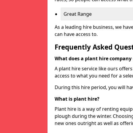
Great Range
As a leading hire business, we hav
can have access to.
Frequently Asked Ques
What does a plant hire company
A plant hire service like ours offer
access to what you need for a selec
During this hire period, you will h
What is plant hire?
Plant hire is a way of renting equi
plough during the winter. Choosin
new ones outright as well as offeri