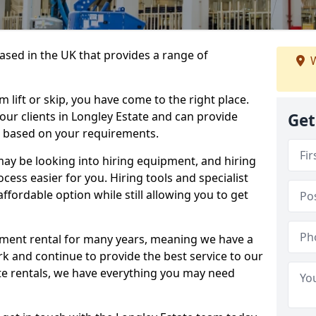
sed in the UK that provides a range of
W
lift or skip, you have come to the right place.
 our clients in Longley Estate and can provide
Get
s based on your requirements.
y be looking into hiring equipment, and hiring
cess easier for you. Hiring tools and specialist
fordable option while still allowing you to get
ment rental for many years, meaning we have a
ork and continue to provide the best service to our
ate rentals, we have everything you may need