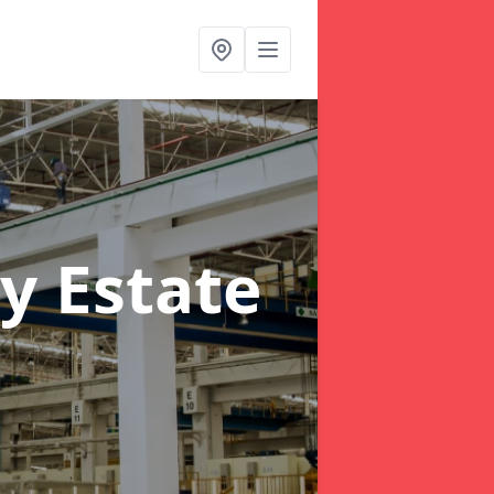
y Estate