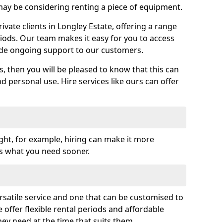
y be considering renting a piece of equipment.
vate clients in Longley Estate, offering a range
riods. Our team makes it easy for you to access
ide ongoing support to our customers.
es, then you will be pleased to know that this can
nd personal use. Hire services like ours can offer
ght, for example, hiring can make it more
ss what you need sooner.
rsatile service and one that can be customised to
 offer flexible rental periods and affordable
hey need at the time that suits them.