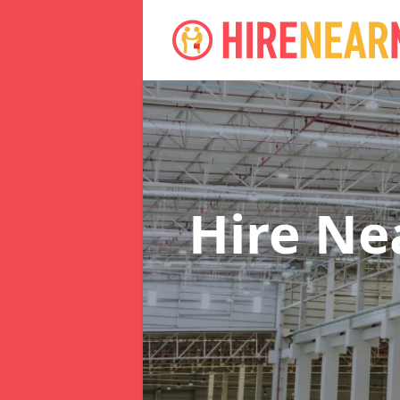
Hire N