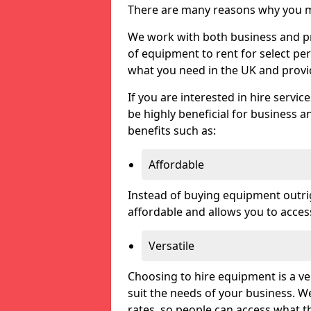
There are many reasons why you ma
We work with both business and pri
of equipment to rent for select pe
what you need in the UK and prov
If you are interested in hire servic
be highly beneficial for business a
benefits such as:
Affordable
Instead of buying equipment outri
affordable and allows you to acce
Versatile
Choosing to hire equipment is a ve
suit the needs of your business. We
rates, so people can access what t