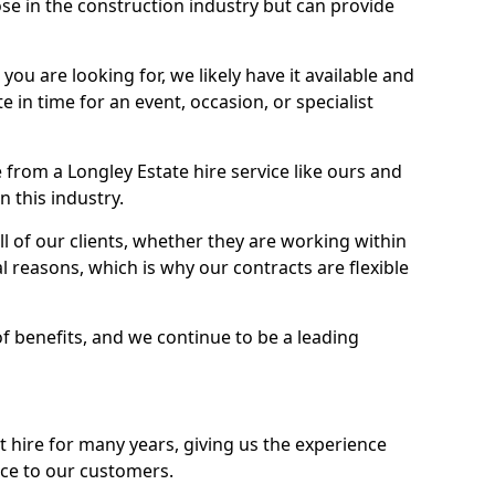
se in the construction industry but can provide
u are looking for, we likely have it available and
te in time for an event, occasion, or specialist
from a Longley Estate hire service like ours and
 this industry.
l of our clients, whether they are working within
l reasons, which is why our contracts are flexible
of benefits, and we continue to be a leading
hire for many years, giving us the experience
ice to our customers.