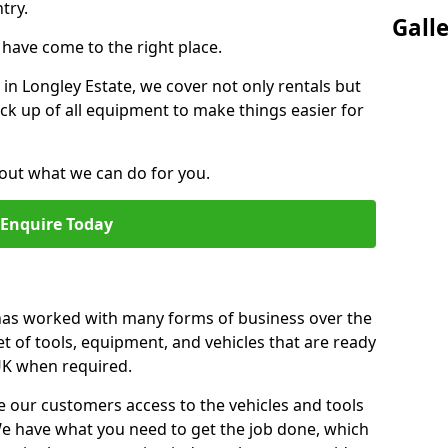
try.
Gall
u have come to the right place.
r in Longley Estate, we cover not only rentals but
pick up of all equipment to make things easier for
out what we can do for you.
Enquire Today
 has worked with many forms of business over the
et of tools, equipment, and vehicles that are ready
 UK when required.
e our customers access to the vehicles and tools
We have what you need to get the job done, which