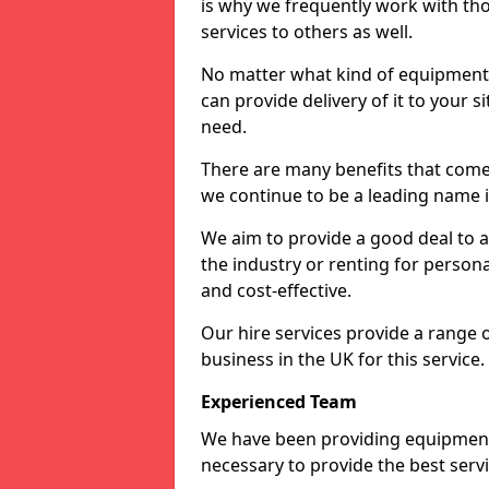
is why we frequently work with tho
services to others as well.
No matter what kind of equipment yo
can provide delivery of it to your si
need.
There are many benefits that come 
we continue to be a leading name in
We aim to provide a good deal to al
the industry or renting for persona
and cost-effective.
Our hire services provide a range 
business in the UK for this service.
Experienced Team
We have been providing equipment 
necessary to provide the best serv