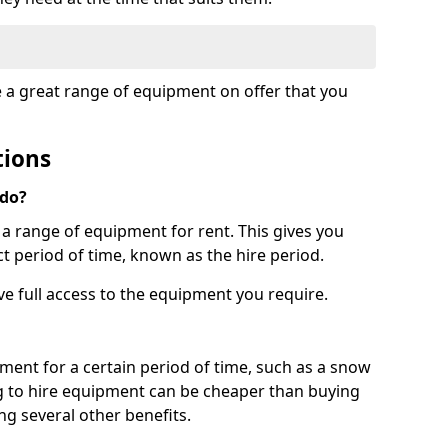
e a great range of equipment on offer that you
tions
 do?
s a range of equipment for rent. This gives you
t period of time, known as the hire period.
ave full access to the equipment you require.
pment for a certain period of time, such as a snow
g to hire equipment can be cheaper than buying
ng several other benefits.