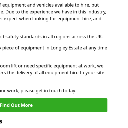
f equipment and vehicles available to hire, but
. Due to the experience we have in this industry,
 expect when looking for equipment hire, and
d safety standards in all regions across the UK.
y piece of equipment in Longley Estate at any time
oom lift or need specific equipment at work, we
rs the delivery of all equipment hire to your site
our work, please get in touch today.
Find Out More
s