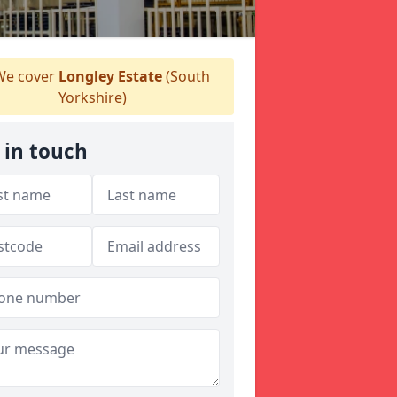
e cover
Longley Estate
(South
Yorkshire)
 in touch