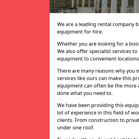
We are a leading rental company ba
equipment for hire.
Whether you are looking for a boom 
We also offer specialist services to
equipment to convenient location
There are many reasons why you ma
services like ours can make this pro
equipment can often be the more af
done what you need to.
We have been providing this equip
lot of experience in this field of w
clients. From construction to priv
under one roof.