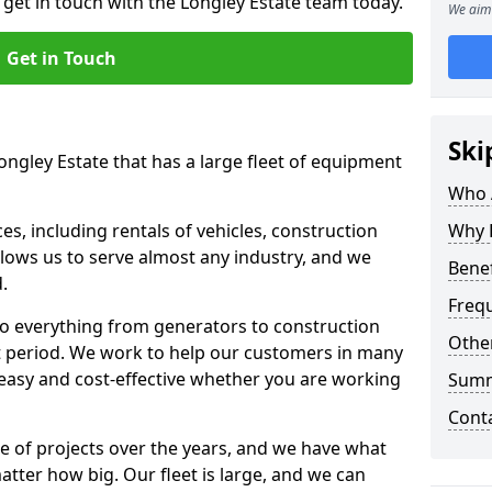
 get in touch with the Longley Estate team today.
We aim 
Get in Touch
Ski
ongley Estate that has a large fleet of equipment
Who 
s, including rentals of vehicles, construction
Why 
llows us to serve almost any industry, and we
Benef
d.
Freq
to everything from generators to construction
Other
ct period. We work to help our customers in many
 easy and cost-effective whether you are working
Sum
Cont
e of projects over the years, and we have what
atter how big. Our fleet is large, and we can