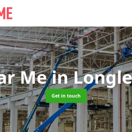
ear Me
in Longle
Get in touch