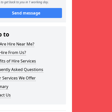
to get back to you in 1 working day.
Send message
p to
Are Hire Near Me?
Hire From Us?
its of Hire Services
uently Asked Questions
 Services We Offer
mary
act Us