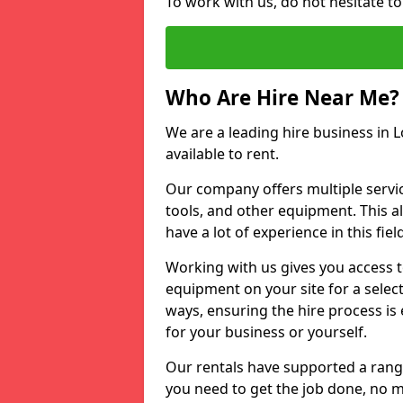
To work with us, do not hesitate to
Who Are Hire Near Me?
We are a leading hire business in L
available to rent.
Our company offers multiple service
tools, and other equipment. This a
have a lot of experience in this fiel
Working with us gives you access 
equipment on your site for a sele
ways, ensuring the hire process is
for your business or yourself.
Our rentals have supported a rang
you need to get the job done, no m