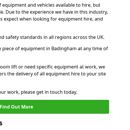
f equipment and vehicles available to hire, but
. Due to the experience we have in this industry,
 expect when looking for equipment hire, and
d safety standards in all regions across the UK.
y piece of equipment in Badingham at any time of
oom lift or need specific equipment at work, we
rs the delivery of all equipment hire to your site
our work, please get in touch today.
Find Out More
s