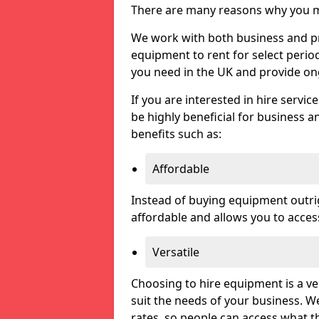
There are many reasons why you ma
We work with both business and pri
equipment to rent for select perio
you need in the UK and provide on
If you are interested in hire servic
be highly beneficial for business a
benefits such as:
Affordable
Instead of buying equipment outri
affordable and allows you to acce
Versatile
Choosing to hire equipment is a ve
suit the needs of your business. We
rates, so people can access what t