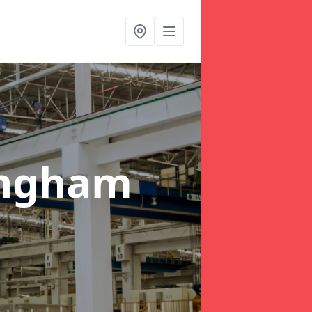
ingham