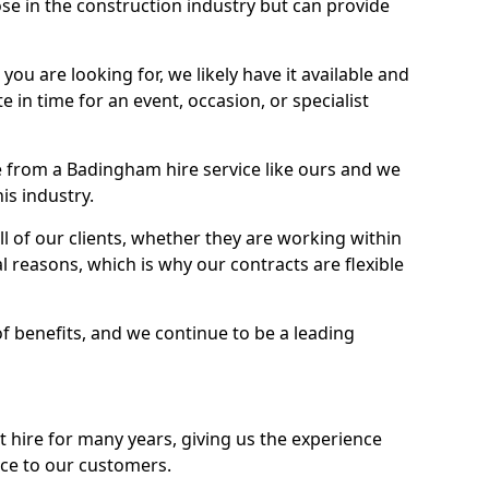
se in the construction industry but can provide
u are looking for, we likely have it available and
te in time for an event, occasion, or specialist
 from a Badingham hire service like ours and we
is industry.
l of our clients, whether they are working within
l reasons, which is why our contracts are flexible
of benefits, and we continue to be a leading
hire for many years, giving us the experience
ice to our customers.