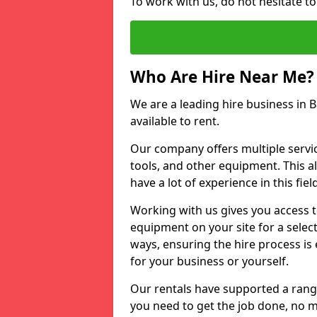
To work with us, do not hesitate t
Who Are Hire Near Me?
We are a leading hire business in 
available to rent.
Our company offers multiple service
tools, and other equipment. This a
have a lot of experience in this fiel
Working with us gives you access 
equipment on your site for a sele
ways, ensuring the hire process is
for your business or yourself.
Our rentals have supported a rang
you need to get the job done, no m