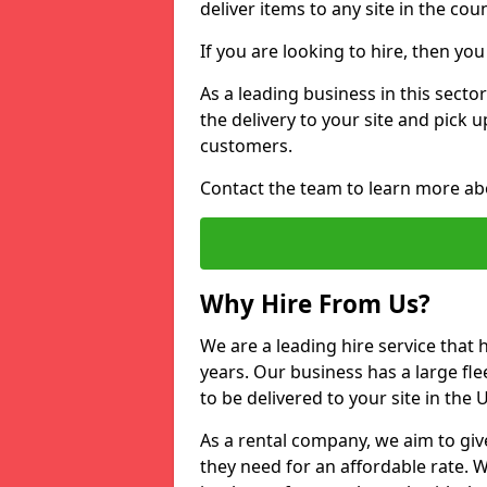
deliver items to any site in the coun
If you are looking to hire, then yo
As a leading business in this secto
the delivery to your site and pick 
customers.
Contact the team to learn more ab
Why Hire From Us?
We are a leading hire service that
years. Our business has a large fle
to be delivered to your site in the
As a rental company, we aim to giv
they need for an affordable rate. 