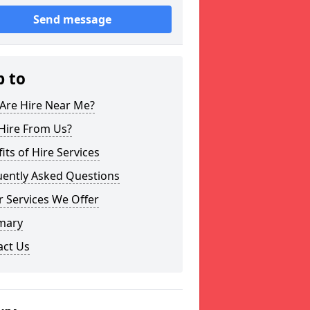
Send message
p to
Are Hire Near Me?
Hire From Us?
its of Hire Services
uently Asked Questions
 Services We Offer
mary
act Us