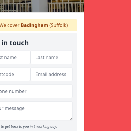
We cover
Badingham
(Suffolk)
 in touch
to get back to you in 1 working day.