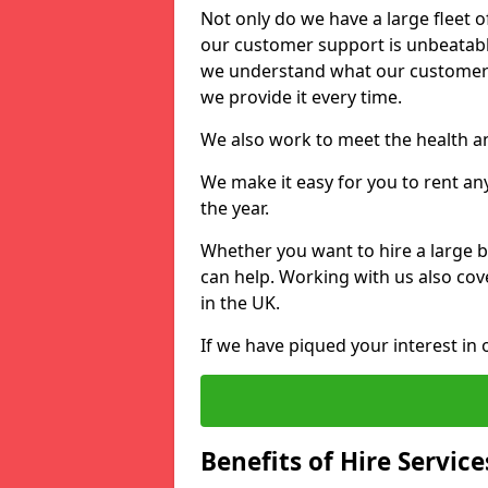
Not only do we have a large fleet o
our customer support is unbeatable
we understand what our customers
we provide it every time.
We also work to meet the health an
We make it easy for you to rent an
the year.
Whether you want to hire a large b
can help. Working with us also cove
in the UK.
If we have piqued your interest in 
Benefits of Hire Service