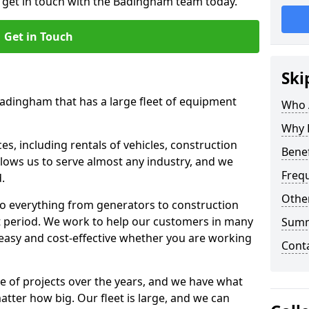
o get in touch with the Badingham team today.
Get in Touch
Ski
Badingham that has a large fleet of equipment
Who 
Why 
s, including rentals of vehicles, construction
Benef
llows us to serve almost any industry, and we
Freq
d.
Other
to everything from generators to construction
ct period. We work to help our customers in many
Sum
 easy and cost-effective whether you are working
Cont
e of projects over the years, and we have what
atter how big. Our fleet is large, and we can