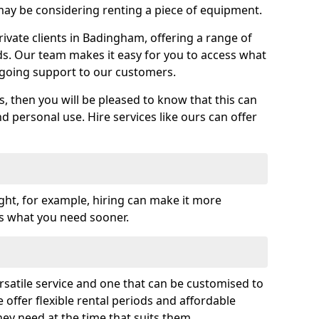
y be considering renting a piece of equipment.
vate clients in Badingham, offering a range of
ds. Our team makes it easy for you to access what
going support to our customers.
es, then you will be pleased to know that this can
nd personal use. Hire services like ours can offer
ght, for example, hiring can make it more
ss what you need sooner.
rsatile service and one that can be customised to
 offer flexible rental periods and affordable
hey need at the time that suits them.