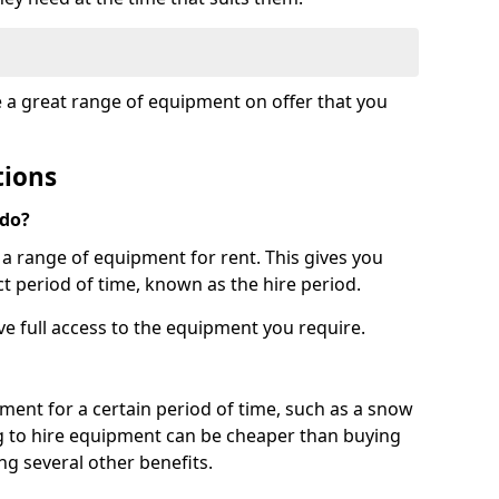
e a great range of equipment on offer that you
tions
 do?
s a range of equipment for rent. This gives you
t period of time, known as the hire period.
ave full access to the equipment you require.
pment for a certain period of time, such as a snow
g to hire equipment can be cheaper than buying
ng several other benefits.