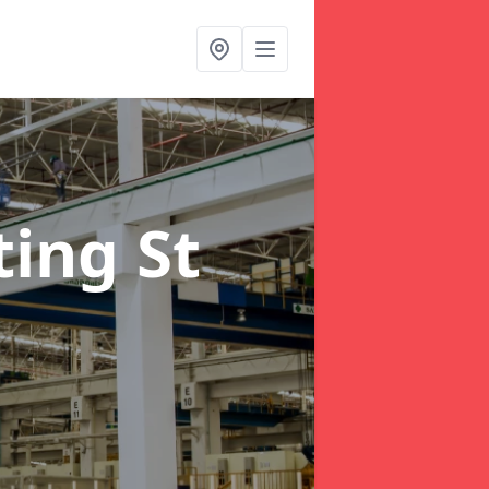
ting St