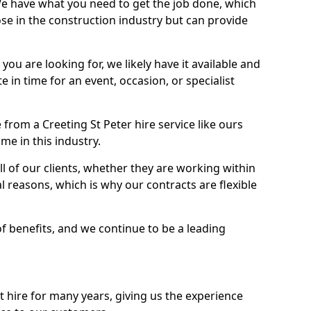
We have what you need to get the job done, which
se in the construction industry but can provide
u are looking for, we likely have it available and
te in time for an event, occasion, or specialist
from a Creeting St Peter hire service like ours
me in this industry.
l of our clients, whether they are working within
l reasons, which is why our contracts are flexible
of benefits, and we continue to be a leading
hire for many years, giving us the experience