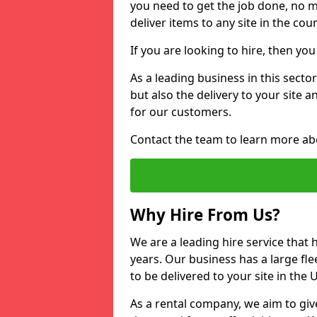
you need to get the job done, no m
deliver items to any site in the coun
If you are looking to hire, then yo
As a leading business in this sector
but also the delivery to your site 
for our customers.
Contact the team to learn more ab
Why Hire From Us?
We are a leading hire service that
years. Our business has a large fle
to be delivered to your site in the
As a rental company, we aim to giv