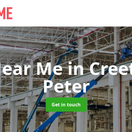
Near Me
in Cree
Peter
Get in touch