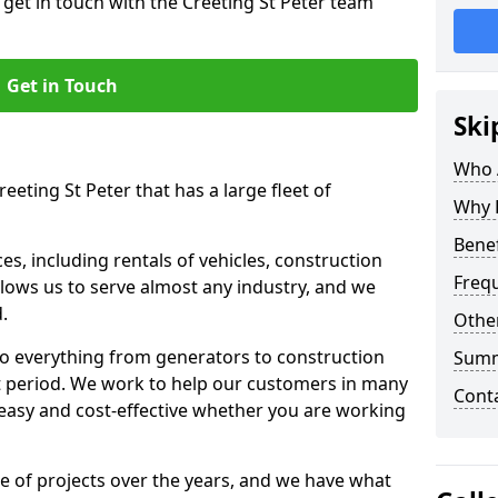
 get in touch with the Creeting St Peter team
Get in Touch
Ski
Who 
eeting St Peter that has a large fleet of
Why 
Benef
s, including rentals of vehicles, construction
Freq
llows us to serve almost any industry, and we
d.
Other
to everything from generators to construction
Sum
ct period. We work to help our customers in many
Cont
 easy and cost-effective whether you are working
e of projects over the years, and we have what