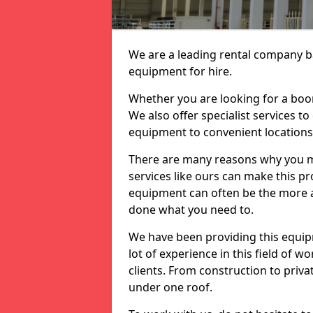
We are a leading rental company ba
equipment for hire.
Whether you are looking for a boom 
We also offer specialist services to
equipment to convenient location
There are many reasons why you ma
services like ours can make this pro
equipment can often be the more af
done what you need to.
We have been providing this equip
lot of experience in this field of w
clients. From construction to priv
under one roof.