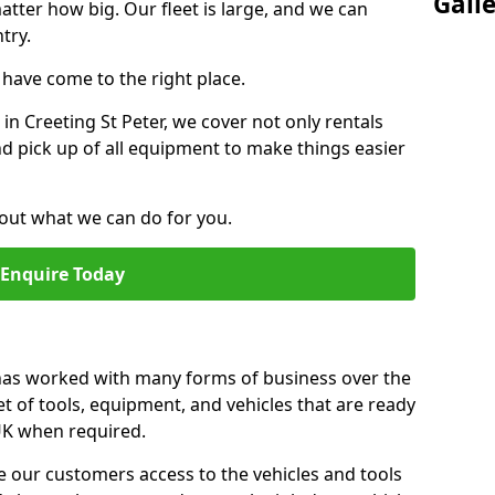
Gall
atter how big. Our fleet is large, and we can
try.
u have come to the right place.
 in Creeting St Peter, we cover not only rentals
and pick up of all equipment to make things easier
out what we can do for you.
Enquire Today
 has worked with many forms of business over the
et of tools, equipment, and vehicles that are ready
 UK when required.
e our customers access to the vehicles and tools