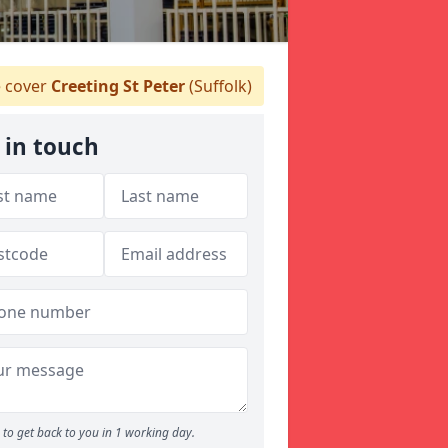
 cover
Creeting St Peter
(Suffolk)
 in touch
to get back to you in 1 working day.