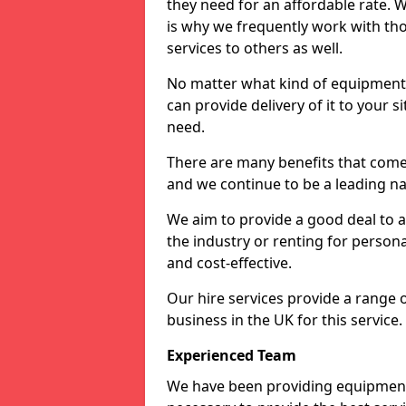
they need for an affordable rate. 
is why we frequently work with tho
services to others as well.
No matter what kind of equipment yo
can provide delivery of it to your si
need.
There are many benefits that come 
and we continue to be a leading na
We aim to provide a good deal to al
the industry or renting for persona
and cost-effective.
Our hire services provide a range 
business in the UK for this service.
Experienced Team
We have been providing equipment 