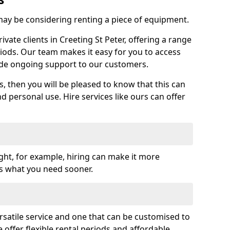
y be considering renting a piece of equipment.
ate clients in Creeting St Peter, offering a range
riods. Our team makes it easy for you to access
ide ongoing support to our customers.
es, then you will be pleased to know that this can
nd personal use. Hire services like ours can offer
ght, for example, hiring can make it more
ss what you need sooner.
rsatile service and one that can be customised to
 offer flexible rental periods and affordable