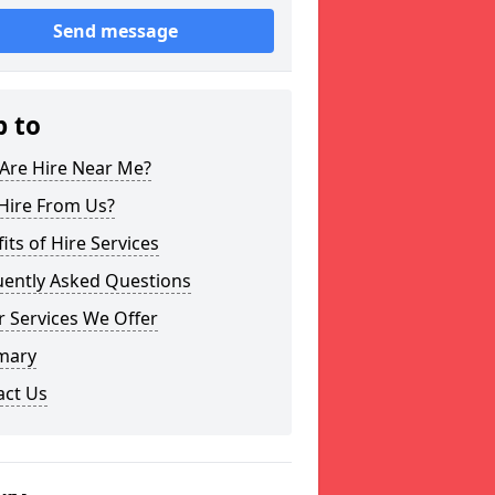
Send message
p to
Are Hire Near Me?
Hire From Us?
its of Hire Services
uently Asked Questions
 Services We Offer
mary
act Us