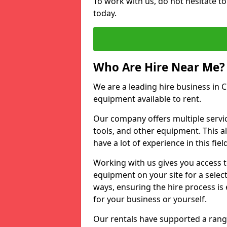
To work with us, do not hesitate to
today.
Who Are Hire Near Me?
We are a leading hire business in Cr
equipment available to rent.
Our company offers multiple service
tools, and other equipment. This a
have a lot of experience in this fiel
Working with us gives you access 
equipment on your site for a sele
ways, ensuring the hire process is
for your business or yourself.
Our rentals have supported a rang