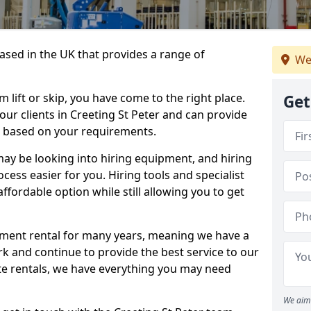
sed in the UK that provides a range of
We
lift or skip, you have come to the right place.
Get
 our clients in Creeting St Peter and can provide
s based on your requirements.
y be looking into hiring equipment, and hiring
cess easier for you. Hiring tools and specialist
fordable option while still allowing you to get
ment rental for many years, meaning we have a
ork and continue to provide the best service to our
ate rentals, we have everything you may need
We aim 