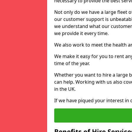
necessary to provide the best serv
Not only do we have a large fleet o
our customer support is unbeatable
we understand what our customers
we provide it every time.
We also work to meet the health an
We make it easy for you to rent an
time of the year.
Whether you want to hire a large b
can help. Working with us also cove
in the UK.
If we have piqued your interest in 
Benefits of Hire Service