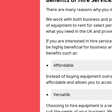
There are many reasons why you ma
We work with both business and priv
of equipment to rent for select pe
what you need in the UK and prov
If you are interested in hire servic
be highly beneficial for business a
benefits such as:
Affordable
Instead of buying equipment outri
affordable and allows you to acce
Versatile
Choosing to hire equipment is a ve
suit the needs of your business. We