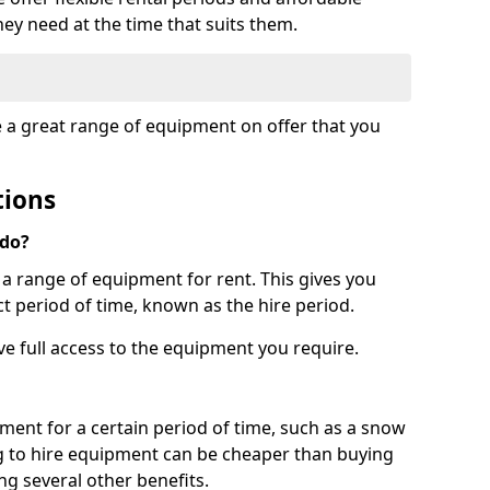
hey need at the time that suits them.
e a great range of equipment on offer that you
tions
 do?
s a range of equipment for rent. This gives you
t period of time, known as the hire period.
ave full access to the equipment you require.
pment for a certain period of time, such as a snow
g to hire equipment can be cheaper than buying
ng several other benefits.