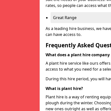
rates, so people can access what t
Great Range
As a leading hire business, we hav
can have access to.
Frequently Asked Ques
What does a plant hire company
A plant hire service like ours offer
access to what you need for a selec
During this hire period, you will h
What is plant hire?
Plant hire is a way of renting equi
plough during the winter. Choosin
new ones outright as well as offeri