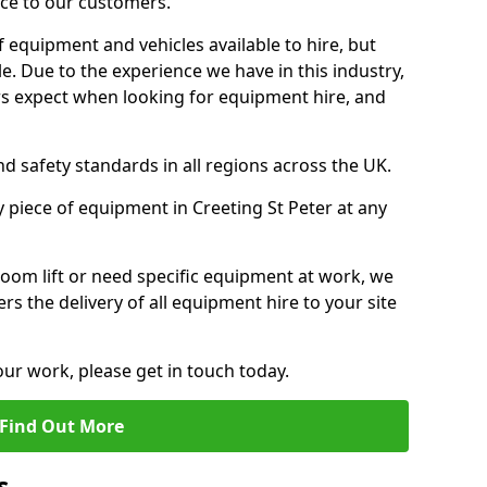
ice to our customers.
f equipment and vehicles available to hire, but
. Due to the experience we have in this industry,
 expect when looking for equipment hire, and
d safety standards in all regions across the UK.
y piece of equipment in Creeting St Peter at any
oom lift or need specific equipment at work, we
rs the delivery of all equipment hire to your site
our work, please get in touch today.
Find Out More
s