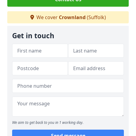
We cover
Crownland
(Suffolk)
Get in touch
We aim to get back to you in 1 working day.
Send message