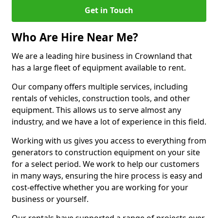
Get in Touch
Who Are Hire Near Me?
We are a leading hire business in Crownland that
has a large fleet of equipment available to rent.
Our company offers multiple services, including
rentals of vehicles, construction tools, and other
equipment. This allows us to serve almost any
industry, and we have a lot of experience in this field.
Working with us gives you access to everything from
generators to construction equipment on your site
for a select period. We work to help our customers
in many ways, ensuring the hire process is easy and
cost-effective whether you are working for your
business or yourself.