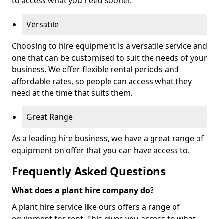
to access what you need sooner.
Versatile
Choosing to hire equipment is a versatile service and
one that can be customised to suit the needs of your
business. We offer flexible rental periods and
affordable rates, so people can access what they
need at the time that suits them.
Great Range
As a leading hire business, we have a great range of
equipment on offer that you can have access to.
Frequently Asked Questions
What does a plant hire company do?
A plant hire service like ours offers a range of
equipment for rent. This gives you access to what