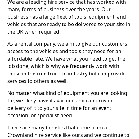
We are a leading hire service that has worked with
many forms of business over the years. Our
business has a large fleet of tools, equipment, and
vehicles that are ready to be delivered to your site in
the UK when required.
As a rental company, we aim to give our customers
access to the vehicles and tools they need for an
affordable rate. We have what you need to get the
job done, which is why we frequently work with
those in the construction industry but can provide
services to others as well.
No matter what kind of equipment you are looking
for, we likely have it available and can provide
delivery of it to your site in time for an event,
occasion, or specialist need.
There are many benefits that come from a
Crownland hire service like ours and we continue to