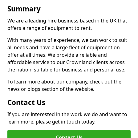
Summary
We are a leading hire business based in the UK that
offers a range of equipment to rent.
With many years of experience, we can work to suit
all needs and have a large fleet of equipment on
offer at all times. We provide a reliable and
affordable service to our Crownland clients across
the nation, suitable for business and personal use.
To learn more about our company, check out the
news or blogs section of the website.
Contact Us
If you are interested in the work we do and want to
learn more, please get in touch today.
Contact Us