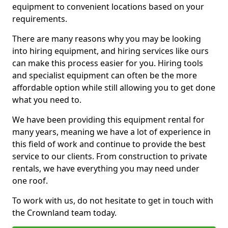
equipment to convenient locations based on your
requirements.
There are many reasons why you may be looking
into hiring equipment, and hiring services like ours
can make this process easier for you. Hiring tools
and specialist equipment can often be the more
affordable option while still allowing you to get done
what you need to.
We have been providing this equipment rental for
many years, meaning we have a lot of experience in
this field of work and continue to provide the best
service to our clients. From construction to private
rentals, we have everything you may need under
one roof.
To work with us, do not hesitate to get in touch with
the Crownland team today.