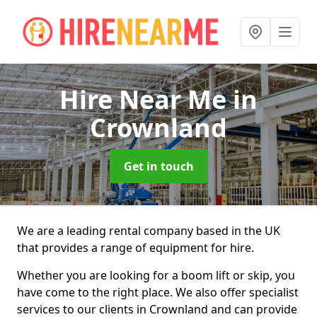
Hire Near Me
in
Crownland
Get in touch
We are a leading rental company based in the UK
that provides a range of equipment for hire.
Whether you are looking for a boom lift or skip, you
have come to the right place. We also offer specialist
services to our clients in Crownland and can provide