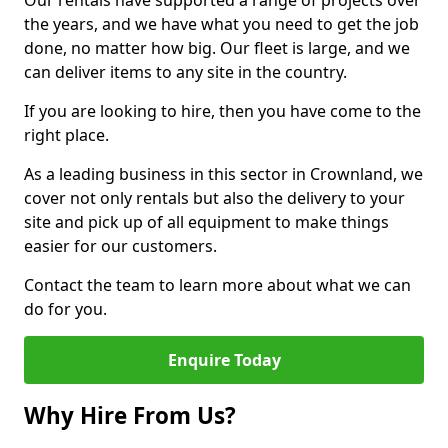
Our rentals have supported a range of projects over
the years, and we have what you need to get the job
done, no matter how big. Our fleet is large, and we
can deliver items to any site in the country.
If you are looking to hire, then you have come to the
right place.
As a leading business in this sector in Crownland, we
cover not only rentals but also the delivery to your
site and pick up of all equipment to make things
easier for our customers.
Contact the team to learn more about what we can
do for you.
Enquire Today
Why Hire From Us?