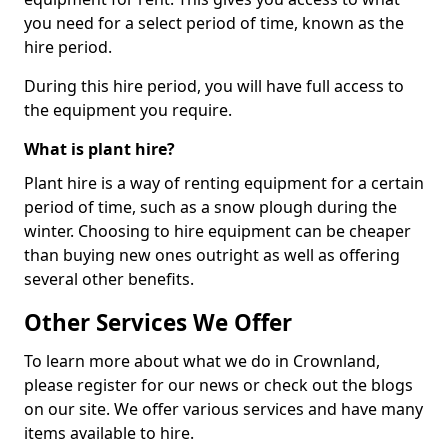
you need for a select period of time, known as the
hire period.
During this hire period, you will have full access to
the equipment you require.
What is plant hire?
Plant hire is a way of renting equipment for a certain
period of time, such as a snow plough during the
winter. Choosing to hire equipment can be cheaper
than buying new ones outright as well as offering
several other benefits.
Other Services We Offer
To learn more about what we do in Crownland,
please register for our news or check out the blogs
on our site. We offer various services and have many
items available to hire.