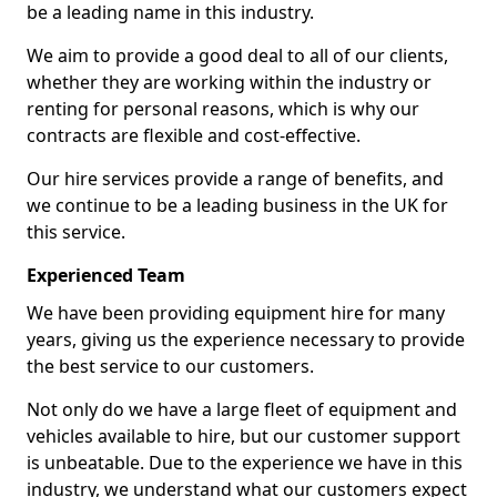
be a leading name in this industry.
We aim to provide a good deal to all of our clients,
whether they are working within the industry or
renting for personal reasons, which is why our
contracts are flexible and cost-effective.
Our hire services provide a range of benefits, and
we continue to be a leading business in the UK for
this service.
Experienced Team
We have been providing equipment hire for many
years, giving us the experience necessary to provide
the best service to our customers.
Not only do we have a large fleet of equipment and
vehicles available to hire, but our customer support
is unbeatable. Due to the experience we have in this
industry, we understand what our customers expect