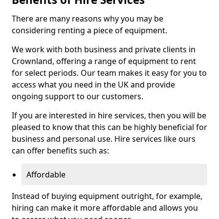
There are many reasons why you may be
considering renting a piece of equipment.
We work with both business and private clients in
Crownland, offering a range of equipment to rent
for select periods. Our team makes it easy for you to
access what you need in the UK and provide
ongoing support to our customers.
If you are interested in hire services, then you will be
pleased to know that this can be highly beneficial for
business and personal use. Hire services like ours
can offer benefits such as:
Affordable
Instead of buying equipment outright, for example,
hiring can make it more affordable and allows you