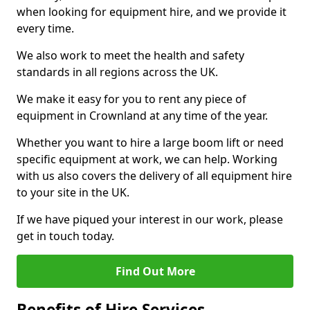
when looking for equipment hire, and we provide it
every time.
We also work to meet the health and safety
standards in all regions across the UK.
We make it easy for you to rent any piece of
equipment in Crownland at any time of the year.
Whether you want to hire a large boom lift or need
specific equipment at work, we can help. Working
with us also covers the delivery of all equipment hire
to your site in the UK.
If we have piqued your interest in our work, please
get in touch today.
Find Out More
Benefits of Hire Services