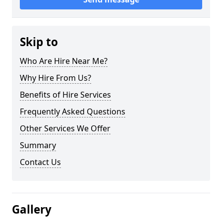
Skip to
Who Are Hire Near Me?
Why Hire From Us?
Benefits of Hire Services
Frequently Asked Questions
Other Services We Offer
Summary
Contact Us
Gallery