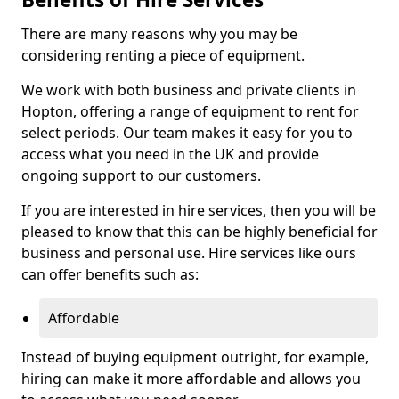
There are many reasons why you may be
considering renting a piece of equipment.
We work with both business and private clients in
Hopton, offering a range of equipment to rent for
select periods. Our team makes it easy for you to
access what you need in the UK and provide
ongoing support to our customers.
If you are interested in hire services, then you will be
pleased to know that this can be highly beneficial for
business and personal use. Hire services like ours
can offer benefits such as:
Affordable
Instead of buying equipment outright, for example,
hiring can make it more affordable and allows you