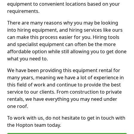
equipment to convenient locations based on your
requirements.
There are many reasons why you may be looking
into hiring equipment, and hiring services like ours
can make this process easier for you. Hiring tools
and specialist equipment can often be the more
affordable option while still allowing you to get done
what you need to.
We have been providing this equipment rental for
many years, meaning we have a lot of experience in
this field of work and continue to provide the best
service to our clients. From construction to private
rentals, we have everything you may need under
one roof.
To work with us, do not hesitate to get in touch with
the Hopton team today.