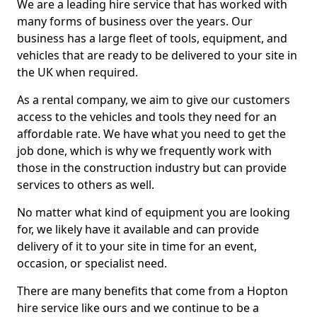
We are a leading hire service that has worked with
many forms of business over the years. Our
business has a large fleet of tools, equipment, and
vehicles that are ready to be delivered to your site in
the UK when required.
As a rental company, we aim to give our customers
access to the vehicles and tools they need for an
affordable rate. We have what you need to get the
job done, which is why we frequently work with
those in the construction industry but can provide
services to others as well.
No matter what kind of equipment you are looking
for, we likely have it available and can provide
delivery of it to your site in time for an event,
occasion, or specialist need.
There are many benefits that come from a Hopton
hire service like ours and we continue to be a