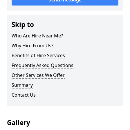
Skip to
Who Are Hire Near Me?
Why Hire From Us?
Benefits of Hire Services
Frequently Asked Questions
Other Services We Offer
Summary
Contact Us
Gallery