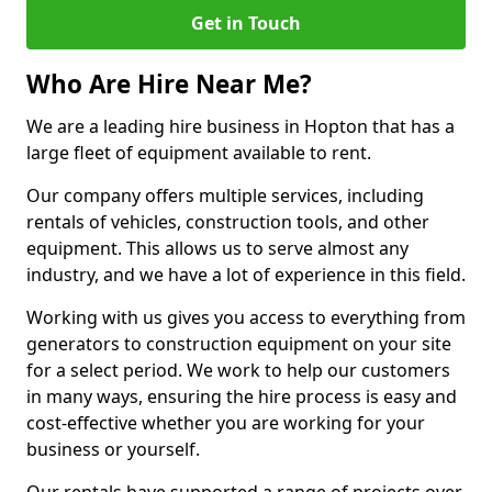
Get in Touch
Who Are Hire Near Me?
We are a leading hire business in Hopton that has a
large fleet of equipment available to rent.
Our company offers multiple services, including
rentals of vehicles, construction tools, and other
equipment. This allows us to serve almost any
industry, and we have a lot of experience in this field.
Working with us gives you access to everything from
generators to construction equipment on your site
for a select period. We work to help our customers
in many ways, ensuring the hire process is easy and
cost-effective whether you are working for your
business or yourself.