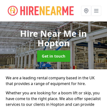
Hire Near Me
in
Hopton
Get in touch
We are a leading rental company based in the UK
that provides a range of equipment for hire.
Whether you are looking for a boom lift or skip, you
have come to the right place. We also offer specialist
services to our clients in Hopton and can provide