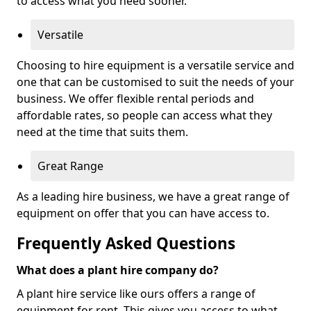
to access what you need sooner.
Versatile
Choosing to hire equipment is a versatile service and
one that can be customised to suit the needs of your
business. We offer flexible rental periods and
affordable rates, so people can access what they
need at the time that suits them.
Great Range
As a leading hire business, we have a great range of
equipment on offer that you can have access to.
Frequently Asked Questions
What does a plant hire company do?
A plant hire service like ours offers a range of
equipment for rent. This gives you access to what