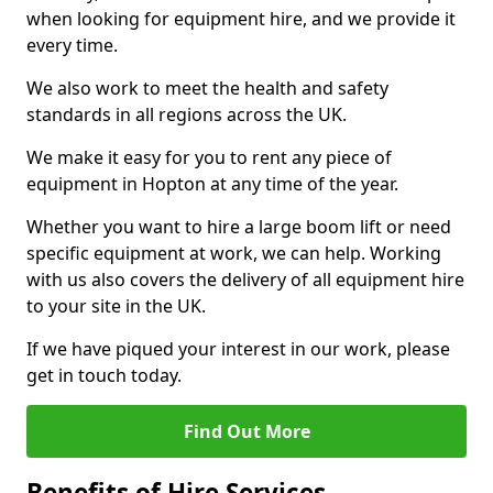
when looking for equipment hire, and we provide it
every time.
We also work to meet the health and safety
standards in all regions across the UK.
We make it easy for you to rent any piece of
equipment in Hopton at any time of the year.
Whether you want to hire a large boom lift or need
specific equipment at work, we can help. Working
with us also covers the delivery of all equipment hire
to your site in the UK.
If we have piqued your interest in our work, please
get in touch today.
Find Out More
Benefits of Hire Services