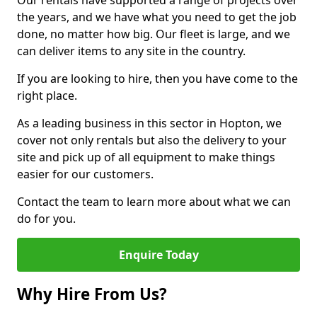
Our rentals have supported a range of projects over
the years, and we have what you need to get the job
done, no matter how big. Our fleet is large, and we
can deliver items to any site in the country.
If you are looking to hire, then you have come to the
right place.
As a leading business in this sector in Hopton, we
cover not only rentals but also the delivery to your
site and pick up of all equipment to make things
easier for our customers.
Contact the team to learn more about what we can
do for you.
Enquire Today
Why Hire From Us?