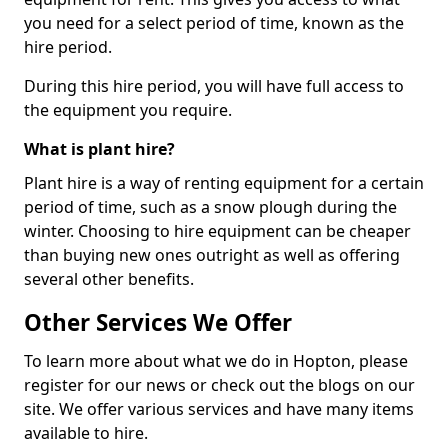
you need for a select period of time, known as the
hire period.
During this hire period, you will have full access to
the equipment you require.
What is plant hire?
Plant hire is a way of renting equipment for a certain
period of time, such as a snow plough during the
winter. Choosing to hire equipment can be cheaper
than buying new ones outright as well as offering
several other benefits.
Other Services We Offer
To learn more about what we do in Hopton, please
register for our news or check out the blogs on our
site. We offer various services and have many items
available to hire.