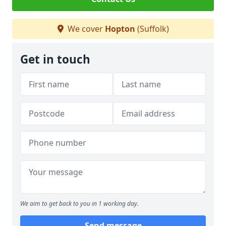
We cover
Hopton
(Suffolk)
Get in touch
We aim to get back to you in 1 working day.
Send message