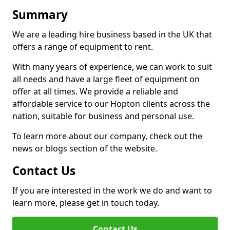
Summary
We are a leading hire business based in the UK that
offers a range of equipment to rent.
With many years of experience, we can work to suit
all needs and have a large fleet of equipment on
offer at all times. We provide a reliable and
affordable service to our Hopton clients across the
nation, suitable for business and personal use.
To learn more about our company, check out the
news or blogs section of the website.
Contact Us
If you are interested in the work we do and want to
learn more, please get in touch today.
Contact Us