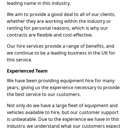
leading name in this industry.
We aim to provide a good deal to all of our clients,
whether they are working within the industry or
renting for personal reasons, which is why our
contracts are flexible and cost-effective.
Our hire services provide a range of benefits, and
we continue to be a leading business in the UK for
this service.
Experienced Team
We have been providing equipment hire for many
years, giving us the experience necessary to provide
the best service to our customers.
Not only do we have a large fleet of equipment and
vehicles available to hire, but our customer support
is unbeatable. Due to the experience we have in this
industry, we understand what our customers expect