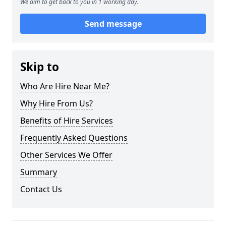
We aim to get back to you in 1 working day.
Send message
Skip to
Who Are Hire Near Me?
Why Hire From Us?
Benefits of Hire Services
Frequently Asked Questions
Other Services We Offer
Summary
Contact Us