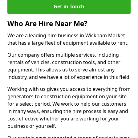
Get in Touch
Who Are Hire Near Me?
We are a leading hire business in Wickham Market
that has a large fleet of equipment available to rent.
Our company offers multiple services, including
rentals of vehicles, construction tools, and other
equipment. This allows us to serve almost any
industry, and we have a lot of experience in this field.
Working with us gives you access to everything from
generators to construction equipment on your site
for a select period. We work to help our customers
in many ways, ensuring the hire process is easy and
cost-effective whether you are working for your
business or yourself.