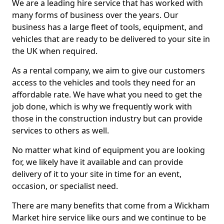
We are a leading hire service that has worked with
many forms of business over the years. Our
business has a large fleet of tools, equipment, and
vehicles that are ready to be delivered to your site in
the UK when required.
As a rental company, we aim to give our customers
access to the vehicles and tools they need for an
affordable rate. We have what you need to get the
job done, which is why we frequently work with
those in the construction industry but can provide
services to others as well.
No matter what kind of equipment you are looking
for, we likely have it available and can provide
delivery of it to your site in time for an event,
occasion, or specialist need.
There are many benefits that come from a Wickham
Market hire service like ours and we continue to be