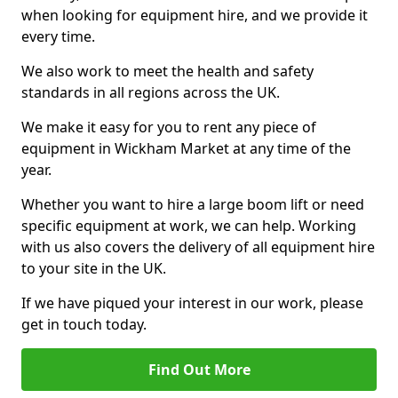
when looking for equipment hire, and we provide it
every time.
We also work to meet the health and safety
standards in all regions across the UK.
We make it easy for you to rent any piece of
equipment in Wickham Market at any time of the
year.
Whether you want to hire a large boom lift or need
specific equipment at work, we can help. Working
with us also covers the delivery of all equipment hire
to your site in the UK.
If we have piqued your interest in our work, please
get in touch today.
Find Out More