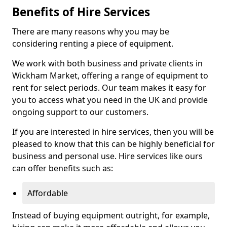
Benefits of Hire Services
There are many reasons why you may be
considering renting a piece of equipment.
We work with both business and private clients in
Wickham Market, offering a range of equipment to
rent for select periods. Our team makes it easy for
you to access what you need in the UK and provide
ongoing support to our customers.
If you are interested in hire services, then you will be
pleased to know that this can be highly beneficial for
business and personal use. Hire services like ours
can offer benefits such as:
Affordable
Instead of buying equipment outright, for example,