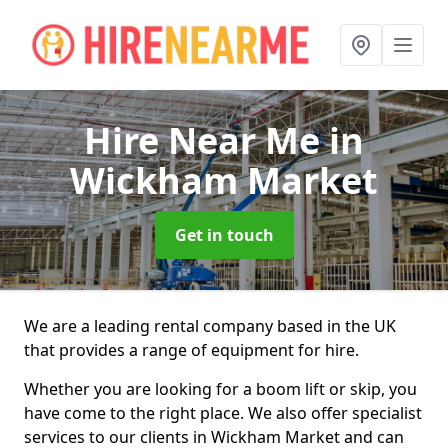
Hire Near Me
in
Wickham Market
Get in touch
We are a leading rental company based in the UK
that provides a range of equipment for hire.
Whether you are looking for a boom lift or skip, you
have come to the right place. We also offer specialist
services to our clients in Wickham Market and can