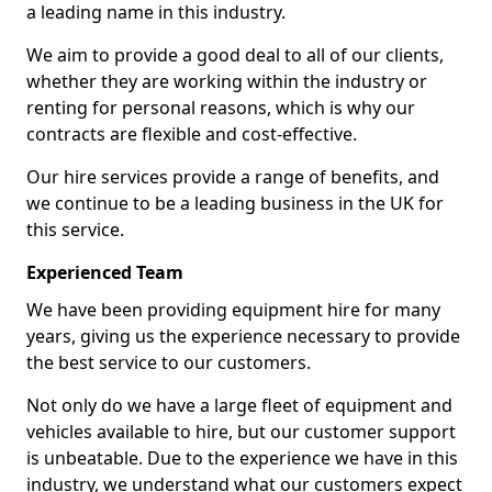
a leading name in this industry.
We aim to provide a good deal to all of our clients,
whether they are working within the industry or
renting for personal reasons, which is why our
contracts are flexible and cost-effective.
Our hire services provide a range of benefits, and
we continue to be a leading business in the UK for
this service.
Experienced Team
We have been providing equipment hire for many
years, giving us the experience necessary to provide
the best service to our customers.
Not only do we have a large fleet of equipment and
vehicles available to hire, but our customer support
is unbeatable. Due to the experience we have in this
industry, we understand what our customers expect