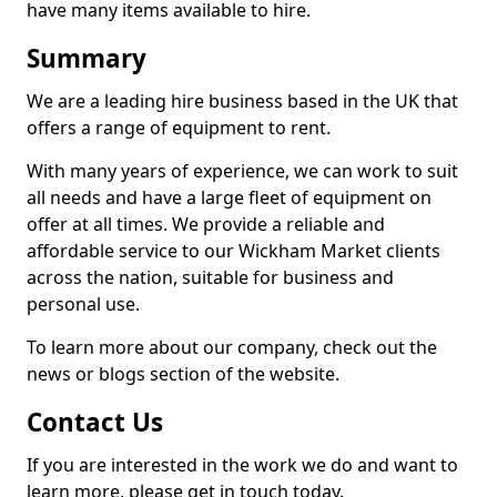
have many items available to hire.
Summary
We are a leading hire business based in the UK that
offers a range of equipment to rent.
With many years of experience, we can work to suit
all needs and have a large fleet of equipment on
offer at all times. We provide a reliable and
affordable service to our Wickham Market clients
across the nation, suitable for business and
personal use.
To learn more about our company, check out the
news or blogs section of the website.
Contact Us
If you are interested in the work we do and want to
learn more, please get in touch today.