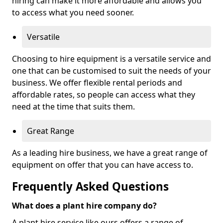
hiring can make it more affordable and allows you
to access what you need sooner.
Versatile
Choosing to hire equipment is a versatile service and
one that can be customised to suit the needs of your
business. We offer flexible rental periods and
affordable rates, so people can access what they
need at the time that suits them.
Great Range
As a leading hire business, we have a great range of
equipment on offer that you can have access to.
Frequently Asked Questions
What does a plant hire company do?
A plant hire service like ours offers a range of