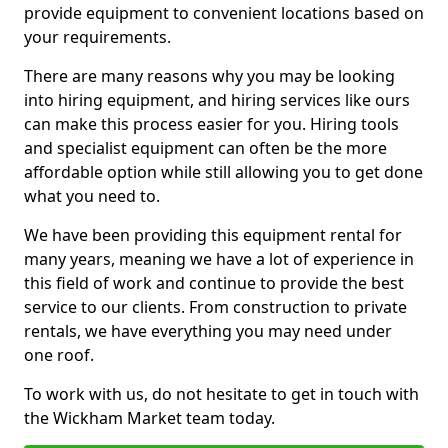
provide equipment to convenient locations based on
your requirements.
There are many reasons why you may be looking
into hiring equipment, and hiring services like ours
can make this process easier for you. Hiring tools
and specialist equipment can often be the more
affordable option while still allowing you to get done
what you need to.
We have been providing this equipment rental for
many years, meaning we have a lot of experience in
this field of work and continue to provide the best
service to our clients. From construction to private
rentals, we have everything you may need under
one roof.
To work with us, do not hesitate to get in touch with
the Wickham Market team today.