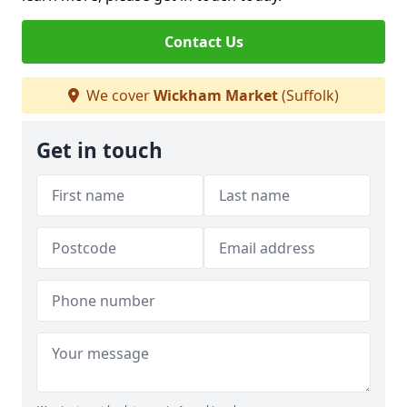
Contact Us
We cover
Wickham Market
(Suffolk)
Get in touch