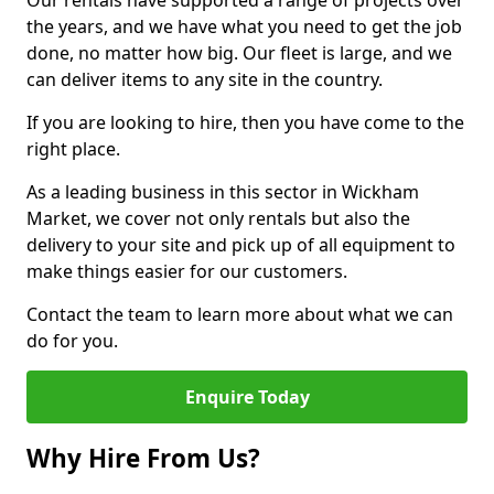
Our rentals have supported a range of projects over
the years, and we have what you need to get the job
done, no matter how big. Our fleet is large, and we
can deliver items to any site in the country.
If you are looking to hire, then you have come to the
right place.
As a leading business in this sector in Wickham
Market, we cover not only rentals but also the
delivery to your site and pick up of all equipment to
make things easier for our customers.
Contact the team to learn more about what we can
do for you.
Enquire Today
Why Hire From Us?