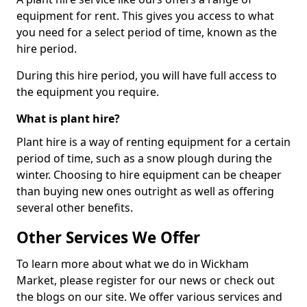
equipment for rent. This gives you access to what
you need for a select period of time, known as the
hire period.
During this hire period, you will have full access to
the equipment you require.
What is plant hire?
Plant hire is a way of renting equipment for a certain
period of time, such as a snow plough during the
winter. Choosing to hire equipment can be cheaper
than buying new ones outright as well as offering
several other benefits.
Other Services We Offer
To learn more about what we do in Wickham
Market, please register for our news or check out
the blogs on our site. We offer various services and