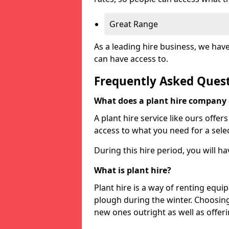
Great Range
As a leading hire business, we hav
can have access to.
Frequently Asked Ques
What does a plant hire company
A plant hire service like ours offer
access to what you need for a selec
During this hire period, you will h
What is plant hire?
Plant hire is a way of renting equi
plough during the winter. Choosin
new ones outright as well as offeri