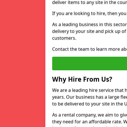
deliver items to any site in the coun
If you are looking to hire, then yo
As a leading business in this sector
delivery to your site and pick up o
customers.
Contact the team to learn more ab
Why Hire From Us?
We are a leading hire service that
years. Our business has a large fle
to be delivered to your site in the
As a rental company, we aim to giv
they need for an affordable rate. 