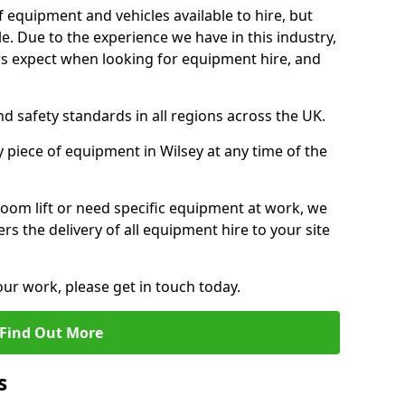
f equipment and vehicles available to hire, but
. Due to the experience we have in this industry,
 expect when looking for equipment hire, and
d safety standards in all regions across the UK.
 piece of equipment in Wilsey at any time of the
oom lift or need specific equipment at work, we
rs the delivery of all equipment hire to your site
our work, please get in touch today.
Find Out More
s