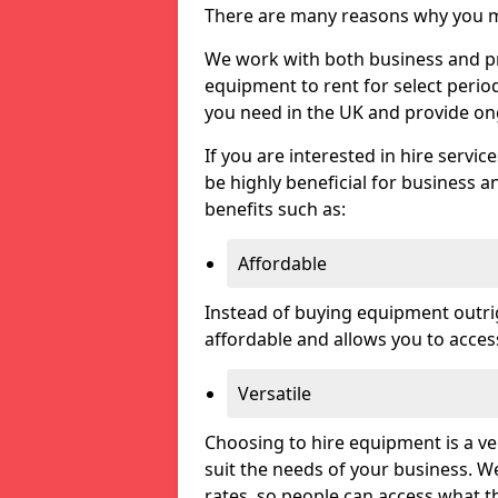
There are many reasons why you ma
We work with both business and priv
equipment to rent for select perio
you need in the UK and provide on
If you are interested in hire servic
be highly beneficial for business a
benefits such as:
Affordable
Instead of buying equipment outri
affordable and allows you to acce
Versatile
Choosing to hire equipment is a ve
suit the needs of your business. We
rates, so people can access what t