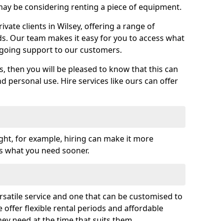
y be considering renting a piece of equipment.
ate clients in Wilsey, offering a range of
ds. Our team makes it easy for you to access what
going support to our customers.
es, then you will be pleased to know that this can
nd personal use. Hire services like ours can offer
ght, for example, hiring can make it more
ss what you need sooner.
rsatile service and one that can be customised to
 offer flexible rental periods and affordable
hey need at the time that suits them.