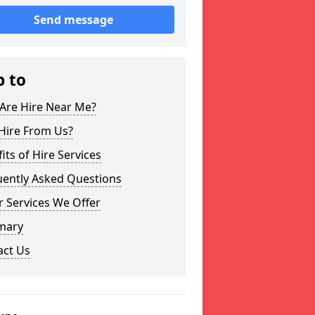
Send message
p to
Are Hire Near Me?
Hire From Us?
its of Hire Services
uently Asked Questions
 Services We Offer
mary
act Us