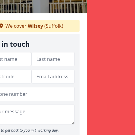
We cover
Wilsey
(Suffolk)
 in touch
to get back to you in 1 working day.