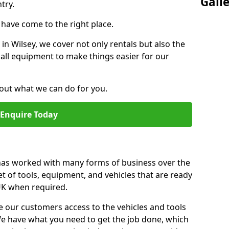
Gall
try.
u have come to the right place.
 in Wilsey, we cover not only rentals but also the
f all equipment to make things easier for our
out what we can do for you.
Enquire Today
 has worked with many forms of business over the
et of tools, equipment, and vehicles that are ready
 UK when required.
e our customers access to the vehicles and tools
We have what you need to get the job done, which