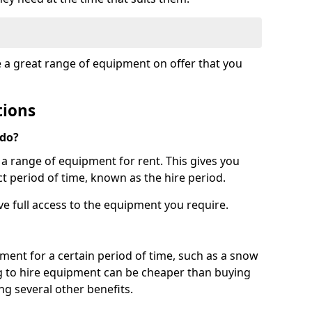
e a great range of equipment on offer that you
tions
 do?
s a range of equipment for rent. This gives you
t period of time, known as the hire period.
ave full access to the equipment you require.
pment for a certain period of time, such as a snow
g to hire equipment can be cheaper than buying
ng several other benefits.