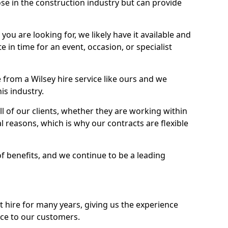
se in the construction industry but can provide
u are looking for, we likely have it available and
te in time for an event, occasion, or specialist
from a Wilsey hire service like ours and we
is industry.
l of our clients, whether they are working within
l reasons, which is why our contracts are flexible
of benefits, and we continue to be a leading
hire for many years, giving us the experience
ice to our customers.