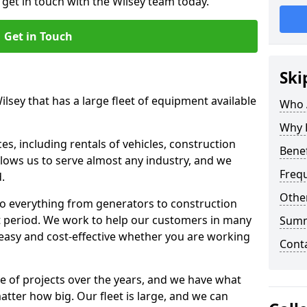
 get in touch with the Wilsey team today.
Get in Touch
Ski
ilsey that has a large fleet of equipment available
Who 
Why 
s, including rentals of vehicles, construction
Benef
llows us to serve almost any industry, and we
Freq
d.
Other
to everything from generators to construction
ct period. We work to help our customers in many
Sum
 easy and cost-effective whether you are working
Cont
e of projects over the years, and we have what
atter how big. Our fleet is large, and we can