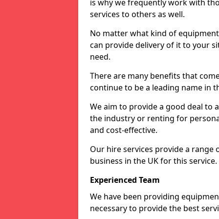
is why we frequently work with tho
services to others as well.
No matter what kind of equipment yo
can provide delivery of it to your si
need.
There are many benefits that come 
continue to be a leading name in th
We aim to provide a good deal to al
the industry or renting for persona
and cost-effective.
Our hire services provide a range 
business in the UK for this service.
Experienced Team
We have been providing equipment 
necessary to provide the best serv