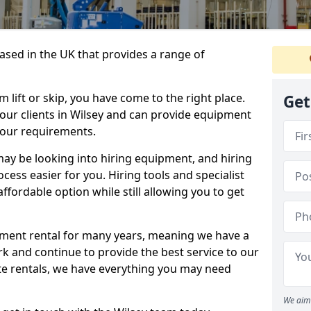
sed in the UK that provides a range of
lift or skip, you have come to the right place.
Get
o our clients in Wilsey and can provide equipment
your requirements.
y be looking into hiring equipment, and hiring
cess easier for you. Hiring tools and specialist
fordable option while still allowing you to get
ment rental for many years, meaning we have a
ork and continue to provide the best service to our
ate rentals, we have everything you may need
We aim 