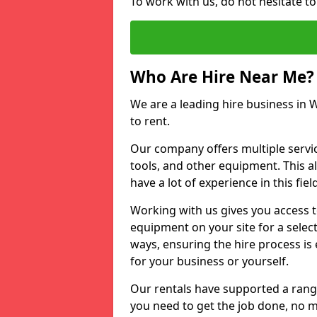
To work with us, do not hesitate to
Who Are Hire Near Me?
We are a leading hire business in W
to rent.
Our company offers multiple service
tools, and other equipment. This a
have a lot of experience in this fiel
Working with us gives you access 
equipment on your site for a sele
ways, ensuring the hire process is
for your business or yourself.
Our rentals have supported a rang
you need to get the job done, no m