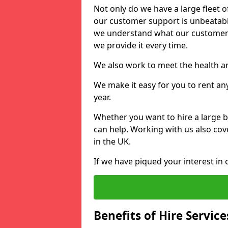
Not only do we have a large fleet o
our customer support is unbeatable
we understand what our customers
we provide it every time.
We also work to meet the health an
We make it easy for you to rent any
year.
Whether you want to hire a large b
can help. Working with us also cove
in the UK.
If we have piqued your interest in 
Benefits of Hire Service