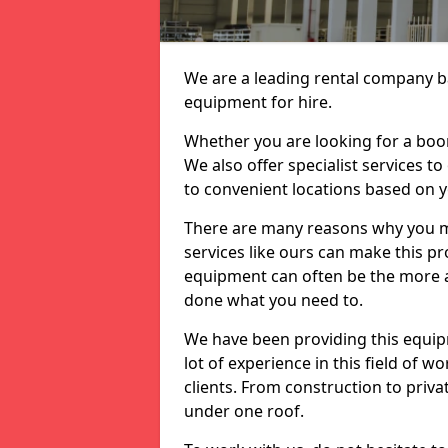
We are a leading rental company ba
equipment for hire.
Whether you are looking for a boom 
We also offer specialist services t
to convenient locations based on 
There are many reasons why you ma
services like ours can make this pro
equipment can often be the more af
done what you need to.
We have been providing this equip
lot of experience in this field of w
clients. From construction to priv
under one roof.