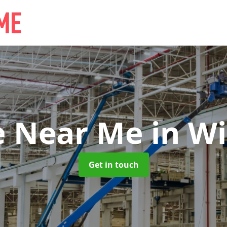
e Near Me
in Wi
Get in touch