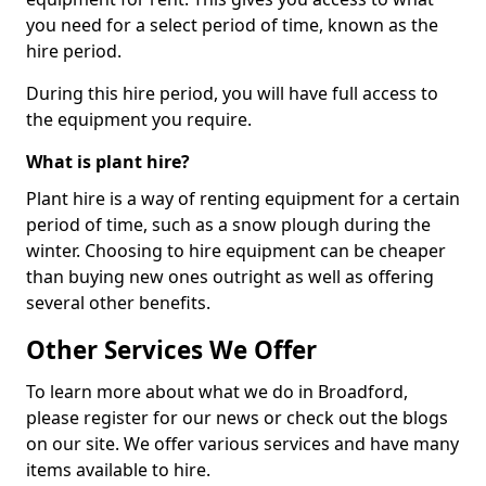
you need for a select period of time, known as the
hire period.
During this hire period, you will have full access to
the equipment you require.
What is plant hire?
Plant hire is a way of renting equipment for a certain
period of time, such as a snow plough during the
winter. Choosing to hire equipment can be cheaper
than buying new ones outright as well as offering
several other benefits.
Other Services We Offer
To learn more about what we do in Broadford,
please register for our news or check out the blogs
on our site. We offer various services and have many
items available to hire.