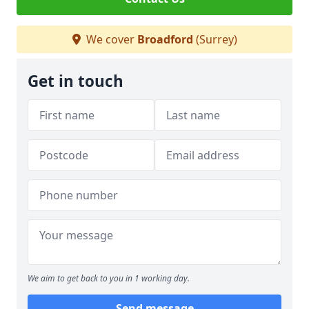
We cover
Broadford
(Surrey)
Get in touch
We aim to get back to you in 1 working day.
Send message