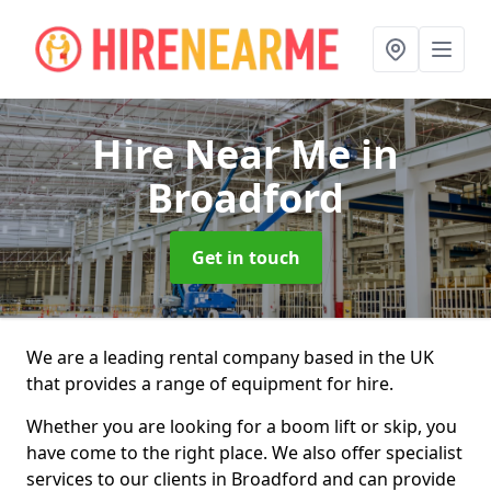
Hire Near Me
in
Broadford
Get in touch
We are a leading rental company based in the UK
that provides a range of equipment for hire.
Whether you are looking for a boom lift or skip, you
have come to the right place. We also offer specialist
services to our clients in Broadford and can provide