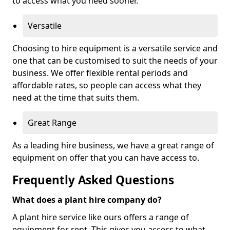
to access what you need sooner.
Versatile
Choosing to hire equipment is a versatile service and
one that can be customised to suit the needs of your
business. We offer flexible rental periods and
affordable rates, so people can access what they
need at the time that suits them.
Great Range
As a leading hire business, we have a great range of
equipment on offer that you can have access to.
Frequently Asked Questions
What does a plant hire company do?
A plant hire service like ours offers a range of
equipment for rent. This gives you access to what