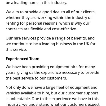
be a leading name in this industry.
We aim to provide a good deal to all of our clients,
whether they are working within the industry or
renting for personal reasons, which is why our
contracts are flexible and cost-effective.
Our hire services provide a range of benefits, and
we continue to be a leading business in the UK for
this service.
Experienced Team
We have been providing equipment hire for many
years, giving us the experience necessary to provide
the best service to our customers.
Not only do we have a large fleet of equipment and
vehicles available to hire, but our customer support
is unbeatable. Due to the experience we have in this
industry, we understand what our customers expect