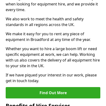
when looking for equipment hire, and we provide it
every time.
We also work to meet the health and safety
standards in all regions across the UK.
We make it easy for you to rent any piece of
equipment in Broadford at any time of the year.
Whether you want to hire a large boom lift or need
specific equipment at work, we can help. Working
with us also covers the delivery of all equipment hire
to your site in the UK.
If we have piqued your interest in our work, please
get in touch today.
Find Out More
Benefits of Hire Services