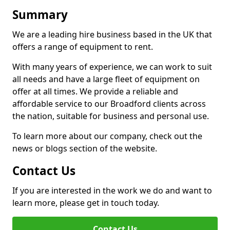
Summary
We are a leading hire business based in the UK that
offers a range of equipment to rent.
With many years of experience, we can work to suit
all needs and have a large fleet of equipment on
offer at all times. We provide a reliable and
affordable service to our Broadford clients across
the nation, suitable for business and personal use.
To learn more about our company, check out the
news or blogs section of the website.
Contact Us
If you are interested in the work we do and want to
learn more, please get in touch today.
Contact Us