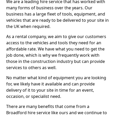
We are a leading hire service that has worked with
many forms of business over the years. Our
business has a large fleet of tools, equipment, and
vehicles that are ready to be delivered to your site in
the UK when required.
As a rental company, we aim to give our customers
access to the vehicles and tools they need for an
affordable rate. We have what you need to get the
job done, which is why we frequently work with
those in the construction industry but can provide
services to others as well.
No matter what kind of equipment you are looking
for, we likely have it available and can provide
delivery of it to your site in time for an event,
occasion, or specialist need.
There are many benefits that come from a
Broadford hire service like ours and we continue to