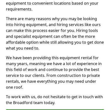
equipment to convenient locations based on your
requirements.
There are many reasons why you may be looking
into hiring equipment, and hiring services like ours
can make this process easier for you. Hiring tools
and specialist equipment can often be the more
affordable option while still allowing you to get done
what you need to.
We have been providing this equipment rental for
many years, meaning we have a lot of experience in
this field of work and continue to provide the best
service to our clients. From construction to private
rentals, we have everything you may need under
one roof.
To work with us, do not hesitate to get in touch with
the Broadford team today.