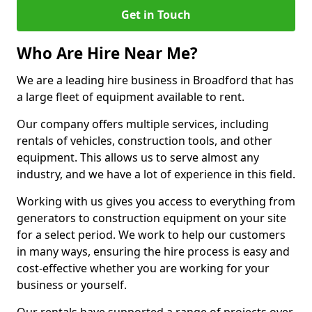
Get in Touch
Who Are Hire Near Me?
We are a leading hire business in Broadford that has
a large fleet of equipment available to rent.
Our company offers multiple services, including
rentals of vehicles, construction tools, and other
equipment. This allows us to serve almost any
industry, and we have a lot of experience in this field.
Working with us gives you access to everything from
generators to construction equipment on your site
for a select period. We work to help our customers
in many ways, ensuring the hire process is easy and
cost-effective whether you are working for your
business or yourself.