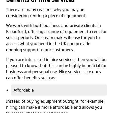
There are many reasons why you may be
considering renting a piece of equipment.
We work with both business and private clients in
Broadford, offering a range of equipment to rent for
select periods. Our team makes it easy for you to
access what you need in the UK and provide
ongoing support to our customers.
If you are interested in hire services, then you will be
pleased to know that this can be highly beneficial for
business and personal use. Hire services like ours
can offer benefits such as:
Affordable
Instead of buying equipment outright, for example,
hiring can make it more affordable and allows you