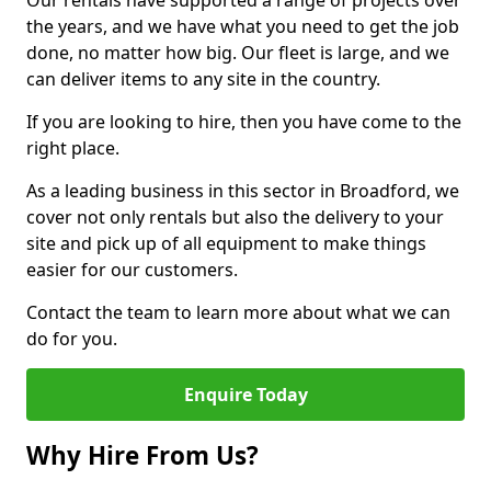
Our rentals have supported a range of projects over
the years, and we have what you need to get the job
done, no matter how big. Our fleet is large, and we
can deliver items to any site in the country.
If you are looking to hire, then you have come to the
right place.
As a leading business in this sector in Broadford, we
cover not only rentals but also the delivery to your
site and pick up of all equipment to make things
easier for our customers.
Contact the team to learn more about what we can
do for you.
Enquire Today
Why Hire From Us?