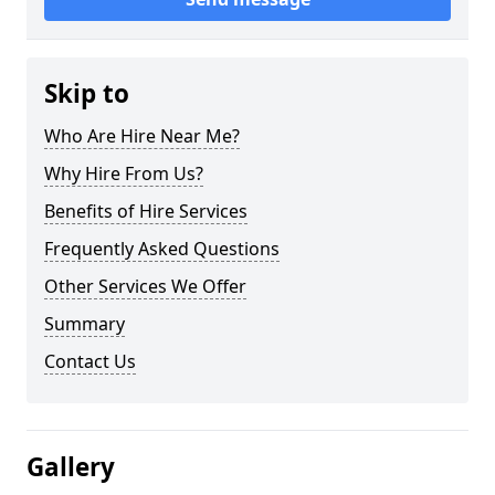
Skip to
Who Are Hire Near Me?
Why Hire From Us?
Benefits of Hire Services
Frequently Asked Questions
Other Services We Offer
Summary
Contact Us
Gallery