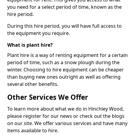
you need for a select period of time, known as the
hire period.
During this hire period, you will have full access to
the equipment you require.
What is plant hire?
Plant hire is a way of renting equipment for a certain
period of time, such as a snow plough during the
winter. Choosing to hire equipment can be cheaper
than buying new ones outright as well as offering
several other benefits.
Other Services We Offer
To learn more about what we do in Hinchley Wood,
please register for our news or check out the blogs
on our site. We offer various services and have many
items available to hire.