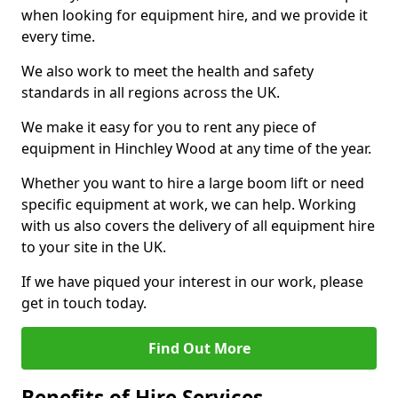
when looking for equipment hire, and we provide it
every time.
We also work to meet the health and safety
standards in all regions across the UK.
We make it easy for you to rent any piece of
equipment in Hinchley Wood at any time of the year.
Whether you want to hire a large boom lift or need
specific equipment at work, we can help. Working
with us also covers the delivery of all equipment hire
to your site in the UK.
If we have piqued your interest in our work, please
get in touch today.
Find Out More
Benefits of Hire Services