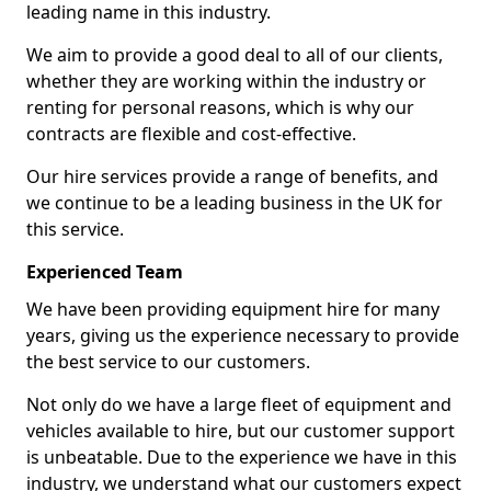
leading name in this industry.
We aim to provide a good deal to all of our clients,
whether they are working within the industry or
renting for personal reasons, which is why our
contracts are flexible and cost-effective.
Our hire services provide a range of benefits, and
we continue to be a leading business in the UK for
this service.
Experienced Team
We have been providing equipment hire for many
years, giving us the experience necessary to provide
the best service to our customers.
Not only do we have a large fleet of equipment and
vehicles available to hire, but our customer support
is unbeatable. Due to the experience we have in this
industry, we understand what our customers expect