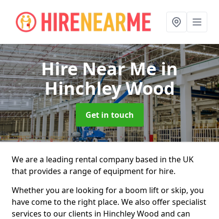
Hire Near Me
in
Hinchley Wood
Get in touch
We are a leading rental company based in the UK
that provides a range of equipment for hire.
Whether you are looking for a boom lift or skip, you
have come to the right place. We also offer specialist
services to our clients in Hinchley Wood and can