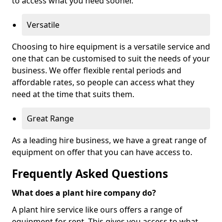
to access what you need sooner.
Versatile
Choosing to hire equipment is a versatile service and
one that can be customised to suit the needs of your
business. We offer flexible rental periods and
affordable rates, so people can access what they
need at the time that suits them.
Great Range
As a leading hire business, we have a great range of
equipment on offer that you can have access to.
Frequently Asked Questions
What does a plant hire company do?
A plant hire service like ours offers a range of
equipment for rent. This gives you access to what