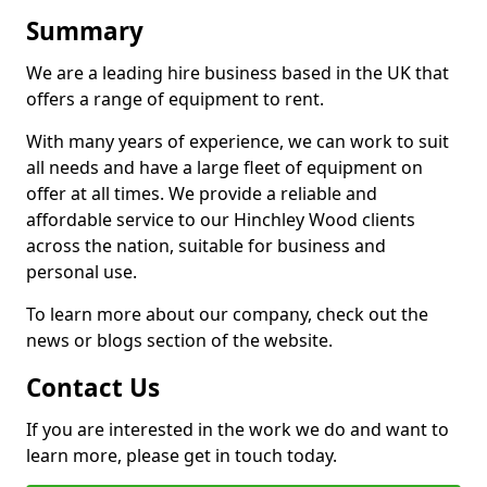
Summary
We are a leading hire business based in the UK that
offers a range of equipment to rent.
With many years of experience, we can work to suit
all needs and have a large fleet of equipment on
offer at all times. We provide a reliable and
affordable service to our Hinchley Wood clients
across the nation, suitable for business and
personal use.
To learn more about our company, check out the
news or blogs section of the website.
Contact Us
If you are interested in the work we do and want to
learn more, please get in touch today.