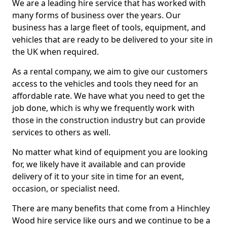
We are a leading hire service that has worked with
many forms of business over the years. Our
business has a large fleet of tools, equipment, and
vehicles that are ready to be delivered to your site in
the UK when required.
As a rental company, we aim to give our customers
access to the vehicles and tools they need for an
affordable rate. We have what you need to get the
job done, which is why we frequently work with
those in the construction industry but can provide
services to others as well.
No matter what kind of equipment you are looking
for, we likely have it available and can provide
delivery of it to your site in time for an event,
occasion, or specialist need.
There are many benefits that come from a Hinchley
Wood hire service like ours and we continue to be a