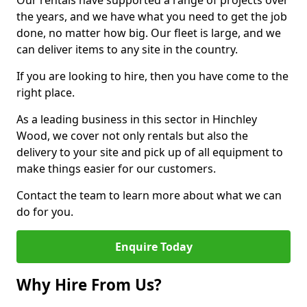
Our rentals have supported a range of projects over
the years, and we have what you need to get the job
done, no matter how big. Our fleet is large, and we
can deliver items to any site in the country.
If you are looking to hire, then you have come to the
right place.
As a leading business in this sector in Hinchley
Wood, we cover not only rentals but also the
delivery to your site and pick up of all equipment to
make things easier for our customers.
Contact the team to learn more about what we can
do for you.
Enquire Today
Why Hire From Us?