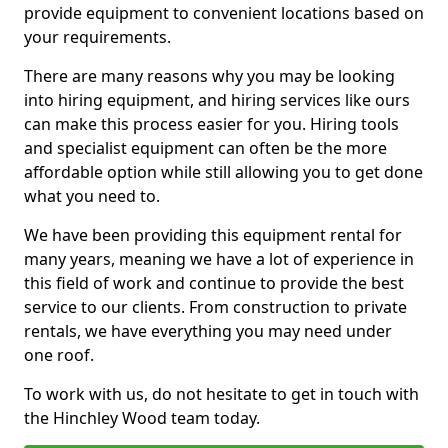
provide equipment to convenient locations based on
your requirements.
There are many reasons why you may be looking
into hiring equipment, and hiring services like ours
can make this process easier for you. Hiring tools
and specialist equipment can often be the more
affordable option while still allowing you to get done
what you need to.
We have been providing this equipment rental for
many years, meaning we have a lot of experience in
this field of work and continue to provide the best
service to our clients. From construction to private
rentals, we have everything you may need under
one roof.
To work with us, do not hesitate to get in touch with
the Hinchley Wood team today.