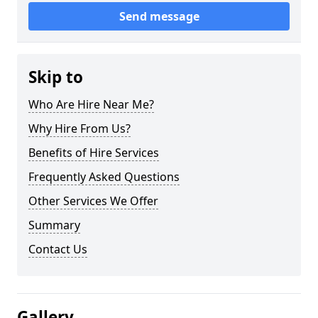
Send message
Skip to
Who Are Hire Near Me?
Why Hire From Us?
Benefits of Hire Services
Frequently Asked Questions
Other Services We Offer
Summary
Contact Us
Gallery