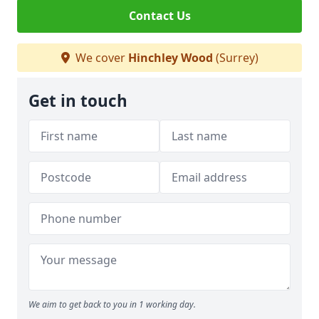
Contact Us
We cover
Hinchley Wood
(Surrey)
Get in touch
We aim to get back to you in 1 working day.