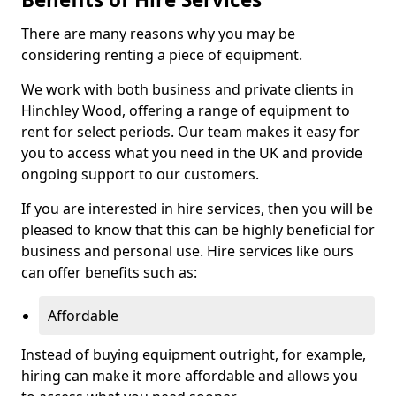
There are many reasons why you may be
considering renting a piece of equipment.
We work with both business and private clients in
Hinchley Wood, offering a range of equipment to
rent for select periods. Our team makes it easy for
you to access what you need in the UK and provide
ongoing support to our customers.
If you are interested in hire services, then you will be
pleased to know that this can be highly beneficial for
business and personal use. Hire services like ours
can offer benefits such as:
Affordable
Instead of buying equipment outright, for example,
hiring can make it more affordable and allows you