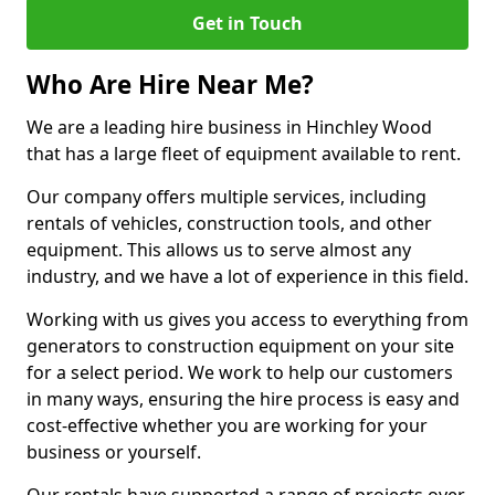
Get in Touch
Who Are Hire Near Me?
We are a leading hire business in Hinchley Wood
that has a large fleet of equipment available to rent.
Our company offers multiple services, including
rentals of vehicles, construction tools, and other
equipment. This allows us to serve almost any
industry, and we have a lot of experience in this field.
Working with us gives you access to everything from
generators to construction equipment on your site
for a select period. We work to help our customers
in many ways, ensuring the hire process is easy and
cost-effective whether you are working for your
business or yourself.