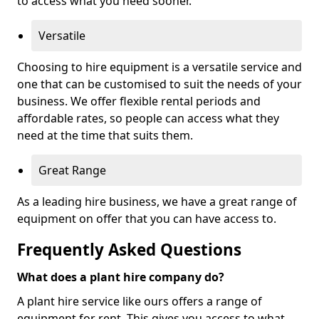
to access what you need sooner.
Versatile
Choosing to hire equipment is a versatile service and
one that can be customised to suit the needs of your
business. We offer flexible rental periods and
affordable rates, so people can access what they
need at the time that suits them.
Great Range
As a leading hire business, we have a great range of
equipment on offer that you can have access to.
Frequently Asked Questions
What does a plant hire company do?
A plant hire service like ours offers a range of
equipment for rent. This gives you access to what