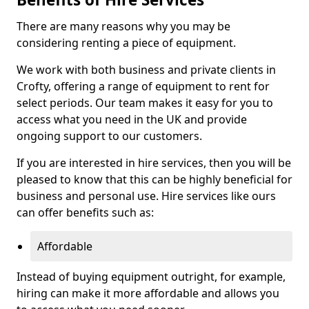
There are many reasons why you may be
considering renting a piece of equipment.
We work with both business and private clients in
Crofty, offering a range of equipment to rent for
select periods. Our team makes it easy for you to
access what you need in the UK and provide
ongoing support to our customers.
If you are interested in hire services, then you will be
pleased to know that this can be highly beneficial for
business and personal use. Hire services like ours
can offer benefits such as:
Affordable
Instead of buying equipment outright, for example,
hiring can make it more affordable and allows you