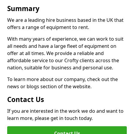
Summary
We are a leading hire business based in the UK that
offers a range of equipment to rent.
With many years of experience, we can work to suit
all needs and have a large fleet of equipment on
offer at all times. We provide a reliable and
affordable service to our Crofty clients across the
nation, suitable for business and personal use.
To learn more about our company, check out the
news or blogs section of the website.
Contact Us
If you are interested in the work we do and want to
learn more, please get in touch today.
Contact Us