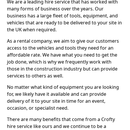
We are a leading hire service that has worked with
many forms of business over the years. Our
business has a large fleet of tools, equipment, and
vehicles that are ready to be delivered to your site in
the UK when required.
As a rental company, we aim to give our customers
access to the vehicles and tools they need for an
affordable rate. We have what you need to get the
job done, which is why we frequently work with
those in the construction industry but can provide
services to others as well.
No matter what kind of equipment you are looking
for, we likely have it available and can provide
delivery of it to your site in time for an event,
occasion, or specialist need.
There are many benefits that come from a Crofty
hire service like ours and we continue to be a