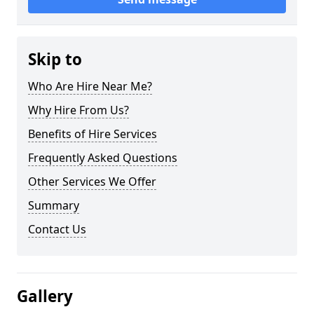
Skip to
Who Are Hire Near Me?
Why Hire From Us?
Benefits of Hire Services
Frequently Asked Questions
Other Services We Offer
Summary
Contact Us
Gallery