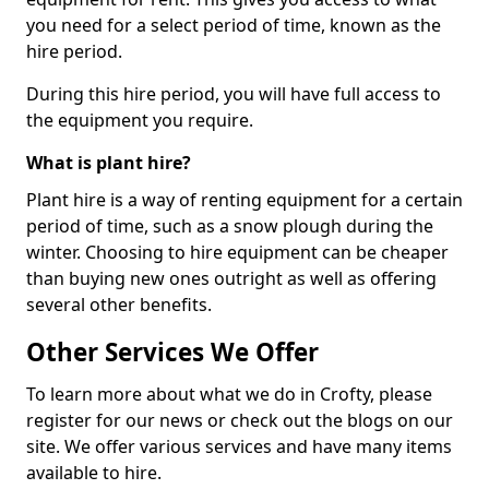
you need for a select period of time, known as the
hire period.
During this hire period, you will have full access to
the equipment you require.
What is plant hire?
Plant hire is a way of renting equipment for a certain
period of time, such as a snow plough during the
winter. Choosing to hire equipment can be cheaper
than buying new ones outright as well as offering
several other benefits.
Other Services We Offer
To learn more about what we do in Crofty, please
register for our news or check out the blogs on our
site. We offer various services and have many items
available to hire.