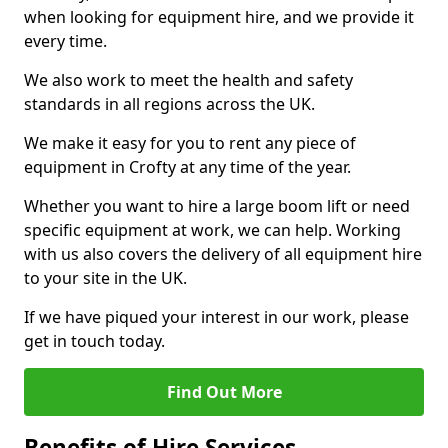
when looking for equipment hire, and we provide it
every time.
We also work to meet the health and safety
standards in all regions across the UK.
We make it easy for you to rent any piece of
equipment in Crofty at any time of the year.
Whether you want to hire a large boom lift or need
specific equipment at work, we can help. Working
with us also covers the delivery of all equipment hire
to your site in the UK.
If we have piqued your interest in our work, please
get in touch today.
Find Out More
Benefits of Hire Services