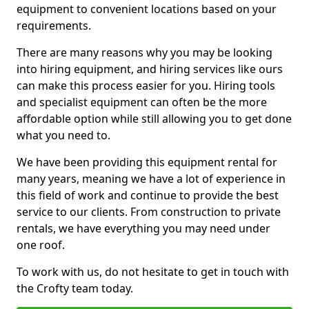
equipment to convenient locations based on your
requirements.
There are many reasons why you may be looking
into hiring equipment, and hiring services like ours
can make this process easier for you. Hiring tools
and specialist equipment can often be the more
affordable option while still allowing you to get done
what you need to.
We have been providing this equipment rental for
many years, meaning we have a lot of experience in
this field of work and continue to provide the best
service to our clients. From construction to private
rentals, we have everything you may need under
one roof.
To work with us, do not hesitate to get in touch with
the Crofty team today.