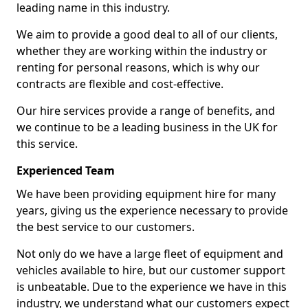
leading name in this industry.
We aim to provide a good deal to all of our clients,
whether they are working within the industry or
renting for personal reasons, which is why our
contracts are flexible and cost-effective.
Our hire services provide a range of benefits, and
we continue to be a leading business in the UK for
this service.
Experienced Team
We have been providing equipment hire for many
years, giving us the experience necessary to provide
the best service to our customers.
Not only do we have a large fleet of equipment and
vehicles available to hire, but our customer support
is unbeatable. Due to the experience we have in this
industry, we understand what our customers expect