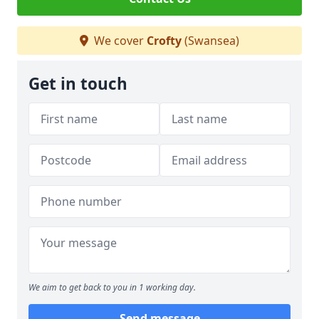
We cover
Crofty
(Swansea)
Get in touch
We aim to get back to you in 1 working day.
Send message