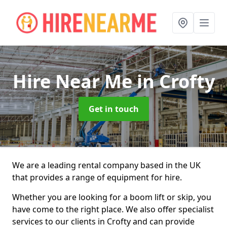
Hire Near Me
in Crofty
Get in touch
We are a leading rental company based in the UK
that provides a range of equipment for hire.
Whether you are looking for a boom lift or skip, you
have come to the right place. We also offer specialist
services to our clients in Crofty and can provide