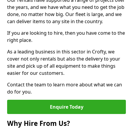
Our rentals have supported a range of projects over
the years, and we have what you need to get the job
done, no matter how big. Our fleet is large, and we
can deliver items to any site in the country.
If you are looking to hire, then you have come to the
right place.
As a leading business in this sector in Crofty, we
cover not only rentals but also the delivery to your
site and pick up of all equipment to make things
easier for our customers.
Contact the team to learn more about what we can
do for you.
Enquire Today
Why Hire From Us?