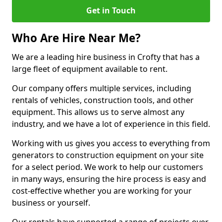
Get in Touch
Who Are Hire Near Me?
We are a leading hire business in Crofty that has a
large fleet of equipment available to rent.
Our company offers multiple services, including
rentals of vehicles, construction tools, and other
equipment. This allows us to serve almost any
industry, and we have a lot of experience in this field.
Working with us gives you access to everything from
generators to construction equipment on your site
for a select period. We work to help our customers
in many ways, ensuring the hire process is easy and
cost-effective whether you are working for your
business or yourself.