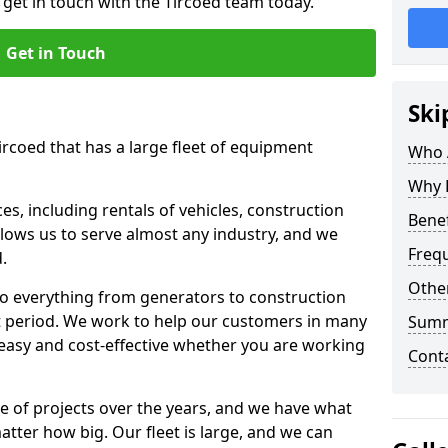
 get in touch with the Tircoed team today.
Get in Touch
Ski
ircoed that has a large fleet of equipment
Who 
Why 
s, including rentals of vehicles, construction
Benef
llows us to serve almost any industry, and we
Freq
d.
Other
to everything from generators to construction
ct period. We work to help our customers in many
Sum
 easy and cost-effective whether you are working
Cont
e of projects over the years, and we have what
atter how big. Our fleet is large, and we can