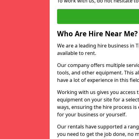
To work with us, do not hesitate to
Who Are Hire Near Me?
We are a leading hire business in T
available to rent.
Our company offers multiple service
tools, and other equipment. This a
have a lot of experience in this fiel
Working with us gives you access 
equipment on your site for a sele
ways, ensuring the hire process is
for your business or yourself.
Our rentals have supported a rang
you need to get the job done, no m