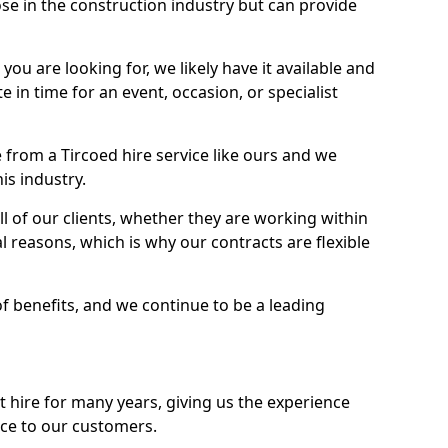
se in the construction industry but can provide
u are looking for, we likely have it available and
te in time for an event, occasion, or specialist
from a Tircoed hire service like ours and we
is industry.
l of our clients, whether they are working within
l reasons, which is why our contracts are flexible
of benefits, and we continue to be a leading
hire for many years, giving us the experience
ice to our customers.