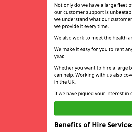
Not only do we have a large fleet o
our customer support is unbeatable
we understand what our customers
we provide it every time.
We also work to meet the health an
We make it easy for you to rent an
year.
Whether you want to hire a large b
can help. Working with us also cove
in the UK.
If we have piqued your interest in 
Benefits of Hire Service