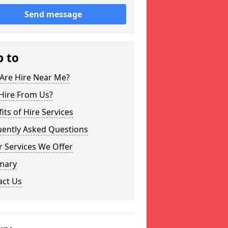
Send message
p to
Are Hire Near Me?
Hire From Us?
its of Hire Services
uently Asked Questions
 Services We Offer
mary
act Us