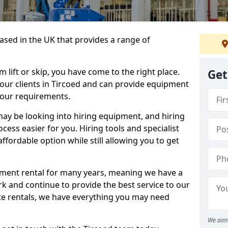
sed in the UK that provides a range of
lift or skip, you have come to the right place.
Get
o our clients in Tircoed and can provide equipment
your requirements.
y be looking into hiring equipment, and hiring
cess easier for you. Hiring tools and specialist
fordable option while still allowing you to get
ment rental for many years, meaning we have a
ork and continue to provide the best service to our
ate rentals, we have everything you may need
We aim 