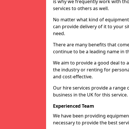
is why we frequently work with tho
services to others as well.
No matter what kind of equipment yo
can provide delivery of it to your si
need.
There are many benefits that come 
continue to be a leading name in th
We aim to provide a good deal to al
the industry or renting for persona
and cost-effective.
Our hire services provide a range 
business in the UK for this service.
Experienced Team
We have been providing equipment 
necessary to provide the best serv