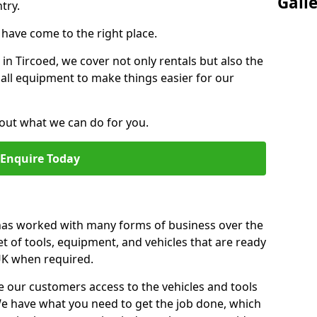
Gall
try.
u have come to the right place.
 in Tircoed, we cover not only rentals but also the
f all equipment to make things easier for our
out what we can do for you.
Enquire Today
 has worked with many forms of business over the
et of tools, equipment, and vehicles that are ready
 UK when required.
e our customers access to the vehicles and tools
We have what you need to get the job done, which