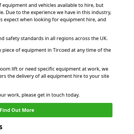
f equipment and vehicles available to hire, but
. Due to the experience we have in this industry,
 expect when looking for equipment hire, and
d safety standards in all regions across the UK.
y piece of equipment in Tircoed at any time of the
oom lift or need specific equipment at work, we
rs the delivery of all equipment hire to your site
our work, please get in touch today.
Find Out More
s