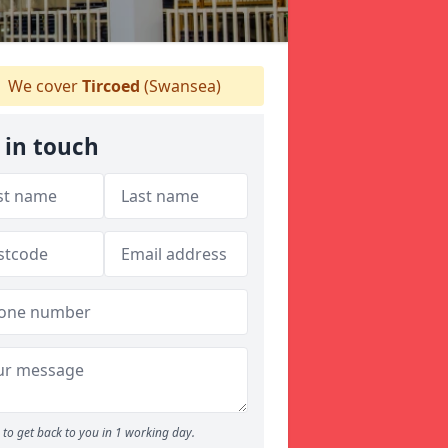
We cover
Tircoed
(Swansea)
 in touch
to get back to you in 1 working day.