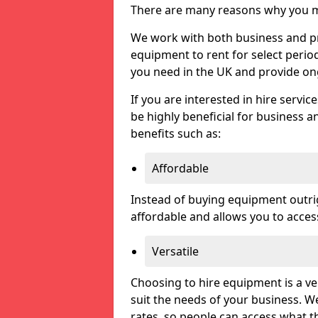
There are many reasons why you ma
We work with both business and priv
equipment to rent for select perio
you need in the UK and provide on
If you are interested in hire servic
be highly beneficial for business a
benefits such as:
Affordable
Instead of buying equipment outri
affordable and allows you to acce
Versatile
Choosing to hire equipment is a ve
suit the needs of your business. We
rates, so people can access what t