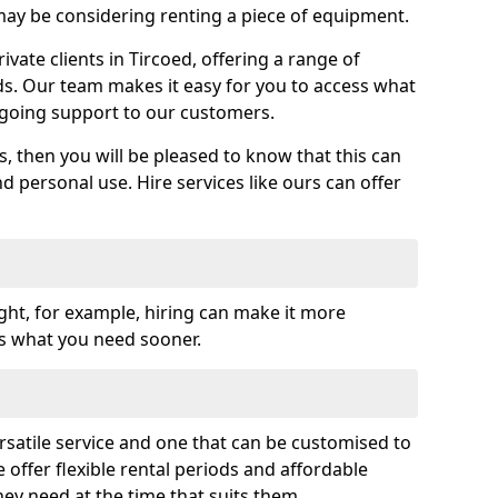
y be considering renting a piece of equipment.
ate clients in Tircoed, offering a range of
ds. Our team makes it easy for you to access what
going support to our customers.
es, then you will be pleased to know that this can
nd personal use. Hire services like ours can offer
ght, for example, hiring can make it more
ss what you need sooner.
rsatile service and one that can be customised to
 offer flexible rental periods and affordable
hey need at the time that suits them.