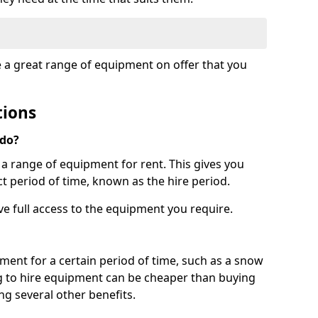
e a great range of equipment on offer that you
tions
 do?
s a range of equipment for rent. This gives you
t period of time, known as the hire period.
ave full access to the equipment you require.
pment for a certain period of time, such as a snow
g to hire equipment can be cheaper than buying
ng several other benefits.