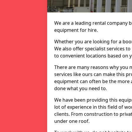
We are a leading rental company ba
equipment for hire.
Whether you are looking for a boom 
We also offer specialist services t
to convenient locations based on 
There are many reasons why you ma
services like ours can make this pro
equipment can often be the more af
done what you need to.
We have been providing this equip
lot of experience in this field of w
clients. From construction to priv
under one roof.