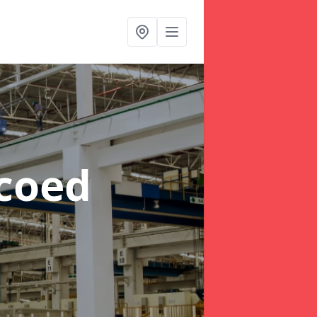
rcoed