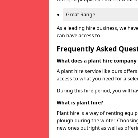
Great Range
As a leading hire business, we hav
can have access to.
Frequently Asked Ques
What does a plant hire company
A plant hire service like ours offer
access to what you need for a selec
During this hire period, you will h
What is plant hire?
Plant hire is a way of renting equi
plough during the winter. Choosin
new ones outright as well as offeri