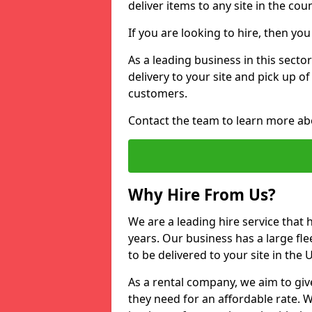
deliver items to any site in the coun
If you are looking to hire, then yo
As a leading business in this sector
delivery to your site and pick up o
customers.
Contact the team to learn more ab
Why Hire From Us?
We are a leading hire service that
years. Our business has a large fle
to be delivered to your site in the
As a rental company, we aim to giv
they need for an affordable rate. 