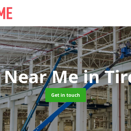
e Near Me
in Ti
Get in touch