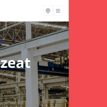
lzeat