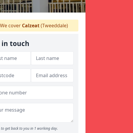
We cover
Calzeat
(Tweeddale)
 in touch
to get back to you in 1 working day.