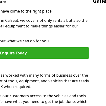
Gall
try.
u have come to the right place.
 in Calzeat, we cover not only rentals but also the
f all equipment to make things easier for our
out what we can do for you.
Enquire Today
 has worked with many forms of business over the
et of tools, equipment, and vehicles that are ready
 UK when required.
e our customers access to the vehicles and tools
We have what you need to get the job done, which