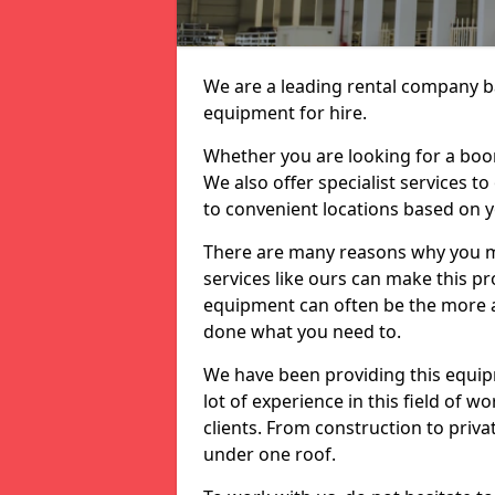
We are a leading rental company ba
equipment for hire.
Whether you are looking for a boom 
We also offer specialist services t
to convenient locations based on 
There are many reasons why you ma
services like ours can make this pro
equipment can often be the more af
done what you need to.
We have been providing this equip
lot of experience in this field of w
clients. From construction to priv
under one roof.