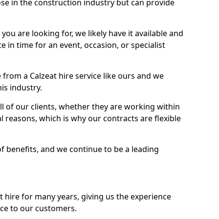
se in the construction industry but can provide
u are looking for, we likely have it available and
te in time for an event, occasion, or specialist
from a Calzeat hire service like ours and we
is industry.
l of our clients, whether they are working within
l reasons, which is why our contracts are flexible
of benefits, and we continue to be a leading
hire for many years, giving us the experience
ice to our customers.