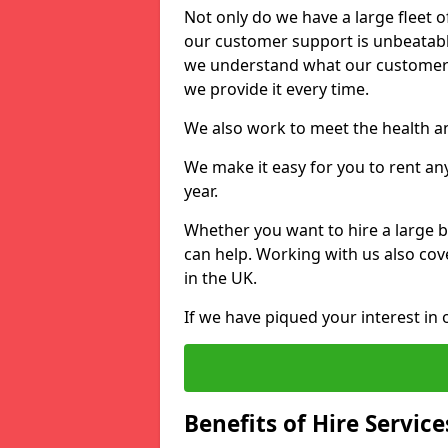
Not only do we have a large fleet o
our customer support is unbeatable
we understand what our customers
we provide it every time.
We also work to meet the health an
We make it easy for you to rent any
year.
Whether you want to hire a large b
can help. Working with us also cove
in the UK.
If we have piqued your interest in 
Benefits of Hire Service