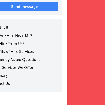
Send message
p to
Are Hire Near Me?
Hire From Us?
its of Hire Services
uently Asked Questions
 Services We Offer
mary
act Us