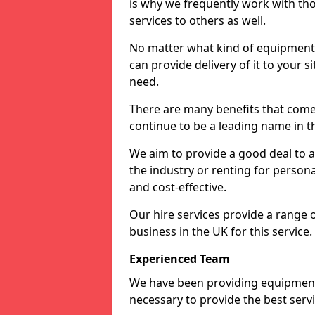
is why we frequently work with tho
services to others as well.
No matter what kind of equipment yo
can provide delivery of it to your si
need.
There are many benefits that come 
continue to be a leading name in th
We aim to provide a good deal to al
the industry or renting for persona
and cost-effective.
Our hire services provide a range 
business in the UK for this service.
Experienced Team
We have been providing equipment 
necessary to provide the best serv