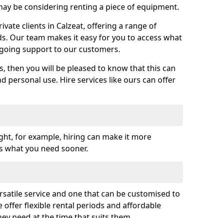
y be considering renting a piece of equipment.
ate clients in Calzeat, offering a range of
ds. Our team makes it easy for you to access what
going support to our customers.
es, then you will be pleased to know that this can
nd personal use. Hire services like ours can offer
ght, for example, hiring can make it more
ss what you need sooner.
rsatile service and one that can be customised to
 offer flexible rental periods and affordable
hey need at the time that suits them.