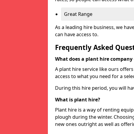
Great Range
As a leading hire business, we hav
can have access to.
Frequently Asked Ques
What does a plant hire company
A plant hire service like ours offer
access to what you need for a selec
During this hire period, you will h
What is plant hire?
Plant hire is a way of renting equi
plough during the winter. Choosin
new ones outright as well as offeri