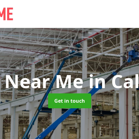
e Near Me
in Ca
Get in touch