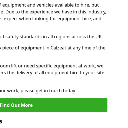
f equipment and vehicles available to hire, but
. Due to the experience we have in this industry,
 expect when looking for equipment hire, and
d safety standards in all regions across the UK.
 piece of equipment in Calzeat at any time of the
oom lift or need specific equipment at work, we
rs the delivery of all equipment hire to your site
our work, please get in touch today.
Find Out More
s