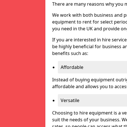
There are many reasons why you ma
We work with both business and priv
equipment to rent for select perio
you need in the UK and provide on
If you are interested in hire servic
be highly beneficial for business a
benefits such as:
Affordable
Instead of buying equipment outri
affordable and allows you to acce
Versatile
Choosing to hire equipment is a ve
suit the needs of your business. We
rates, so people can access what t