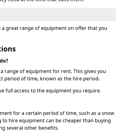
e a great range of equipment on offer that you
tions
 do?
s a range of equipment for rent. This gives you
t period of time, known as the hire period.
ave full access to the equipment you require.
pment for a certain period of time, such as a snow
g to hire equipment can be cheaper than buying
ng several other benefits.