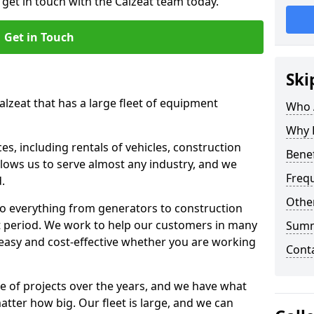
 get in touch with the Calzeat team today.
Get in Touch
Ski
alzeat that has a large fleet of equipment
Who 
Why 
s, including rentals of vehicles, construction
Benef
llows us to serve almost any industry, and we
Freq
d.
Other
to everything from generators to construction
ct period. We work to help our customers in many
Sum
 easy and cost-effective whether you are working
Cont
e of projects over the years, and we have what
atter how big. Our fleet is large, and we can