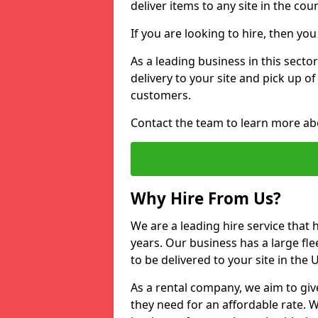
deliver items to any site in the coun
If you are looking to hire, then yo
As a leading business in this sector
delivery to your site and pick up o
customers.
Contact the team to learn more ab
Why Hire From Us?
We are a leading hire service that
years. Our business has a large fle
to be delivered to your site in the
As a rental company, we aim to giv
they need for an affordable rate. 