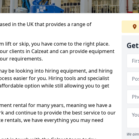
sed in the UK that provides a range of
lift or skip, you have come to the right place.
Get
o our clients in Calzeat and can provide equipment
your requirements.
y be looking into hiring equipment, and hiring
cess easier for you. Hiring tools and specialist
fordable option while still allowing you to get
ment rental for many years, meaning we have a
ork and continue to provide the best service to our
ate rentals, we have everything you may need
We aim 