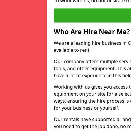
To work with us, do not hesitate to
Who Are Hire Near Me?
We are a leading hire business in C
available to rent.
Our company offers multiple service
tools, and other equipment. This a
have a lot of experience in this fiel
Working with us gives you access 
equipment on your site for a sele
ways, ensuring the hire process is
for your business or yourself.
Our rentals have supported a rang
you need to get the job done, no m