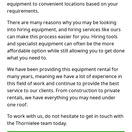
equipment to convenient locations based on your
requirements.
There are many reasons why you may be looking
into hiring equipment, and hiring services like ours
can make this process easier for you. Hiring tools
and specialist equipment can often be the more
affordable option while still allowing you to get done
what you need to.
We have been providing this equipment rental for
many years, meaning we have a lot of experience in
this field of work and continue to provide the best
service to our clients. From construction to private
rentals, we have everything you may need under
one roof.
To work with us, do not hesitate to get in touch with
the Thornielee team today.