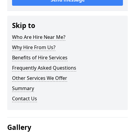
Skip to
Who Are Hire Near Me?
Why Hire From Us?
Benefits of Hire Services
Frequently Asked Questions
Other Services We Offer
Summary
Contact Us
Gallery