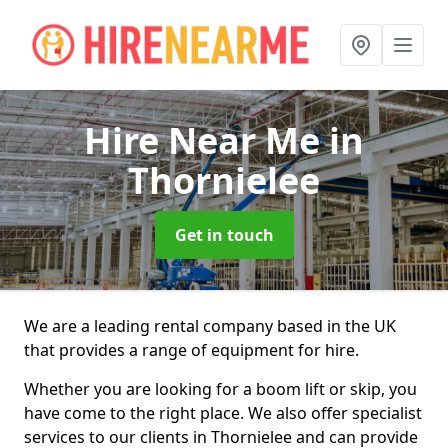
Hire Near Me
in
Thornielee
Get in touch
We are a leading rental company based in the UK
that provides a range of equipment for hire.
Whether you are looking for a boom lift or skip, you
have come to the right place. We also offer specialist
services to our clients in Thornielee and can provide