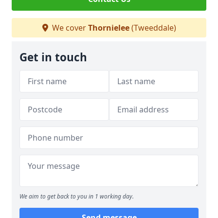
We cover
Thornielee
(Tweeddale)
Get in touch
We aim to get back to you in 1 working day.
Send message