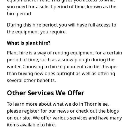
you need for a select period of time, known as the
hire period.
During this hire period, you will have full access to
the equipment you require.
What is plant hire?
Plant hire is a way of renting equipment for a certain
period of time, such as a snow plough during the
winter. Choosing to hire equipment can be cheaper
than buying new ones outright as well as offering
several other benefits.
Other Services We Offer
To learn more about what we do in Thornielee,
please register for our news or check out the blogs
on our site. We offer various services and have many
items available to hire.