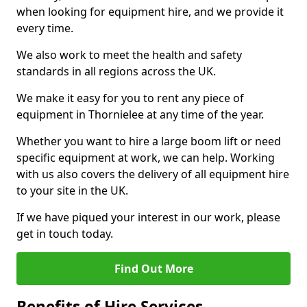
when looking for equipment hire, and we provide it
every time.
We also work to meet the health and safety
standards in all regions across the UK.
We make it easy for you to rent any piece of
equipment in Thornielee at any time of the year.
Whether you want to hire a large boom lift or need
specific equipment at work, we can help. Working
with us also covers the delivery of all equipment hire
to your site in the UK.
If we have piqued your interest in our work, please
get in touch today.
Find Out More
Benefits of Hire Services