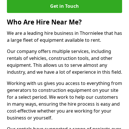
Get in Touch
Who Are Hire Near Me?
We are a leading hire business in Thornielee that has
a large fleet of equipment available to rent.
Our company offers multiple services, including
rentals of vehicles, construction tools, and other
equipment. This allows us to serve almost any
industry, and we have a lot of experience in this field.
Working with us gives you access to everything from
generators to construction equipment on your site
for a select period. We work to help our customers
in many ways, ensuring the hire process is easy and
cost-effective whether you are working for your
business or yourself.