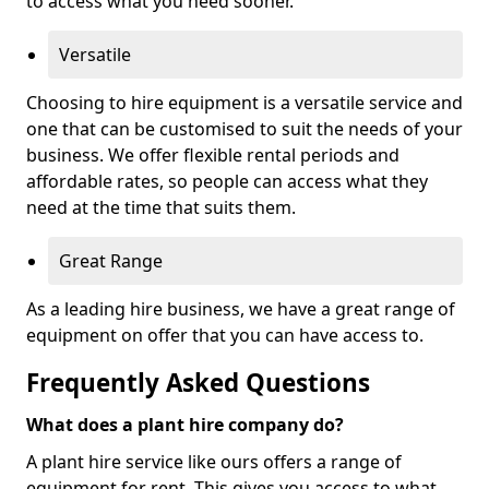
to access what you need sooner.
Versatile
Choosing to hire equipment is a versatile service and
one that can be customised to suit the needs of your
business. We offer flexible rental periods and
affordable rates, so people can access what they
need at the time that suits them.
Great Range
As a leading hire business, we have a great range of
equipment on offer that you can have access to.
Frequently Asked Questions
What does a plant hire company do?
A plant hire service like ours offers a range of
equipment for rent. This gives you access to what