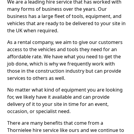
We are a leading hire service that has worked with
many forms of business over the years. Our
business has a large fleet of tools, equipment, and
vehicles that are ready to be delivered to your site in
the UK when required.
As a rental company, we aim to give our customers
access to the vehicles and tools they need for an
affordable rate. We have what you need to get the
job done, which is why we frequently work with
those in the construction industry but can provide
services to others as well.
No matter what kind of equipment you are looking
for, we likely have it available and can provide
delivery of it to your site in time for an event,
occasion, or specialist need.
There are many benefits that come from a
Thornielee hire service like ours and we continue to