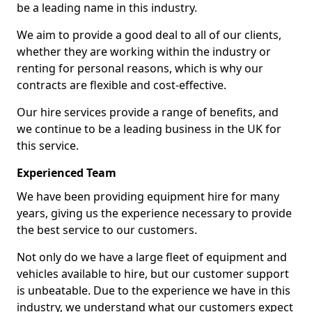
be a leading name in this industry.
We aim to provide a good deal to all of our clients,
whether they are working within the industry or
renting for personal reasons, which is why our
contracts are flexible and cost-effective.
Our hire services provide a range of benefits, and
we continue to be a leading business in the UK for
this service.
Experienced Team
We have been providing equipment hire for many
years, giving us the experience necessary to provide
the best service to our customers.
Not only do we have a large fleet of equipment and
vehicles available to hire, but our customer support
is unbeatable. Due to the experience we have in this
industry, we understand what our customers expect