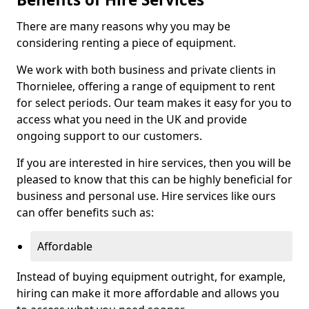
There are many reasons why you may be
considering renting a piece of equipment.
We work with both business and private clients in
Thornielee, offering a range of equipment to rent
for select periods. Our team makes it easy for you to
access what you need in the UK and provide
ongoing support to our customers.
If you are interested in hire services, then you will be
pleased to know that this can be highly beneficial for
business and personal use. Hire services like ours
can offer benefits such as:
Affordable
Instead of buying equipment outright, for example,
hiring can make it more affordable and allows you