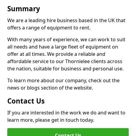
Summary
We are a leading hire business based in the UK that
offers a range of equipment to rent.
With many years of experience, we can work to suit
all needs and have a large fleet of equipment on
offer at all times. We provide a reliable and
affordable service to our Thornielee clients across
the nation, suitable for business and personal use.
To learn more about our company, check out the
news or blogs section of the website.
Contact Us
If you are interested in the work we do and want to
learn more, please get in touch today.
Contact Us