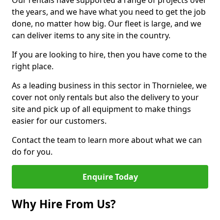
Our rentals have supported a range of projects over
the years, and we have what you need to get the job
done, no matter how big. Our fleet is large, and we
can deliver items to any site in the country.
If you are looking to hire, then you have come to the
right place.
As a leading business in this sector in Thornielee, we
cover not only rentals but also the delivery to your
site and pick up of all equipment to make things
easier for our customers.
Contact the team to learn more about what we can
do for you.
Enquire Today
Why Hire From Us?