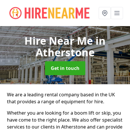
Hire Near Me
in
Atherstone
Get in touch
We are a leading rental company based in the UK
that provides a range of equipment for hire.
Whether you are looking for a boom lift or skip, you
have come to the right place. We also offer specialist
services to our clients in Atherstone and can provide