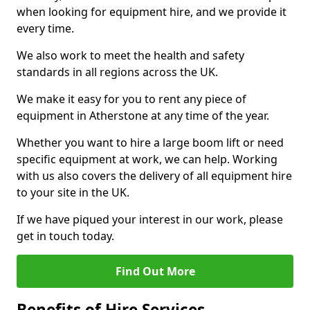
when looking for equipment hire, and we provide it
every time.
We also work to meet the health and safety
standards in all regions across the UK.
We make it easy for you to rent any piece of
equipment in Atherstone at any time of the year.
Whether you want to hire a large boom lift or need
specific equipment at work, we can help. Working
with us also covers the delivery of all equipment hire
to your site in the UK.
If we have piqued your interest in our work, please
get in touch today.
Find Out More
Benefits of Hire Services