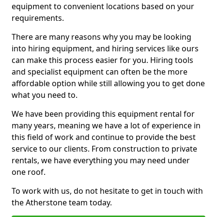
equipment to convenient locations based on your
requirements.
There are many reasons why you may be looking
into hiring equipment, and hiring services like ours
can make this process easier for you. Hiring tools
and specialist equipment can often be the more
affordable option while still allowing you to get done
what you need to.
We have been providing this equipment rental for
many years, meaning we have a lot of experience in
this field of work and continue to provide the best
service to our clients. From construction to private
rentals, we have everything you may need under
one roof.
To work with us, do not hesitate to get in touch with
the Atherstone team today.