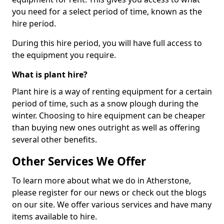
you need for a select period of time, known as the
hire period.
During this hire period, you will have full access to
the equipment you require.
What is plant hire?
Plant hire is a way of renting equipment for a certain
period of time, such as a snow plough during the
winter. Choosing to hire equipment can be cheaper
than buying new ones outright as well as offering
several other benefits.
Other Services We Offer
To learn more about what we do in Atherstone,
please register for our news or check out the blogs
on our site. We offer various services and have many
items available to hire.