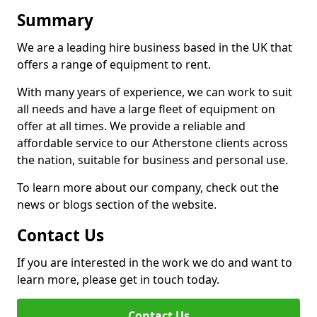
Summary
We are a leading hire business based in the UK that
offers a range of equipment to rent.
With many years of experience, we can work to suit
all needs and have a large fleet of equipment on
offer at all times. We provide a reliable and
affordable service to our Atherstone clients across
the nation, suitable for business and personal use.
To learn more about our company, check out the
news or blogs section of the website.
Contact Us
If you are interested in the work we do and want to
learn more, please get in touch today.
Contact Us