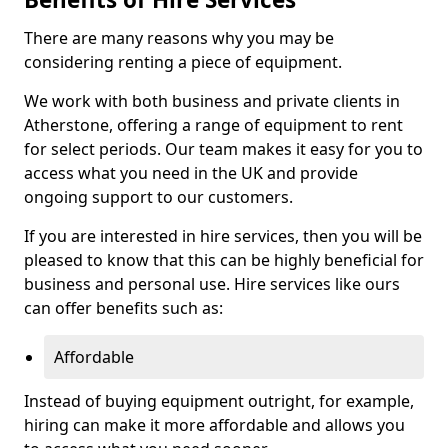
There are many reasons why you may be
considering renting a piece of equipment.
We work with both business and private clients in
Atherstone, offering a range of equipment to rent
for select periods. Our team makes it easy for you to
access what you need in the UK and provide
ongoing support to our customers.
If you are interested in hire services, then you will be
pleased to know that this can be highly beneficial for
business and personal use. Hire services like ours
can offer benefits such as:
Affordable
Instead of buying equipment outright, for example,
hiring can make it more affordable and allows you