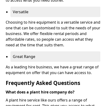
to access what you need sooner.
Versatile
Choosing to hire equipment is a versatile service and
one that can be customised to suit the needs of your
business. We offer flexible rental periods and
affordable rates, so people can access what they
need at the time that suits them.
Great Range
As a leading hire business, we have a great range of
equipment on offer that you can have access to.
Frequently Asked Questions
What does a plant hire company do?
A plant hire service like ours offers a range of
equipment for rent. This gives you access to what