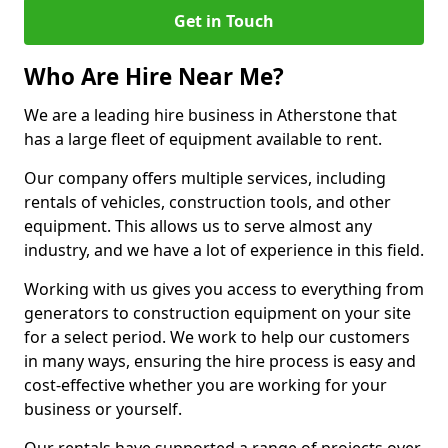
Get in Touch
Who Are Hire Near Me?
We are a leading hire business in Atherstone that
has a large fleet of equipment available to rent.
Our company offers multiple services, including
rentals of vehicles, construction tools, and other
equipment. This allows us to serve almost any
industry, and we have a lot of experience in this field.
Working with us gives you access to everything from
generators to construction equipment on your site
for a select period. We work to help our customers
in many ways, ensuring the hire process is easy and
cost-effective whether you are working for your
business or yourself.