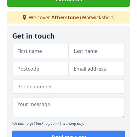
We cover
Atherstone
(Warwickshire)
Get in touch
We aim to get back to you in 1 working day.
Send message