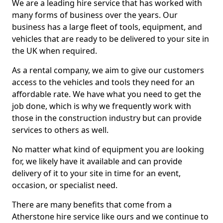
We are a leading hire service that has worked with
many forms of business over the years. Our
business has a large fleet of tools, equipment, and
vehicles that are ready to be delivered to your site in
the UK when required.
As a rental company, we aim to give our customers
access to the vehicles and tools they need for an
affordable rate. We have what you need to get the
job done, which is why we frequently work with
those in the construction industry but can provide
services to others as well.
No matter what kind of equipment you are looking
for, we likely have it available and can provide
delivery of it to your site in time for an event,
occasion, or specialist need.
There are many benefits that come from a
Atherstone hire service like ours and we continue to