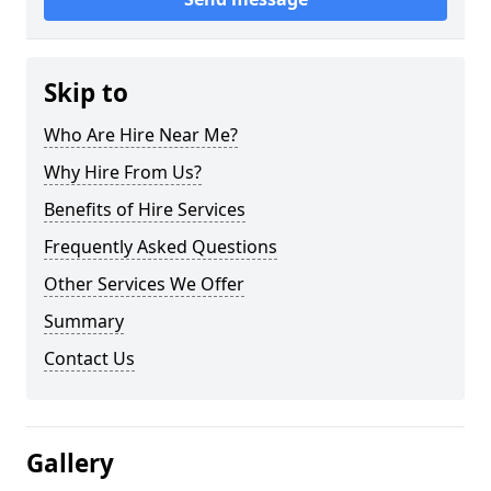
Skip to
Who Are Hire Near Me?
Why Hire From Us?
Benefits of Hire Services
Frequently Asked Questions
Other Services We Offer
Summary
Contact Us
Gallery