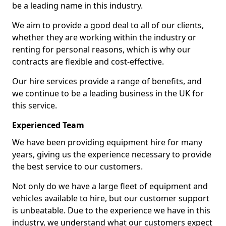
be a leading name in this industry.
We aim to provide a good deal to all of our clients,
whether they are working within the industry or
renting for personal reasons, which is why our
contracts are flexible and cost-effective.
Our hire services provide a range of benefits, and
we continue to be a leading business in the UK for
this service.
Experienced Team
We have been providing equipment hire for many
years, giving us the experience necessary to provide
the best service to our customers.
Not only do we have a large fleet of equipment and
vehicles available to hire, but our customer support
is unbeatable. Due to the experience we have in this
industry, we understand what our customers expect