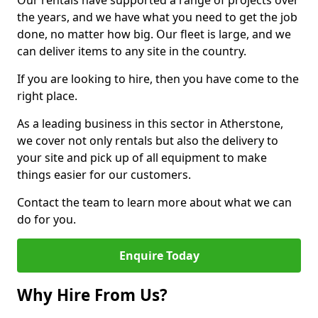
Our rentals have supported a range of projects over
the years, and we have what you need to get the job
done, no matter how big. Our fleet is large, and we
can deliver items to any site in the country.
If you are looking to hire, then you have come to the
right place.
As a leading business in this sector in Atherstone,
we cover not only rentals but also the delivery to
your site and pick up of all equipment to make
things easier for our customers.
Contact the team to learn more about what we can
do for you.
Enquire Today
Why Hire From Us?