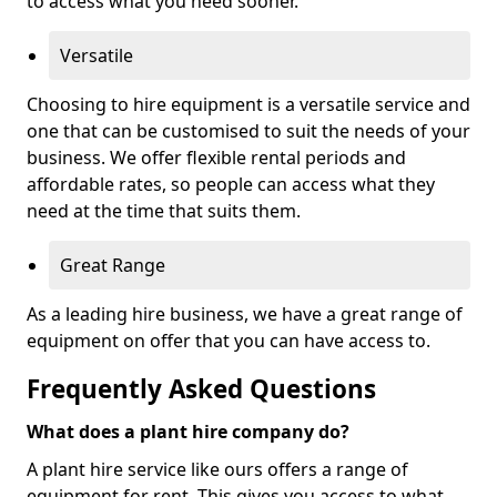
to access what you need sooner.
Versatile
Choosing to hire equipment is a versatile service and
one that can be customised to suit the needs of your
business. We offer flexible rental periods and
affordable rates, so people can access what they
need at the time that suits them.
Great Range
As a leading hire business, we have a great range of
equipment on offer that you can have access to.
Frequently Asked Questions
What does a plant hire company do?
A plant hire service like ours offers a range of
equipment for rent. This gives you access to what