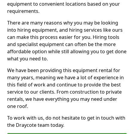
equipment to convenient locations based on your
requirements.
There are many reasons why you may be looking
into hiring equipment, and hiring services like ours
can make this process easier for you. Hiring tools
and specialist equipment can often be the more
affordable option while still allowing you to get done
what you need to.
We have been providing this equipment rental for
many years, meaning we have a lot of experience in
this field of work and continue to provide the best
service to our clients. From construction to private
rentals, we have everything you may need under
one roof.
To work with us, do not hesitate to get in touch with
the Draycote team today.