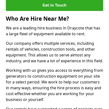
Get in Touch
Who Are Hire Near Me?
We are a leading hire business in Draycote that has
a large fleet of equipment available to rent.
Our company offers multiple services, including
rentals of vehicles, construction tools, and other
equipment. This allows us to serve almost any
industry, and we have a lot of experience in this field.
Working with us gives you access to everything from
generators to construction equipment on your site
for a select period. We work to help our customers
in many ways, ensuring the hire process is easy and
cost-effective whether you are working for your
business or yourself.