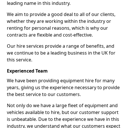
leading name in this industry.
We aim to provide a good deal to all of our clients,
whether they are working within the industry or
renting for personal reasons, which is why our
contracts are flexible and cost-effective.
Our hire services provide a range of benefits, and
we continue to be a leading business in the UK for
this service.
Experienced Team
We have been providing equipment hire for many
years, giving us the experience necessary to provide
the best service to our customers.
Not only do we have a large fleet of equipment and
vehicles available to hire, but our customer support
is unbeatable. Due to the experience we have in this
industry, we understand what our customers expect