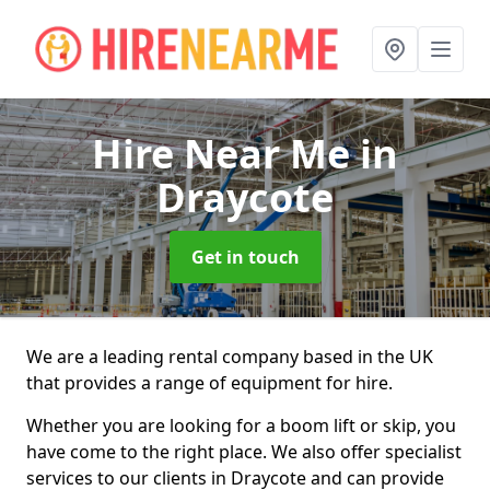
Hire Near Me
in
Draycote
Get in touch
We are a leading rental company based in the UK
that provides a range of equipment for hire.
Whether you are looking for a boom lift or skip, you
have come to the right place. We also offer specialist
services to our clients in Draycote and can provide