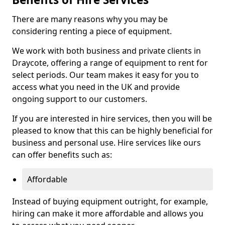
There are many reasons why you may be
considering renting a piece of equipment.
We work with both business and private clients in
Draycote, offering a range of equipment to rent for
select periods. Our team makes it easy for you to
access what you need in the UK and provide
ongoing support to our customers.
If you are interested in hire services, then you will be
pleased to know that this can be highly beneficial for
business and personal use. Hire services like ours
can offer benefits such as:
Affordable
Instead of buying equipment outright, for example,
hiring can make it more affordable and allows you