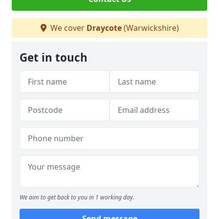
We cover
Draycote
(Warwickshire)
Get in touch
We aim to get back to you in 1 working day.
Send message