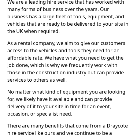
We are a leading hire service that has worked with
many forms of business over the years. Our
business has a large fleet of tools, equipment, and
vehicles that are ready to be delivered to your site in
the UK when required.
As a rental company, we aim to give our customers
access to the vehicles and tools they need for an
affordable rate. We have what you need to get the
job done, which is why we frequently work with
those in the construction industry but can provide
services to others as well.
No matter what kind of equipment you are looking
for, we likely have it available and can provide
delivery of it to your site in time for an event,
occasion, or specialist need.
There are many benefits that come from a Draycote
hire service like ours and we continue to be a