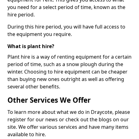
you need for a select period of time, known as the
hire period.
During this hire period, you will have full access to
the equipment you require.
What is plant hire?
Plant hire is a way of renting equipment for a certain
period of time, such as a snow plough during the
winter. Choosing to hire equipment can be cheaper
than buying new ones outright as well as offering
several other benefits.
Other Services We Offer
To learn more about what we do in Draycote, please
register for our news or check out the blogs on our
site. We offer various services and have many items
available to hire.