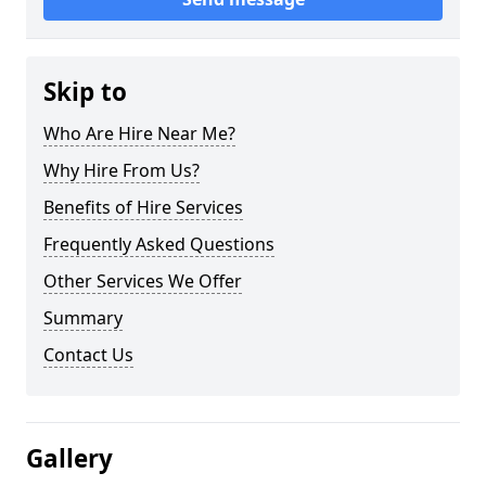
Skip to
Who Are Hire Near Me?
Why Hire From Us?
Benefits of Hire Services
Frequently Asked Questions
Other Services We Offer
Summary
Contact Us
Gallery