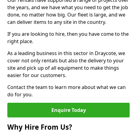
Our rentals have supported a range of projects over
the years, and we have what you need to get the job
done, no matter how big. Our fleet is large, and we
can deliver items to any site in the country.
If you are looking to hire, then you have come to the
right place.
As a leading business in this sector in Draycote, we
cover not only rentals but also the delivery to your
site and pick up of all equipment to make things
easier for our customers.
Contact the team to learn more about what we can
do for you.
Enquire Today
Why Hire From Us?