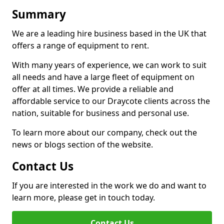
Summary
We are a leading hire business based in the UK that
offers a range of equipment to rent.
With many years of experience, we can work to suit
all needs and have a large fleet of equipment on
offer at all times. We provide a reliable and
affordable service to our Draycote clients across the
nation, suitable for business and personal use.
To learn more about our company, check out the
news or blogs section of the website.
Contact Us
If you are interested in the work we do and want to
learn more, please get in touch today.
Contact Us