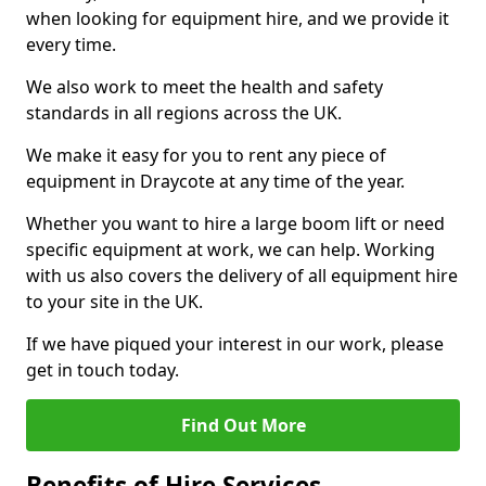
when looking for equipment hire, and we provide it
every time.
We also work to meet the health and safety
standards in all regions across the UK.
We make it easy for you to rent any piece of
equipment in Draycote at any time of the year.
Whether you want to hire a large boom lift or need
specific equipment at work, we can help. Working
with us also covers the delivery of all equipment hire
to your site in the UK.
If we have piqued your interest in our work, please
get in touch today.
Find Out More
Benefits of Hire Services